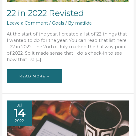
22 in 2022 Revisted
Leave a Comment
/
Goals
/ By
matilda
At the start of the year, I created a list of 22 things that
I wanted to do for the year. You can read that list here
– 22 in 2022. The 2nd of July marked the halfway point
of 2022. So it made sense that I do a check-in to see
how that list […]
22
READ MORE »
IN
2022
REVISTED
Jul
14
2022