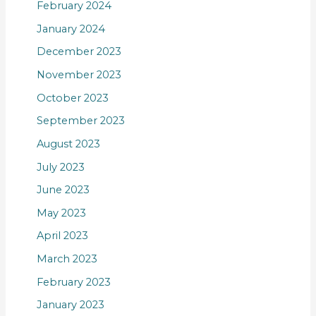
February 2024
January 2024
December 2023
November 2023
October 2023
September 2023
August 2023
July 2023
June 2023
May 2023
April 2023
March 2023
February 2023
January 2023