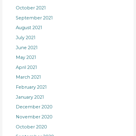
October 2021
September 2021
August 2021
July 2021
June 2021
May 2021
April 2021
March 2021
February 2021
January 2021
December 2020
November 2020
October 2020