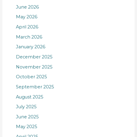
June 2026
May 2026
April 2026
March 2026
January 2026
December 2025
November 2025
October 2025
September 2025
August 2025
July 2025
June 2025
May 2025
April 2025