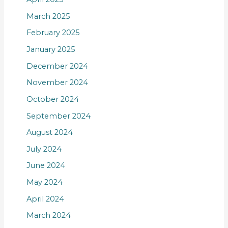
March 2025
February 2025
January 2025
December 2024
November 2024
October 2024
September 2024
August 2024
July 2024
June 2024
May 2024
April 2024
March 2024