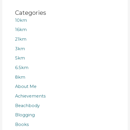
Categories
10km
16km
21km
3km
5km
6.5km
8km
About Me
Achievements
Beachbody
Blogging
Books