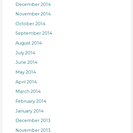
December 2014
November 2014
October 2014
September 2014
August 2014
July 2014
June 2014
May 2014
April 2014
March 2014
February 2014
January 2014
December 2013
November 2013