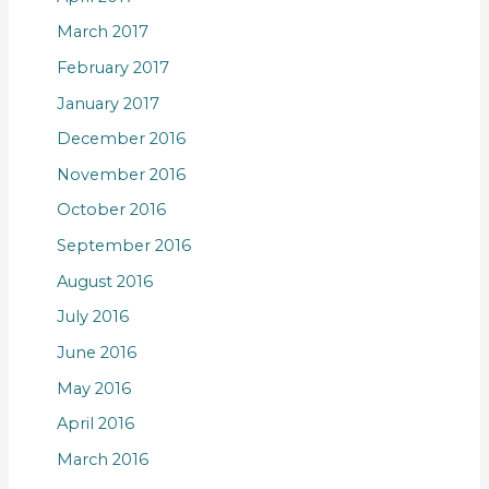
March 2017
February 2017
January 2017
December 2016
November 2016
October 2016
September 2016
August 2016
July 2016
June 2016
May 2016
April 2016
March 2016