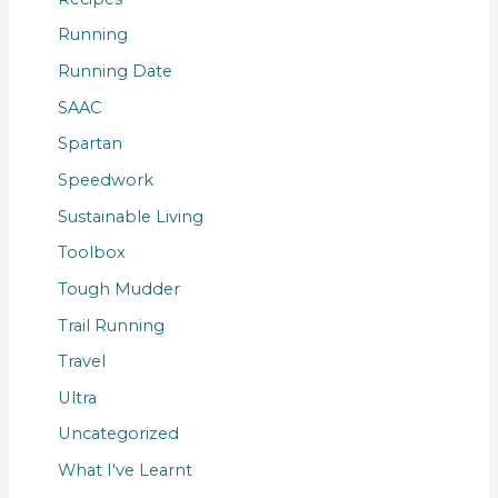
Running
Running Date
SAAC
Spartan
Speedwork
Sustainable Living
Toolbox
Tough Mudder
Trail Running
Travel
Ultra
Uncategorized
What I've Learnt