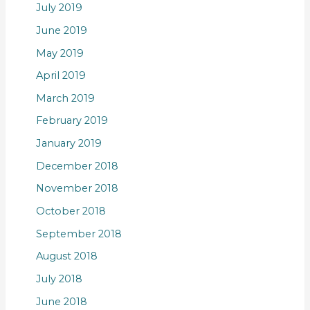
July 2019
June 2019
May 2019
April 2019
March 2019
February 2019
January 2019
December 2018
November 2018
October 2018
September 2018
August 2018
July 2018
June 2018