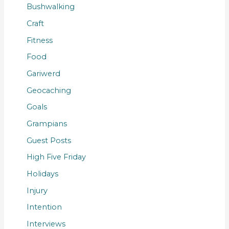
Bushwalking
Craft
Fitness
Food
Gariwerd
Geocaching
Goals
Grampians
Guest Posts
High Five Friday
Holidays
Injury
Intention
Interviews