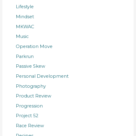
Lifestyle
Mindset
MKWAC
Music
Operation Move
Parkrun
Passive Skew
Personal Development
Photography
Product Review
Progression
Project 52
Race Review
Recipes