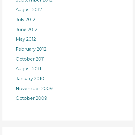
August 2012
July 2012
June 2012
May 2012
February 2012
October 2011
August 2011
January 2010
November 2009
October 2009