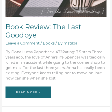
Book Review: The Last
Goodbye
Leave a Comment
/
Books
/ By
matilda
By Fiona Lucas Paperback: 432Rating: 3.5 stars Three
years ago, the love of Anna’s life Spencer was tragically
killed in an accident while going to the corner shop to
get milk. For the last three years, Anna has really been
existing. Everyone keeps telling her to move on, but
how can she when she lost
BOOK
READ MORE »
REVIEW:
THE
LAST
GOODBYE