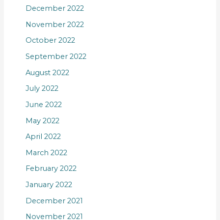
December 2022
November 2022
October 2022
September 2022
August 2022
July 2022
June 2022
May 2022
April 2022
March 2022
February 2022
January 2022
December 2021
November 2021