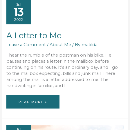
Jul
13
2022
A Letter to Me
Leave a Comment
/
About Me
/ By
matilda
I hear the rumble of the postman on his bike. He
pauses and places a letter in the mailbox before
continuing on his route. It’s an ordinary day, and I go
to the mailbox expecting, bills and junk mail. There
among the mail is a letter addressed to me. The
handwriting is familiar, and I
A
READ MORE »
LETTER
TO
ME
Jul