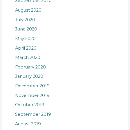
September 2020
August 2020
July 2020
June 2020
May 2020
April 2020
March 2020
February 2020
January 2020
December 2019
November 2019
October 2019
September 2019
August 2019