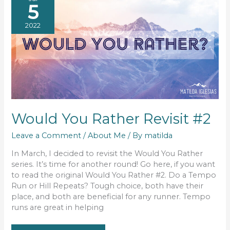
5
2022
Would You Rather Revisit #2
Leave a Comment
/
About Me
/ By
matilda
In March, I decided to revisit the Would You Rather
series. It’s time for another round! Go here, if you want
to read the original Would You Rather #2. Do a Tempo
Run or Hill Repeats? Tough choice, both have their
place, and both are beneficial for any runner. Tempo
runs are great in helping