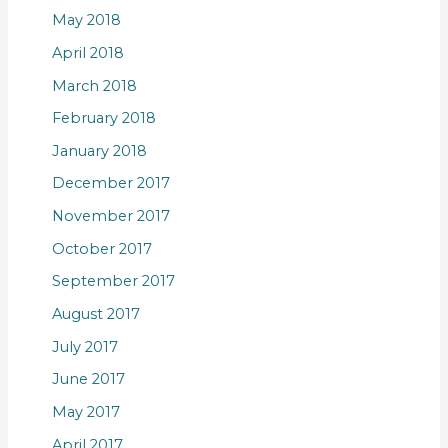
May 2018
April 2018
March 2018
February 2018
January 2018
December 2017
November 2017
October 2017
September 2017
August 2017
July 2017
June 2017
May 2017
April 2017