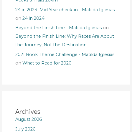
24 in 2024: Mid Year check-in - Matilda Iglesias
on
24 in 2024
Beyond the Finish Line - Matilda Iglesias
on
Beyond the Finish Line: Why Races Are About
the Journey, Not the Destination
2021 Book Theme Challenge - Matilda Iglesias
on
What to Read for 2020
Archives
August 2026
July 2026