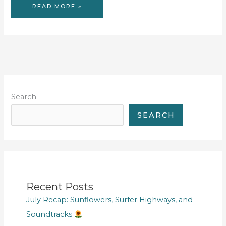
WOULD
READ MORE »
YOU
RATHER
REVISIT
#2
Search
SEARCH
Recent Posts
July Recap: Sunflowers, Surfer Highways, and
Soundtracks