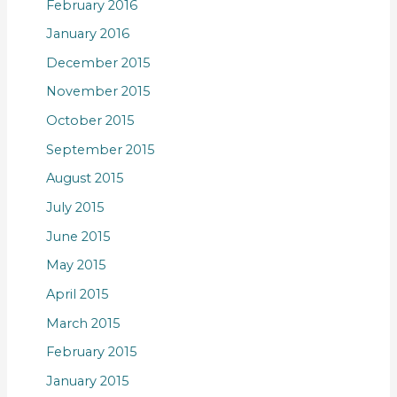
February 2016
January 2016
December 2015
November 2015
October 2015
September 2015
August 2015
July 2015
June 2015
May 2015
April 2015
March 2015
February 2015
January 2015