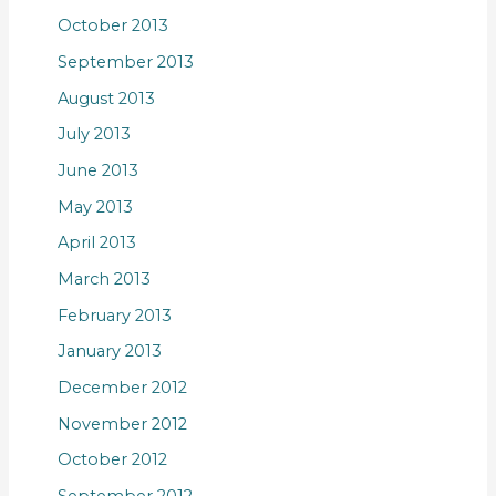
October 2013
September 2013
August 2013
July 2013
June 2013
May 2013
April 2013
March 2013
February 2013
January 2013
December 2012
November 2012
October 2012
September 2012