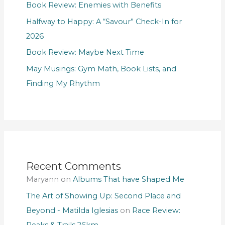
Book Review: Enemies with Benefits
Halfway to Happy: A “Savour” Check-In for
2026
Book Review: Maybe Next Time
May Musings: Gym Math, Book Lists, and
Finding My Rhythm
Recent Comments
Maryann
on
Albums That have Shaped Me
The Art of Showing Up: Second Place and
Beyond - Matilda Iglesias
on
Race Review:
Peaks & Trails 26km