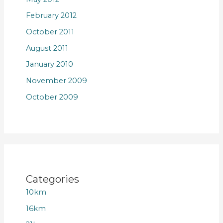
February 2012
October 2011
August 2011
January 2010
November 2009
October 2009
Categories
10km
16km