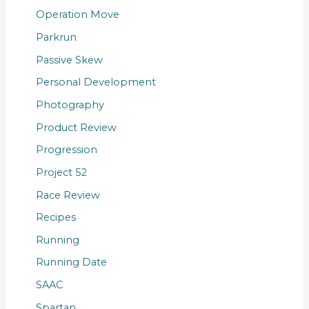
Operation Move
Parkrun
Passive Skew
Personal Development
Photography
Product Review
Progression
Project 52
Race Review
Recipes
Running
Running Date
SAAC
Spartan