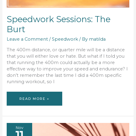
Speedwork Sessions: The
Burt
Leave a Comment
/
Speedwork
/ By
matilda
The 400m distance, or quarter mile will be a distance
that you will either love or hate. But what if I told you
that running the 400m could actually be a more
effective way to improve your speed and endurance? I
don’t remember the last time I did a 400m specific
running workout, so I
SPEEDWORK
READ MORE »
SESSIONS:
THE
BURT
Nov
11