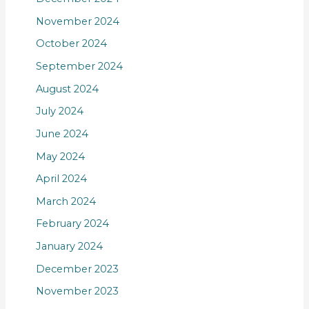
November 2024
October 2024
September 2024
August 2024
July 2024
June 2024
May 2024
April 2024
March 2024
February 2024
January 2024
December 2023
November 2023