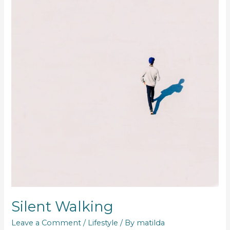
Silent Walking
Leave a Comment
/
Lifestyle
/ By
matilda