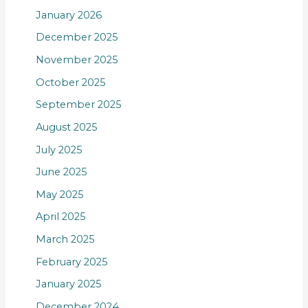
January 2026
December 2025
November 2025
October 2025
September 2025
August 2025
July 2025
June 2025
May 2025
April 2025
March 2025
February 2025
January 2025
December 2024