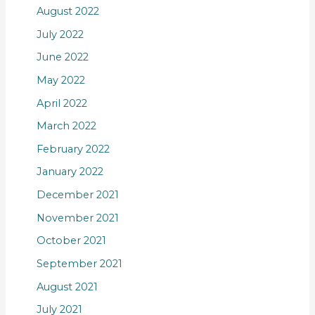
August 2022
July 2022
June 2022
May 2022
April 2022
March 2022
February 2022
January 2022
December 2021
November 2021
October 2021
September 2021
August 2021
July 2021