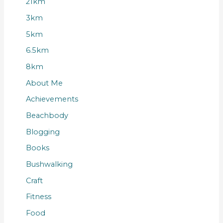
21km
3km
5km
6.5km
8km
About Me
Achievements
Beachbody
Blogging
Books
Bushwalking
Craft
Fitness
Food