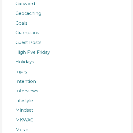
Gariwerd
Geocaching
Goals
Grampians
Guest Posts
High Five Friday
Holidays
Injury
Intention
Interviews
Lifestyle
Mindset
MKWAC
Music