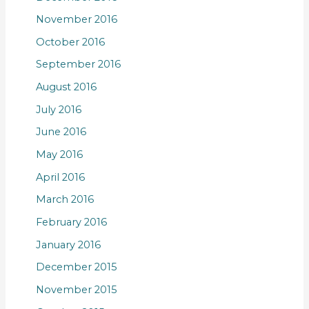
November 2016
October 2016
September 2016
August 2016
July 2016
June 2016
May 2016
April 2016
March 2016
February 2016
January 2016
December 2015
November 2015