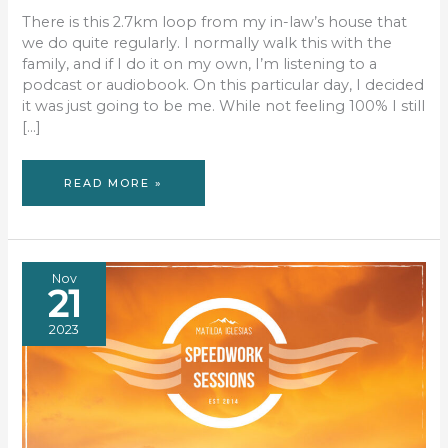
There is this 2.7km loop from my in-law’s house that
we do quite regularly. I normally walk this with the
family, and if I do it on my own, I’m listening to a
podcast or audiobook. On this particular day, I decided
it was just going to be me. While not feeling 100% I still
[…]
SILENT
READ MORE »
WALKING
Nov
21
2023