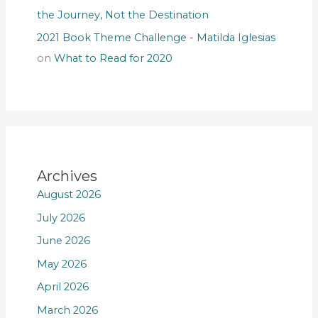
the Journey, Not the Destination
2021 Book Theme Challenge - Matilda Iglesias
on
What to Read for 2020
Archives
August 2026
July 2026
June 2026
May 2026
April 2026
March 2026