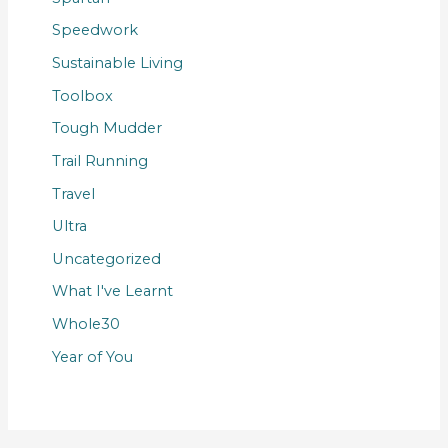
Speedwork
Sustainable Living
Toolbox
Tough Mudder
Trail Running
Travel
Ultra
Uncategorized
What I've Learnt
Whole30
Year of You