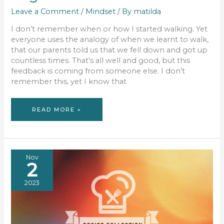
Leave a Comment
/
Mindset
/ By
matilda
I don’t remember when or how I started walking. Yet
everyone uses the analogy of when we learnt to walk,
that our parents told us that we fell down and got up
countless times. That’s all well and good, but this
feedback is coming from someone else. I don’t
remember this, yet I know that
MINDFUL
READ MORE »
MONDAY:
WE
WERE
ALL
BEGINNERS
Nov
2
2023