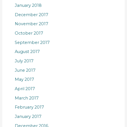
January 2018
December 2017
November 2017
October 2017
September 2017
August 2017
July 2017
June 2017
May 2017
April 2017
March 2017
February 2017
January 2017
December 2016