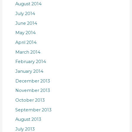
August 2014
July 2014
June 2014
May 2014
April 2014
March 2014
February 2014
January 2014
December 2013
November 2013
October 2013
September 2013
August 2013
July 2013