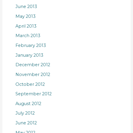
June 2013
May 2013
April 2013
March 2013
February 2013
January 2013
December 2012
November 2012
October 2012
September 2012
August 2012
July 2012
June 2012
May 2012