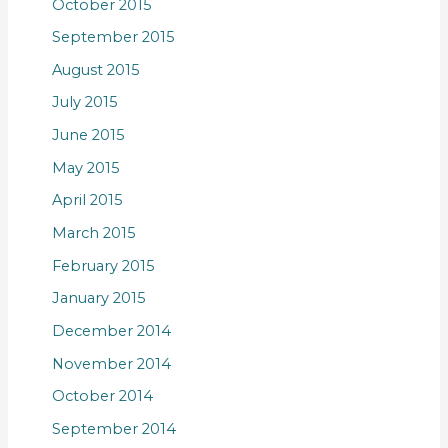
October 2015
September 2015
August 2015
July 2015
June 2015
May 2015
April 2015
March 2015
February 2015
January 2015
December 2014
November 2014
October 2014
September 2014