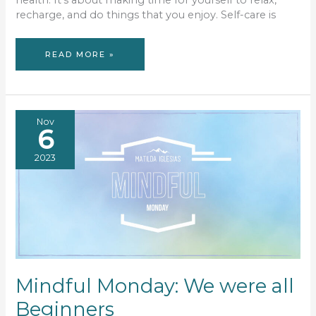
health. It’s about making time for yourself to relax,
recharge, and do things that you enjoy. Self-care is
CREATE
READ MORE »
YOUR
OWN
SELF-
CARE
SANCTUARY
Nov
6
2023
Mindful Monday: We were all
Beginners