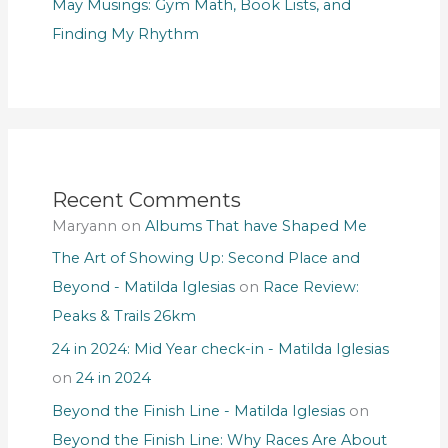
May Musings: Gym Math, Book Lists, and
Finding My Rhythm
Recent Comments
Maryann
on
Albums That have Shaped Me
The Art of Showing Up: Second Place and
Beyond - Matilda Iglesias
on
Race Review:
Peaks & Trails 26km
24 in 2024: Mid Year check-in - Matilda Iglesias
on
24 in 2024
Beyond the Finish Line - Matilda Iglesias
on
Beyond the Finish Line: Why Races Are About