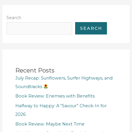
Search
SEARCH
Recent Posts
July Recap: Sunflowers, Surfer Highways, and
Soundtracks
Book Review: Enemies with Benefits
Halfway to Happy: A “Savour” Check-In for
2026
Book Review: Maybe Next Time