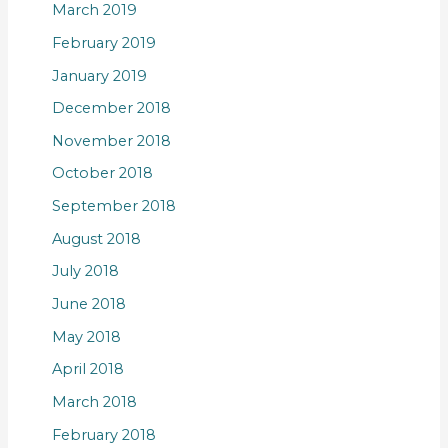
March 2019
February 2019
January 2019
December 2018
November 2018
October 2018
September 2018
August 2018
July 2018
June 2018
May 2018
April 2018
March 2018
February 2018