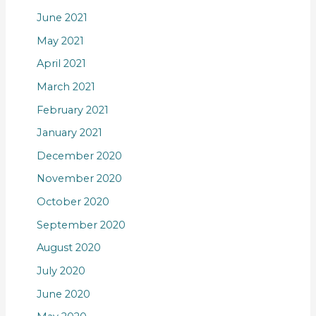
June 2021
May 2021
April 2021
March 2021
February 2021
January 2021
December 2020
November 2020
October 2020
September 2020
August 2020
July 2020
June 2020