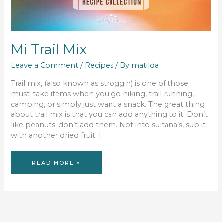
Mi Trail Mix
Leave a Comment
/
Recipes
/ By
matilda
Trail mix, (also known as stroggin) is one of those
must-take items when you go hiking, trail running,
camping, or simply just want a snack. The great thing
about trail mix is that you can add anything to it. Don’t
like peanuts, don’t add them. Not into sultana’s, sub it
with another dried fruit. I
MI
READ MORE »
TRAIL
MIX