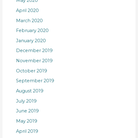
May 2020
April 2020
March 2020
February 2020
January 2020
December 2019
November 2019
October 2019
September 2019
August 2019
July 2019
June 2019
May 2019
April 2019