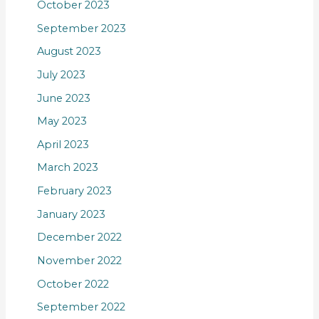
October 2023
September 2023
August 2023
July 2023
June 2023
May 2023
April 2023
March 2023
February 2023
January 2023
December 2022
November 2022
October 2022
September 2022