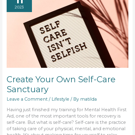
2023
Create Your Own Self-Care
Sanctuary
Leave a Comment
/
Lifestyle
/ By
matilda
Having just finished my training for Mental Health First
Aid, one of the most important tools for recovery is
self-care. But what is self-care? Self-care is the practice
of taking care of your physical, mental, and emotional