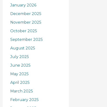
January 2026
December 2025
November 2025
October 2025
September 2025
August 2025
July 2025
June 2025
May 2025
April 2025
March 2025
February 2025