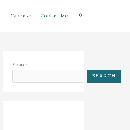
Calendar
Contact Me
Search
SEARCH