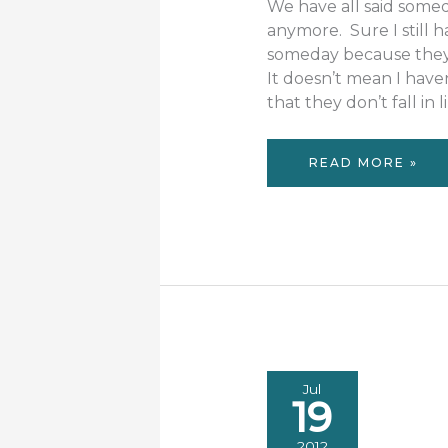
We have all said somed
anymore. Sure I still 
someday because they d
It doesn’t mean I have
that they don’t fall in
NO
READ MORE »
SOMEDAY
Jul
19
2012