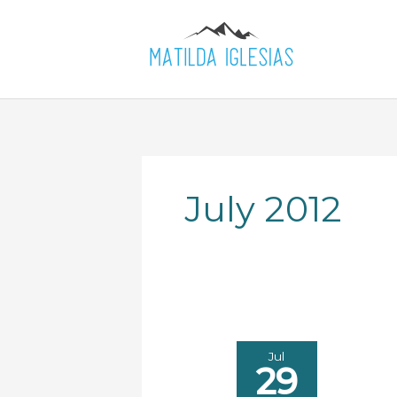
Skip
to
content
July 2012
Jul
29