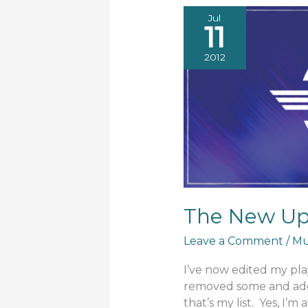
Jul
11
2012
The New Upd
Leave a Comment
/
Mu
I’ve now edited my playl
removed some and adde
that’s my list. Yes, I’m 