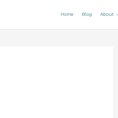
Home
Blog
About