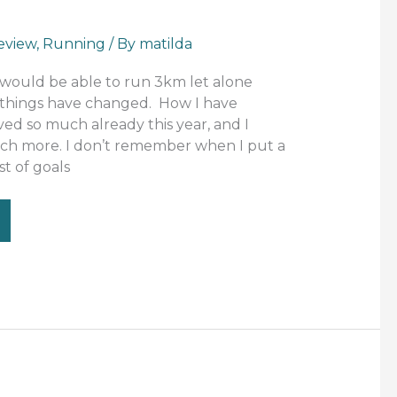
eview
,
Running
/ By
matilda
 would be able to run 3km let alone
 things have changed. How I have
ed so much already this year, and I
ch more. I don’t remember when I put a
t of goals