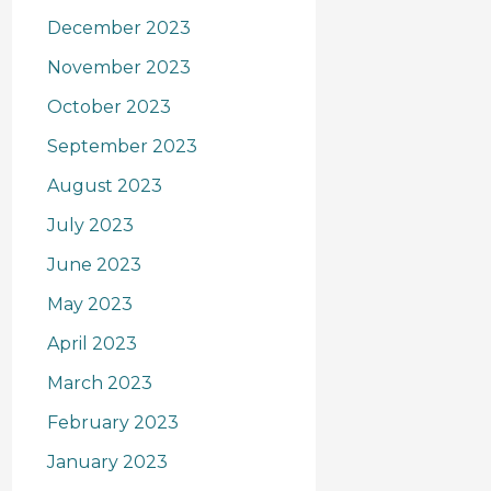
December 2023
November 2023
October 2023
September 2023
August 2023
July 2023
June 2023
May 2023
April 2023
March 2023
February 2023
January 2023