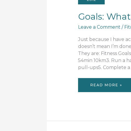
Goals: What
Leave a Comment
/
Fi
Just because I have ac
doesn’t mean I’m done. 
They are: Fitness Goal
54min 10km3. Run a ha
pull-ups5. Complete 
GOALS:
READ MORE »
WHAT
NEXT?