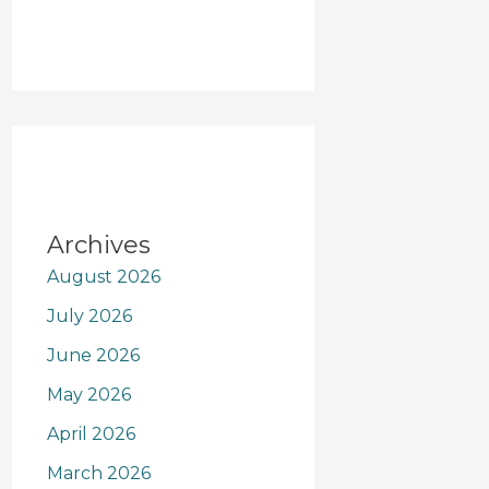
Archives
August 2026
July 2026
June 2026
May 2026
April 2026
March 2026