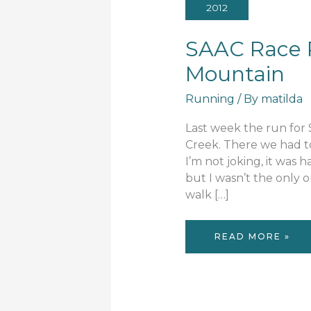
2012
SAAC Race R
Mountain
Running
/ By
matilda
Last week the run for 
Creek. There we had to
I’m not joking, it was h
but I wasn’t the only
walk […]
SAAC
READ MORE »
RACE
REVIEW:
KING
OF
THE
MOUNTAIN