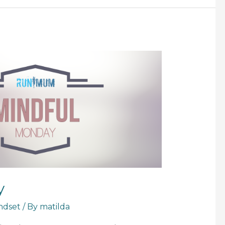
y
ndset
/ By
matilda