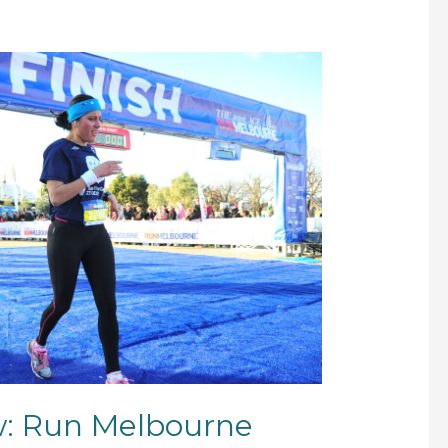
w: Run Melbourne