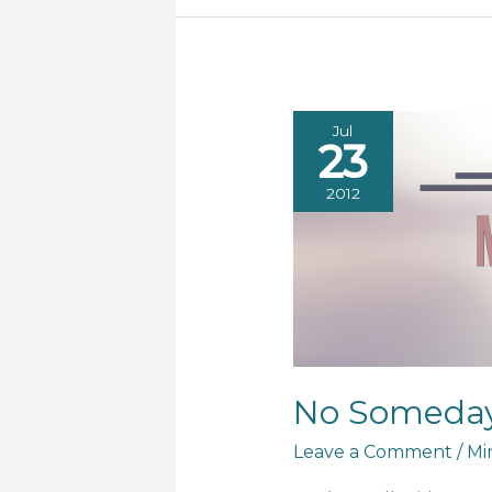
Jul
23
2012
No Someda
Leave a Comment
/
Mi