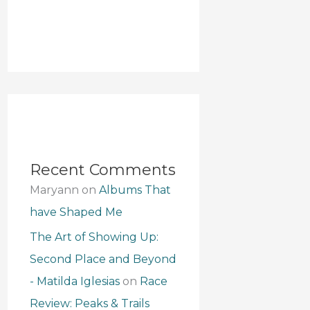
Recent Comments
Maryann
on
Albums That
have Shaped Me
The Art of Showing Up:
Second Place and Beyond
- Matilda Iglesias
on
Race
Review: Peaks & Trails