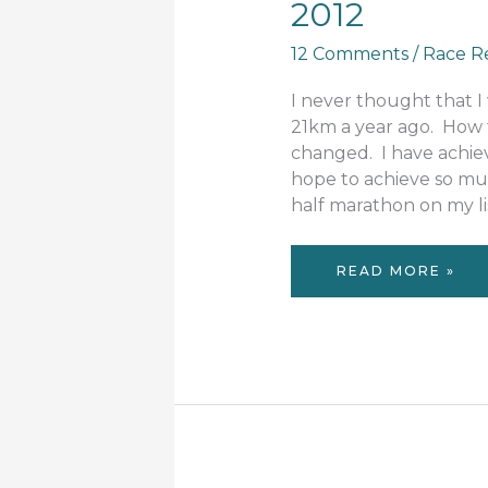
2012
12 Comments
/
Race R
I never thought that I
21km a year ago. How
changed. I have achiev
hope to achieve so mu
half marathon on my lis
RACE
READ MORE »
REVIEW:
RUN
MELBOURNE
2012