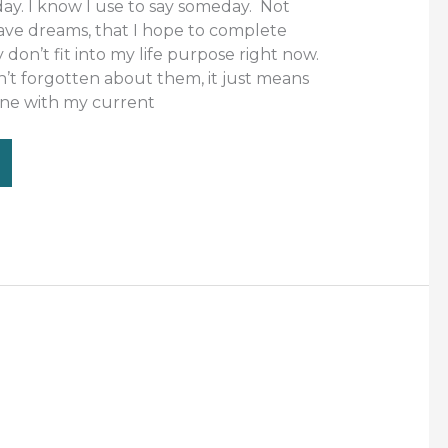
ay. I know I use to say someday. Not
have dreams, that I hope to complete
on’t fit into my life purpose right now.
n’t forgotten about them, it just means
 line with my current