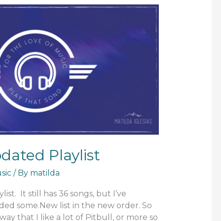
ated Playlist
sic
/ By
matilda
ist. It still has 36 songs, but I’ve
d some.New list in the new order. So
away that I like a lot of Pitbull, or more so