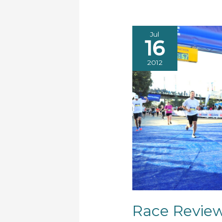
Jul
16
2012
Race Revie