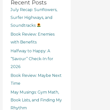
Recent Posts
July Recap: Sunflowers,
Surfer Highways, and
Soundtracks
Book Review: Enemies
with Benefits
Halfway to Happy: A
“Savour” Check-In for
2026
Book Review: Maybe Next
Time
May Musings: Gym Math,
Book Lists, and Finding My
Rhythm