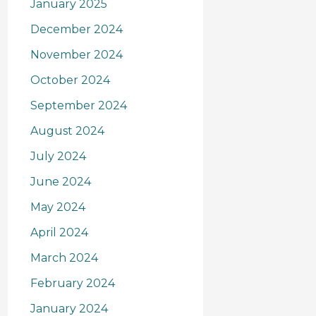
January 2025
December 2024
November 2024
October 2024
September 2024
August 2024
July 2024
June 2024
May 2024
April 2024
March 2024
February 2024
January 2024