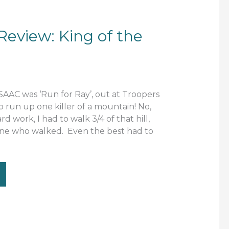
eview: King of the
SAAC was ‘Run for Ray’, out at Troopers
 run up one killer of a mountain! No,
ard work, I had to walk 3/4 of that hill,
 one who walked. Even the best had to