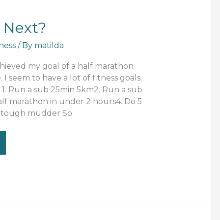
 Next?
tness
/ By
matilda
hieved my goal of a half marathon
I seem to have a lot of fitness goals.
s 1. Run a sub 25min 5km2. Run a sub
lf marathon in under 2 hours4. Do 5
a tough mudder So