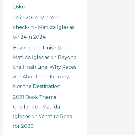
26km
24 in 2024: Mid Year
check-in - Matilda Iglesias
on
24 in 2024
Beyond the Finish Line -
Matilda Iglesias
on
Beyond
the Finish Line: Why Races
Are About the Journey,
Not the Destination
2021 Book Theme
Challenge - Matilda
Iglesias
on
What to Read
for 2020