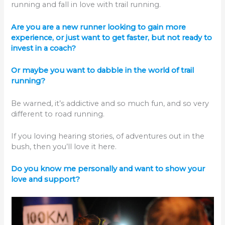
running and fall in love with trail running.
Are you are a new runner looking to gain more
experience, or just want to get faster, but not ready to
invest in a coach?
Or maybe you want to dabble in the world of trail
running?
Be warned, it’s addictive and so much fun, and so very
different to road running.
If you loving hearing stories, of adventures out in the
bush, then you’ll love it here.
Do you know me personally and want to show your
love and support?