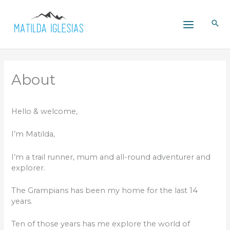
Skip
to
content
About
Hello & welcome,
I’m Matilda,
I’m a trail runner, mum and all-round adventurer and
explorer.
The Grampians has been my home for the last 14
years.
Ten of those years has me explore the world of