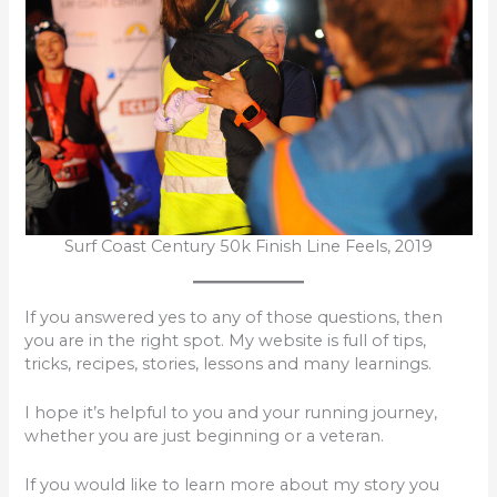
Surf Coast Century 50k Finish Line Feels, 2019
If you answered yes to any of those questions, then
you are in the right spot. My website is full of tips,
tricks, recipes, stories, lessons and many learnings.
I hope it’s helpful to you and your running journey,
whether you are just beginning or a veteran.
If you would like to learn more about my story you