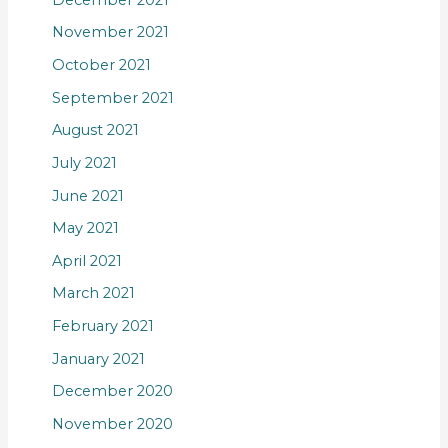
November 2021
October 2021
September 2021
August 2021
July 2021
June 2021
May 2021
April 2021
March 2021
February 2021
January 2021
December 2020
November 2020