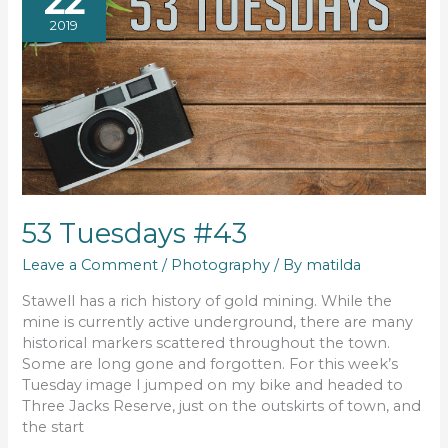
22
2019
53 Tuesdays #43
Leave a Comment
/
Photography
/ By
matilda
Stawell has a rich history of gold mining. While the
mine is currently active underground, there are many
historical markers scattered throughout the town.
Some are long gone and forgotten. For this week’s
Tuesday image I jumped on my bike and headed to
Three Jacks Reserve, just on the outskirts of town, and
the start