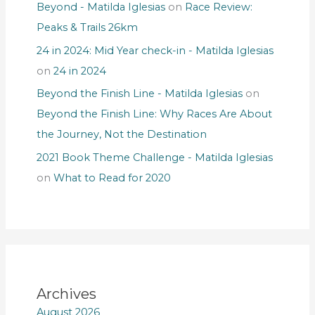
Beyond - Matilda Iglesias
on
Race Review:
Peaks & Trails 26km
24 in 2024: Mid Year check-in - Matilda Iglesias
on
24 in 2024
Beyond the Finish Line - Matilda Iglesias
on
Beyond the Finish Line: Why Races Are About
the Journey, Not the Destination
2021 Book Theme Challenge - Matilda Iglesias
on
What to Read for 2020
Archives
August 2026