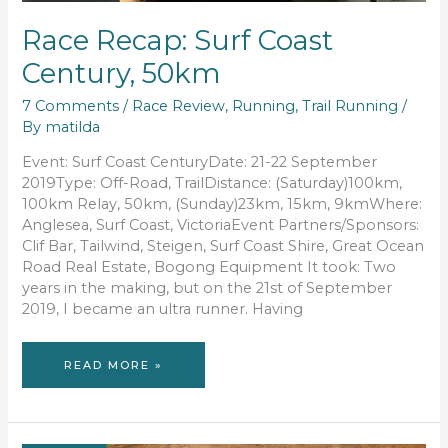
Race Recap: Surf Coast
Century, 50km
7 Comments
/
Race Review
,
Running
,
Trail Running
/
By
matilda
Event: Surf Coast CenturyDate: 21-22 September
2019Type: Off-Road, TrailDistance: (Saturday)100km,
100km Relay, 50km, (Sunday)23km, 15km, 9kmWhere:
Anglesea, Surf Coast, VictoriaEvent Partners/Sponsors:
Clif Bar, Tailwind, Steigen, Surf Coast Shire, Great Ocean
Road Real Estate, Bogong Equipment It took: Two
years in the making, but on the 21st of September
2019, I became an ultra runner. Having
RACE
READ MORE »
RECAP:
SURF
COAST
CENTURY,
50KM