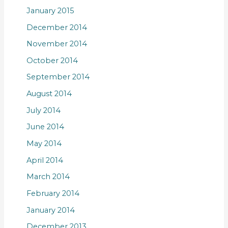
January 2015
December 2014
November 2014
October 2014
September 2014
August 2014
July 2014
June 2014
May 2014
April 2014
March 2014
February 2014
January 2014
December 2013