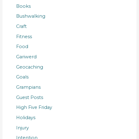
Books
Bushwalking
Craft
Fitness
Food
Gariwerd
Geocaching
Goals
Grampians
Guest Posts
High Five Friday
Holidays
Injury
Intention