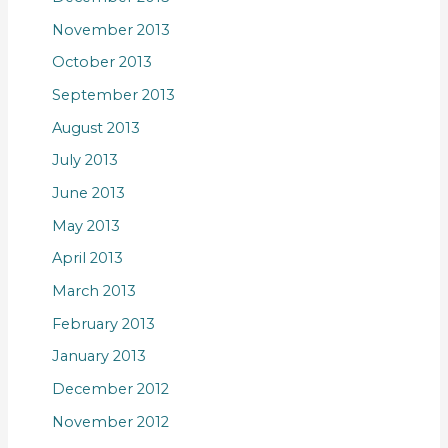
November 2013
October 2013
September 2013
August 2013
July 2013
June 2013
May 2013
April 2013
March 2013
February 2013
January 2013
December 2012
November 2012