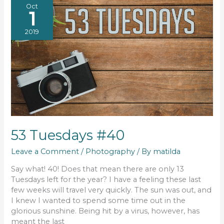
Oct
1
2019
53 Tuesdays #40
Leave a Comment
/
Photography
/ By
matilda
Say what! 40! Does that mean there are only 13
Tuesdays left for the year? I have a feeling these last
few weeks will travel very quickly. The sun was out, and
I knew I wanted to spend some time out in the
glorious sunshine. Being hit by a virus, however, has
meant the last