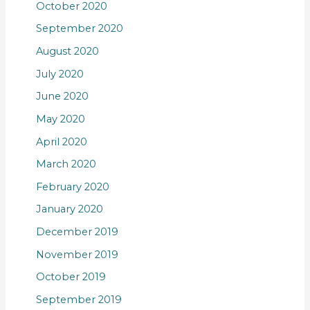
October 2020
September 2020
August 2020
July 2020
June 2020
May 2020
April 2020
March 2020
February 2020
January 2020
December 2019
November 2019
October 2019
September 2019