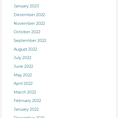
January 2023
December 2022
November 2022
October 2022
September 2022
August 2022
July 2022
June 2022
May 2022
April 2022
March 2022
February 2022
January 2022
December 2021