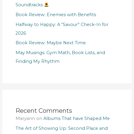
Soundtracks
Book Review: Enemies with Benefits
Halfway to Happy: A “Savour” Check-In for
2026
Book Review: Maybe Next Time
May Musings: Gym Math, Book Lists, and
Finding My Rhythm
Recent Comments
Maryann
on
Albums That have Shaped Me
The Art of Showing Up: Second Place and