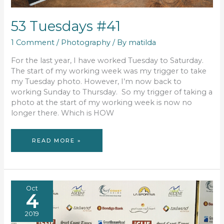
53 Tuesdays #41
1 Comment
/
Photography
/ By
matilda
For the last year, I have worked Tuesday to Saturday.
The start of my working week was my trigger to take
my Tuesday photo. However, I’m now back to
working Sunday to Thursday. So my trigger of taking a
photo at the start of my working week is now no
longer there. Which is HOW
53
READ MORE »
TUESDAYS
#41
Oct
4
2019