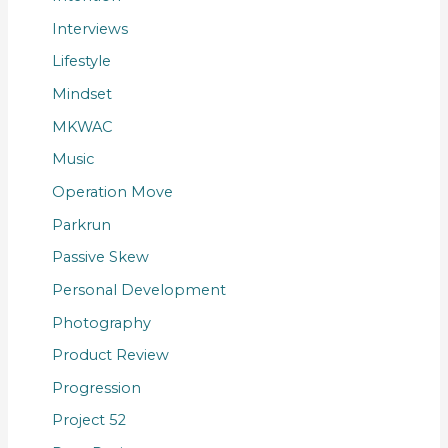
Interviews
Lifestyle
Mindset
MKWAC
Music
Operation Move
Parkrun
Passive Skew
Personal Development
Photography
Product Review
Progression
Project 52