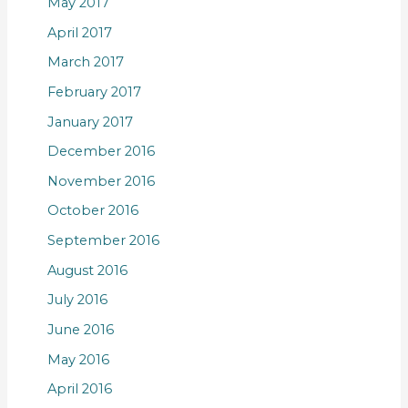
May 2017
April 2017
March 2017
February 2017
January 2017
December 2016
November 2016
October 2016
September 2016
August 2016
July 2016
June 2016
May 2016
April 2016