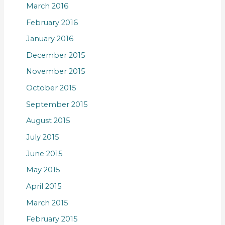
March 2016
February 2016
January 2016
December 2015
November 2015
October 2015
September 2015
August 2015
July 2015
June 2015
May 2015
April 2015
March 2015
February 2015