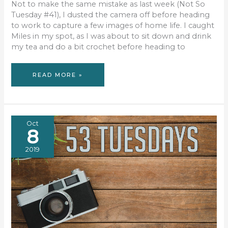
Not to make the same mistake as last week (Not So
Tuesday #41), I dusted the camera off before heading
to work to capture a few images of home life. I caught
Miles in my spot, as I was about to sit down and drink
my tea and do a bit crochet before heading to
53
READ MORE »
TUESDAYS
#42
Oct
8
2019