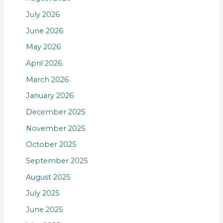
July 2026
June 2026
May 2026
April 2026
March 2026
January 2026
December 2025
November 2025
October 2025
September 2025
August 2025
July 2025
June 2025