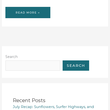
53
READ MORE »
TUESDAYS
#40
Search
SEARCH
Recent Posts
July Recap: Sunflowers, Surfer Highways, and