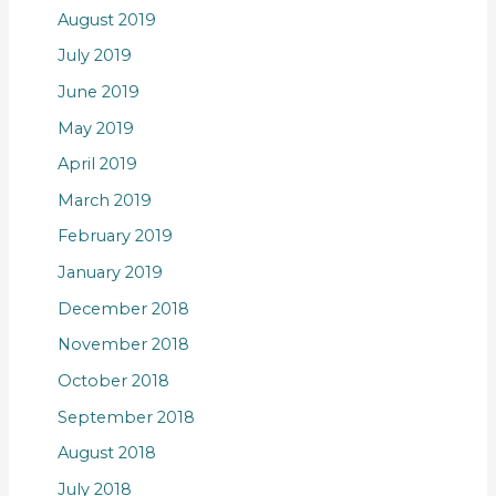
August 2019
July 2019
June 2019
May 2019
April 2019
March 2019
February 2019
January 2019
December 2018
November 2018
October 2018
September 2018
August 2018
July 2018