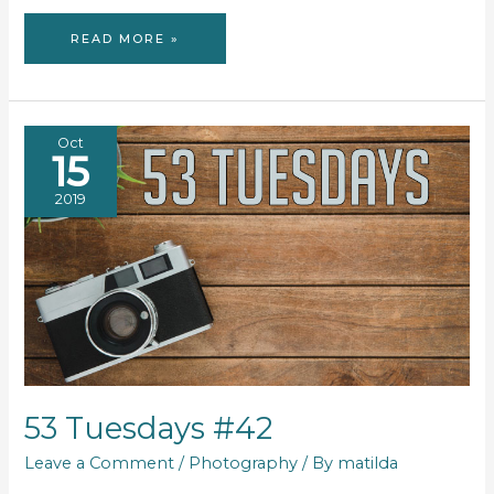
53
READ MORE »
TUESDAYS
#43
Oct
15
2019
53 Tuesdays #42
Leave a Comment
/
Photography
/ By
matilda