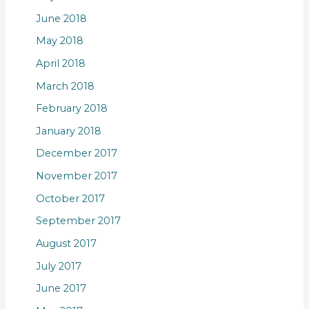
June 2018
May 2018
April 2018
March 2018
February 2018
January 2018
December 2017
November 2017
October 2017
September 2017
August 2017
July 2017
June 2017