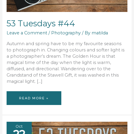
53 Tuesdays #44
Leave a Comment
/
Photography
/ By
matilda
Autumn and spring have to be my favourite seasons
to photograph in. Changing colours and softer light is
a photographer’s dream. The Golden Hour is that
magical time of the day when the light is warm,
diffused, and directional. Wandering over to the
Grandstand of the Stawell Gift, it was washed in this
magical light. […]
53
READ MORE »
TUESDAYS
#44
Oct