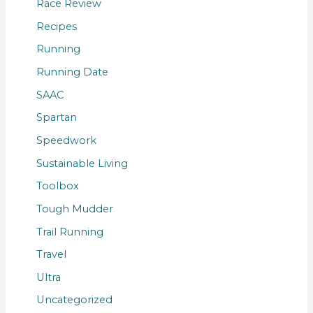
Race Review
Recipes
Running
Running Date
SAAC
Spartan
Speedwork
Sustainable Living
Toolbox
Tough Mudder
Trail Running
Travel
Ultra
Uncategorized