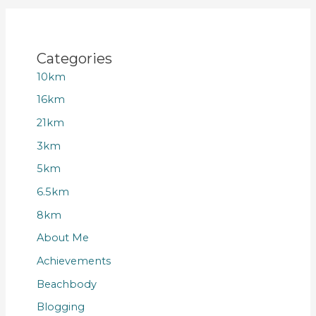
Categories
10km
16km
21km
3km
5km
6.5km
8km
About Me
Achievements
Beachbody
Blogging