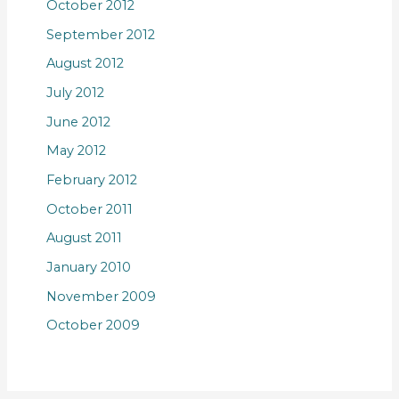
October 2012
September 2012
August 2012
July 2012
June 2012
May 2012
February 2012
October 2011
August 2011
January 2010
November 2009
October 2009