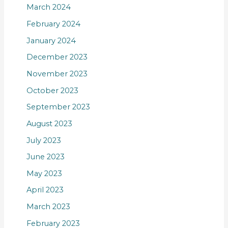
March 2024
February 2024
January 2024
December 2023
November 2023
October 2023
September 2023
August 2023
July 2023
June 2023
May 2023
April 2023
March 2023
February 2023