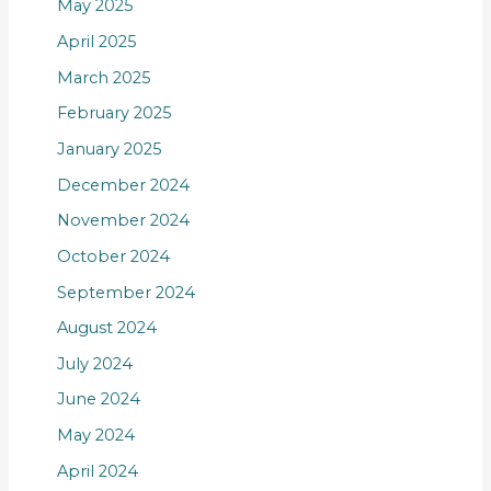
May 2025
April 2025
March 2025
February 2025
January 2025
December 2024
November 2024
October 2024
September 2024
August 2024
July 2024
June 2024
May 2024
April 2024