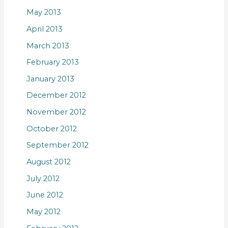
May 2013
April 2013
March 2013
February 2013
January 2013
December 2012
November 2012
October 2012
September 2012
August 2012
July 2012
June 2012
May 2012