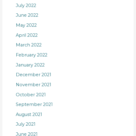
July 2022
June 2022
May 2022
April 2022
March 2022
February 2022
January 2022
December 2021
November 2021
October 2021
September 2021
August 2021
July 2021
June 2021