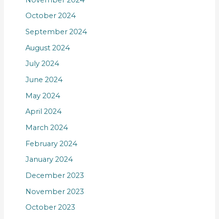
October 2024
September 2024
August 2024
July 2024
June 2024
May 2024
April 2024
March 2024
February 2024
January 2024
December 2023
November 2023
October 2023