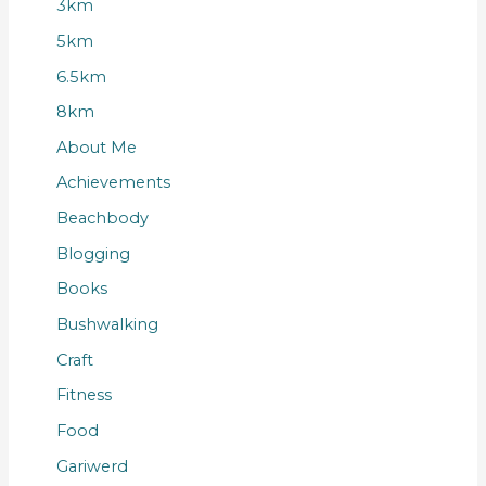
3km
5km
6.5km
8km
About Me
Achievements
Beachbody
Blogging
Books
Bushwalking
Craft
Fitness
Food
Gariwerd