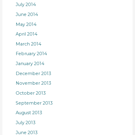
July 2014
June 2014
May 2014
April 2014
March 2014
February 2014
January 2014
December 2013
November 2013
October 2013
September 2013
August 2013
July 2013
June 2013