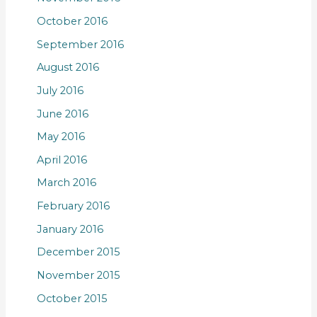
October 2016
September 2016
August 2016
July 2016
June 2016
May 2016
April 2016
March 2016
February 2016
January 2016
December 2015
November 2015
October 2015