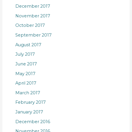
December 2017
November 2017
October 2017
September 2017
August 2017
July 2017
June 2017
May 2017
April 2017
March 2017
February 2017
January 2017
December 2016
November 2016