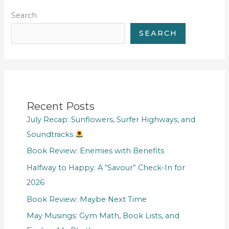
Search
SEARCH
Recent Posts
July Recap: Sunflowers, Surfer Highways, and
Soundtracks
Book Review: Enemies with Benefits
Halfway to Happy: A “Savour” Check-In for
2026
Book Review: Maybe Next Time
May Musings: Gym Math, Book Lists, and