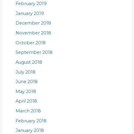
February 2019
January 2019
December 2018
November 2018
October 2018
September 2018
August 2018
July 2018
June 2018
May 2018
April 2018
March 2018
February 2018
January 2018