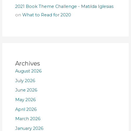
2021 Book Theme Challenge - Matilda Iglesias
on
What to Read for 2020
Archives
August 2026
July 2026
June 2026
May 2026
April 2026
March 2026
January 2026