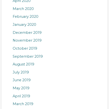
April 2020
March 2020
February 2020
January 2020
December 2019
November 2019
October 2019
September 2019
August 2019
July 2019
June 2019
May 2019
April 2019
March 2019