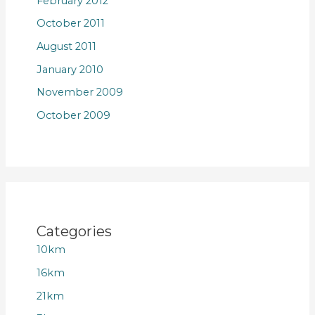
February 2012
October 2011
August 2011
January 2010
November 2009
October 2009
Categories
10km
16km
21km