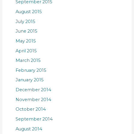
September 2015
August 2015
July 2015
June 2015
May 2015
April 2015
March 2015
February 2015
January 2015
December 2014
November 2014
October 2014
September 2014
August 2014