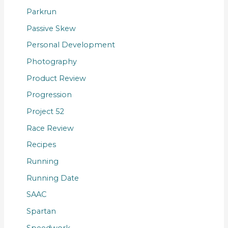
Parkrun
Passive Skew
Personal Development
Photography
Product Review
Progression
Project 52
Race Review
Recipes
Running
Running Date
SAAC
Spartan
Speedwork