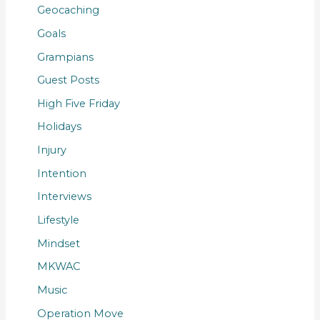
Geocaching
Goals
Grampians
Guest Posts
High Five Friday
Holidays
Injury
Intention
Interviews
Lifestyle
Mindset
MKWAC
Music
Operation Move