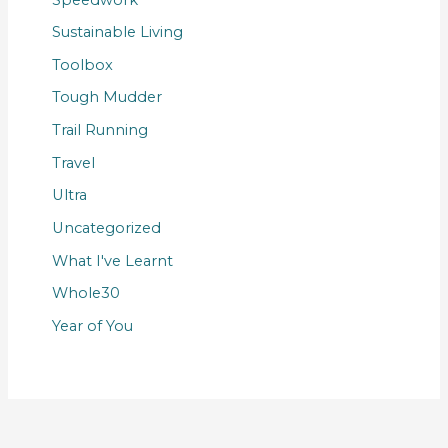
Sustainable Living
Toolbox
Tough Mudder
Trail Running
Travel
Ultra
Uncategorized
What I've Learnt
Whole30
Year of You