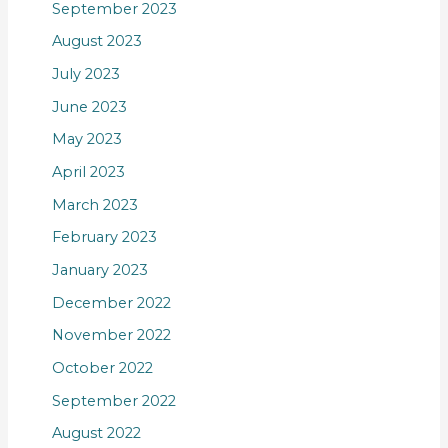
September 2023
August 2023
July 2023
June 2023
May 2023
April 2023
March 2023
February 2023
January 2023
December 2022
November 2022
October 2022
September 2022
August 2022