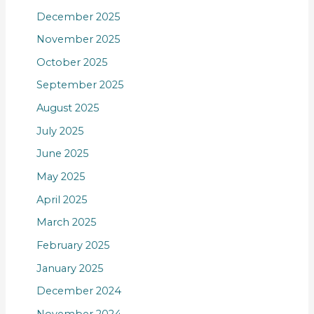
December 2025
November 2025
October 2025
September 2025
August 2025
July 2025
June 2025
May 2025
April 2025
March 2025
February 2025
January 2025
December 2024
November 2024