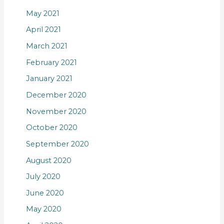
May 2021
April 2021
March 2021
February 2021
January 2021
December 2020
November 2020
October 2020
September 2020
August 2020
July 2020
June 2020
May 2020