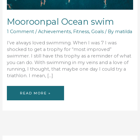
Mooroonpal Ocean swim
1 Comment
/
Achievements
,
Fitness
,
Goals
/ By
matilda
I’ve always loved swimming. When I was 7 I was
shocked to get a trophy for “most improved”
swimmer. I still have this trophy as a reminder of what
you can do. With swimming in my veins and a love of
running, I thought, that maybe one day I could try a
triathlon. I mean, […]
MOOROONPAL
READ MORE »
OCEAN
SWIM