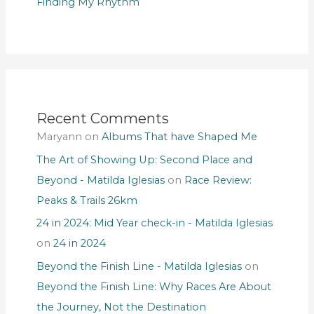
Finding My Rhythm
Recent Comments
Maryann
on
Albums That have Shaped Me
The Art of Showing Up: Second Place and
Beyond - Matilda Iglesias
on
Race Review:
Peaks & Trails 26km
24 in 2024: Mid Year check-in - Matilda Iglesias
on
24 in 2024
Beyond the Finish Line - Matilda Iglesias
on
Beyond the Finish Line: Why Races Are About
the Journey, Not the Destination