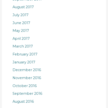
August 2017
July 2017
June 2017
May 2017
April 2017
March 2017
February 2017
January 2017
December 2016
November 2016
October 2016
September 2016
August 2016