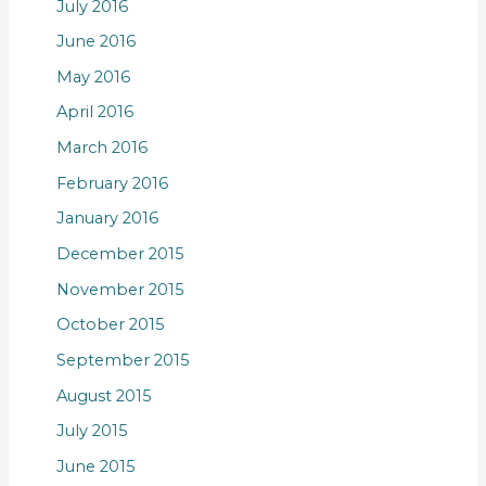
July 2016
June 2016
May 2016
April 2016
March 2016
February 2016
January 2016
December 2015
November 2015
October 2015
September 2015
August 2015
July 2015
June 2015