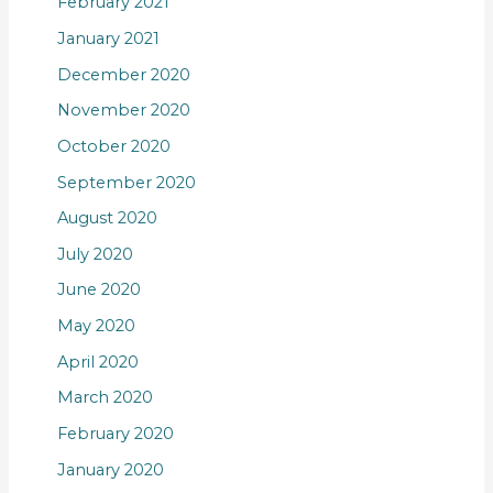
February 2021
January 2021
December 2020
November 2020
October 2020
September 2020
August 2020
July 2020
June 2020
May 2020
April 2020
March 2020
February 2020
January 2020