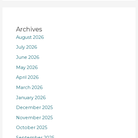
Archives
August 2026
July 2026
June 2026
May 2026
April 2026
March 2026
January 2026
December 2025
November 2025
October 2025
September 2025