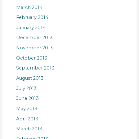
March 2014
February 2014
January 2014
December 2013
November 2013
October 2013
September 2013
August 2013
July 2013
June 2013
May 2013
April 2013
March 2013
February 2013