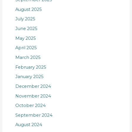
August 2025
July 2025
June 2025
May 2025
April 2025
March 2025
February 2025
January 2025
December 2024
November 2024
October 2024
September 2024
August 2024