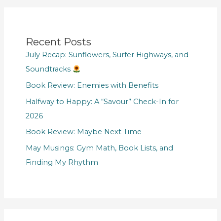
Recent Posts
July Recap: Sunflowers, Surfer Highways, and
Soundtracks
Book Review: Enemies with Benefits
Halfway to Happy: A “Savour” Check-In for
2026
Book Review: Maybe Next Time
May Musings: Gym Math, Book Lists, and
Finding My Rhythm