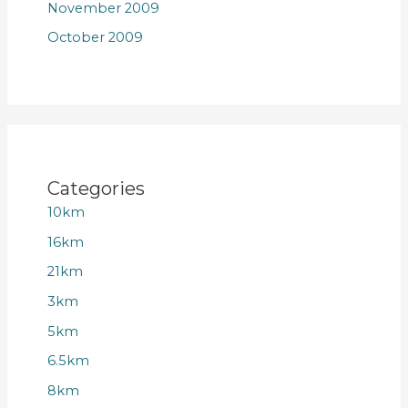
November 2009
October 2009
Categories
10km
16km
21km
3km
5km
6.5km
8km