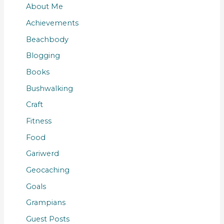
About Me
Achievements
Beachbody
Blogging
Books
Bushwalking
Craft
Fitness
Food
Gariwerd
Geocaching
Goals
Grampians
Guest Posts