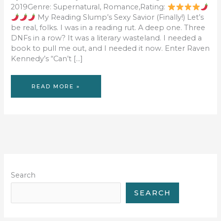
2019Genre: Supernatural, Romance,Rating:
My Reading Slump’s Sexy Savior (Finally!) Let’s
be real, folks. I was in a reading rut. A deep one. Three
DNFs in a row? It was a literary wasteland. I needed a
book to pull me out, and I needed it now. Enter Raven
Kennedy’s “Can’t […]
BOOK
READ MORE »
REVIEW:
CAN’T
FIX
CUPID
Search
SEARCH