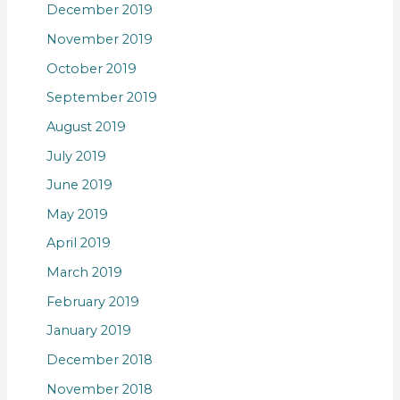
December 2019
November 2019
October 2019
September 2019
August 2019
July 2019
June 2019
May 2019
April 2019
March 2019
February 2019
January 2019
December 2018
November 2018