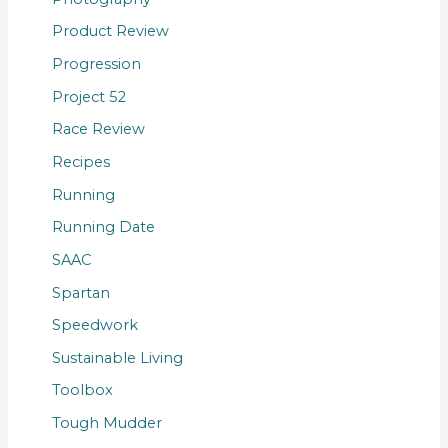
Product Review
Progression
Project 52
Race Review
Recipes
Running
Running Date
SAAC
Spartan
Speedwork
Sustainable Living
Toolbox
Tough Mudder