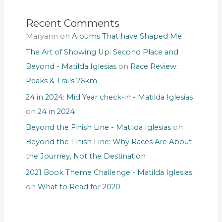
Recent Comments
Maryann
on
Albums That have Shaped Me
The Art of Showing Up: Second Place and
Beyond - Matilda Iglesias
on
Race Review:
Peaks & Trails 26km
24 in 2024: Mid Year check-in - Matilda Iglesias
on
24 in 2024
Beyond the Finish Line - Matilda Iglesias
on
Beyond the Finish Line: Why Races Are About
the Journey, Not the Destination
2021 Book Theme Challenge - Matilda Iglesias
on
What to Read for 2020