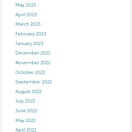
May 2023
April 2023
March 2023
February 2023
January 2023
December 2022
November 2022
October 2022
September 2022
August 2022
July 2022
June 2022
May 2022
April 2022