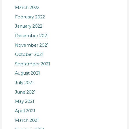
March 2022
February 2022
January 2022
December 2021
November 2021
October 2021
September 2021
August 2021
July 2021
June 2021
May 2021
April 2021
March 2021