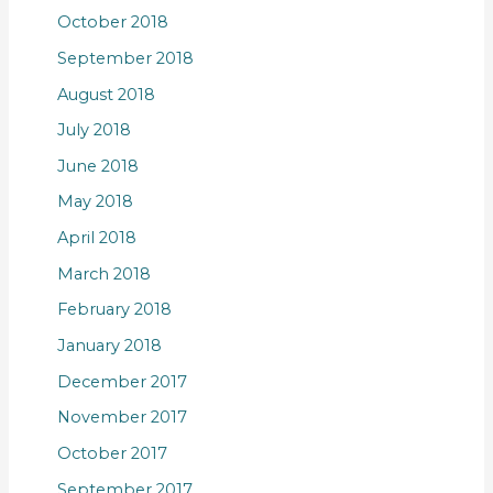
October 2018
September 2018
August 2018
July 2018
June 2018
May 2018
April 2018
March 2018
February 2018
January 2018
December 2017
November 2017
October 2017
September 2017