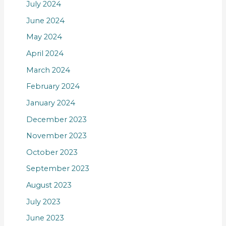
July 2024
June 2024
May 2024
April 2024
March 2024
February 2024
January 2024
December 2023
November 2023
October 2023
September 2023
August 2023
July 2023
June 2023