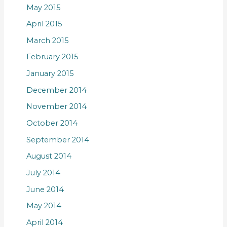
May 2015
April 2015
March 2015
February 2015
January 2015
December 2014
November 2014
October 2014
September 2014
August 2014
July 2014
June 2014
May 2014
April 2014