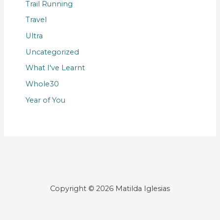
Trail Running
Travel
Ultra
Uncategorized
What I've Learnt
Whole30
Year of You
Copyright © 2026 Matilda Iglesias