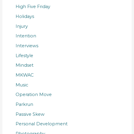
High Five Friday
Holidays
Injury
Intention
Interviews
Lifestyle
Mindset
MKWAC
Music
Operation Move
Parkrun
Passive Skew
Personal Development
Photography