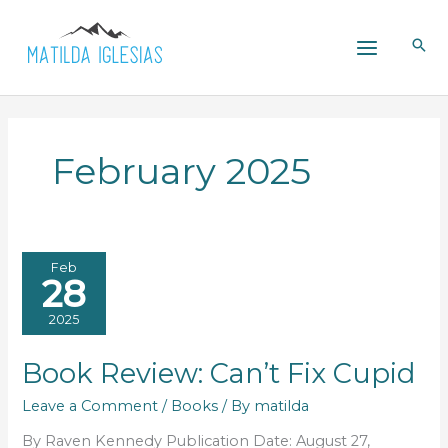
Skip
to
content
February 2025
Feb
28
2025
Book Review: Can’t Fix Cupid
Leave a Comment
/
Books
/ By
matilda
By Raven Kennedy Publication Date: August 27,