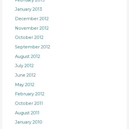
January 2013
December 2012
November 2012
October 2012
September 2012
August 2012
July 2012
June 2012
May 2012
February 2012
October 2011
August 2011
January 2010