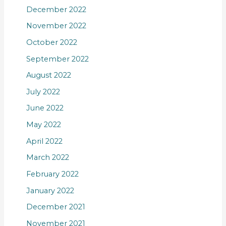
December 2022
November 2022
October 2022
September 2022
August 2022
July 2022
June 2022
May 2022
April 2022
March 2022
February 2022
January 2022
December 2021
November 2021