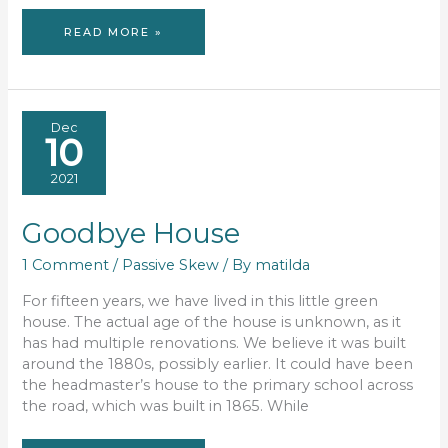
BUILDING
READ MORE »
A
PASSIVE
HOUSE
Dec
10
2021
Goodbye House
1 Comment
/
Passive Skew
/ By
matilda
For fifteen years, we have lived in this little green
house. The actual age of the house is unknown, as it
has had multiple renovations. We believe it was built
around the 1880s, possibly earlier. It could have been
the headmaster’s house to the primary school across
the road, which was built in 1865. While