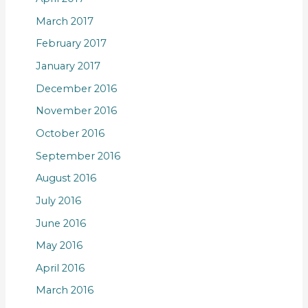
March 2017
February 2017
January 2017
December 2016
November 2016
October 2016
September 2016
August 2016
July 2016
June 2016
May 2016
April 2016
March 2016