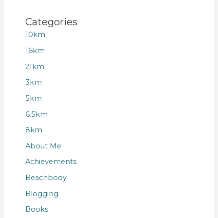
Categories
10km
16km
21km
3km
5km
6.5km
8km
About Me
Achievements
Beachbody
Blogging
Books