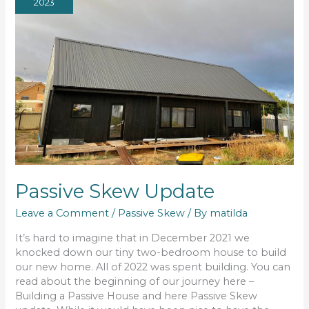
2023
Passive Skew Update
Leave a Comment
/
Passive Skew
/ By
matilda
It’s hard to imagine that in December 2021 we
knocked down our tiny two-bedroom house to build
our new home. All of 2022 was spent building. You can
read about the beginning of our journey here –
Building a Passive House and here Passive Skew