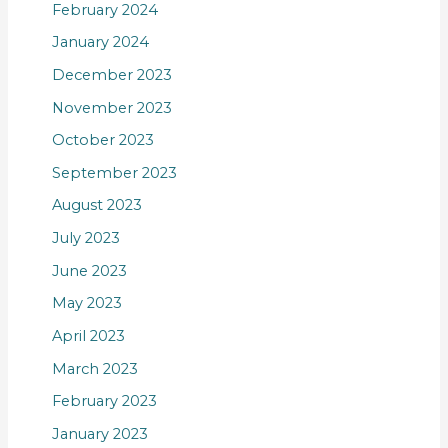
February 2024
January 2024
December 2023
November 2023
October 2023
September 2023
August 2023
July 2023
June 2023
May 2023
April 2023
March 2023
February 2023
January 2023