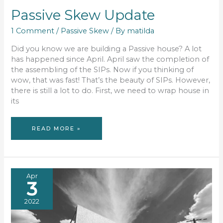
Passive Skew Update
1 Comment
/
Passive Skew
/ By
matilda
Did you know we are building a Passive house? A lot
has happened since April. April saw the completion of
the assembling of the SIPs. Now if you thinking of
wow, that was fast! That’s the beauty of SIPs. However,
there is still a lot to do. First, we need to wrap house in
its
PASSIVE
READ MORE »
SKEW
UPDATE
Apr
3
2022