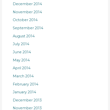
December 2014
November 2014
October 2014
September 2014
August 2014
July 2014
June 2014
May 2014
April 2014
March 2014
February 2014
January 2014
December 2013
November 2013