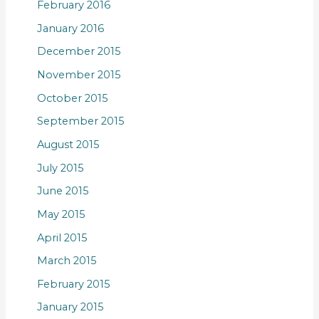
February 2016
January 2016
December 2015
November 2015
October 2015
September 2015
August 2015
July 2015
June 2015
May 2015
April 2015
March 2015
February 2015
January 2015