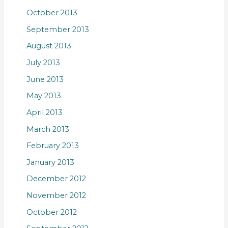
October 2013
September 2013
August 2013
July 2013
June 2013
May 2013
April 2013
March 2013
February 2013
January 2013
December 2012
November 2012
October 2012