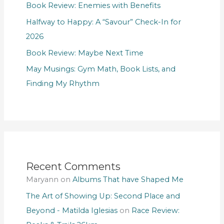
Book Review: Enemies with Benefits
Halfway to Happy: A “Savour” Check-In for
2026
Book Review: Maybe Next Time
May Musings: Gym Math, Book Lists, and
Finding My Rhythm
Recent Comments
Maryann
on
Albums That have Shaped Me
The Art of Showing Up: Second Place and
Beyond - Matilda Iglesias
on
Race Review: