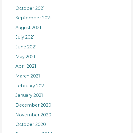
October 2021
September 2021
August 2021
July 2021
June 2021
May 2021
April 2021
March 2021
February 2021
January 2021
December 2020
November 2020
October 2020