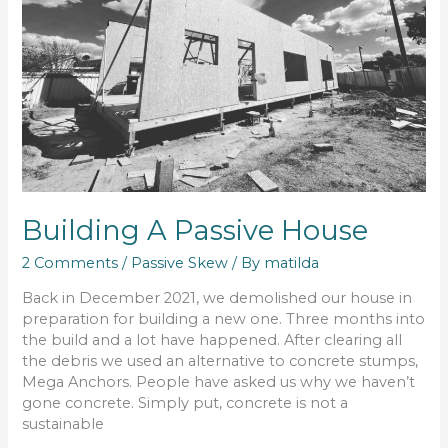
Building A Passive House
2 Comments
/
Passive Skew
/ By
matilda
Back in December 2021, we demolished our house in
preparation for building a new one. Three months into
the build and a lot have happened. After clearing all
the debris we used an alternative to concrete stumps,
Mega Anchors. People have asked us why we haven’t
gone concrete. Simply put, concrete is not a
sustainable