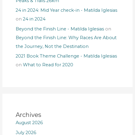
Peaks & Trails 26km
24 in 2024: Mid Year check-in - Matilda Iglesias
on
24 in 2024
Beyond the Finish Line - Matilda Iglesias
on
Beyond the Finish Line: Why Races Are About
the Journey, Not the Destination
2021 Book Theme Challenge - Matilda Iglesias
on
What to Read for 2020
Archives
August 2026
July 2026