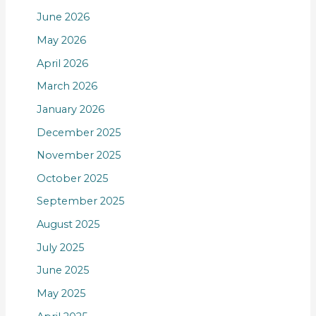
June 2026
May 2026
April 2026
March 2026
January 2026
December 2025
November 2025
October 2025
September 2025
August 2025
July 2025
June 2025
May 2025