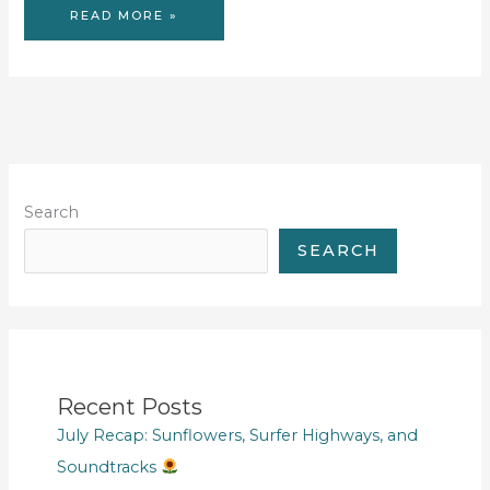
GOODBYE
READ MORE »
HOUSE
Search
SEARCH
Recent Posts
July Recap: Sunflowers, Surfer Highways, and
Soundtracks