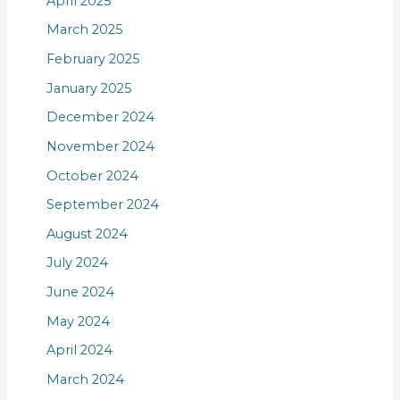
April 2025
March 2025
February 2025
January 2025
December 2024
November 2024
October 2024
September 2024
August 2024
July 2024
June 2024
May 2024
April 2024
March 2024