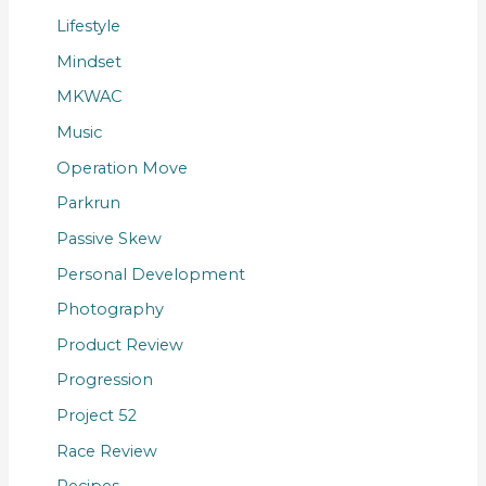
Lifestyle
Mindset
MKWAC
Music
Operation Move
Parkrun
Passive Skew
Personal Development
Photography
Product Review
Progression
Project 52
Race Review