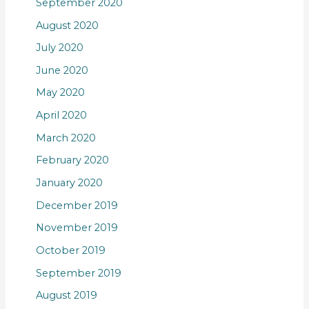
September 2020
August 2020
July 2020
June 2020
May 2020
April 2020
March 2020
February 2020
January 2020
December 2019
November 2019
October 2019
September 2019
August 2019