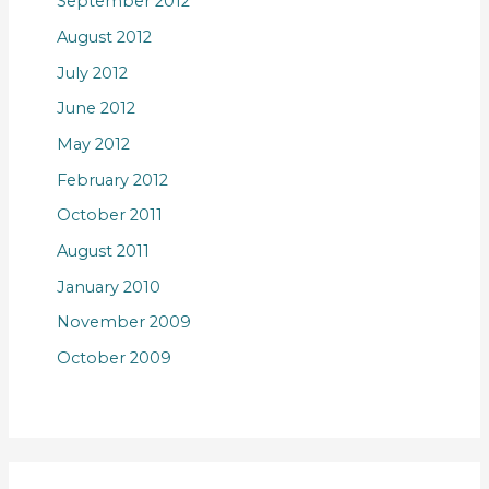
September 2012
August 2012
July 2012
June 2012
May 2012
February 2012
October 2011
August 2011
January 2010
November 2009
October 2009