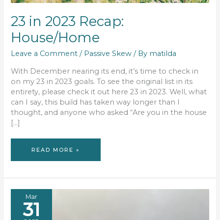
23 in 2023 Recap:
House/Home
Leave a Comment
/
Passive Skew
/ By
matilda
With December nearing its end, it’s time to check in
on my 23 in 2023 goals. To see the original list in its
entirety, please check it out here 23 in 2023. Well, what
can I say, this build has taken way longer than I
thought, and anyone who asked “Are you in the house
[…]
23
READ MORE »
IN
2023
RECAP:
HOUSE/HOME
Mar
31