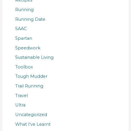
Recipes
Running
Running Date
SAAC
Spartan
Speedwork
Sustainable Living
Toolbox
Tough Mudder
Trail Running
Travel
Ultra
Uncategorized
What I've Learnt