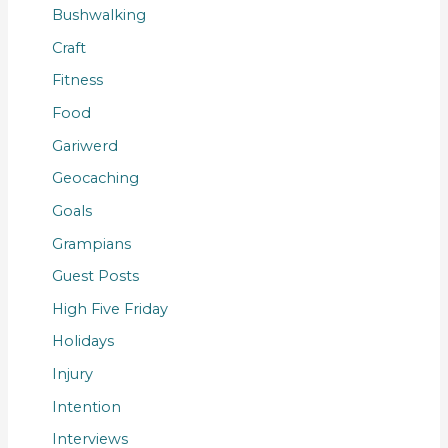
Bushwalking
Craft
Fitness
Food
Gariwerd
Geocaching
Goals
Grampians
Guest Posts
High Five Friday
Holidays
Injury
Intention
Interviews