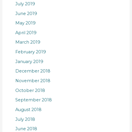
July 2019
June 2019
May 2019
April 2019
March 2019
February 2019
January 2019
December 2018
November 2018
October 2018
September 2018
August 2018
July 2018
June 2018