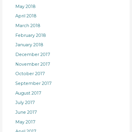
May 2018
April 2018
March 2018
February 2018
January 2018
December 2017
November 2017
October 2017
September 2017
August 2017
July 2017
June 2017
May 2017
April 2017