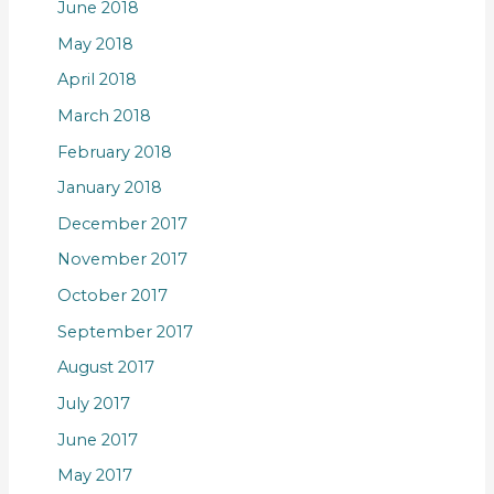
June 2018
May 2018
April 2018
March 2018
February 2018
January 2018
December 2017
November 2017
October 2017
September 2017
August 2017
July 2017
June 2017
May 2017