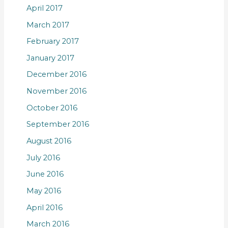
April 2017
March 2017
February 2017
January 2017
December 2016
November 2016
October 2016
September 2016
August 2016
July 2016
June 2016
May 2016
April 2016
March 2016