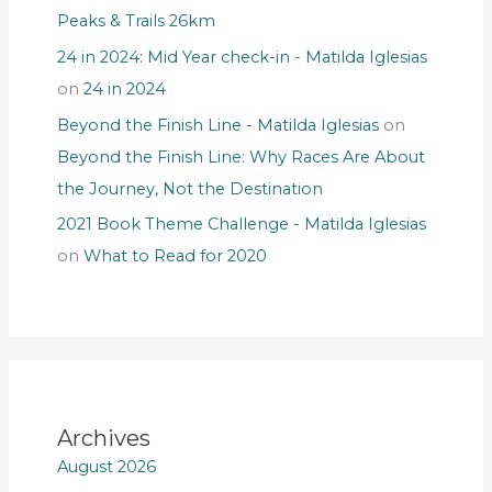
Peaks & Trails 26km
24 in 2024: Mid Year check-in - Matilda Iglesias
on
24 in 2024
Beyond the Finish Line - Matilda Iglesias
on
Beyond the Finish Line: Why Races Are About
the Journey, Not the Destination
2021 Book Theme Challenge - Matilda Iglesias
on
What to Read for 2020
Archives
August 2026