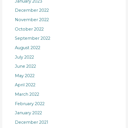
January 2023
December 2022
November 2022
October 2022
September 2022
August 2022
July 2022
June 2022
May 2022
April 2022
March 2022
February 2022
January 2022
December 2021