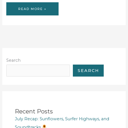
READING
READ MORE »
LIST
OF
2017
Search
SEARCH
Recent Posts
July Recap: Sunflowers, Surfer Highways, and
Soundtracks