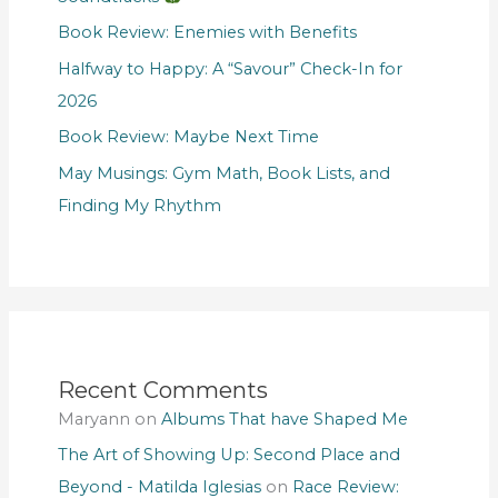
Book Review: Enemies with Benefits
Halfway to Happy: A “Savour” Check-In for
2026
Book Review: Maybe Next Time
May Musings: Gym Math, Book Lists, and
Finding My Rhythm
Recent Comments
Maryann
on
Albums That have Shaped Me
The Art of Showing Up: Second Place and
Beyond - Matilda Iglesias
on
Race Review: