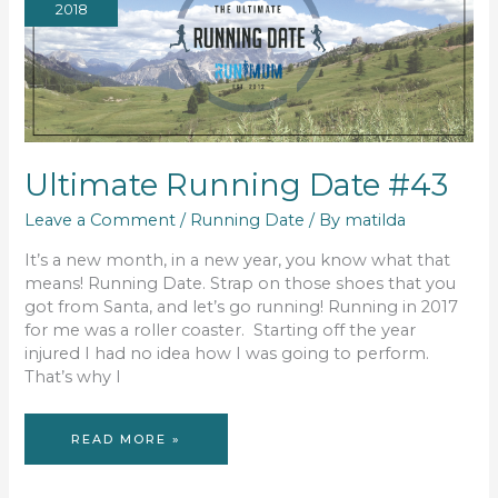
2018
Ultimate Running Date #43
Leave a Comment
/
Running Date
/ By
matilda
It’s a new month, in a new year, you know what that
means! Running Date. Strap on those shoes that you
got from Santa, and let’s go running! Running in 2017
for me was a roller coaster. Starting off the year
injured I had no idea how I was going to perform.
That’s why I
ULTIMATE
READ MORE »
RUNNING
DATE
#43