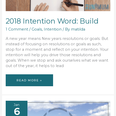
2018 Intention Word: Build
1 Comment
/
Goals
,
Intention
/ By
matilda
A new year means New years resolutions or goals. But
instead of focusing on resolutions or goals as such,
stop for a moment and reflect on your intention. Your
intention will help you drive those resolutions and
goals. When we stop and ask ourselves what we want
out of the year, it helps to lead
2018
READ MORE »
INTENTION
WORD:
BUILD
Jan
6