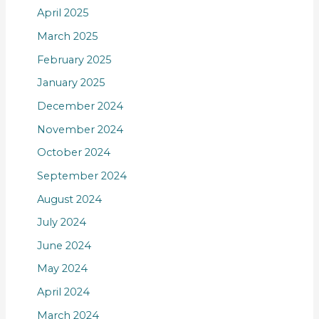
April 2025
March 2025
February 2025
January 2025
December 2024
November 2024
October 2024
September 2024
August 2024
July 2024
June 2024
May 2024
April 2024
March 2024