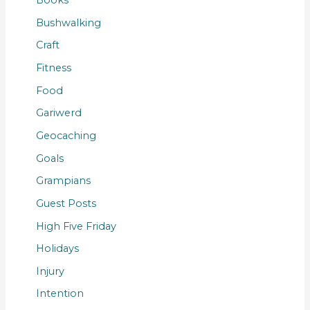
Books
Bushwalking
Craft
Fitness
Food
Gariwerd
Geocaching
Goals
Grampians
Guest Posts
High Five Friday
Holidays
Injury
Intention