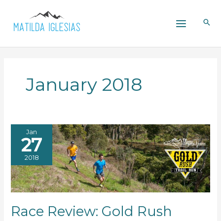
Skip
to
content
January 2018
Jan
27
2018
Race Review: Gold Rush