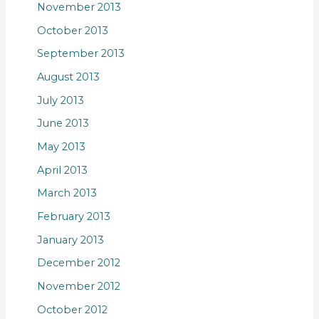
November 2013
October 2013
September 2013
August 2013
July 2013
June 2013
May 2013
April 2013
March 2013
February 2013
January 2013
December 2012
November 2012
October 2012