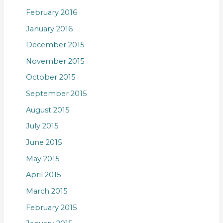
February 2016
January 2016
December 2015
November 2015
October 2015
September 2015
August 2015
July 2015
June 2015
May 2015
April 2015
March 2015
February 2015