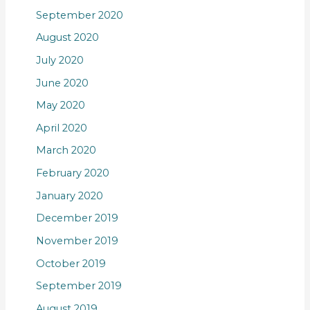
September 2020
August 2020
July 2020
June 2020
May 2020
April 2020
March 2020
February 2020
January 2020
December 2019
November 2019
October 2019
September 2019
August 2019