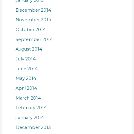
January 2015
December 2014
November 2014
October 2014
September 2014
August 2014
July 2014
June 2014
May 2014
April 2014
March 2014
February 2014
January 2014
December 2013