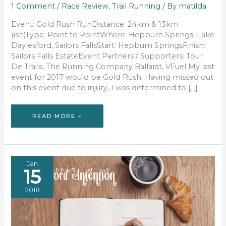
1 Comment
/
Race Review
,
Trail Running
/ By
matilda
Event: Gold Rush RunDistance: 24km & 13km
(ish)Type: Point to PointWhere: Hepburn Springs, Lake
Daylesford, Sailors FallsStart: Hepburn SpringsFinish:
Sailors Falls EstateEvent Partners / Supporters: Tour
De Trails, The Running Company Ballarat, VFuel My last
event for 2017 would be Gold Rush. Having missed out
on this event due to injury, I was determined to […]
RACE
READ MORE »
REVIEW:
GOLD
RUSH
Jan
15
2018