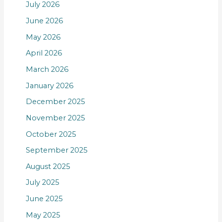
July 2026
June 2026
May 2026
April 2026
March 2026
January 2026
December 2025
November 2025
October 2025
September 2025
August 2025
July 2025
June 2025
May 2025