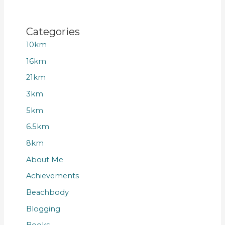
Categories
10km
16km
21km
3km
5km
6.5km
8km
About Me
Achievements
Beachbody
Blogging