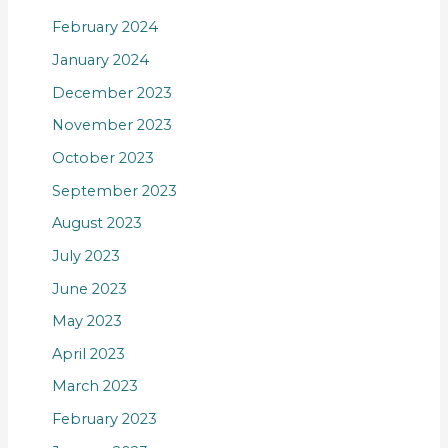
February 2024
January 2024
December 2023
November 2023
October 2023
September 2023
August 2023
July 2023
June 2023
May 2023
April 2023
March 2023
February 2023