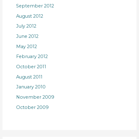
September 2012
August 2012
July 2012
June 2012
May 2012
February 2012
October 2011
August 2011
January 2010
November 2009
October 2009