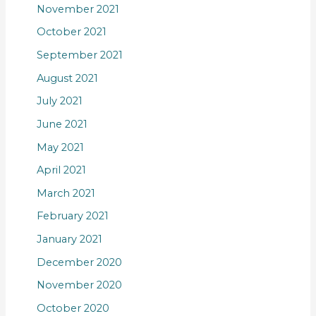
November 2021
October 2021
September 2021
August 2021
July 2021
June 2021
May 2021
April 2021
March 2021
February 2021
January 2021
December 2020
November 2020
October 2020