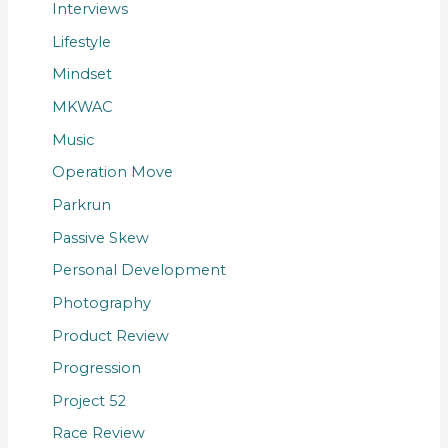
Interviews
Lifestyle
Mindset
MKWAC
Music
Operation Move
Parkrun
Passive Skew
Personal Development
Photography
Product Review
Progression
Project 52
Race Review