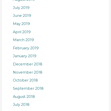
July 2019
June 2019
May 2019
April 2019
March 2019
February 2019
January 2019
December 2018
November 2018
October 2018
September 2018
August 2018
July 2018