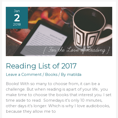
Jan
2
2018
Reading List of 2017
Leave a Comment
/
Books
/ By
matilda
Books! With so many to choose from, it can be a
challenge. But when reading is apart of your life, you
make time to choose the books that interest you. I set
time aside to read. Somedays it’s only 10 minutes,
other days it’s longer. Which is why I love audiobooks,
because they allow me to