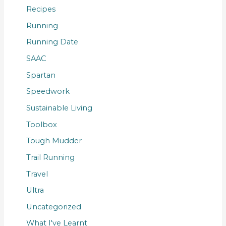
Recipes
Running
Running Date
SAAC
Spartan
Speedwork
Sustainable Living
Toolbox
Tough Mudder
Trail Running
Travel
Ultra
Uncategorized
What I've Learnt