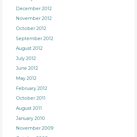
December 2012
November 2012
October 2012
September 2012
August 2012
July 2012
June 2012
May 2012
February 2012
October 2011
August 2011
January 2010
November 2009