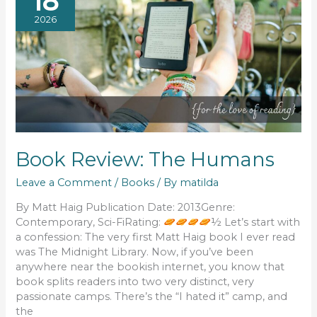
18
2026
Book Review: The Humans
Leave a Comment
/
Books
/ By
matilda
By Matt Haig Publication Date: 2013Genre:
Contemporary, Sci-FiRating:
½ Let’s start with
a confession: The very first Matt Haig book I ever read
was The Midnight Library. Now, if you’ve been
anywhere near the bookish internet, you know that
book splits readers into two very distinct, very
passionate camps. There’s the “I hated it” camp, and
the