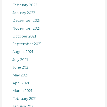
February 2022
January 2022
December 2021
November 2021
October 2021
September 2021
August 2021
July 2021
June 2021
May 2021
April 2021
March 2021
February 2021
January 2021