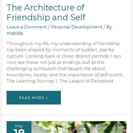
The Architecture of
Friendship and Self
Leave a Comment
/
Personal Development
/ By
matilda
Throughout my life, my understanding of friendship
has been shaped by moments of sudden, painful
rupture. Looking back at three distinct periods: I can
now see these not just as endings, but as the
challenging curriculum that taught me about
boundaries, loyalty, and the importance of self-worth.
The Learning Journey 1. The Lesson of Perceived
THE
READ MORE »
ARCHITECTURE
OF
FRIENDSHIP
AND
SELF
May