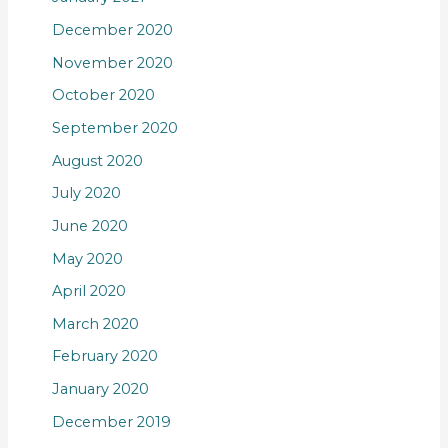
December 2020
November 2020
October 2020
September 2020
August 2020
July 2020
June 2020
May 2020
April 2020
March 2020
February 2020
January 2020
December 2019