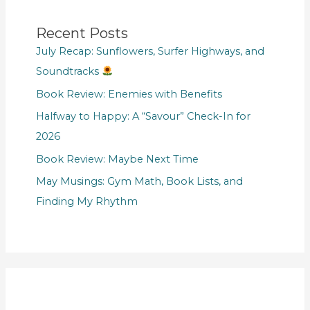
Recent Posts
July Recap: Sunflowers, Surfer Highways, and
Soundtracks
Book Review: Enemies with Benefits
Halfway to Happy: A “Savour” Check-In for
2026
Book Review: Maybe Next Time
May Musings: Gym Math, Book Lists, and
Finding My Rhythm