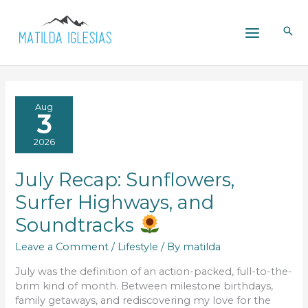
Skip
to
content
Aug
3
2026
July Recap: Sunflowers,
Surfer Highways, and
Soundtracks
Leave a Comment
/
Lifestyle
/ By
matilda
July was the definition of an action-packed, full-to-the-
brim kind of month. Between milestone birthdays,
family getaways, and rediscovering my love for the