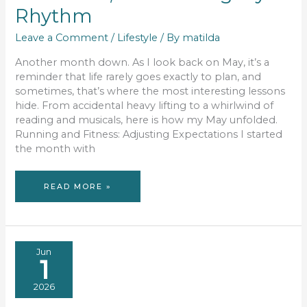
Rhythm
Leave a Comment
/
Lifestyle
/ By
matilda
Another month down. As I look back on May, it’s a
reminder that life rarely goes exactly to plan, and
sometimes, that’s where the most interesting lessons
hide. From accidental heavy lifting to a whirlwind of
reading and musicals, here is how my May unfolded.
Running and Fitness: Adjusting Expectations I started
the month with
MAY
READ MORE »
MUSINGS:
GYM
MATH,
BOOK
LISTS,
AND
FINDING
MY
RHYTHM
Jun
1
2026