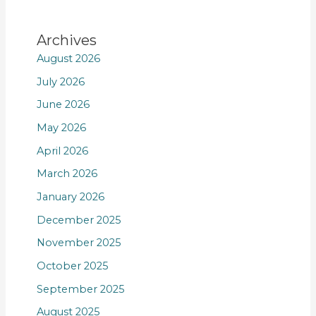
Archives
August 2026
July 2026
June 2026
May 2026
April 2026
March 2026
January 2026
December 2025
November 2025
October 2025
September 2025
August 2025