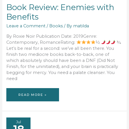
Book Review: Enemies with
Benefits
Leave a Comment
/
Books
/ By
matilda
By Roxie Noir Publication Date: 2019Genre:
Contemporary, RomanceRating:
½
¾
Let’s be real for a second: we’ve all been there. You
finish two mediocre books back-to-back, one of
which absolutely should have been a DNF (Did Not
Finish, for the uninitiated), and your brain is practically
begging for mercy. You need a palate cleanser. You
need
BOOK
READ MORE »
REVIEW:
ENEMIES
WITH
BENEFITS
Jul