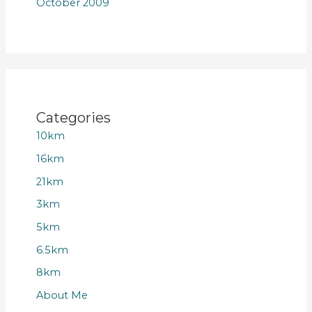
October 2009
Categories
10km
16km
21km
3km
5km
6.5km
8km
About Me