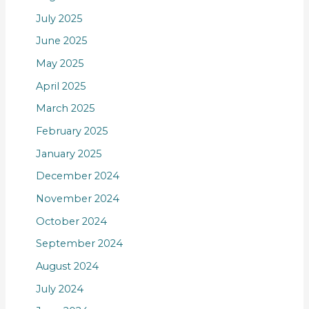
July 2025
June 2025
May 2025
April 2025
March 2025
February 2025
January 2025
December 2024
November 2024
October 2024
September 2024
August 2024
July 2024