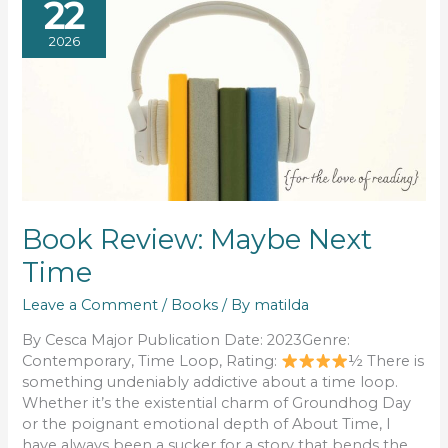
22
2026
Book Review: Maybe Next
Time
Leave a Comment
/
Books
/ By
matilda
By Cesca Major Publication Date: 2023Genre:
Contemporary, Time Loop, Rating:
½ There is
something undeniably addictive about a time loop.
Whether it’s the existential charm of Groundhog Day
or the poignant emotional depth of About Time, I
have always been a sucker for a story that bends the