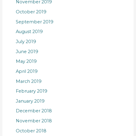
November 2019
October 2019
September 2019
August 2019
July 2019
June 2019
May 2019
April 2019
March 2019
February 2019
January 2019
December 2018
November 2018
October 2018