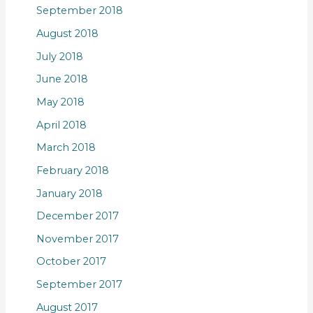
September 2018
August 2018
July 2018
June 2018
May 2018
April 2018
March 2018
February 2018
January 2018
December 2017
November 2017
October 2017
September 2017
August 2017