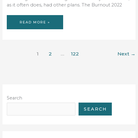
as it often does, had other plans. The Burnout 2022
ENDING
READ MORE »
THE
1365-
DAY
RACE
DROUGHT
1
2
…
122
Next
→
Search
SEARCH