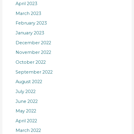
April 2023
March 2023
February 2023
January 2023
December 2022
November 2022
October 2022
September 2022
August 2022
July 2022
June 2022
May 2022
April 2022
March 2022