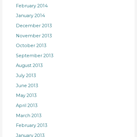
February 2014
January 2014
December 2013
November 2013
October 2013
September 2013
August 2013
July 2013
June 2013
May 2013
April 2013
March 2013
February 2013
January 2013