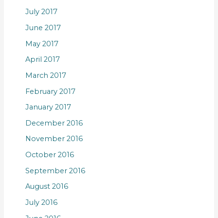
July 2017
June 2017
May 2017
April 2017
March 2017
February 2017
January 2017
December 2016
November 2016
October 2016
September 2016
August 2016
July 2016