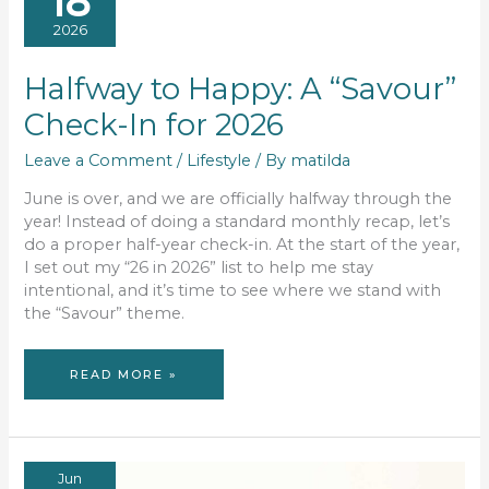
18
2026
Halfway to Happy: A “Savour”
Check-In for 2026
Leave a Comment
/
Lifestyle
/ By
matilda
June is over, and we are officially halfway through the
year! Instead of doing a standard monthly recap, let’s
do a proper half-year check-in. At the start of the year,
I set out my “26 in 2026” list to help me stay
intentional, and it’s time to see where we stand with
the “Savour” theme.
HALFWAY
READ MORE »
TO
HAPPY:
A
“SAVOUR”
CHECK-
IN
FOR
2026
Jun