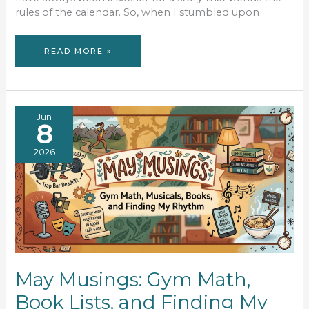
rules of the calendar. So, when I stumbled upon
BOOK
READ MORE »
REVIEW:
MAYBE
NEXT
TIME
Jun
8
2026
May Musings: Gym Math,
Book Lists, and Finding My