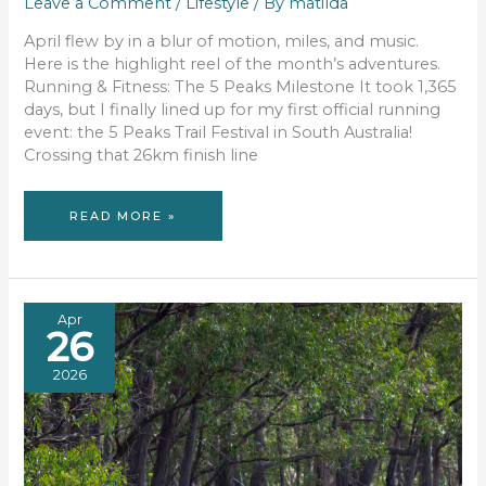
Leave a Comment
/
Lifestyle
/ By
matilda
April flew by in a blur of motion, miles, and music.
Here is the highlight reel of the month’s adventures.
Running & Fitness: The 5 Peaks Milestone It took 1,365
days, but I finally lined up for my first official running
event: the 5 Peaks Trail Festival in South Australia!
Crossing that 26km finish line
APRIL
READ MORE »
RECAP:
TRAILS,
TALES
&
TUNES
Apr
26
2026