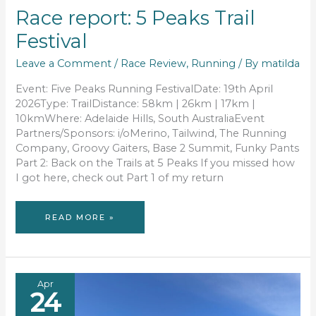
Race report: 5 Peaks Trail
Festival
Leave a Comment
/
Race Review
,
Running
/ By
matilda
Event: Five Peaks Running FestivalDate: 19th April
2026Type: TrailDistance: 58km | 26km | 17km |
10kmWhere: Adelaide Hills, South AustraliaEvent
Partners/Sponsors: i/oMerino, Tailwind, The Running
Company, Groovy Gaiters, Base 2 Summit, Funky Pants
Part 2: Back on the Trails at 5 Peaks If you missed how
I got here, check out Part 1 of my return
RACE
READ MORE »
REPORT:
5
PEAKS
TRAIL
FESTIVAL
Apr
24