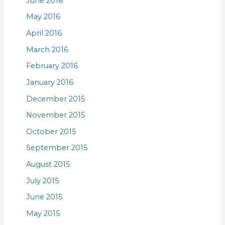
June 2016
May 2016
April 2016
March 2016
February 2016
January 2016
December 2015
November 2015
October 2015
September 2015
August 2015
July 2015
June 2015
May 2015