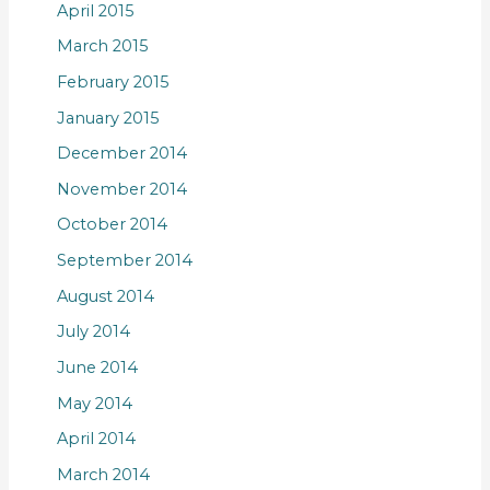
April 2015
March 2015
February 2015
January 2015
December 2014
November 2014
October 2014
September 2014
August 2014
July 2014
June 2014
May 2014
April 2014
March 2014