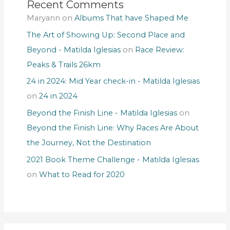
Recent Comments
Maryann
on
Albums That have Shaped Me
The Art of Showing Up: Second Place and
Beyond - Matilda Iglesias
on
Race Review:
Peaks & Trails 26km
24 in 2024: Mid Year check-in - Matilda Iglesias
on
24 in 2024
Beyond the Finish Line - Matilda Iglesias
on
Beyond the Finish Line: Why Races Are About
the Journey, Not the Destination
2021 Book Theme Challenge - Matilda Iglesias
on
What to Read for 2020