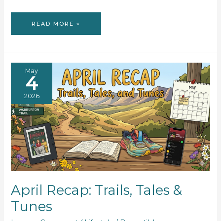
BOOK
READ MORE »
REVIEW:
THE
HUMANS
May
4
2026
April Recap: Trails, Tales &
Tunes