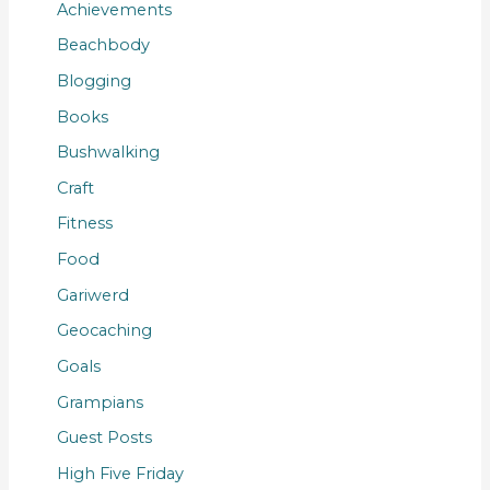
Achievements
Beachbody
Blogging
Books
Bushwalking
Craft
Fitness
Food
Gariwerd
Geocaching
Goals
Grampians
Guest Posts
High Five Friday