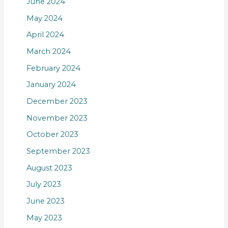
June 2024
May 2024
April 2024
March 2024
February 2024
January 2024
December 2023
November 2023
October 2023
September 2023
August 2023
July 2023
June 2023
May 2023