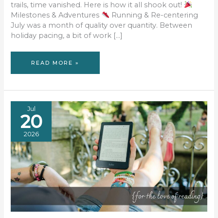
trails, time vanished. Here is how it all shook out!
Milestones & Adventures
Running & Re-centering
July was a month of quality over quantity. Between
holiday pacing, a bit of work […]
JULY
READ MORE »
RECAP:
SUNFLOWERS,
SURFER
HIGHWAYS,
AND
SOUNDTRACKS
Jul
20
2026