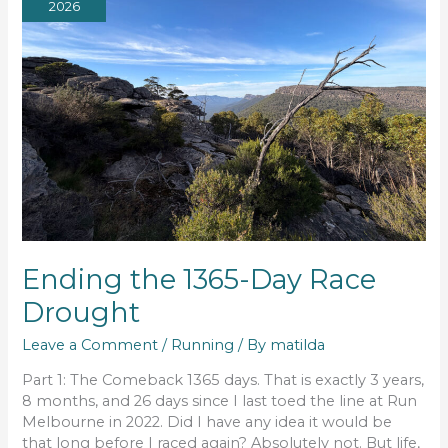
2026
Ending the 1365-Day Race
Drought
Leave a Comment
/
Running
/ By
matilda
Part 1: The Comeback 1365 days. That is exactly 3 years,
8 months, and 26 days since I last toed the line at Run
Melbourne in 2022. Did I have any idea it would be
that long before I raced again? Absolutely not. But life,