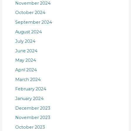
November 2024
October 2024
September 2024
August 2024
July 2024
June 2024
May 2024
April 2024
March 2024
February 2024
January 2024
December 2023
November 2023
October 2023