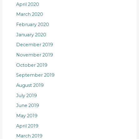
April 2020
March 2020
February 2020
January 2020
December 2019
November 2019
October 2019
September 2019
August 2019
July 2019
June 2019
May 2019
April 2019
March 2019