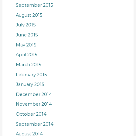
September 2015
August 2015
July 2015
June 2015
May 2015
April 2015
March 2015
February 2015
January 2015
December 2014
November 2014
October 2014
September 2014
August 2014