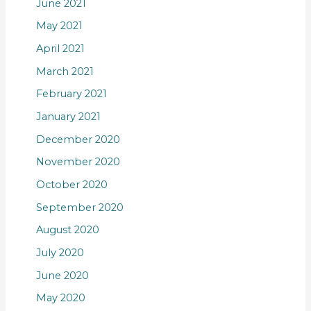
June 2021
May 2021
April 2021
March 2021
February 2021
January 2021
December 2020
November 2020
October 2020
September 2020
August 2020
July 2020
June 2020
May 2020