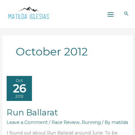
Skip
to
content
October 2012
Oct
26
2012
Run Ballarat
Leave a Comment
/
Race Review
,
Running
/ By
matilda
I found out about Run Ballarat around June. To be