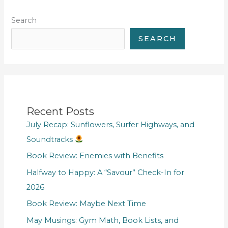
Search
SEARCH
Recent Posts
July Recap: Sunflowers, Surfer Highways, and
Soundtracks
Book Review: Enemies with Benefits
Halfway to Happy: A “Savour” Check-In for
2026
Book Review: Maybe Next Time
May Musings: Gym Math, Book Lists, and