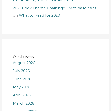
the Journey, Not the Destination
2021 Book Theme Challenge - Matilda Iglesias
on
What to Read for 2020
Archives
August 2026
July 2026
June 2026
May 2026
April 2026
March 2026