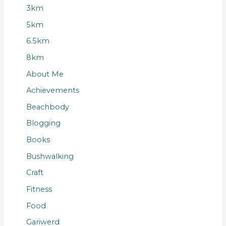
3km
5km
6.5km
8km
About Me
Achievements
Beachbody
Blogging
Books
Bushwalking
Craft
Fitness
Food
Gariwerd