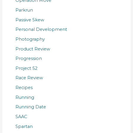
Operation Move
Parkrun
Passive Skew
Personal Development
Photography
Product Review
Progression
Project 52
Race Review
Recipes
Running
Running Date
SAAC
Spartan