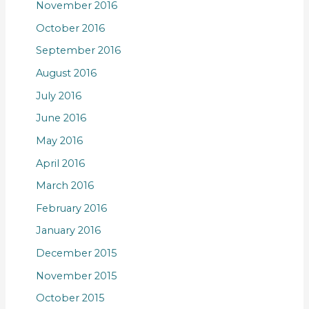
November 2016
October 2016
September 2016
August 2016
July 2016
June 2016
May 2016
April 2016
March 2016
February 2016
January 2016
December 2015
November 2015
October 2015