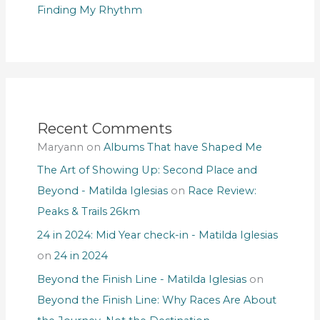
Finding My Rhythm
Recent Comments
Maryann
on
Albums That have Shaped Me
The Art of Showing Up: Second Place and
Beyond - Matilda Iglesias
on
Race Review:
Peaks & Trails 26km
24 in 2024: Mid Year check-in - Matilda Iglesias
on
24 in 2024
Beyond the Finish Line - Matilda Iglesias
on
Beyond the Finish Line: Why Races Are About