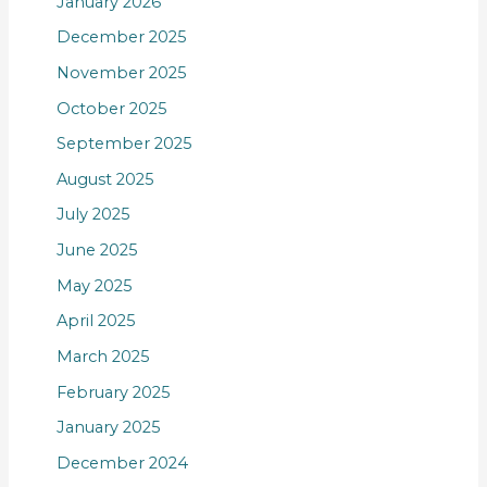
January 2026
December 2025
November 2025
October 2025
September 2025
August 2025
July 2025
June 2025
May 2025
April 2025
March 2025
February 2025
January 2025
December 2024