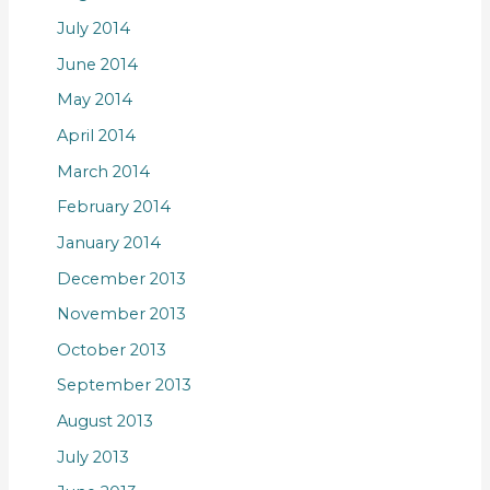
July 2014
June 2014
May 2014
April 2014
March 2014
February 2014
January 2014
December 2013
November 2013
October 2013
September 2013
August 2013
July 2013