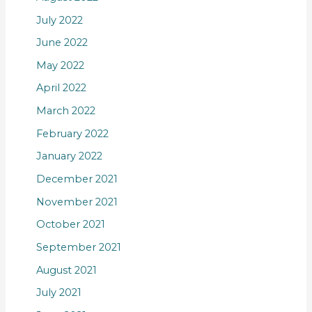
July 2022
June 2022
May 2022
April 2022
March 2022
February 2022
January 2022
December 2021
November 2021
October 2021
September 2021
August 2021
July 2021