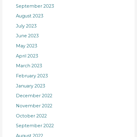
September 2023
August 2023
July 2023
June 2023
May 2023
April 2023
March 2023
February 2023
January 2023
December 2022
November 2022
October 2022
September 2022
August 2022