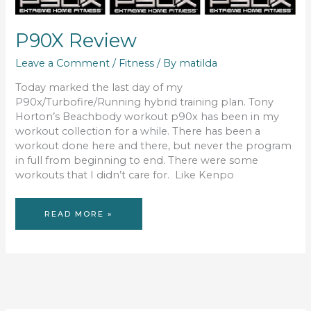
P90X Review
Leave a Comment
/
Fitness
/ By
matilda
Today marked the last day of my
P90x/Turbofire/Running hybrid training plan. Tony
Horton’s Beachbody workout p90x has been in my
workout collection for a while. There has been a
workout done here and there, but never the program
in full from beginning to end. There were some
workouts that I didn’t care for. Like Kenpo
P90X
READ MORE »
REVIEW