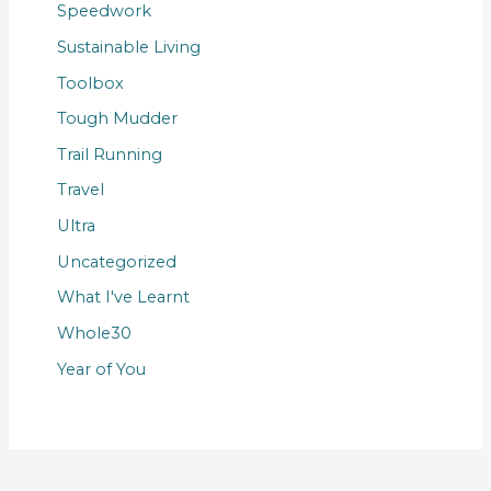
Speedwork
Sustainable Living
Toolbox
Tough Mudder
Trail Running
Travel
Ultra
Uncategorized
What I've Learnt
Whole30
Year of You