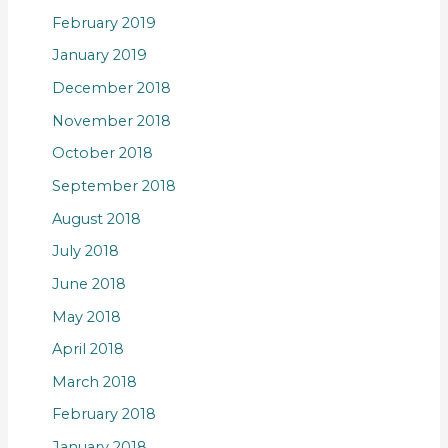
February 2019
January 2019
December 2018
November 2018
October 2018
September 2018
August 2018
July 2018
June 2018
May 2018
April 2018
March 2018
February 2018
January 2018