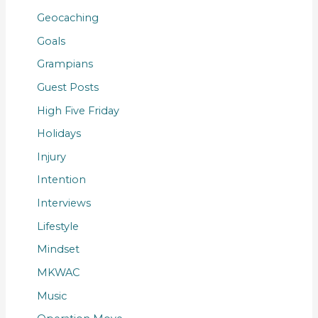
Geocaching
Goals
Grampians
Guest Posts
High Five Friday
Holidays
Injury
Intention
Interviews
Lifestyle
Mindset
MKWAC
Music