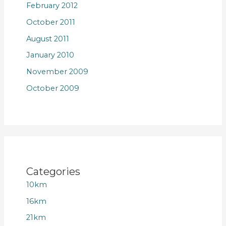
February 2012
October 2011
August 2011
January 2010
November 2009
October 2009
Categories
10km
16km
21km