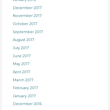
December 2017
November 2017
October 2017
September 2017
August 2017
July 2017
June 2017
May 2017
April 2017
March 2017
February 2017
January 2017
December 2016