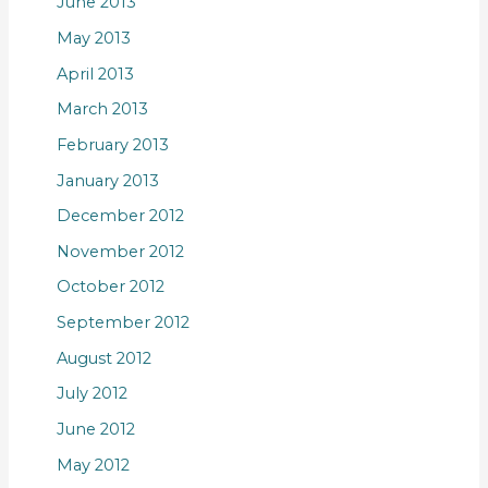
June 2013
May 2013
April 2013
March 2013
February 2013
January 2013
December 2012
November 2012
October 2012
September 2012
August 2012
July 2012
June 2012
May 2012