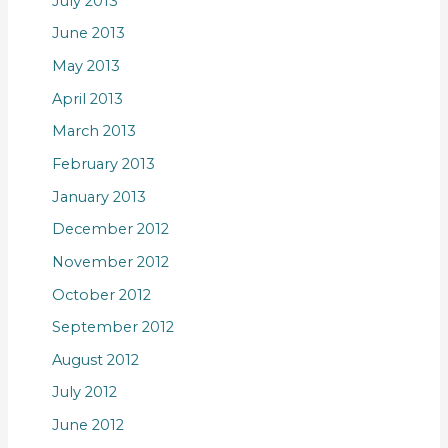
July 2013
June 2013
May 2013
April 2013
March 2013
February 2013
January 2013
December 2012
November 2012
October 2012
September 2012
August 2012
July 2012
June 2012