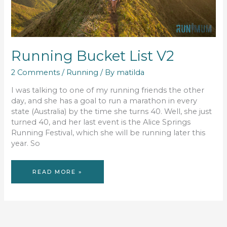
Running Bucket List V2
2 Comments
/
Running
/ By
matilda
I was talking to one of my running friends the other
day, and she has a goal to run a marathon in every
state (Australia) by the time she turns 40. Well, she just
turned 40, and her last event is the Alice Springs
Running Festival, which she will be running later this
year. So
RUNNING
READ MORE »
BUCKET
LIST
V2