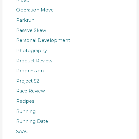
Operation Move
Parkrun
Passive Skew
Personal Development
Photography
Product Review
Progression
Project 52
Race Review
Recipes
Running
Running Date
SAAC