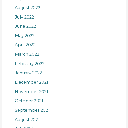
August 2022
July 2022
June 2022
May 2022
April 2022
March 2022
February 2022
January 2022
December 2021
November 2021
October 2021
September 2021
August 2021