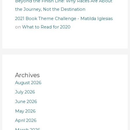
Beyond the Finish Line: Why Races Are About
the Journey, Not the Destination
2021 Book Theme Challenge - Matilda Iglesias
on
What to Read for 2020
Archives
August 2026
July 2026
June 2026
May 2026
April 2026