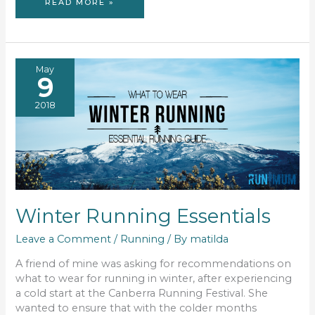
PLAYLIST:
READ MORE »
RUN
MI
BEST
May
9
2018
Winter Running Essentials
Leave a Comment
/
Running
/ By
matilda
A friend of mine was asking for recommendations on
what to wear for running in winter, after experiencing
a cold start at the Canberra Running Festival. She
wanted to ensure that with the colder months