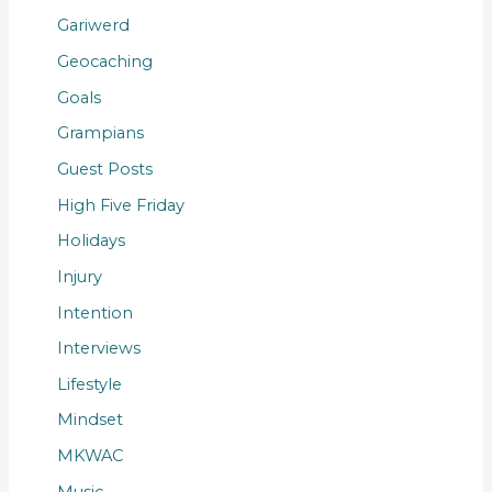
Gariwerd
Geocaching
Goals
Grampians
Guest Posts
High Five Friday
Holidays
Injury
Intention
Interviews
Lifestyle
Mindset
MKWAC
Music