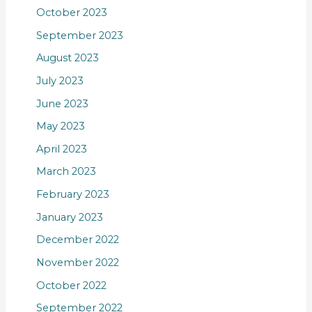
October 2023
September 2023
August 2023
July 2023
June 2023
May 2023
April 2023
March 2023
February 2023
January 2023
December 2022
November 2022
October 2022
September 2022