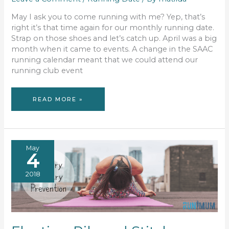
May I ask you to come running with me? Yep, that’s
right it’s that time again for our monthly running date.
Strap on those shoes and let’s catch up. April was a big
month when it came to events. A change in the SAAC
running calendar meant that we could attend our
running club event
ULTIMATE
READ MORE »
RUNNING
DATE
#47
May
4
2018