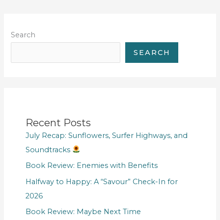
Search
SEARCH
Recent Posts
July Recap: Sunflowers, Surfer Highways, and
Soundtracks
Book Review: Enemies with Benefits
Halfway to Happy: A “Savour” Check-In for
2026
Book Review: Maybe Next Time