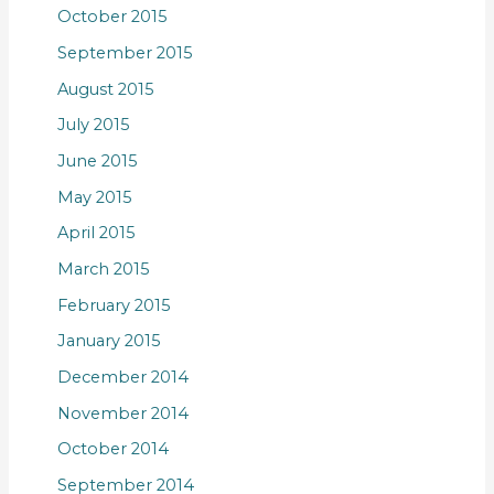
October 2015
September 2015
August 2015
July 2015
June 2015
May 2015
April 2015
March 2015
February 2015
January 2015
December 2014
November 2014
October 2014
September 2014