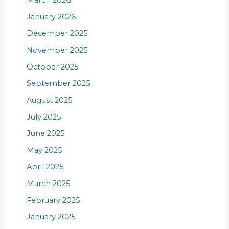
March 2026
January 2026
December 2025
November 2025
October 2025
September 2025
August 2025
July 2025
June 2025
May 2025
April 2025
March 2025
February 2025
January 2025