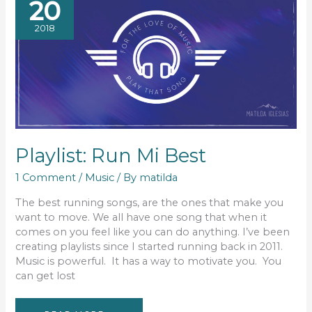
20
2018
Playlist: Run Mi Best
1 Comment
/
Music
/ By
matilda
The best running songs, are the ones that make you
want to move. We all have one song that when it
comes on you feel like you can do anything. I’ve been
creating playlists since I started running back in 2011.
Music is powerful. It has a way to motivate you. You
can get lost