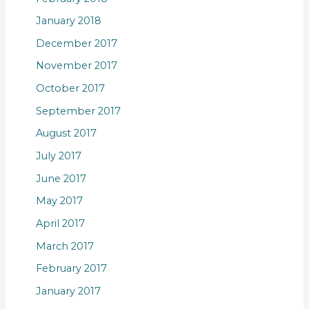
January 2018
December 2017
November 2017
October 2017
September 2017
August 2017
July 2017
June 2017
May 2017
April 2017
March 2017
February 2017
January 2017