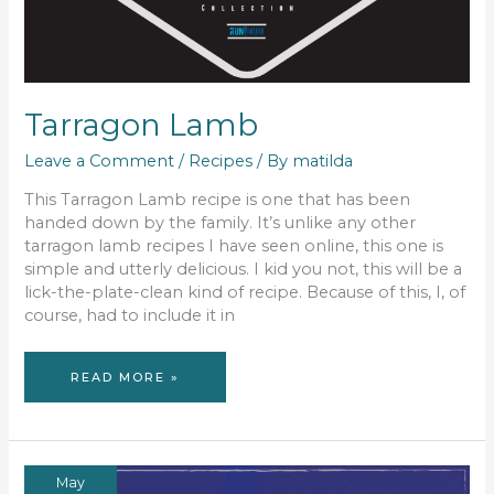
Tarragon Lamb
Leave a Comment
/
Recipes
/ By
matilda
This Tarragon Lamb recipe is one that has been
handed down by the family. It’s unlike any other
tarragon lamb recipes I have seen online, this one is
simple and utterly delicious. I kid you not, this will be a
lick-the-plate-clean kind of recipe. Because of this, I, of
course, had to include it in
TARRAGON
READ MORE »
LAMB
May