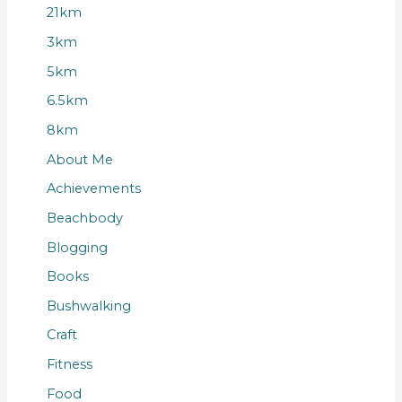
21km
3km
5km
6.5km
8km
About Me
Achievements
Beachbody
Blogging
Books
Bushwalking
Craft
Fitness
Food