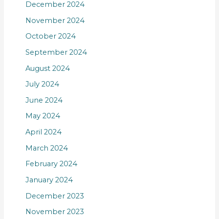
December 2024
November 2024
October 2024
September 2024
August 2024
July 2024
June 2024
May 2024
April 2024
March 2024
February 2024
January 2024
December 2023
November 2023