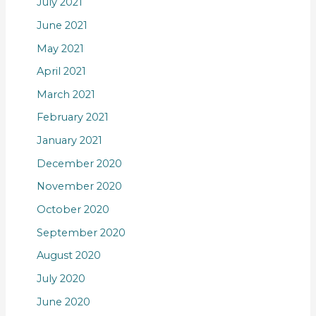
July 2021
June 2021
May 2021
April 2021
March 2021
February 2021
January 2021
December 2020
November 2020
October 2020
September 2020
August 2020
July 2020
June 2020