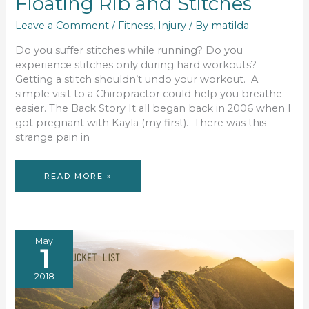
Floating Rib and Stitches
Leave a Comment
/
Fitness
,
Injury
/ By
matilda
Do you suffer stitches while running? Do you
experience stitches only during hard workouts?
Getting a stitch shouldn’t undo your workout. A
simple visit to a Chiropractor could help you breathe
easier. The Back Story It all began back in 2006 when I
got pregnant with Kayla (my first). There was this
strange pain in
FLOATING
READ MORE »
RIB
AND
STITCHES
May
1
2018