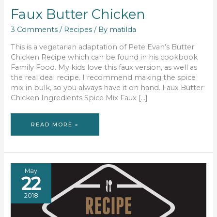
Faux Butter Chicken
3 Comments
/
Recipes
/ By
matilda
This is a vegetarian adaptation of Pete Evan’s Butter
Chicken Recipe which can be found in his cookbook
Family Food. My kids love this faux version, as well as
the real deal recipe. I recommend making the spice
mix in bulk, so you always have it on hand. Faux Butter
Chicken Ingredients Spice Mix Faux […]
FAUX
READ MORE »
BUTTER
CHICKEN
May
22
2018