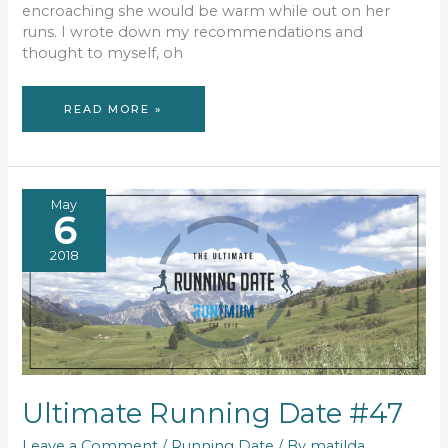
encroaching she would be warm while out on her
runs. I wrote down my recommendations and
thought to myself, oh
WINTER
READ MORE »
RUNNING
ESSENTIALS
May
6
2018
Ultimate Running Date #47
Leave a Comment
/
Running Date
/ By
matilda