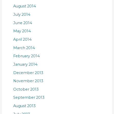
August 2014
July 2014
June 2014
May 2014
April 2014
March 2014
February 2014
January 2014
December 2013
November 2013
October 2013
September 2013
August 2013