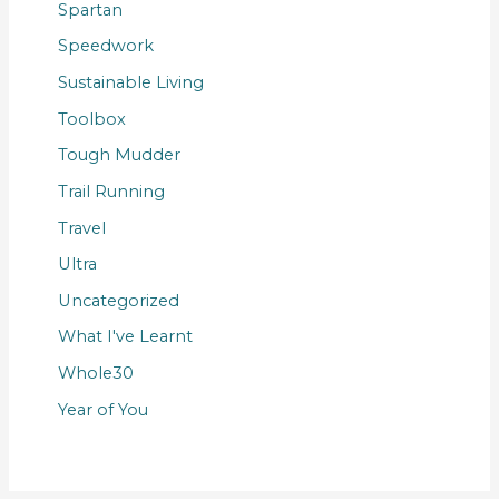
Spartan
Speedwork
Sustainable Living
Toolbox
Tough Mudder
Trail Running
Travel
Ultra
Uncategorized
What I've Learnt
Whole30
Year of You