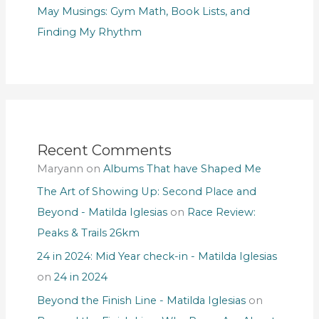
May Musings: Gym Math, Book Lists, and
Finding My Rhythm
Recent Comments
Maryann
on
Albums That have Shaped Me
The Art of Showing Up: Second Place and
Beyond - Matilda Iglesias
on
Race Review:
Peaks & Trails 26km
24 in 2024: Mid Year check-in - Matilda Iglesias
on
24 in 2024
Beyond the Finish Line - Matilda Iglesias
on