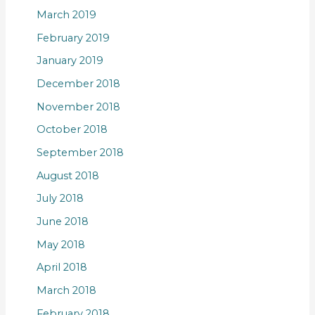
March 2019
February 2019
January 2019
December 2018
November 2018
October 2018
September 2018
August 2018
July 2018
June 2018
May 2018
April 2018
March 2018
February 2018