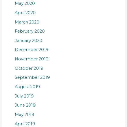
May 2020
April 2020
March 2020
February 2020
January 2020
December 2019
November 2019
October 2019
September 2019
August 2019
July 2019
June 2019
May 2019
April 2019