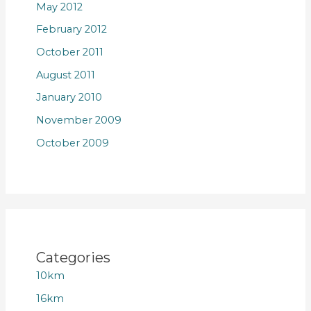
May 2012
February 2012
October 2011
August 2011
January 2010
November 2009
October 2009
Categories
10km
16km