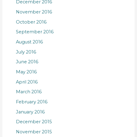
December 2016
November 2016
October 2016
September 2016
August 2016
July 2016
June 2016
May 2016
April 2016
March 2016
February 2016
January 2016
December 2015
November 2015