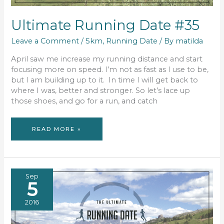
Ultimate Running Date #35
Leave a Comment
/
5km
,
Running Date
/ By
matilda
April saw me increase my running distance and start
focusing more on speed. I’m not as fast as I use to be,
but I am building up to it. In time I will get back to
where I was, better and stronger. So let’s lace up
those shoes, and go for a run, and catch
ULTIMATE
READ MORE »
RUNNING
DATE
#35
Sep
5
2016