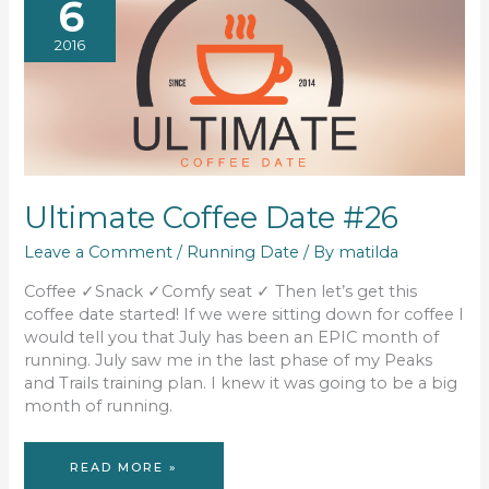
6
2016
Ultimate Coffee Date #26
Leave a Comment
/
Running Date
/ By
matilda
Coffee ✓Snack ✓Comfy seat ✓ Then let’s get this
coffee date started! If we were sitting down for coffee I
would tell you that July has been an EPIC month of
running. July saw me in the last phase of my Peaks
and Trails training plan. I knew it was going to be a big
month of running.
ULTIMATE
READ MORE »
COFFEE
DATE