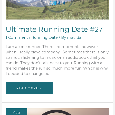
Ultimate Running Date #27
1 Comment
/
Running Date
/ By
matilda
I am a lone runner. There are moments however
when I really crave company. Sometimes there is only
so much listening to music or an audiobook that you
can do. They don’t talk back to you. Running with a
friend makes the run so much more fun. Which is why
I decided to change our
ULTIMATE
READ MORE »
RUNNING
DATE
#27
Aug