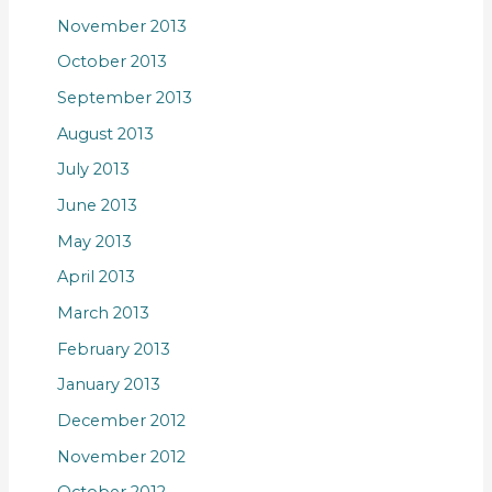
November 2013
October 2013
September 2013
August 2013
July 2013
June 2013
May 2013
April 2013
March 2013
February 2013
January 2013
December 2012
November 2012