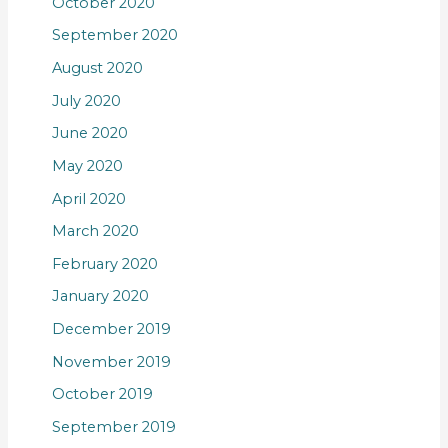
October 2020
September 2020
August 2020
July 2020
June 2020
May 2020
April 2020
March 2020
February 2020
January 2020
December 2019
November 2019
October 2019
September 2019