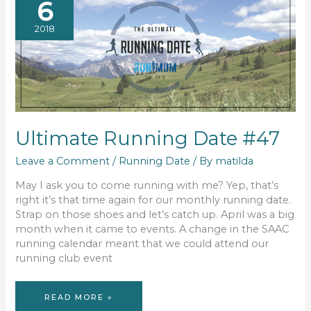
6
2018
Ultimate Running Date #47
Leave a Comment
/
Running Date
/ By
matilda
May I ask you to come running with me? Yep, that’s
right it’s that time again for our monthly running date.
Strap on those shoes and let’s catch up. April was a big
month when it came to events. A change in the SAAC
running calendar meant that we could attend our
running club event
ULTIMATE
READ MORE »
RUNNING
DATE