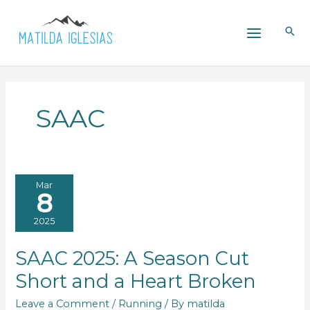
Skip
to
content
SAAC
Mar
8
2025
SAAC 2025: A Season Cut
Short and a Heart Broken
Leave a Comment
/
Running
/ By
matilda