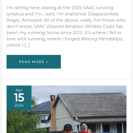
I’m sitting here, staring at the 2025 SAAC running
syllabus and I’m… well, I’m shattered. Disappointed.
Angry. Annoyed. All of the above, really. For those who
don’t know, SAAC (Stawell Amateur Athletic Club) has
been my running home since 2012. It’s where I fell in
love with running, where I forged lifelong friendships,
where I […]
SAAC
READ MORE »
2025:
A
SEASON
CUT
SHORT
AND
A
HEART
BROKEN
Apr
15
2024