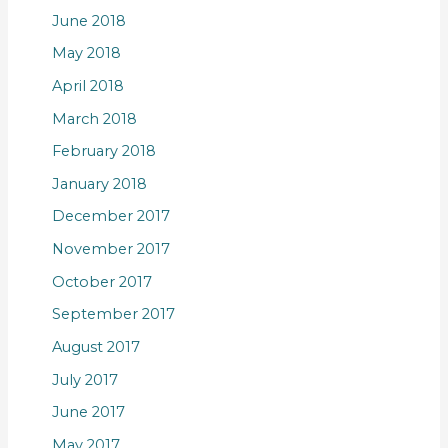
June 2018
May 2018
April 2018
March 2018
February 2018
January 2018
December 2017
November 2017
October 2017
September 2017
August 2017
July 2017
June 2017
May 2017