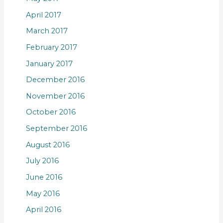
April 2017
March 2017
February 2017
January 2017
December 2016
November 2016
October 2016
September 2016
August 2016
July 2016
June 2016
May 2016
April 2016