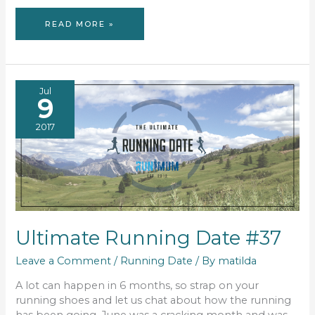
PROJECT
READ MORE »
52
–
WEEK
33
Jul
9
2017
Ultimate Running Date #37
Leave a Comment
/
Running Date
/ By
matilda
A lot can happen in 6 months, so strap on your
running shoes and let us chat about how the running