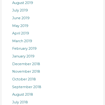
August 2019
July 2019
June 2019
May 2019
April 2019
March 2019
February 2019
January 2019
December 2018
November 2018
October 2018
September 2018
August 2018
July 2018