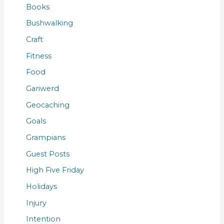
Books
Bushwalking
Craft
Fitness
Food
Gariwerd
Geocaching
Goals
Grampians
Guest Posts
High Five Friday
Holidays
Injury
Intention