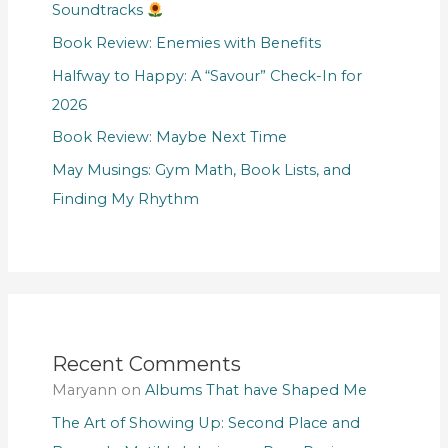
Soundtracks
Book Review: Enemies with Benefits
Halfway to Happy: A “Savour” Check-In for
2026
Book Review: Maybe Next Time
May Musings: Gym Math, Book Lists, and
Finding My Rhythm
Recent Comments
Maryann
on
Albums That have Shaped Me
The Art of Showing Up: Second Place and