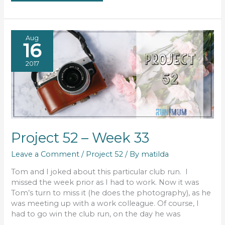
#47
Aug
16
2017
Project 52 – Week 33
Leave a Comment
/
Project 52
/ By
matilda
Tom and I joked about this particular club run. I
missed the week prior as I had to work. Now it was
Tom’s turn to miss it (he does the photography), as he
was meeting up with a work colleague. Of course, I
had to go win the club run, on the day he was