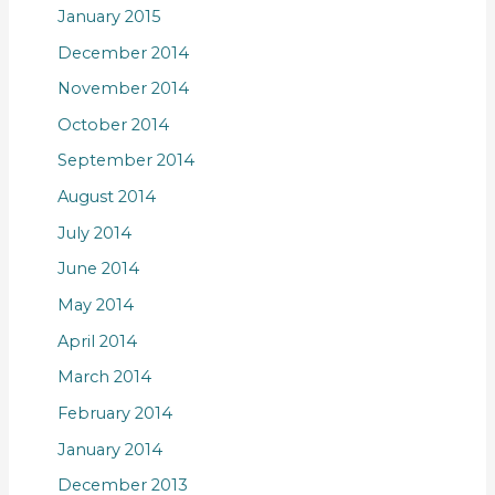
January 2015
December 2014
November 2014
October 2014
September 2014
August 2014
July 2014
June 2014
May 2014
April 2014
March 2014
February 2014
January 2014
December 2013