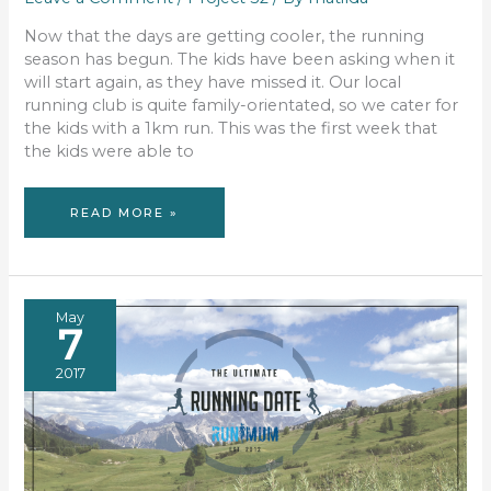
Now that the days are getting cooler, the running
season has begun. The kids have been asking when it
will start again, as they have missed it. Our local
running club is quite family-orientated, so we cater for
the kids with a 1km run. This was the first week that
the kids were able to
PROJECT
READ MORE »
52
–
WEEK
19
May
7
2017