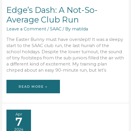
Edge’s Dash: A Not-So-
Average Club Run
Leave a Comment
/
SAAC
/ By
matilda
The Easter Bunny must have overslept! It was a sleepy
start to the SAAC club run, the last hurrah of the
school holidays. Despite the lower turnout, the sound
of tiny footsteps from the sub-juniors filled the air with
a different kind of excitement. My training plan
chirped about an easy 90-minute run, but let’s
EDGE’S
READ MORE »
DASH:
A
NOT-
SO-
AVERAGE
CLUB
RUN
Apr
7
2024