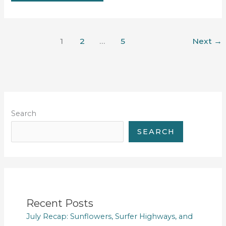
#26
1
2
…
5
Next
→
Search
SEARCH
Recent Posts
July Recap: Sunflowers, Surfer Highways, and