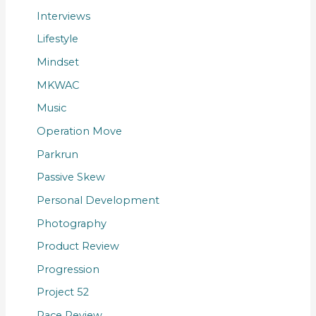
Interviews
Lifestyle
Mindset
MKWAC
Music
Operation Move
Parkrun
Passive Skew
Personal Development
Photography
Product Review
Progression
Project 52
Race Review