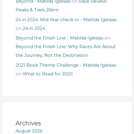
Beyond - Matilda Iglesias
on
Race Review:
Peaks & Trails 26km
24 in 2024: Mid Year check-in - Matilda Iglesias
on
24 in 2024
Beyond the Finish Line - Matilda Iglesias
on
Beyond the Finish Line: Why Races Are About
the Journey, Not the Destination
2021 Book Theme Challenge - Matilda Iglesias
on
What to Read for 2020
Archives
August 2026