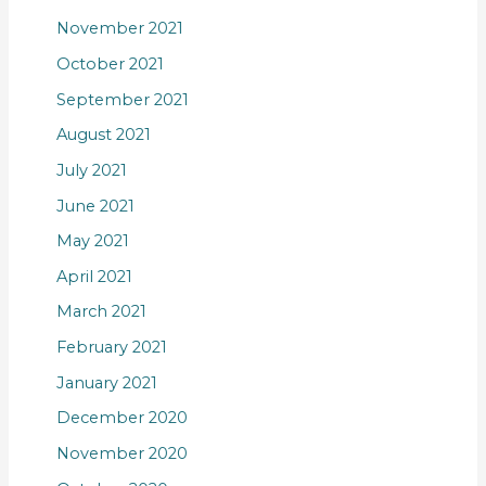
November 2021
October 2021
September 2021
August 2021
July 2021
June 2021
May 2021
April 2021
March 2021
February 2021
January 2021
December 2020
November 2020