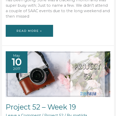
has been going. June was a cracking month and was
super busy with; Just to name a few. We didn’t attend
a couple of SAAC events due to the long weekend and
then missed
ULTIMATE
READ MORE »
RUNNING
DATE
#37
May
10
2017
Project 52 – Week 19
Leave a Comment
/
Project 52
/ By
matilda