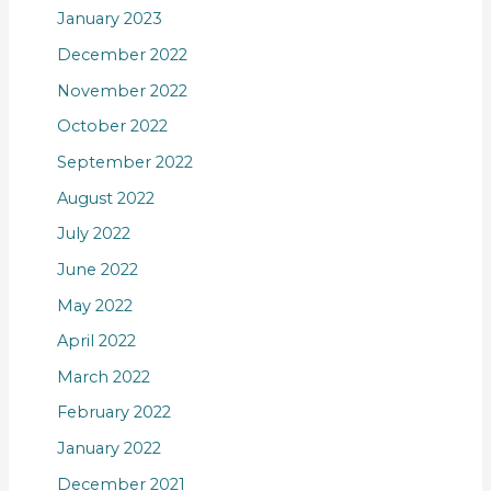
January 2023
December 2022
November 2022
October 2022
September 2022
August 2022
July 2022
June 2022
May 2022
April 2022
March 2022
February 2022
January 2022
December 2021