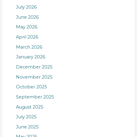
July 2026
June 2026
May 2026
April 2026
March 2026
January 2026
December 2025
November 2025
October 2025
September 2025
August 2025
July 2025
June 2025
May 2025