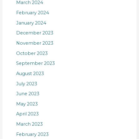
March 2024
February 2024
January 2024
December 2023
November 2023
October 2023
September 2023
August 2023
July 2023
June 2023
May 2023
April 2023
March 2023
February 2023