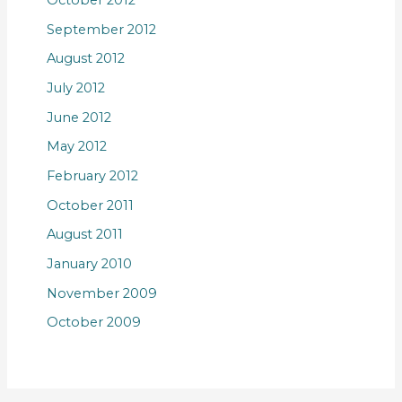
October 2012
September 2012
August 2012
July 2012
June 2012
May 2012
February 2012
October 2011
August 2011
January 2010
November 2009
October 2009