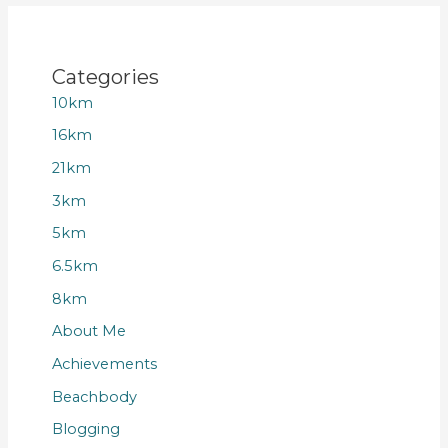
Categories
10km
16km
21km
3km
5km
6.5km
8km
About Me
Achievements
Beachbody
Blogging