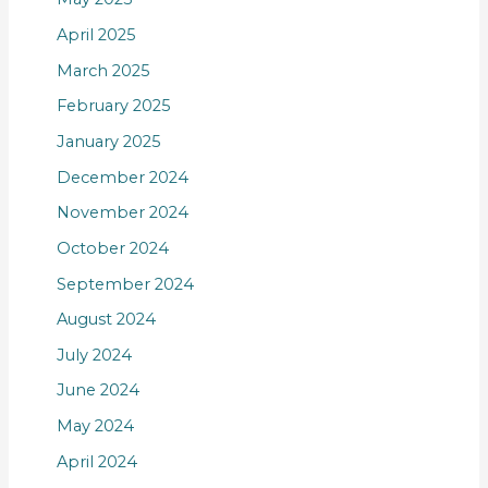
April 2025
March 2025
February 2025
January 2025
December 2024
November 2024
October 2024
September 2024
August 2024
July 2024
June 2024
May 2024
April 2024