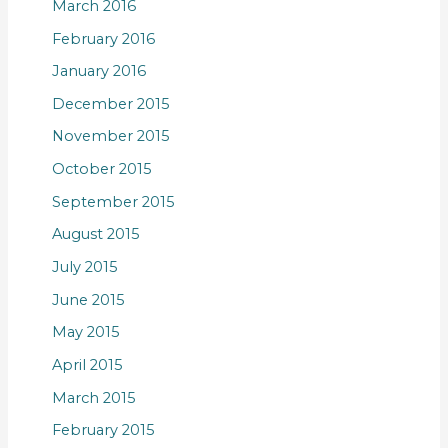
March 2016
February 2016
January 2016
December 2015
November 2015
October 2015
September 2015
August 2015
July 2015
June 2015
May 2015
April 2015
March 2015
February 2015