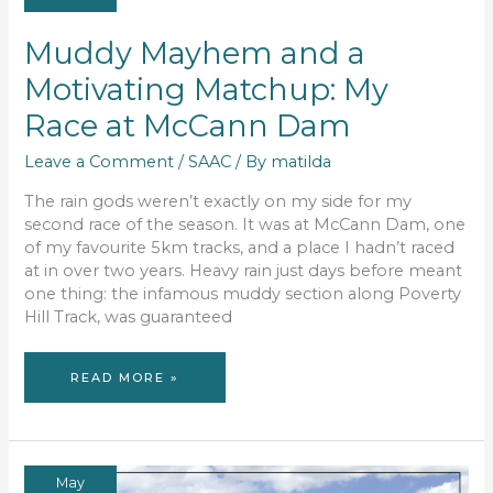
Muddy Mayhem and a
Motivating Matchup: My
Race at McCann Dam
Leave a Comment
/
SAAC
/ By
matilda
The rain gods weren’t exactly on my side for my
second race of the season. It was at McCann Dam, one
of my favourite 5km tracks, and a place I hadn’t raced
at in over two years. Heavy rain just days before meant
one thing: the infamous muddy section along Poverty
Hill Track, was guaranteed
MUDDY
READ MORE »
MAYHEM
AND
A
MOTIVATING
MATCHUP:
MY
RACE
AT
MCCANN
May
DAM