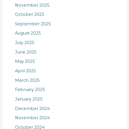
November 2025
October 2025
September 2025
August 2025
July 2025
June 2025
May 2025
April 2025
March 2025
February 2025
January 2025
December 2024
November 2024
October 2024