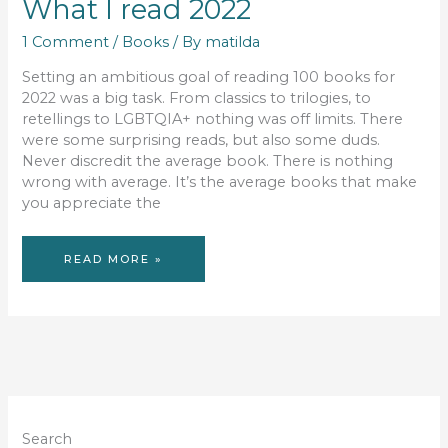
What I read 2022
1 Comment
/
Books
/ By
matilda
Setting an ambitious goal of reading 100 books for
2022 was a big task. From classics to trilogies, to
retellings to LGBTQIA+ nothing was off limits. There
were some surprising reads, but also some duds.
Never discredit the average book. There is nothing
wrong with average. It’s the average books that make
you appreciate the
WHAT
READ MORE »
I
READ
2022
Search