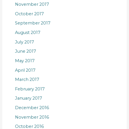
November 2017
October 2017
September 2017
August 2017
July 2017
June 2017
May 2017
April 2017
March 2017
February 2017
January 2017
December 2016
November 2016
October 2016