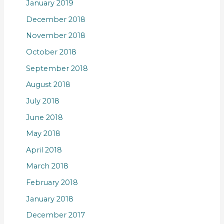
January 2019
December 2018
November 2018
October 2018
September 2018
August 2018
July 2018
June 2018
May 2018
April 2018
March 2018
February 2018
January 2018
December 2017