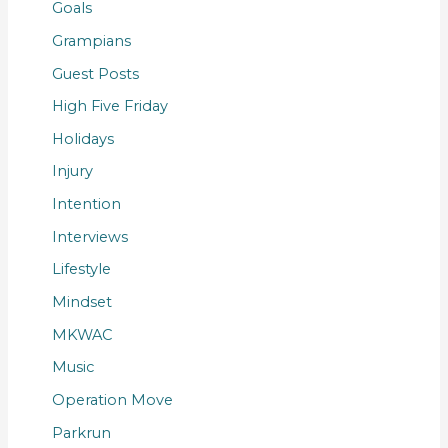
Goals
Grampians
Guest Posts
High Five Friday
Holidays
Injury
Intention
Interviews
Lifestyle
Mindset
MKWAC
Music
Operation Move
Parkrun