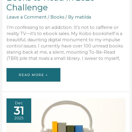
Challenge
Leave a Comment
/
Books
/ By
matilda
I’m confessing to an addiction. It’s not to caffeine or
reality TV—it’s to ebook sales. My Kobo bookshelf is a
beautiful, daunting digital monument to my impulse
control issues. I currently have over 100 unread books
staring back at me, a silent, mounting To-Be-Read
(TBR) pile that rivals a small library. I swear to myself,
THE
READ MORE »
GREAT
KOBO
CULL:
MY
26
BOOKS
TO
READ
IN
Dec
2026
31
CHALLENGE
2025