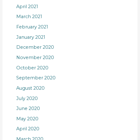
April 2021
March 2021
February 2021
January 2021
December 2020
November 2020
October 2020
September 2020
August 2020
July 2020
June 2020
May 2020
April 2020
March 2020