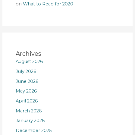
on
What to Read for 2020
Archives
August 2026
July 2026
June 2026
May 2026
April 2026
March 2026
January 2026
December 2025