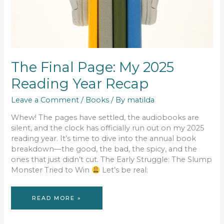
The Final Page: My 2025
Reading Year Recap
Leave a Comment
/
Books
/ By
matilda
Whew! The pages have settled, the audiobooks are
silent, and the clock has officially run out on my 2025
reading year. It’s time to dive into the annual book
breakdown—the good, the bad, the spicy, and the
ones that just didn’t cut. The Early Struggle: The Slump
Monster Tried to Win
Let’s be real:
THE
READ MORE »
FINAL
PAGE:
MY
2025
READING