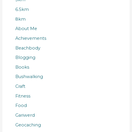
6.5km
8km
About Me
Achievements
Beachbody
Blogging
Books
Bushwalking
Craft
Fitness
Food
Gariwerd
Geocaching