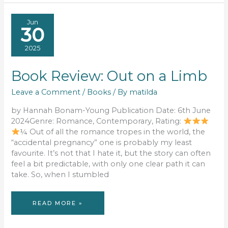
YEAR
RECAP
Jun
30
2025
Book Review: Out on a Limb
Leave a Comment
/
Books
/ By
matilda
by Hannah Bonam-Young Publication Date: 6th June
2024Genre: Romance, Contemporary, Rating:
¼ Out of all the romance tropes in the world, the
“accidental pregnancy” one is probably my least
favourite. It’s not that I hate it, but the story can often
feel a bit predictable, with only one clear path it can
take. So, when I stumbled
BOOK
READ MORE »
REVIEW:
OUT
ON
A
LIMB