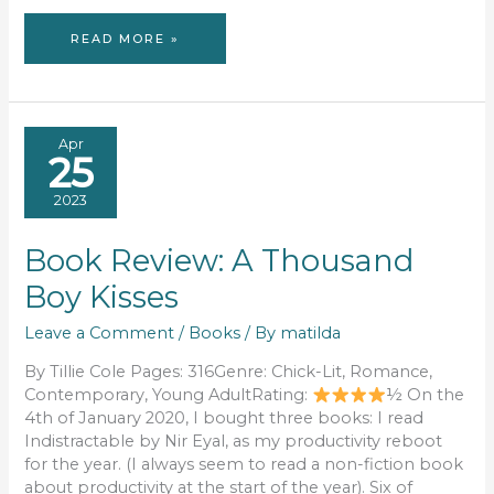
A
READ MORE »
READING
RECAP:
2024
Apr
25
2023
Book Review: A Thousand
Boy Kisses
Leave a Comment
/
Books
/ By
matilda
By Tillie Cole Pages: 316Genre: Chick-Lit, Romance,
Contemporary, Young AdultRating:
½ On the
4th of January 2020, I bought three books: I read
Indistractable by Nir Eyal, as my productivity reboot
for the year. (I always seem to read a non-fiction book
about productivity at the start of the year). Six of