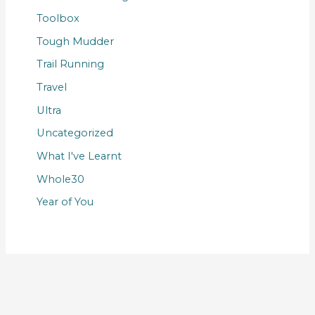
Toolbox
Tough Mudder
Trail Running
Travel
Ultra
Uncategorized
What I've Learnt
Whole30
Year of You