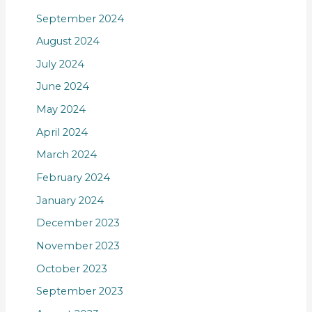
September 2024
August 2024
July 2024
June 2024
May 2024
April 2024
March 2024
February 2024
January 2024
December 2023
November 2023
October 2023
September 2023