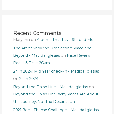
Recent Comments
Maryann
on
Albums That have Shaped Me
The Art of Showing Up: Second Place and
Beyond - Matilda Iglesias
on
Race Review:
Peaks & Trails 26km
24 in 2024: Mid Year check-in - Matilda Iglesias
on
24 in 2024
Beyond the Finish Line - Matilda Iglesias
on
Beyond the Finish Line: Why Races Are About
the Journey, Not the Destination
2021 Book Theme Challenge - Matilda Iglesias