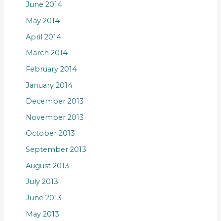
June 2014
May 2014
April 2014
March 2014
February 2014
January 2014
December 2013
November 2013
October 2013
September 2013
August 2013
July 2013
June 2013
May 2013