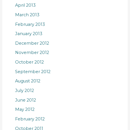
April 2013
March 2013
February 2013
January 2013
December 2012
November 2012
October 2012
September 2012
August 2012
July 2012
June 2012
May 2012
February 2012
October 2011