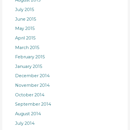
August 2015
July 2015
June 2015
May 2015
April 2015
March 2015
February 2015
January 2015
December 2014
November 2014
October 2014
September 2014
August 2014
July 2014