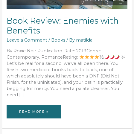
Book Review: Enemies with
Benefits
Leave a Comment
/
Books
/ By
matilda
By Roxie Noir Publication Date: 2019Genre:
Contemporary, RomanceRating:
½
¾
Let’s be real for a second: we’ve all been there. You
finish two mediocre books back-to-back, one of
which absolutely should have been a DNF (Did Not
Finish, for the uninitiated), and your brain is practically
begging for mercy. You need a palate cleanser. You
need […]
BOOK
READ MORE »
REVIEW:
ENEMIES
WITH
BENEFITS