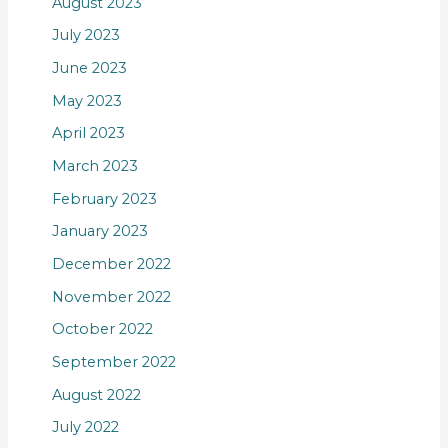
August 2023
July 2023
June 2023
May 2023
April 2023
March 2023
February 2023
January 2023
December 2022
November 2022
October 2022
September 2022
August 2022
July 2022