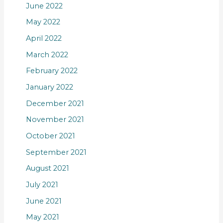
June 2022
May 2022
April 2022
March 2022
February 2022
January 2022
December 2021
November 2021
October 2021
September 2021
August 2021
July 2021
June 2021
May 2021