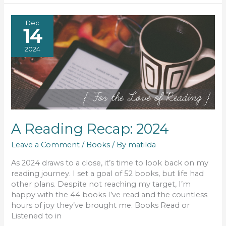
Dec
14
2024
A Reading Recap: 2024
Leave a Comment
/
Books
/ By
matilda
As 2024 draws to a close, it’s time to look back on my
reading journey. I set a goal of 52 books, but life had
other plans. Despite not reaching my target, I’m
happy with the 44 books I’ve read and the countless
hours of joy they’ve brought me. Books Read or
Listened to in