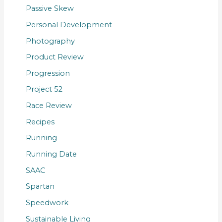
Passive Skew
Personal Development
Photography
Product Review
Progression
Project 52
Race Review
Recipes
Running
Running Date
SAAC
Spartan
Speedwork
Sustainable Living