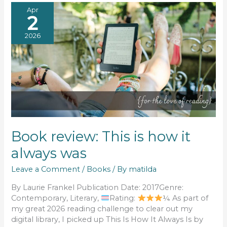
Apr
2
2026
Book review: This is how it
always was
Leave a Comment
/
Books
/ By
matilda
By Laurie Frankel Publication Date: 2017Genre:
Contemporary, Literary,
Rating:
¼ As part of
my great 2026 reading challenge to clear out my
digital library, I picked up This Is How It Always Is by