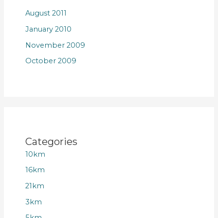
August 2011
January 2010
November 2009
October 2009
Categories
10km
16km
21km
3km
5km