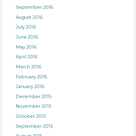
September 2016
August 2016
July 2016
June 2016
May 2016
April 2016
March 2016
February 2016
January 2016
December 2015
November 2015
October 2015
September 2015