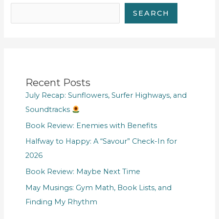
SEARCH
Recent Posts
July Recap: Sunflowers, Surfer Highways, and
Soundtracks
Book Review: Enemies with Benefits
Halfway to Happy: A “Savour” Check-In for
2026
Book Review: Maybe Next Time
May Musings: Gym Math, Book Lists, and
Finding My Rhythm