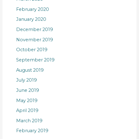
February 2020
January 2020
December 2019
November 2019
October 2019
September 2019
August 2019
July 2019
June 2019
May 2019
April 2019
March 2019
February 2019