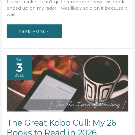
Laurie Frankel. I can’t quite remember how this book
ended up on my radar. I was likely sold on it because it
was
BOOK
READ MORE »
REVIEW:
THIS
IS
HOW
IT
ALWAYS
WAS
Jan
3
2026
The Great Kobo Cull: My 26
Books to Read in 2026