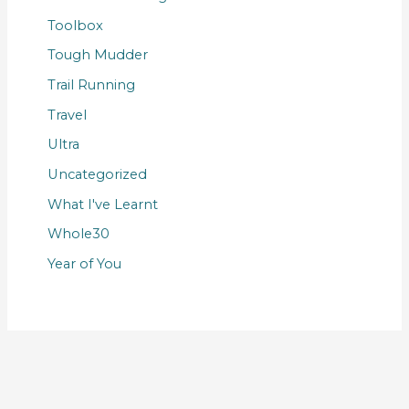
Toolbox
Tough Mudder
Trail Running
Travel
Ultra
Uncategorized
What I've Learnt
Whole30
Year of You