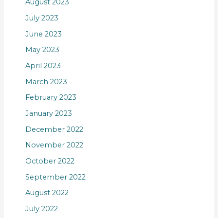
August 2023
July 2023
June 2023
May 2023
April 2023
March 2023
February 2023
January 2023
December 2022
November 2022
October 2022
September 2022
August 2022
July 2022