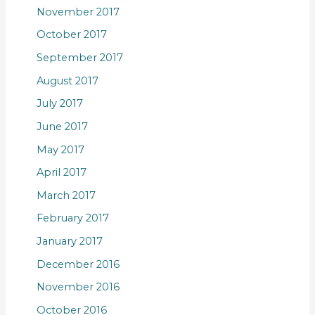
November 2017
October 2017
September 2017
August 2017
July 2017
June 2017
May 2017
April 2017
March 2017
February 2017
January 2017
December 2016
November 2016
October 2016