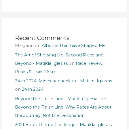
Recent Comments
Maryann
on
Albums That have Shaped Me
The Art of Showing Up: Second Place and
Beyond - Matilda Iglesias
on
Race Review:
Peaks & Trails 26km
24 in 2024: Mid Year check-in - Matilda Iglesias
on
24 in 2024
Beyond the Finish Line - Matilda Iglesias
on
Beyond the Finish Line: Why Races Are About
the Journey, Not the Destination
2021 Book Theme Challenge - Matilda Iglesias