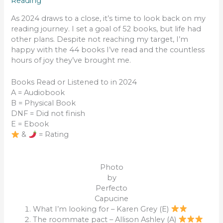
Reading
As 2024 draws to a close, it’s time to look back on my
reading journey. I set a goal of 52 books, but life had
other plans. Despite not reaching my target, I’m
happy with the 44 books I’ve read and the countless
hours of joy they’ve brought me.
Books Read or Listened to in 2024
A = Audiobook
B = Physical Book
DNF = Did not finish
E = Ebook
&
= Rating
Photo
by
Perfecto
Capucine
What I’m looking for – Karen Grey (E)
The roommate pact – Allison Ashley (A)