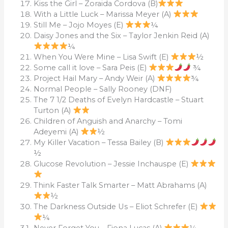
Kiss the Girl – Zoraida Cordova (B)
With a Little Luck – Marissa Meyer (A)
Still Me – Jojo Moyes (E)
¼
Daisy Jones and the Six – Taylor Jenkin Reid (A)
¼
When You Were Mine – Lisa Swift (E)
½
Some call it love – Sara Peis (E)
¾
Project Hail Mary – Andy Weir (A)
¾
Normal People – Sally Rooney (DNF)
The 7 1/2 Deaths of Evelyn Hardcastle – Stuart
Turton (A)
Children of Anguish and Anarchy – Tomi
Adeyemi (A)
½
My Killer Vacation – Tessa Bailey (B)
½
Glucose Revolution – Jessie Inchauspe (E)
Think Faster Talk Smarter – Matt Abrahams (A)
½
The Darkness Outside Us – Eliot Schrefer (E)
¼
Never Forget You – Fiona Lucas (A)
¼