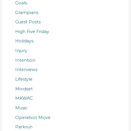
Goals
Grampians
Guest Posts
High Five Friday
Holidays
Injury
Intention
Interviews
Lifestyle
Mindset
MKWAC
Music
Operation Move
Parkrun