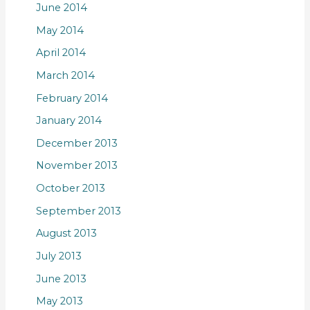
June 2014
May 2014
April 2014
March 2014
February 2014
January 2014
December 2013
November 2013
October 2013
September 2013
August 2013
July 2013
June 2013
May 2013