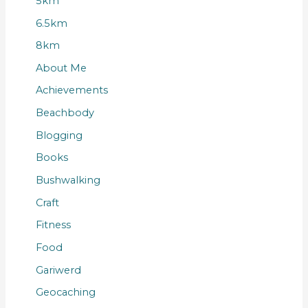
5km
6.5km
8km
About Me
Achievements
Beachbody
Blogging
Books
Bushwalking
Craft
Fitness
Food
Gariwerd
Geocaching