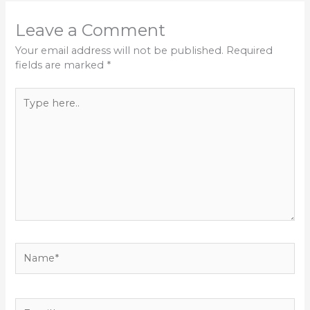
Leave a Comment
Your email address will not be published.
Required
fields are marked
*
Type
here..
Name*
Email*