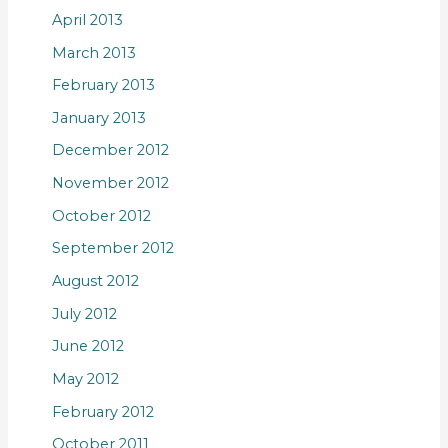
April 2013
March 2013
February 2013
January 2013
December 2012
November 2012
October 2012
September 2012
August 2012
July 2012
June 2012
May 2012
February 2012
October 2011