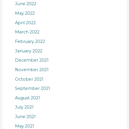
June 2022
May 2022
April 2022
March 2022
February 2022
January 2022
December 2021
November 2021
October 2021
September 2021
August 2021
July 2021
June 2021
May 2021