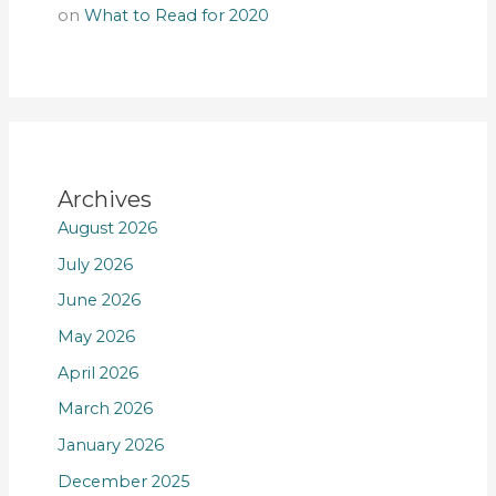
on
What to Read for 2020
Archives
August 2026
July 2026
June 2026
May 2026
April 2026
March 2026
January 2026
December 2025