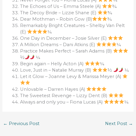
The Echoes of Us – Emma Steele (A)
¾
The Decoy Bride – Lizzie Shane (E)
¾
Dear Mothman – Robin Gow (B)
¾
Remarkably Bright Creatures – Shelby Van Pelt
(E)
¼
One Day in December – Josie Silver (E)
A Million Dreams – Dani Atkins (E)
¼
Practice Makes Perfect – Sarah Adams (B)
½
¼
Begin again – Helly Acton (A)
¼
Love, Just in – Natalie Murray (B)
½
¼
Let it Glow – Joanne Levy & Marissa Meyer (A)
Unlovable – Darren Hayes (A)
The Sweetest Revenge – Lizzy Dent (B)
Always and only you – Fiona Lucas (A)
¼
←
Previous Post
Next Post
→