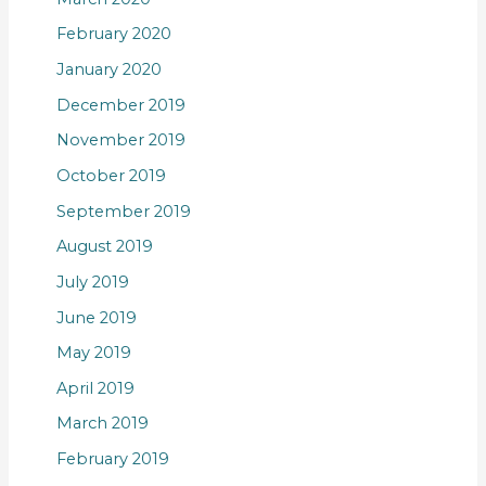
February 2020
January 2020
December 2019
November 2019
October 2019
September 2019
August 2019
July 2019
June 2019
May 2019
April 2019
March 2019
February 2019