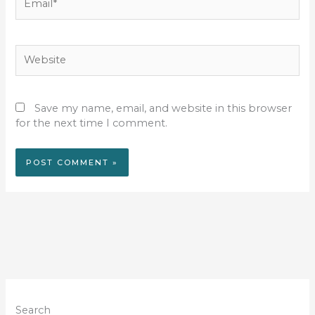
Website
Save my name, email, and website in this browser
for the next time I comment.
Search