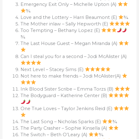
Emergency Exit Only – Michelle Upton (A)
¾
Love and the Lottery – Harri Beaumont (E)
¾
The Mother inlaw – Sally Hepworth (E)
Too Tempting – Bethany Lopez (E)
¾
The Last House Guest – Megan Miranda (A)
Can I steal you for a second – Jodi McAlister (A)
Next Level – Stacey Sims (E)
Not here to make friends – Jodi McAlister(A)
Ink Blood Sister Scribe – Emma Torzs (B)
The Bodyguard – Katherine Center (B)
One True Loves – Taylor Jenkins Reid (E)
The Last Song – Nicholas Sparks (E)
¾
The Party Crasher – Sophie Kinsella (A)
The Switch – Beth O’Leary (A)
¾