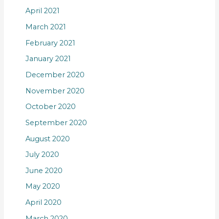
April 2021
March 2021
February 2021
January 2021
December 2020
November 2020
October 2020
September 2020
August 2020
July 2020
June 2020
May 2020
April 2020
March 2020