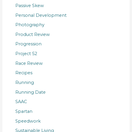
Passive Skew
Personal Development
Photography
Product Review
Progression
Project 52
Race Review
Recipes
Running
Running Date
SAAC
Spartan
Speedwork
Sustainable Living