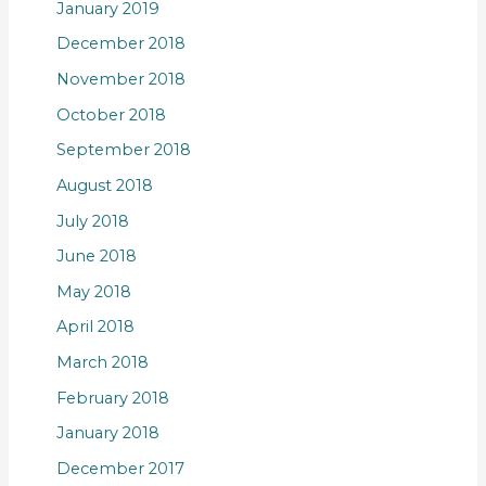
January 2019
December 2018
November 2018
October 2018
September 2018
August 2018
July 2018
June 2018
May 2018
April 2018
March 2018
February 2018
January 2018
December 2017