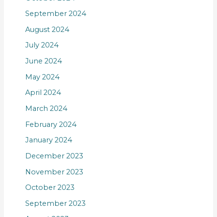
September 2024
August 2024
July 2024
June 2024
May 2024
April 2024
March 2024
February 2024
January 2024
December 2023
November 2023
October 2023
September 2023