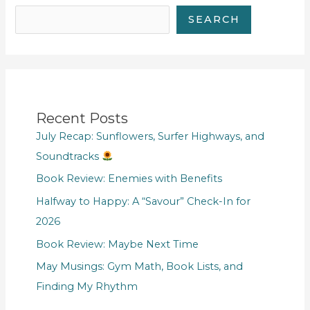
SEARCH
Recent Posts
July Recap: Sunflowers, Surfer Highways, and
Soundtracks
Book Review: Enemies with Benefits
Halfway to Happy: A “Savour” Check-In for
2026
Book Review: Maybe Next Time
May Musings: Gym Math, Book Lists, and
Finding My Rhythm