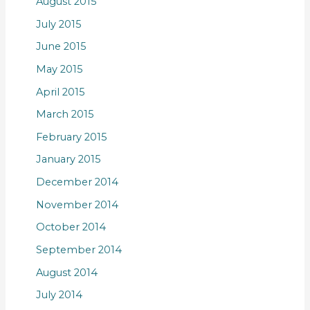
August 2015
July 2015
June 2015
May 2015
April 2015
March 2015
February 2015
January 2015
December 2014
November 2014
October 2014
September 2014
August 2014
July 2014