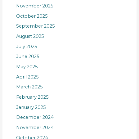
November 2025
October 2025
September 2025
August 2025
July 2025
June 2025
May 2025
April 2025
March 2025
February 2025
January 2025
December 2024
November 2024
October 2024