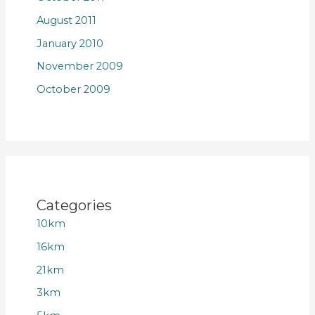
August 2011
January 2010
November 2009
October 2009
Categories
10km
16km
21km
3km