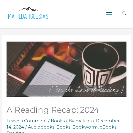
Skip
to
content
A Reading Recap: 2024
Leave a Comment
/
Books
/ By
matilda
/
December
14, 2024
/
Audiobooks
,
Books
,
Bookworm
,
eBooks
,