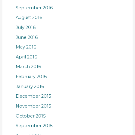
September 2016
August 2016
July 2016
June 2016
May 2016
April 2016
March 2016
February 2016
January 2016
December 2015
November 2015
October 2015
September 2015