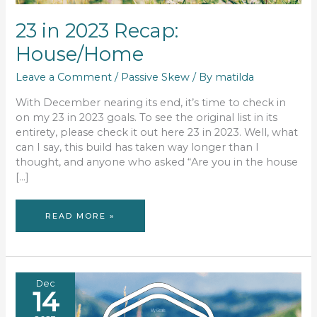
23 in 2023 Recap:
House/Home
Leave a Comment
/
Passive Skew
/ By
matilda
With December nearing its end, it’s time to check in
on my 23 in 2023 goals. To see the original list in its
entirety, please check it out here 23 in 2023. Well, what
can I say, this build has taken way longer than I
thought, and anyone who asked “Are you in the house
[…]
23
READ MORE »
IN
2023
RECAP:
HOUSE/HOME
Dec
14