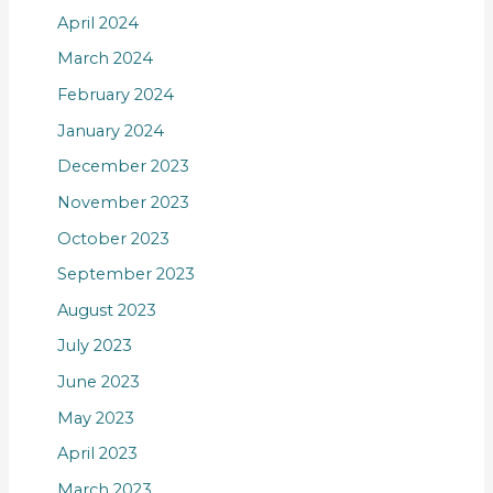
April 2024
March 2024
February 2024
January 2024
December 2023
November 2023
October 2023
September 2023
August 2023
July 2023
June 2023
May 2023
April 2023
March 2023