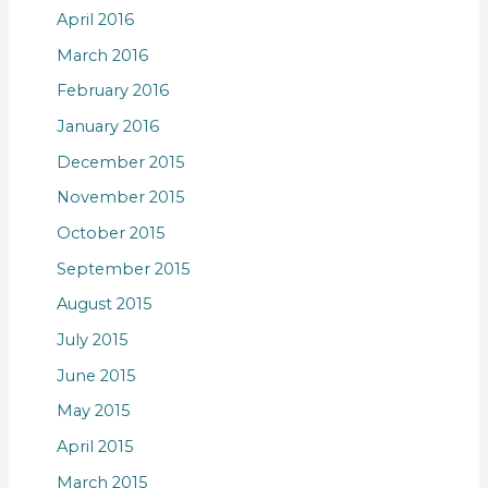
April 2016
March 2016
February 2016
January 2016
December 2015
November 2015
October 2015
September 2015
August 2015
July 2015
June 2015
May 2015
April 2015
March 2015