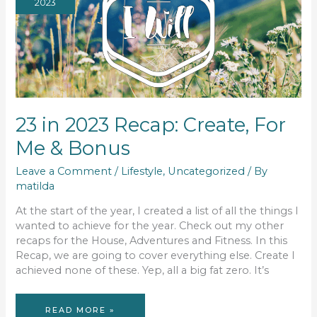
2023
23 in 2023 Recap: Create, For
Me & Bonus
Leave a Comment
/
Lifestyle
,
Uncategorized
/ By
matilda
At the start of the year, I created a list of all the things I
wanted to achieve for the year. Check out my other
recaps for the House, Adventures and Fitness. In this
Recap, we are going to cover everything else. Create I
achieved none of these. Yep, all a big fat zero. It’s
23
READ MORE »
IN