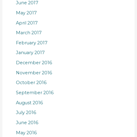
June 2017
May 2017
April 2017
March 2017
February 2017
January 2017
December 2016
November 2016
October 2016
September 2016
August 2016
July 2016
June 2016
May 2016