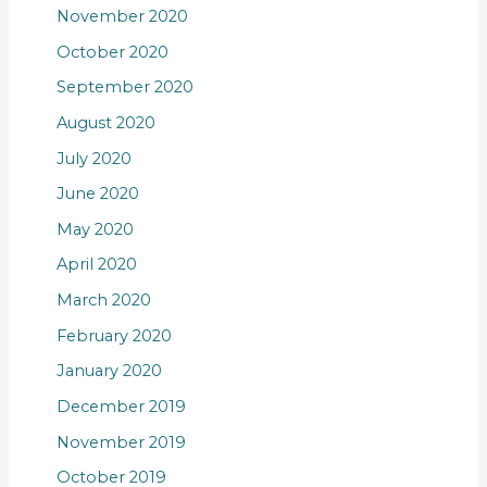
November 2020
October 2020
September 2020
August 2020
July 2020
June 2020
May 2020
April 2020
March 2020
February 2020
January 2020
December 2019
November 2019
October 2019