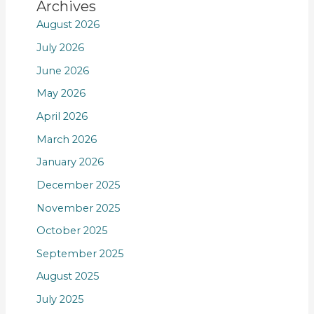
Archives
August 2026
July 2026
June 2026
May 2026
April 2026
March 2026
January 2026
December 2025
November 2025
October 2025
September 2025
August 2025
July 2025