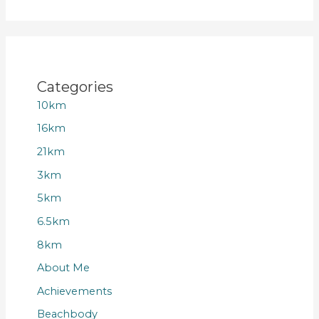
Categories
10km
16km
21km
3km
5km
6.5km
8km
About Me
Achievements
Beachbody