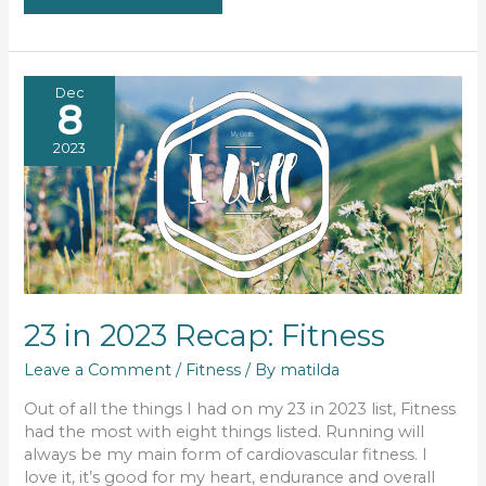
2023
RECAP:
CREATE,
FOR
ME
&
BONUS
Dec
8
2023
23 in 2023 Recap: Fitness
Leave a Comment
/
Fitness
/ By
matilda
Out of all the things I had on my 23 in 2023 list, Fitness
had the most with eight things listed. Running will
always be my main form of cardiovascular fitness. I
love it, it’s good for my heart, endurance and overall