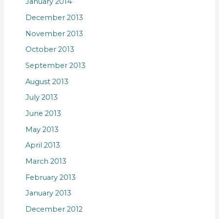
January 2014
December 2013
November 2013
October 2013
September 2013
August 2013
July 2013
June 2013
May 2013
April 2013
March 2013
February 2013
January 2013
December 2012