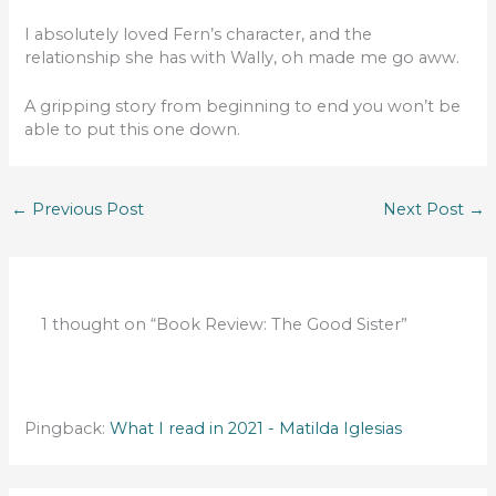
I absolutely loved Fern’s character, and the
relationship she has with Wally, oh made me go aww.
A gripping story from beginning to end you won’t be
able to put this one down.
←
Previous Post
Next Post
→
1 thought on “Book Review: The Good Sister”
Pingback:
What I read in 2021 - Matilda Iglesias