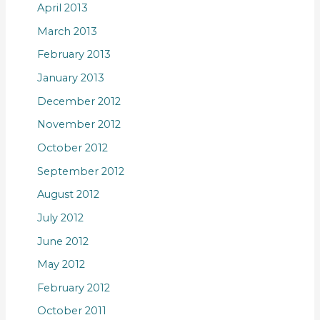
April 2013
March 2013
February 2013
January 2013
December 2012
November 2012
October 2012
September 2012
August 2012
July 2012
June 2012
May 2012
February 2012
October 2011