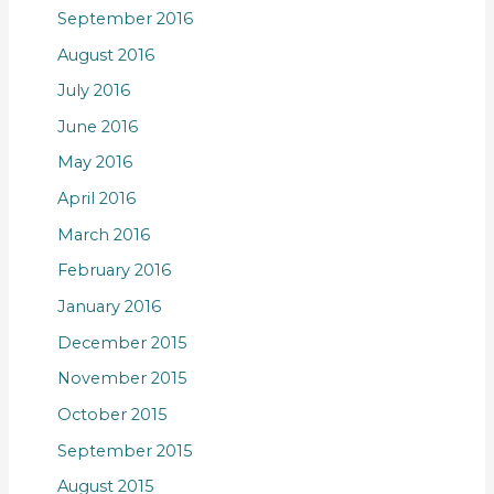
September 2016
August 2016
July 2016
June 2016
May 2016
April 2016
March 2016
February 2016
January 2016
December 2015
November 2015
October 2015
September 2015
August 2015