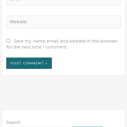
Website
Save my name, email, and website in this browser
for the next time I comment.
Search