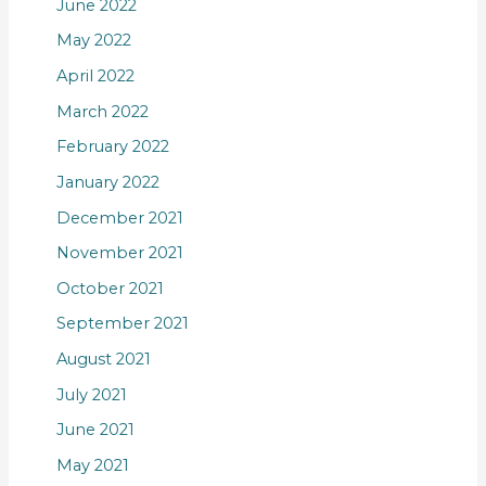
June 2022
May 2022
April 2022
March 2022
February 2022
January 2022
December 2021
November 2021
October 2021
September 2021
August 2021
July 2021
June 2021
May 2021