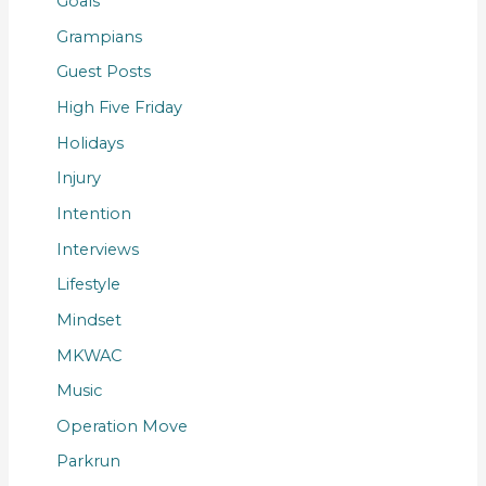
Goals
Grampians
Guest Posts
High Five Friday
Holidays
Injury
Intention
Interviews
Lifestyle
Mindset
MKWAC
Music
Operation Move
Parkrun