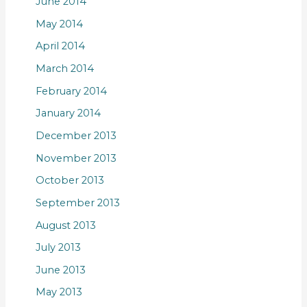
June 2014
May 2014
April 2014
March 2014
February 2014
January 2014
December 2013
November 2013
October 2013
September 2013
August 2013
July 2013
June 2013
May 2013