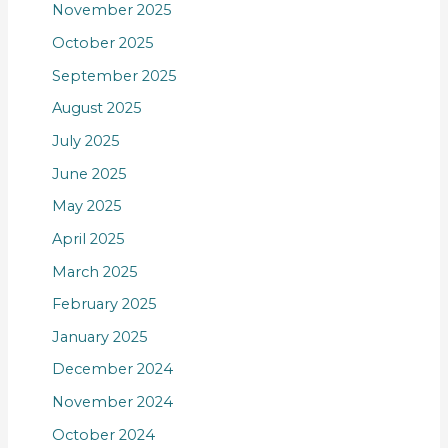
November 2025
October 2025
September 2025
August 2025
July 2025
June 2025
May 2025
April 2025
March 2025
February 2025
January 2025
December 2024
November 2024
October 2024