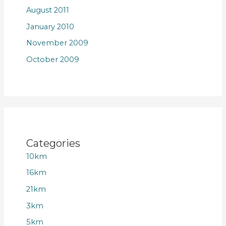
August 2011
January 2010
November 2009
October 2009
Categories
10km
16km
21km
3km
5km