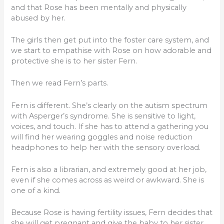
and that Rose has been mentally and physically
abused by her.
The girls then get put into the foster care system, and
we start to empathise with Rose on how adorable and
protective she is to her sister Fern.
Then we read Fern’s parts.
Fern is different. She’s clearly on the autism spectrum
with Asperger’s syndrome. She is sensitive to light,
voices, and touch. If she has to attend a gathering you
will find her wearing goggles and noise reduction
headphones to help her with the sensory overload.
Fern is also a librarian, and extremely good at her job,
even if she comes across as weird or awkward. She is
one of a kind.
Because Rose is having fertility issues, Fern decides that
she will get pregnant and give the baby to her sister.