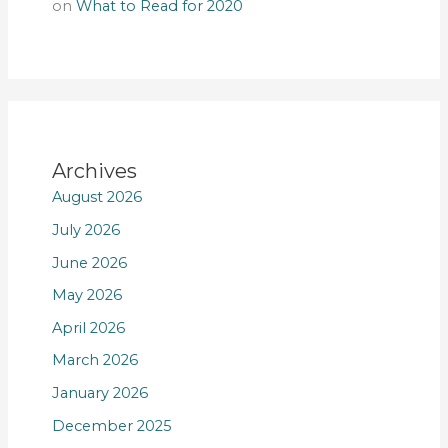
on
What to Read for 2020
Archives
August 2026
July 2026
June 2026
May 2026
April 2026
March 2026
January 2026
December 2025