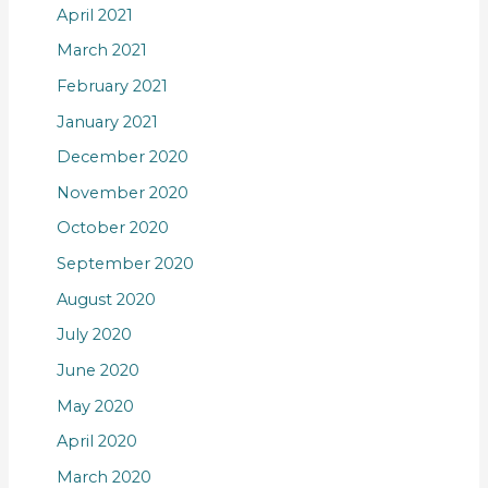
April 2021
March 2021
February 2021
January 2021
December 2020
November 2020
October 2020
September 2020
August 2020
July 2020
June 2020
May 2020
April 2020
March 2020