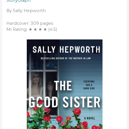
StoryGraph
By Sally Hepworth
Hardcover: 309 pages
Mi Rating: ★ ★ ★ ★ (4.5)