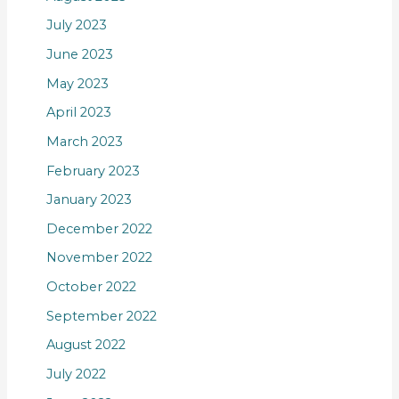
July 2023
June 2023
May 2023
April 2023
March 2023
February 2023
January 2023
December 2022
November 2022
October 2022
September 2022
August 2022
July 2022