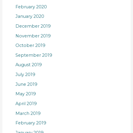
February 2020
January 2020
December 2019
November 2019
October 2019
September 2019
August 2019
July 2019
June 2019
May 2019
April 2019
March 2019
February 2019
January 2019