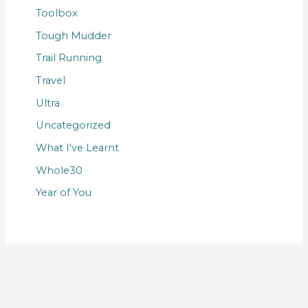
Toolbox
Tough Mudder
Trail Running
Travel
Ultra
Uncategorized
What I've Learnt
Whole30
Year of You