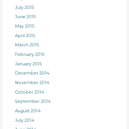
July 2015
June 2015
May 2015
April 2015
March 2015
February 2015
January 2015
December 2014
November 2014
October 2014
September 2014
August 2014
July 2014