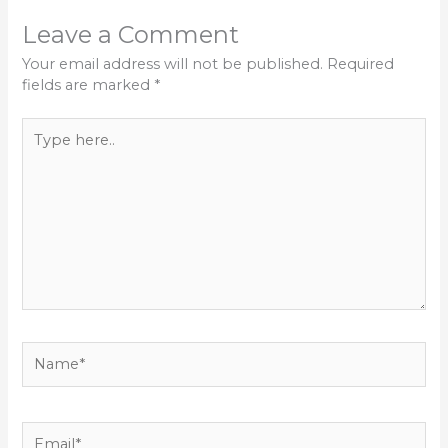
Leave a Comment
Your email address will not be published.
Required
fields are marked
*
Type
here..
Name*
Email*