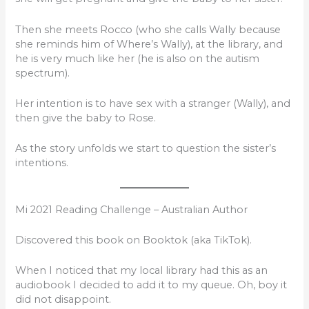
Then she meets Rocco (who she calls Wally because
she reminds him of Where’s Wally), at the library, and
he is very much like her (he is also on the autism
spectrum).
Her intention is to have sex with a stranger (Wally), and
then give the baby to Rose.
As the story unfolds we start to question the sister’s
intentions.
Mi 2021 Reading Challenge – Australian Author
Discovered this book on Booktok (aka TikTok).
When I noticed that my local library had this as an
audiobook I decided to add it to my queue. Oh, boy it
did not disappoint.