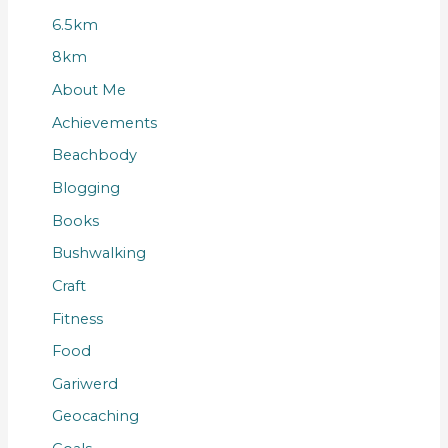
6.5km
8km
About Me
Achievements
Beachbody
Blogging
Books
Bushwalking
Craft
Fitness
Food
Gariwerd
Geocaching