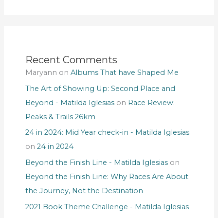
Recent Comments
Maryann
on
Albums That have Shaped Me
The Art of Showing Up: Second Place and
Beyond - Matilda Iglesias
on
Race Review:
Peaks & Trails 26km
24 in 2024: Mid Year check-in - Matilda Iglesias
on
24 in 2024
Beyond the Finish Line - Matilda Iglesias
on
Beyond the Finish Line: Why Races Are About
the Journey, Not the Destination
2021 Book Theme Challenge - Matilda Iglesias