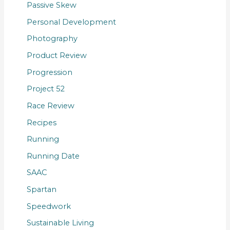
Passive Skew
Personal Development
Photography
Product Review
Progression
Project 52
Race Review
Recipes
Running
Running Date
SAAC
Spartan
Speedwork
Sustainable Living