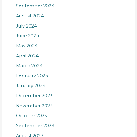
September 2024
August 2024
July 2024
June 2024
May 2024
April 2024
March 2024
February 2024
January 2024
December 2023
November 2023
October 2023
September 2023
August 2023