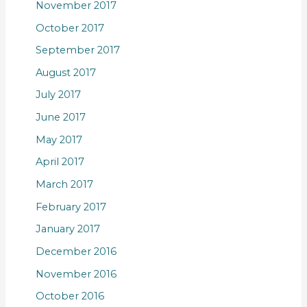
November 2017
October 2017
September 2017
August 2017
July 2017
June 2017
May 2017
April 2017
March 2017
February 2017
January 2017
December 2016
November 2016
October 2016