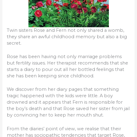
Twin sisters Rose and Fern not only shared a womb,
they share an awful childhood memory but also a big
secret.
Rose has been having not only marriage problems
but fertility issues. Her therapist recommends that she
starts a diary to pour out all her bottled feelings that
she has been keeping since childhood.
We discover from her diary pages that something
tragic happened with the kids were little. A boy
drowned and it appears that Fern is responsible for
the boy’s death and that Rose saved her sister from jail
by convincing her to keep her mouth shut.
From the diaries’ point of view, we realise that their
mother has sociopathic tendencies that target Rose,