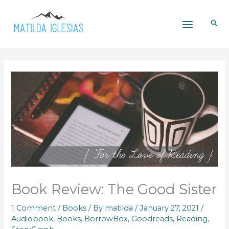
Skip
to
content
Book Review: The Good Sister
1 Comment
/
Books
/ By
matilda
/
January 27, 2021
/
Audiobook
,
Books
,
BorrowBox
,
Goodreads
,
Reading
,