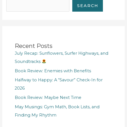
SEARCH
Recent Posts
July Recap: Sunflowers, Surfer Highways, and
Soundtracks
Book Review: Enemies with Benefits
Halfway to Happy: A “Savour” Check-In for
2026
Book Review: Maybe Next Time
May Musings: Gym Math, Book Lists, and
Finding My Rhythm