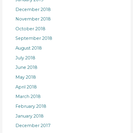
December 2018
November 2018
October 2018
September 2018
August 2018
July 2018
June 2018
May 2018
April 2018
March 2018
February 2018
January 2018
December 2017