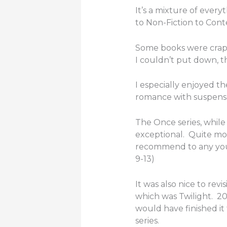
It’s a mixture of ever
to Non-Fiction to Con
Some books were crap 
I couldn’t put down, 
I especially enjoyed th
romance with suspense, 
The Once series, while 
exceptional. Quite mov
recommend to any you
9-13)
It was also nice to revi
which was Twilight. 20
would have finished it 
series.