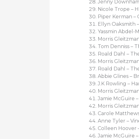
Jenny Downham
Nicole Trope – Hu
Piper Kerman – 
Ellyn Oaksmith –
Yassmin Abdel-Ma
Morris Gleitzman
Tom Denniss – T
Roald Dahl – The
Morris Gleitzman
Roald Dahl – Th
Abbie Glines – B
J.K Rowling – Ha
Morris Gleitzman
Jamie McGuire – R
Morris Gleitzman
Carole Matthews
Anne Tyler – Vin
Colleen Hoover 
Jamie McGuire – 