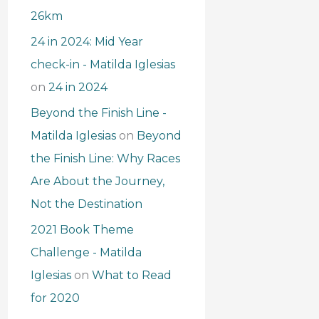
26km
24 in 2024: Mid Year
check-in - Matilda Iglesias
on
24 in 2024
Beyond the Finish Line -
Matilda Iglesias
on
Beyond
the Finish Line: Why Races
Are About the Journey,
Not the Destination
2021 Book Theme
Challenge - Matilda
Iglesias
on
What to Read
for 2020