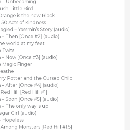
 – Unbecoming
sh, Little Bird
Orange is the new Black
 50 Acts of Kindness
gied – Yassmin’s Story (audio)
 – Then [Once #2] (audio)
he world at my feet
 Twits
 – Now [Once #3] (audio)
e Magic Finger
reathe
rry Potter and the Cursed Child
 – After [Once #4] (audio)
ed Hill [Red Hill #1]
 – Soon [Once #5] (audio)
 – The only way is up
egar Girl (audio)
– Hopeless
Among Monsters [Red Hill #1.5]