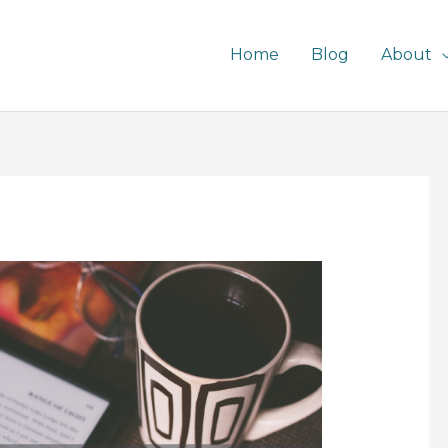
Home
Blog
About