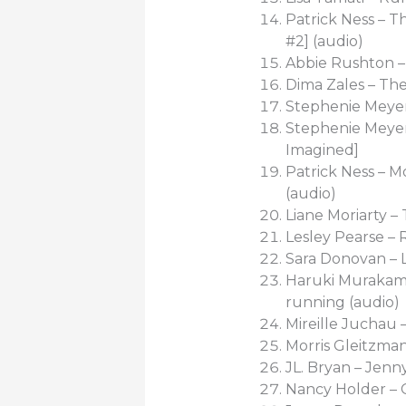
Patrick Ness – 
#2] (audio)
Abbie Rushton 
Dima Zales – Th
Stephenie Meyer 
Stephenie Meyer 
Imagined]
Patrick Ness – M
(audio)
Liane Moriarty –
Lesley Pearse 
Sara Donovan –
Haruki Murakami
running (audio)
Mireille Juchau 
Morris Gleitzman
JL. Bryan – Jen
Nancy Holder – 