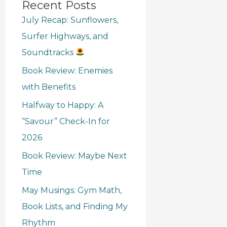
Recent Posts
July Recap: Sunflowers,
Surfer Highways, and
Soundtracks
Book Review: Enemies
with Benefits
Halfway to Happy: A
“Savour” Check-In for
2026
Book Review: Maybe Next
Time
May Musings: Gym Math,
Book Lists, and Finding My
Rhythm