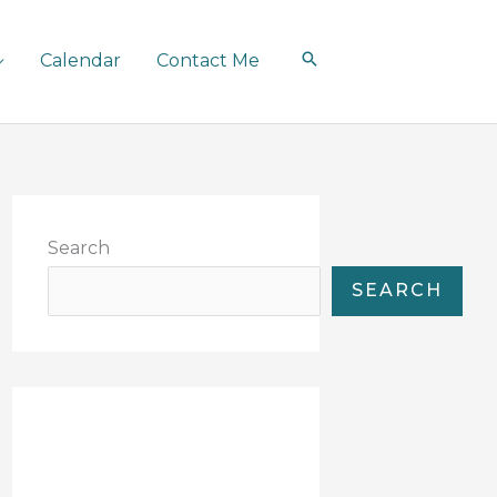
Calendar
Contact Me
Search
SEARCH