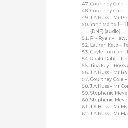
Courtney Cole –
Courtney Cole –
J.A Huss – Mr Per
Yann Martell – 
{DNF} (audio)
R.K Ryals – Hawt
Lauren Kate – T
Gayle Forman – 
Roald Dahl – Th
Tina Fey – Bossy
J.A Huss – Mr Ro
Courtney Cole – 
J.A Huss – Mr Co
Stephenie Meyer
Stephenie Meyer 
J.A Huss – Mr My
J.A Huss – Mr Ma