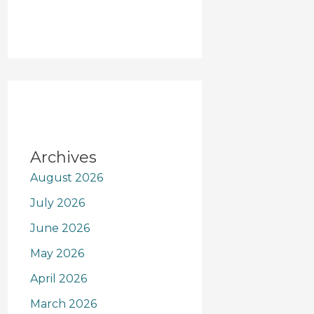
Archives
August 2026
July 2026
June 2026
May 2026
April 2026
March 2026