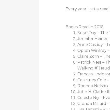
Every year I set a read
Books Read in 2016
Susie Day – The
Jennifer Heiner
Anne Cassidy – L
Oprah Winfrey –
Claire Zorn – Th
Patrick Ness – T
Walking #1] (aud
Frances Hodgson
Courtney Cole – 
Rhonda Nelson 
John H. Clarke II
Celeste Ng – Eve
Glenda Millard – 
Lisa Tamati – Ru