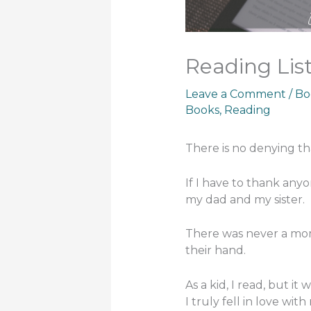
Reading List
Leave a Comment
/
Bo
Books
,
Reading
There is no denying tha
If I have to thank any
my dad and my sister.
There was never a mom
their hand.
As a kid, I read, but it 
I truly fell in love with