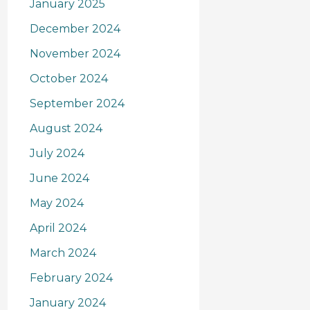
January 2025
December 2024
November 2024
October 2024
September 2024
August 2024
July 2024
June 2024
May 2024
April 2024
March 2024
February 2024
January 2024