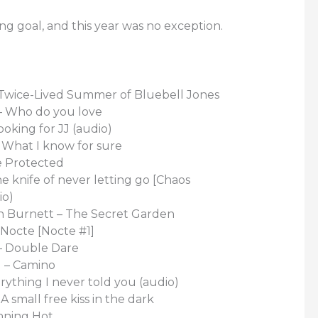
ing goal, and this year was no exception.
 Twice-Lived Summer of Bluebell Jones
 – Who do you love
ooking for JJ (audio)
 What I know for sure
e Protected
he knife of never letting go [Chaos
io)
 Burnett – The Secret Garden
Nocte [Nocte #1]
– Double Dare
I – Camino
rything I never told you (audio)
A small free kiss in the dark
nning Hot