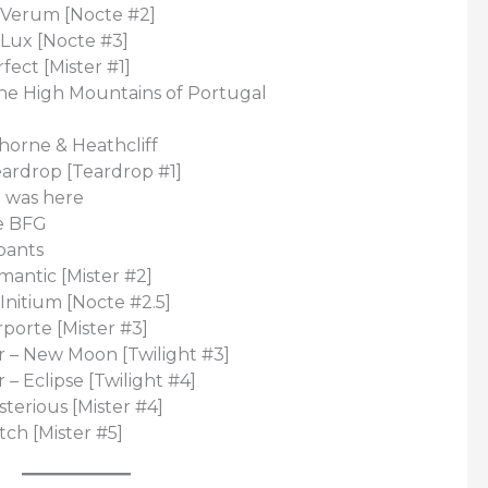
 Verum [Nocte #2]
 Lux [Nocte #3]
fect [Mister #1]
The High Mountains of Portugal
horne & Heathcliff
eardrop [Teardrop #1]
I was here
e BFG
pants
mantic [Mister #2]
Initium [Nocte #2.5]
rporte [Mister #3]
 – New Moon [Twilight #3]
– Eclipse [Twilight #4]
sterious [Mister #4]
tch [Mister #5]