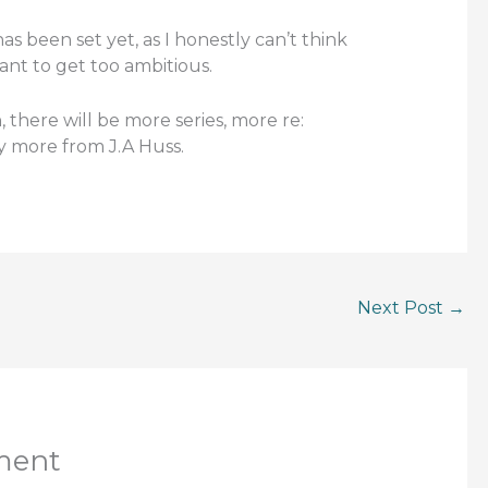
s been set yet, as I honestly can’t think
ant to get too ambitious.
, there will be more series, more re:
ly more from J.A Huss.
Next Post
→
ment