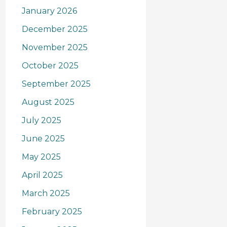
January 2026
December 2025
November 2025
October 2025
September 2025
August 2025
July 2025
June 2025
May 2025
April 2025
March 2025
February 2025