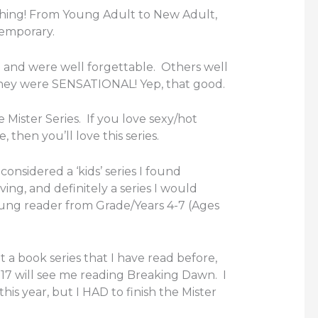
ything! From Young Adult to New Adult,
temporary.
and were well forgettable. Others well
they were SENSATIONAL! Yep, that good.
e Mister Series. If you love sexy/hot
then you’ll love this series.
considered a ‘kids’ series I found
ing, and definitely a series I would
ng reader from Grade/Years 4-7 (Ages
sit a book series that I have read before,
17 will see me reading Breaking Dawn. I
this year, but I HAD to finish the Mister