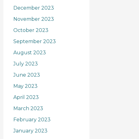
December 2023
November 2023
October 2023
September 2023
August 2023
July 2023
June 2023
May 2023
April 2023
March 2023
February 2023
January 2023