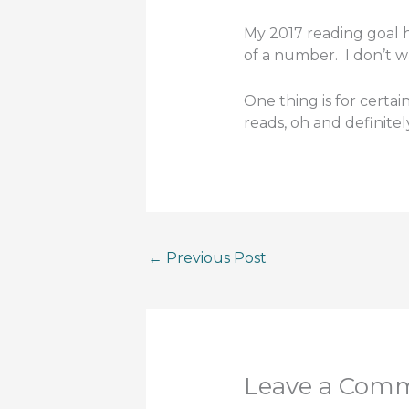
My 2017 reading goal ha
of a number. I don’t w
One thing is for certain
reads, oh and definite
←
Previous Post
Leave a Com