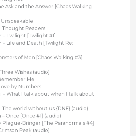
The Ask and the Answer [Chaos Walking
– Unspeakable
e Thought Readers
– Twilight [Twilight #1]
– Life and Death [Twilight Re:
onsters of Men [Chaos Walking #3]
 Three Wishes (audio)
– Remember Me
 Love by Numbers
 – What I talk about when I talk about
– The world without us {DNF} (audio)
 – Once [Once #1] (audio)
ny Plague-Bringer [The Paranormals #4]
Crimson Peak (audio)