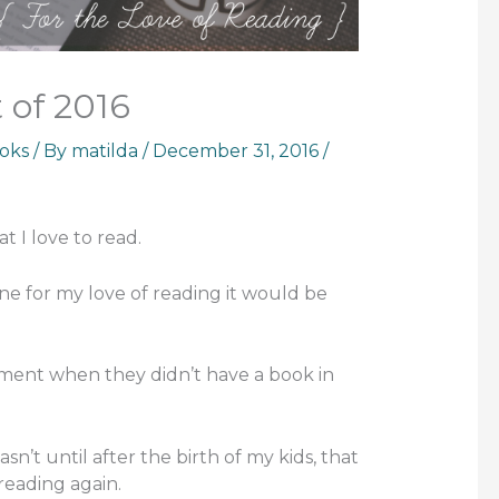
 of 2016
oks
/ By
matilda
/
December 31, 2016
/
t I love to read.
one for my love of reading it would be
ent when they didn’t have a book in
wasn’t until after the birth of my kids, that
 reading again.