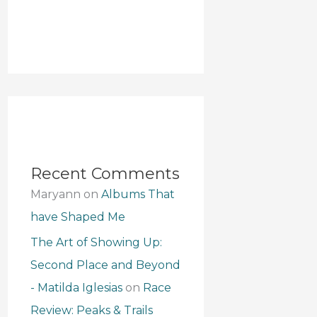
Recent Comments
Maryann
on
Albums That
have Shaped Me
The Art of Showing Up:
Second Place and Beyond
- Matilda Iglesias
on
Race
Review: Peaks & Trails