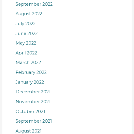
September 2022
August 2022
July 2022
June 2022
May 2022
April 2022
March 2022
February 2022
January 2022
December 2021
November 2021
October 2021
September 2021
August 2021