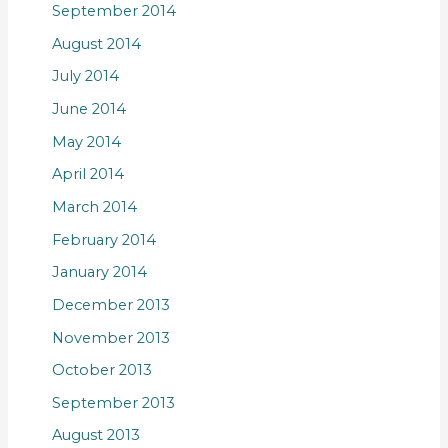
September 2014
August 2014
July 2014
June 2014
May 2014
April 2014
March 2014
February 2014
January 2014
December 2013
November 2013
October 2013
September 2013
August 2013