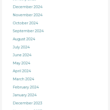
December 2024
November 2024
October 2024
September 2024
August 2024
July 2024
June 2024
May 2024
April 2024
March 2024
February 2024
January 2024
December 2023