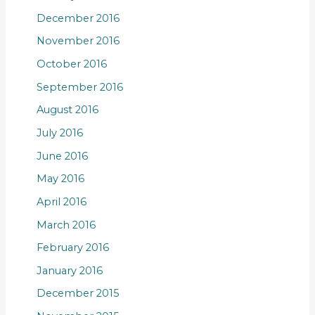
December 2016
November 2016
October 2016
September 2016
August 2016
July 2016
June 2016
May 2016
April 2016
March 2016
February 2016
January 2016
December 2015