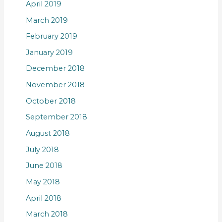
April 2019
March 2019
February 2019
January 2019
December 2018
November 2018
October 2018
September 2018
August 2018
July 2018
June 2018
May 2018
April 2018
March 2018