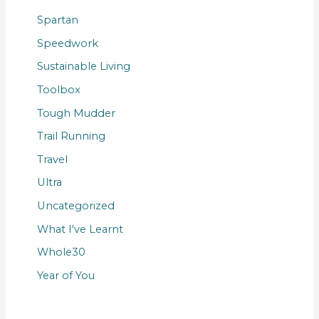
Spartan
Speedwork
Sustainable Living
Toolbox
Tough Mudder
Trail Running
Travel
Ultra
Uncategorized
What I've Learnt
Whole30
Year of You