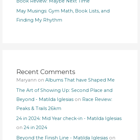
Book Review: Maybe Next Time
May Musings: Gym Math, Book Lists, and
Finding My Rhythm
Recent Comments
Maryann
on
Albums That have Shaped Me
The Art of Showing Up: Second Place and
Beyond - Matilda Iglesias
on
Race Review:
Peaks & Trails 26km
24 in 2024: Mid Year check-in - Matilda Iglesias
on
24 in 2024
Beyond the Finish Line - Matilda Iglesias
on