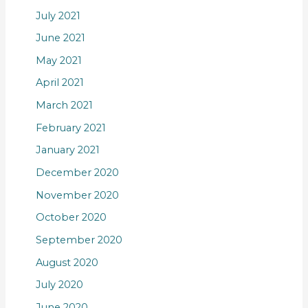
July 2021
June 2021
May 2021
April 2021
March 2021
February 2021
January 2021
December 2020
November 2020
October 2020
September 2020
August 2020
July 2020
June 2020