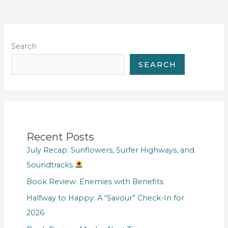
Search
SEARCH
Recent Posts
July Recap: Sunflowers, Surfer Highways, and
Soundtracks
Book Review: Enemies with Benefits
Halfway to Happy: A “Savour” Check-In for
2026