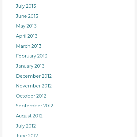
July 2013
June 2013
May 2013
April 2013
March 2013
February 2013
January 2013
December 2012
November 2012
October 2012
September 2012
August 2012
July 2012
June 2012