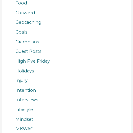
Food
Gariwerd
Geocaching
Goals
Grampians
Guest Posts
High Five Friday
Holidays
Injury
Intention
Interviews
Lifestyle
Mindset
MKWAC