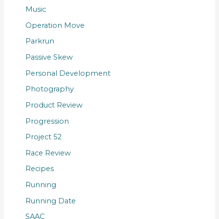
Music
Operation Move
Parkrun
Passive Skew
Personal Development
Photography
Product Review
Progression
Project 52
Race Review
Recipes
Running
Running Date
SAAC