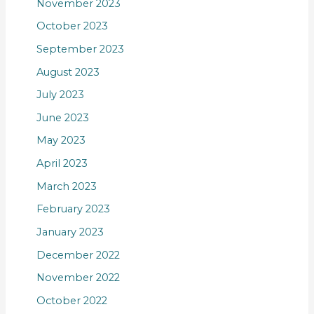
November 2023
October 2023
September 2023
August 2023
July 2023
June 2023
May 2023
April 2023
March 2023
February 2023
January 2023
December 2022
November 2022
October 2022