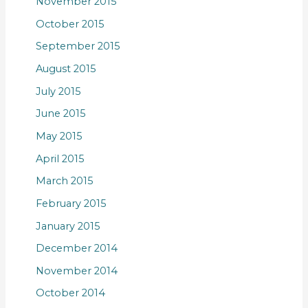
November 2015
October 2015
September 2015
August 2015
July 2015
June 2015
May 2015
April 2015
March 2015
February 2015
January 2015
December 2014
November 2014
October 2014