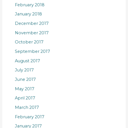
February 2018
January 2018
December 2017
November 2017
October 2017
September 2017
August 2017
July 2017
June 2017
May 2017
April 2017
March 2017
February 2017
January 2017