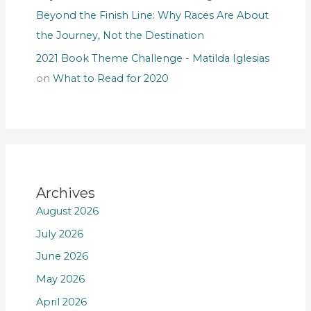
Beyond the Finish Line: Why Races Are About
the Journey, Not the Destination
2021 Book Theme Challenge - Matilda Iglesias
on
What to Read for 2020
Archives
August 2026
July 2026
June 2026
May 2026
April 2026