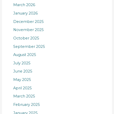
March 2026
January 2026
December 2025
November 2025
October 2025
September 2025
August 2025
July 2025
June 2025
May 2025
April 2025
March 2025
February 2025
January 2025