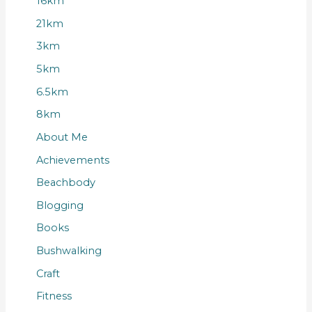
16km
21km
3km
5km
6.5km
8km
About Me
Achievements
Beachbody
Blogging
Books
Bushwalking
Craft
Fitness