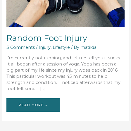
Random Foot Injury
3 Comments
/
Injury
,
Lifestyle
/ By
matilda
I’m currently not running, and let me tell you it sucks.
It all began after a session of yoga. Yoga has been a
big part of my life since my injury woes back in 2016.
This particular workout was 45 minutes to help
strength and condition. I noticed afterwards that my
foot felt sore. I […]
RANDOM
READ MORE »
FOOT
INJURY