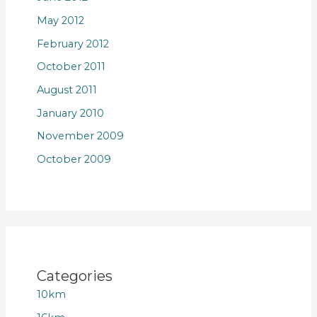
May 2012
February 2012
October 2011
August 2011
January 2010
November 2009
October 2009
Categories
10km