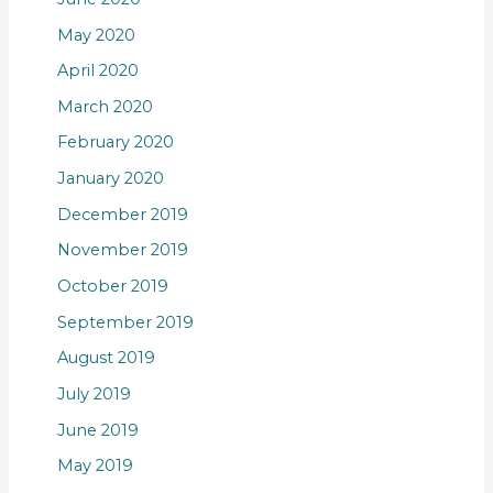
May 2020
April 2020
March 2020
February 2020
January 2020
December 2019
November 2019
October 2019
September 2019
August 2019
July 2019
June 2019
May 2019