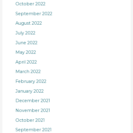
October 2022
September 2022
August 2022
July 2022
June 2022
May 2022
April 2022
March 2022
February 2022
January 2022
December 2021
November 2021
October 2021
September 2021