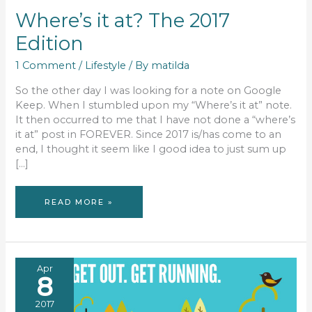
Where’s it at? The 2017
Edition
1 Comment
/
Lifestyle
/ By
matilda
So the other day I was looking for a note on Google
Keep. When I stumbled upon my “Where’s it at” note.
It then occurred to me that I have not done a “where’s
it at” post in FOREVER. Since 2017 is/has come to an
end, I thought it seem like I good idea to just sum up
[…]
WHERE’S
READ MORE »
IT
AT?
THE
2017
EDITION
Apr
8
2017