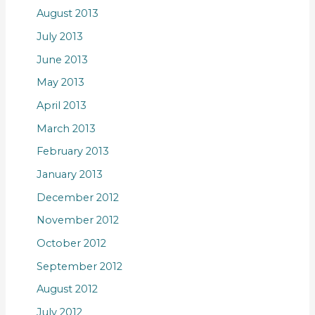
August 2013
July 2013
June 2013
May 2013
April 2013
March 2013
February 2013
January 2013
December 2012
November 2012
October 2012
September 2012
August 2012
July 2012