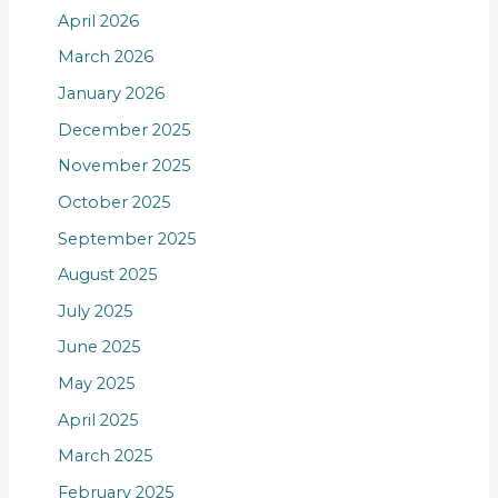
April 2026
March 2026
January 2026
December 2025
November 2025
October 2025
September 2025
August 2025
July 2025
June 2025
May 2025
April 2025
March 2025
February 2025