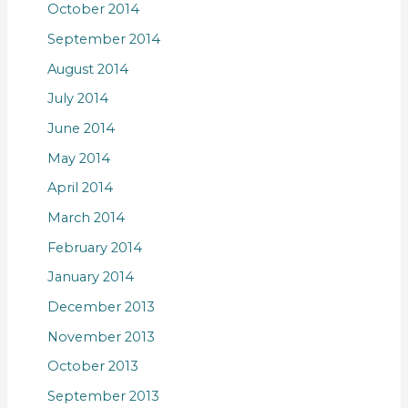
October 2014
September 2014
August 2014
July 2014
June 2014
May 2014
April 2014
March 2014
February 2014
January 2014
December 2013
November 2013
October 2013
September 2013