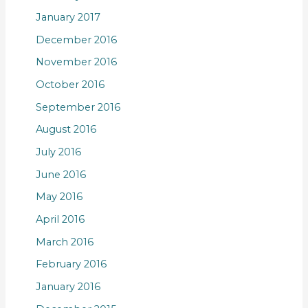
January 2017
December 2016
November 2016
October 2016
September 2016
August 2016
July 2016
June 2016
May 2016
April 2016
March 2016
February 2016
January 2016