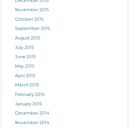
December 2015
November 2015
October 2015
September 2015
August 2015
July 2015
June 2015
May 2015
April 2015
March 2015
February 2015
January 2015
December 2014
November 2014