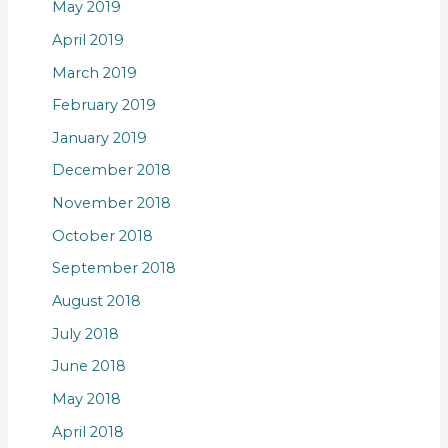
May 2019
April 2019
March 2019
February 2019
January 2019
December 2018
November 2018
October 2018
September 2018
August 2018
July 2018
June 2018
May 2018
April 2018