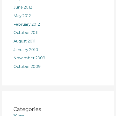
June 2012
May 2012
February 2012
October 2011
August 2011
January 2010
November 2009
October 2009
Categories