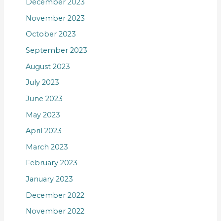
December 2023
November 2023
October 2023
September 2023
August 2023
July 2023
June 2023
May 2023
April 2023
March 2023
February 2023
January 2023
December 2022
November 2022