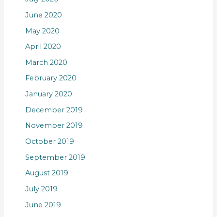
June 2020
May 2020
April 2020
March 2020
February 2020
January 2020
December 2019
November 2019
October 2019
September 2019
August 2019
July 2019
June 2019