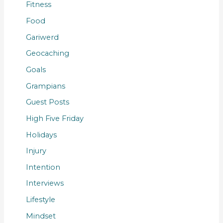
Fitness
Food
Gariwerd
Geocaching
Goals
Grampians
Guest Posts
High Five Friday
Holidays
Injury
Intention
Interviews
Lifestyle
Mindset