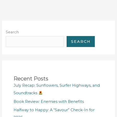
Search
SEARCH
Recent Posts
July Recap: Sunflowers, Surfer Highways, and
Soundtracks
Book Review: Enemies with Benefits
Halfway to Happy: A “Savour” Check-In for