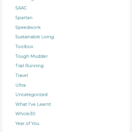
SAAC
Spartan
Speedwork
Sustainable Living
Toolbox
Tough Mudder
Trail Running
Travel
Ultra
Uncategorized
What I've Learnt
Whole30
Year of You