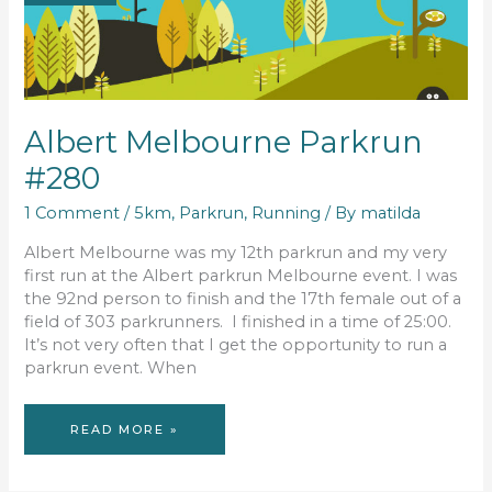
Albert Melbourne Parkrun
#280
1 Comment
/
5km
,
Parkrun
,
Running
/ By
matilda
Albert Melbourne was my 12th parkrun and my very
first run at the Albert parkrun Melbourne event. I was
the 92nd person to finish and the 17th female out of a
field of 303 parkrunners. I finished in a time of 25:00.
It’s not very often that I get the opportunity to run a
parkrun event. When
ALBERT
READ MORE »
MELBOURNE
PARKRUN
#280