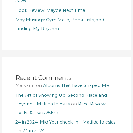
2026
Book Review: Maybe Next Time
May Musings: Gym Math, Book Lists, and
Finding My Rhythm
Recent Comments
Maryann
on
Albums That have Shaped Me
The Art of Showing Up: Second Place and
Beyond - Matilda Iglesias
on
Race Review:
Peaks & Trails 26km
24 in 2024: Mid Year check-in - Matilda Iglesias
on
24 in 2024