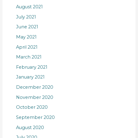
August 2021
July 2021
June 2021
May 2021
April 2021
March 2021
February 2021
January 2021
December 2020
November 2020
October 2020
September 2020
August 2020
July 2020