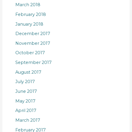
March 2018
February 2018
January 2018
December 2017
November 2017
October 2017
September 2017
August 2017
July 2017
June 2017
May 2017
April 2017
March 2017
February 2017