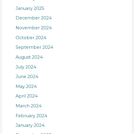
January 2025
December 2024
November 2024
October 2024
September 2024
August 2024
July 2024
June 2024
May 2024
April 2024
March 2024
February 2024
January 2024