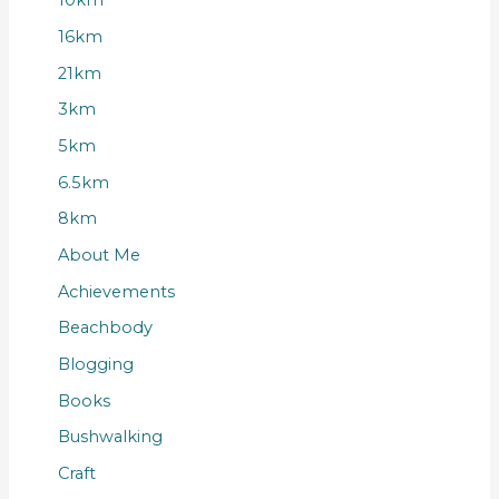
10km
16km
21km
3km
5km
6.5km
8km
About Me
Achievements
Beachbody
Blogging
Books
Bushwalking
Craft