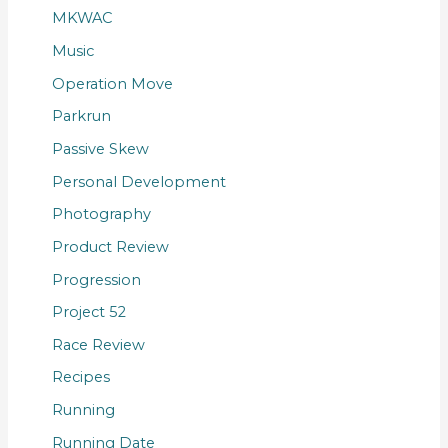
MKWAC
Music
Operation Move
Parkrun
Passive Skew
Personal Development
Photography
Product Review
Progression
Project 52
Race Review
Recipes
Running
Running Date