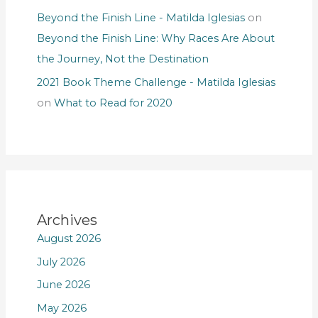
Beyond the Finish Line - Matilda Iglesias
on
Beyond the Finish Line: Why Races Are About
the Journey, Not the Destination
2021 Book Theme Challenge - Matilda Iglesias
on
What to Read for 2020
Archives
August 2026
July 2026
June 2026
May 2026