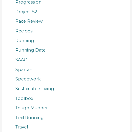
Progression
Project 52
Race Review
Recipes
Running
Running Date
SAAC
Spartan
Speedwork
Sustainable Living
Toolbox
Tough Mudder
Trail Running
Travel