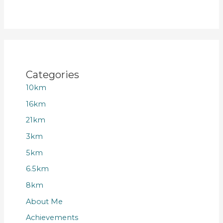
Categories
10km
16km
21km
3km
5km
6.5km
8km
About Me
Achievements