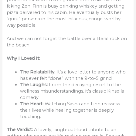
faking Zen, Finn is busy drinking whiskey and getting
pizza delivered to his cabin. He eventually busts her
“guru” persona in the most hilarious, cringe-worthy
way possible.
And we can not forget the battle over a literal rock on
the beach.
Why I Loved It:
The Relatability:
It’s a love letter to anyone who
has ever felt “done” with the 9-to-5 grind.
The Laughs:
From the decaying resort to the
wellness misunderstandings, it’s classic Kinsella
comedy.
The Heart:
Watching Sasha and Finn reassess
their lives while healing together is deeply
touching.
The Verdict:
A lovely, laugh-out-loud tribute to an
author who spent her life making me smile. She truly