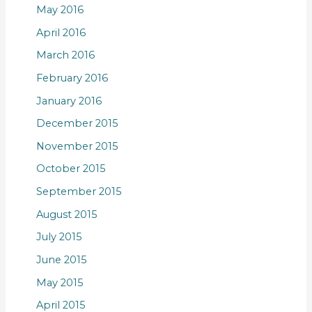
May 2016
April 2016
March 2016
February 2016
January 2016
December 2015
November 2015
October 2015
September 2015
August 2015
July 2015
June 2015
May 2015
April 2015