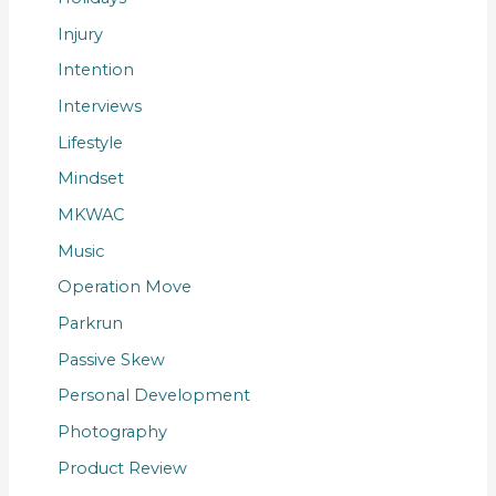
Injury
Intention
Interviews
Lifestyle
Mindset
MKWAC
Music
Operation Move
Parkrun
Passive Skew
Personal Development
Photography
Product Review