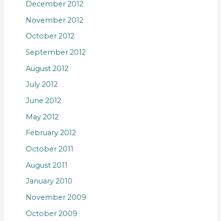
December 2012
November 2012
October 2012
September 2012
August 2012
July 2012
June 2012
May 2012
February 2012
October 2011
August 2011
January 2010
November 2009
October 2009