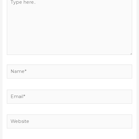
here..
Name*
Email*
Website