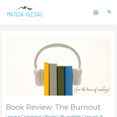
Skip
to
content
Book Review: The Burnout
Leave a Comment
/
Books
/ By
matilda
/
January 9,