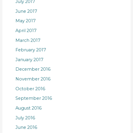
July 2017
June 2017
May 2017
April 2017
March 2017
February 2017
January 2017
December 2016
November 2016
October 2016
September 2016
August 2016
July 2016
June 2016