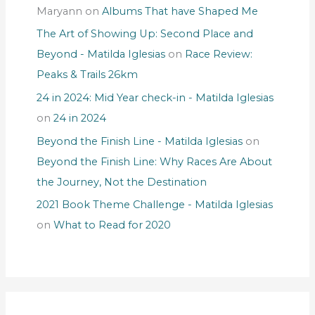
Maryann
on
Albums That have Shaped Me
The Art of Showing Up: Second Place and
Beyond - Matilda Iglesias
on
Race Review:
Peaks & Trails 26km
24 in 2024: Mid Year check-in - Matilda Iglesias
on
24 in 2024
Beyond the Finish Line - Matilda Iglesias
on
Beyond the Finish Line: Why Races Are About
the Journey, Not the Destination
2021 Book Theme Challenge - Matilda Iglesias
on
What to Read for 2020