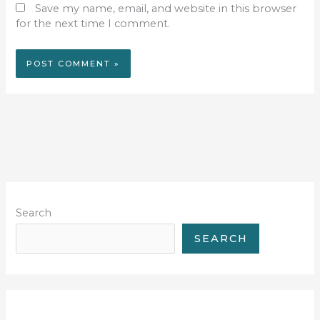
Save my name, email, and website in this browser
for the next time I comment.
Search
SEARCH