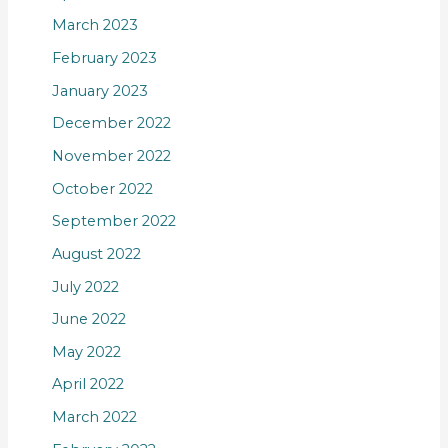
March 2023
February 2023
January 2023
December 2022
November 2022
October 2022
September 2022
August 2022
July 2022
June 2022
May 2022
April 2022
March 2022