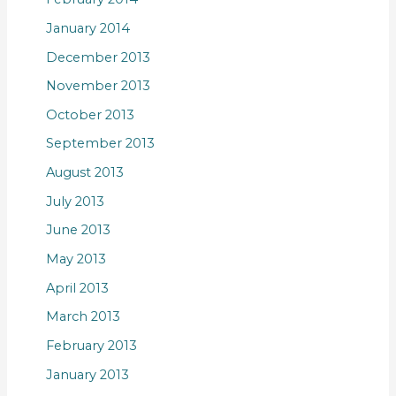
January 2014
December 2013
November 2013
October 2013
September 2013
August 2013
July 2013
June 2013
May 2013
April 2013
March 2013
February 2013
January 2013