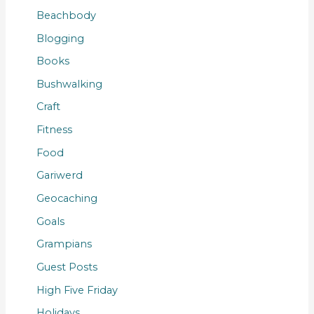
Beachbody
Blogging
Books
Bushwalking
Craft
Fitness
Food
Gariwerd
Geocaching
Goals
Grampians
Guest Posts
High Five Friday
Holidays