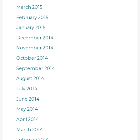
March 2015
February 2015
January 2015
December 2014
November 2014
October 2014
September 2014
August 2014
July 2014
June 2014
May 2014
April 2014
March 2014
February 2014