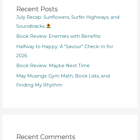
Recent Posts
July Recap: Sunflowers, Surfer Highways, and
Soundtracks
Book Review: Enemies with Benefits
Halfway to Happy: A “Savour” Check-In for
2026
Book Review: Maybe Next Time
May Musings: Gym Math, Book Lists, and
Finding My Rhythm
Recent Comments