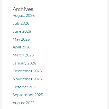
Archives
August 2026
July 2026
June 2026
May 2026
April 2026
March 2026
January 2026
December 2025
November 2025
October 2025
September 2025
August 2025