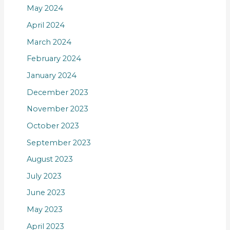
May 2024
April 2024
March 2024
February 2024
January 2024
December 2023
November 2023
October 2023
September 2023
August 2023
July 2023
June 2023
May 2023
April 2023