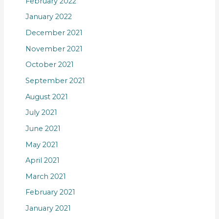
February 2022
January 2022
December 2021
November 2021
October 2021
September 2021
August 2021
July 2021
June 2021
May 2021
April 2021
March 2021
February 2021
January 2021