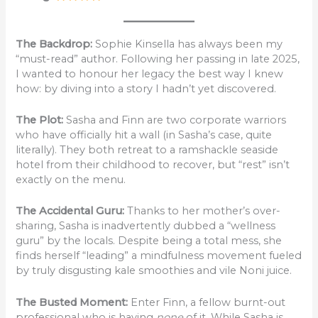
The Backdrop:
Sophie Kinsella has always been my
“must-read” author. Following her passing in late 2025,
I wanted to honour her legacy the best way I knew
how: by diving into a story I hadn’t yet discovered.
The Plot:
Sasha and Finn are two corporate warriors
who have officially hit a wall (in Sasha’s case, quite
literally). They both retreat to a ramshackle seaside
hotel from their childhood to recover, but “rest” isn’t
exactly on the menu.
The Accidental Guru:
Thanks to her mother’s over-
sharing, Sasha is inadvertently dubbed a “wellness
guru” by the locals. Despite being a total mess, she
finds herself “leading” a mindfulness movement fueled
by truly disgusting kale smoothies and vile Noni juice.
The Busted Moment:
Enter Finn, a fellow burnt-out
professional who is having
none
of it. While Sasha is