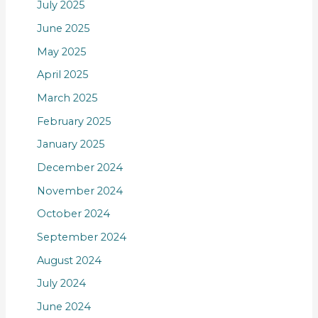
July 2025
June 2025
May 2025
April 2025
March 2025
February 2025
January 2025
December 2024
November 2024
October 2024
September 2024
August 2024
July 2024
June 2024