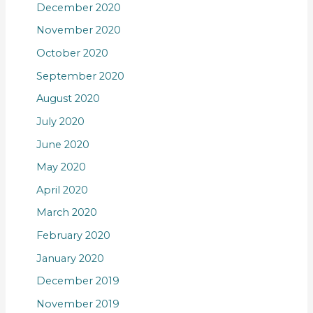
December 2020
November 2020
October 2020
September 2020
August 2020
July 2020
June 2020
May 2020
April 2020
March 2020
February 2020
January 2020
December 2019
November 2019