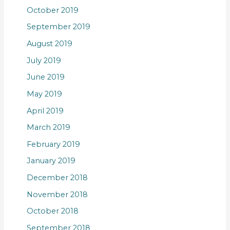
October 2019
September 2019
August 2019
July 2019
June 2019
May 2019
April 2019
March 2019
February 2019
January 2019
December 2018
November 2018
October 2018
September 2018