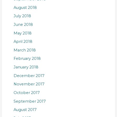
August 2018
July 2018
June 2018
May 2018
April 2018
March 2018
February 2018
January 2018
December 2017
November 2017
October 2017
September 2017
August 2017