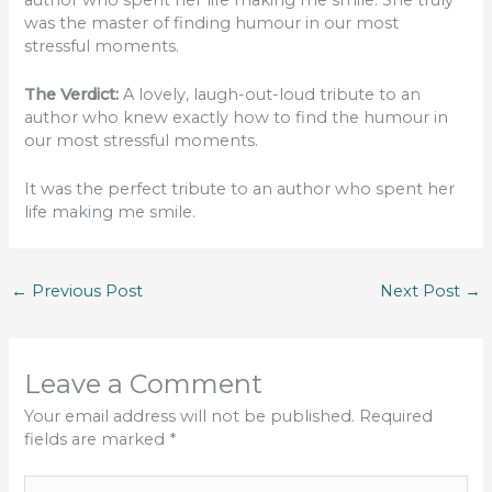
was the master of finding humour in our most
stressful moments.
The Verdict:
A lovely, laugh-out-loud tribute to an
author who knew exactly how to find the humour in
our most stressful moments.
It was the perfect tribute to an author who spent her
life making me smile.
←
Previous Post
Next Post
→
Leave a Comment
Your email address will not be published.
Required
fields are marked
*
Type