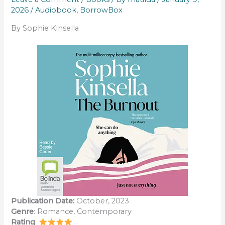
2026
/
Audiobook
,
BorrowBox
By Sophie Kinsella
Publication Date:
October, 2023
Genre
: Romance, Contemporary
Rating
: