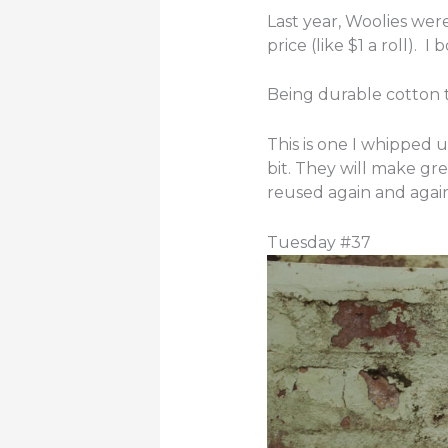
Last year, Woolies were
price (like $1 a roll). I
Being durable cotton t
This is one I whipped u
bit. They will make gre
reused again and again
Tuesday #37