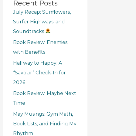
Recent Posts
July Recap: Sunflowers,
Surfer Highways, and
Soundtracks
Book Review: Enemies
with Benefits
Halfway to Happy: A
“Savour” Check-In for
2026
Book Review: Maybe Next
Time
May Musings: Gym Math,
Book Lists, and Finding My
Rhythm