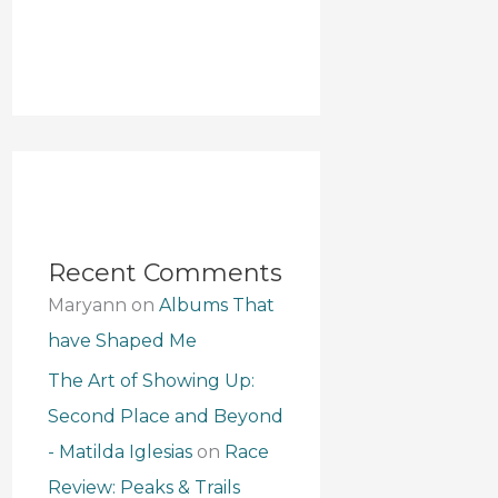
Recent Comments
Maryann
on
Albums That
have Shaped Me
The Art of Showing Up:
Second Place and Beyond
- Matilda Iglesias
on
Race
Review: Peaks & Trails