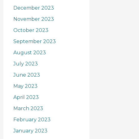
December 2023
November 2023
October 2023
September 2023
August 2023
July 2023
June 2023
May 2023
April 2023
March 2023
February 2023
January 2023