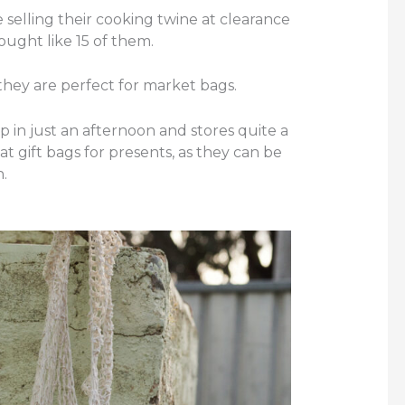
 selling their cooking twine at clearance
 bought like 15 of them.
hey are perfect for market bags.
p in just an afternoon and stores quite a
at gift bags for presents, as they can be
.