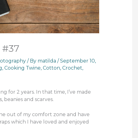
 #37
otography
/ By
matilda
/
September 10,
g
,
Cooking Twine
,
Cotton
,
Crochet
,
ng for 2 years. In that time, I’ve made
s, beanies and scarves.
 gone out of my comfort zone and have
aps which I have loved and enjoyed