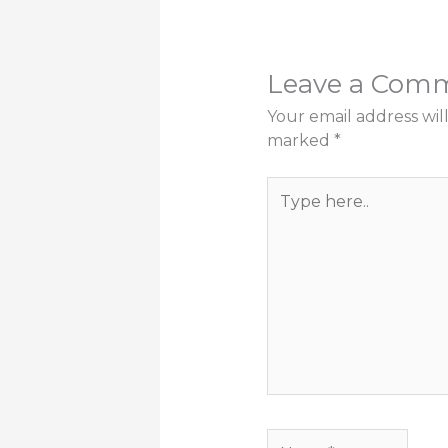
Leave a Com
Your email address wil
marked
*
Type
here..
Name*