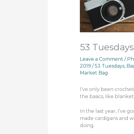
53 Tuesdays
Leave a Comment
/
Ph
2019
/
53 Tuesdays
,
Ba
Market Bag
I’ve only been crocheti
the basics, like blanket
In the last year, I’ve
made cardigans and wr
doing.