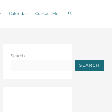
Calendar
Contact Me
Search
SEARCH