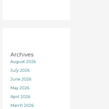
Archives
August 2026
July 2026
June 2026
May 2026
April 2026
March 2026