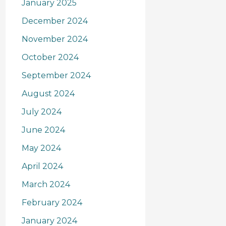
January 2025
December 2024
November 2024
October 2024
September 2024
August 2024
July 2024
June 2024
May 2024
April 2024
March 2024
February 2024
January 2024