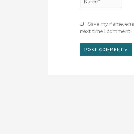
Save my name, email
next time I comment.