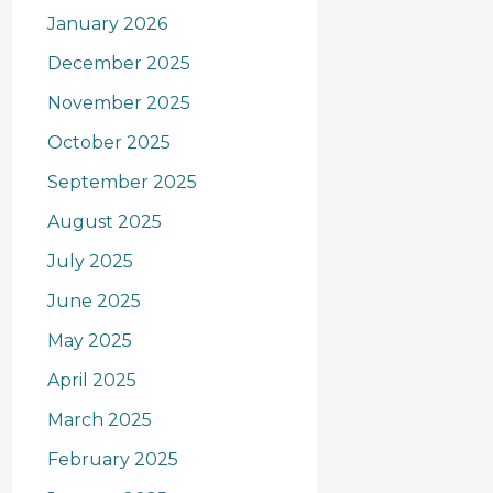
January 2026
December 2025
November 2025
October 2025
September 2025
August 2025
July 2025
June 2025
May 2025
April 2025
March 2025
February 2025