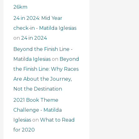
26km
24 in 2024: Mid Year
check-in - Matilda Iglesias
on
24 in 2024
Beyond the Finish Line -
Matilda Iglesias
on
Beyond
the Finish Line: Why Races
Are About the Journey,
Not the Destination
2021 Book Theme
Challenge - Matilda
Iglesias
on
What to Read
for 2020