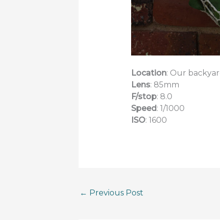
Location
: Our backya
Lens
: 85mm
F/stop
: 8.0
Speed
: 1/1000
ISO
: 1600
←
Previous Post