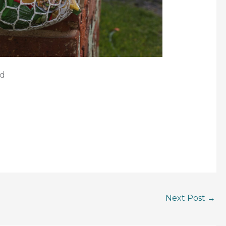
rd
Next Post
→