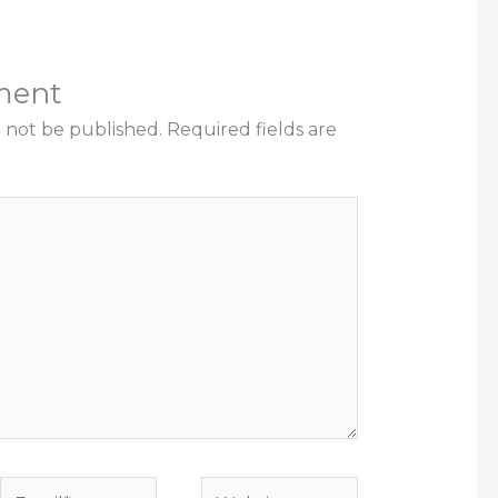
ment
l not be published.
Required fields are
Email*
Website