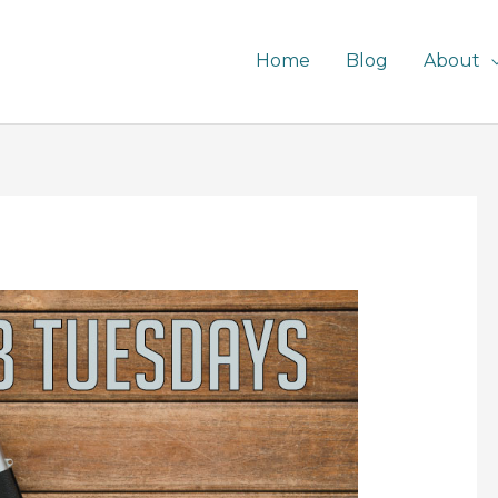
Home
Blog
About