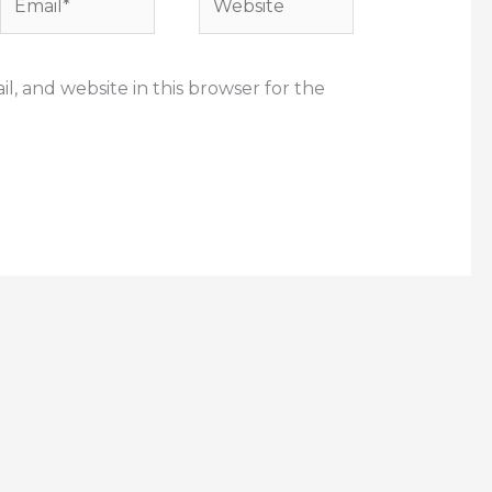
, and website in this browser for the