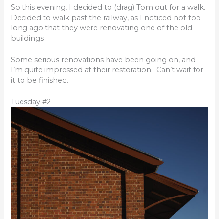
So this evening, I decided to (drag) Tom out for a walk.
Decided to walk past the railway, as I noticed not too
long ago that they were renovating one of the old
buildings.
Some serious renovations have been going on, and
I’m quite impressed at their restoration. Can’t wait for
it to be finished.
Tuesday #2