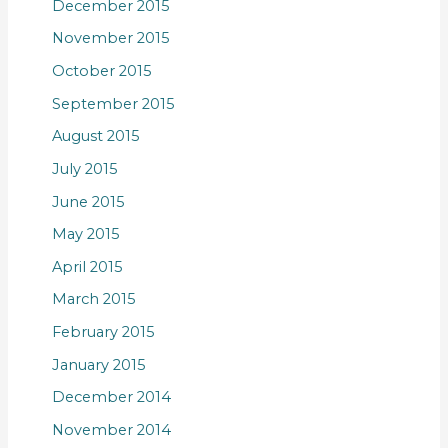
December 2015
November 2015
October 2015
September 2015
August 2015
July 2015
June 2015
May 2015
April 2015
March 2015
February 2015
January 2015
December 2014
November 2014