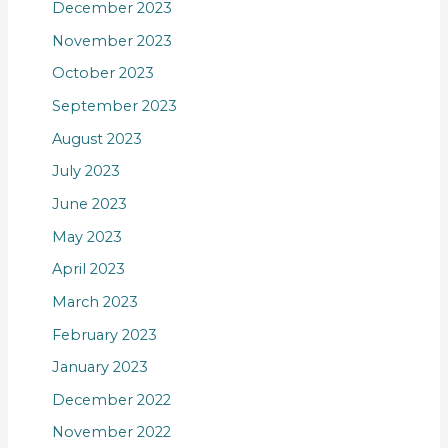
December 2023
November 2023
October 2023
September 2023
August 2023
July 2023
June 2023
May 2023
April 2023
March 2023
February 2023
January 2023
December 2022
November 2022