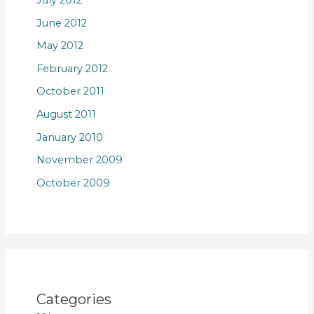
June 2012
May 2012
February 2012
October 2011
August 2011
January 2010
November 2009
October 2009
Categories