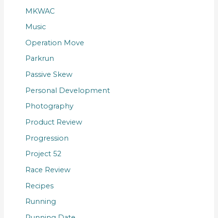
MKWAC
Music
Operation Move
Parkrun
Passive Skew
Personal Development
Photography
Product Review
Progression
Project 52
Race Review
Recipes
Running
Running Date