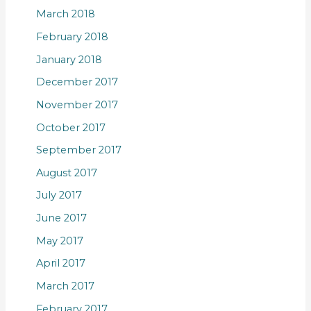
March 2018
February 2018
January 2018
December 2017
November 2017
October 2017
September 2017
August 2017
July 2017
June 2017
May 2017
April 2017
March 2017
February 2017