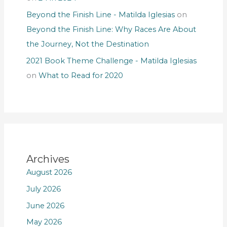
Beyond the Finish Line - Matilda Iglesias
on
Beyond the Finish Line: Why Races Are About
the Journey, Not the Destination
2021 Book Theme Challenge - Matilda Iglesias
on
What to Read for 2020
Archives
August 2026
July 2026
June 2026
May 2026