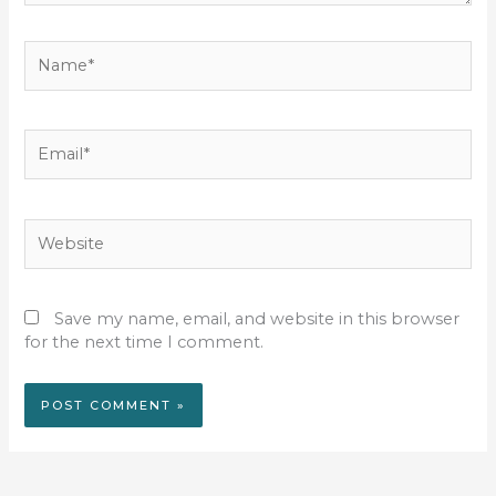
Name*
Email*
Website
Save my name, email, and website in this browser
for the next time I comment.