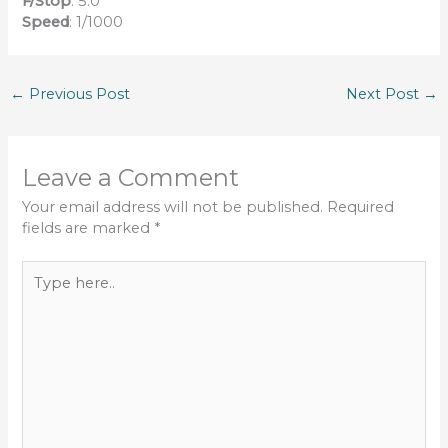
F/Stop
: 5.0
Speed
: 1/1000
←
Previous Post
Next Post
→
Leave a Comment
Your email address will not be published.
Required
fields are marked
*
Type
here..