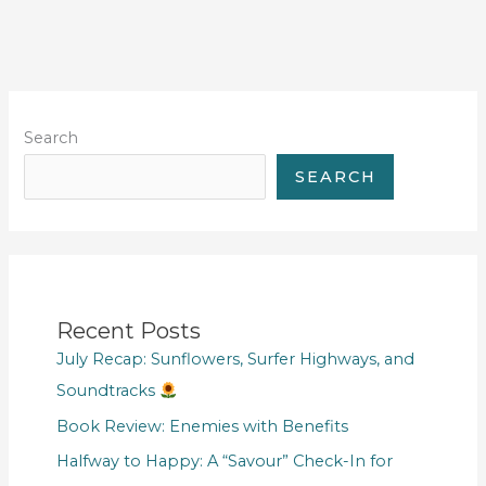
Search
SEARCH
Recent Posts
July Recap: Sunflowers, Surfer Highways, and
Soundtracks
Book Review: Enemies with Benefits
Halfway to Happy: A “Savour” Check-In for