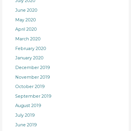
July 2020
June 2020
May 2020
April 2020
March 2020
February 2020
January 2020
December 2019
November 2019
October 2019
September 2019
August 2019
July 2019
June 2019