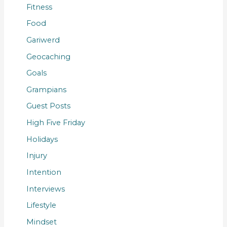
Fitness
Food
Gariwerd
Geocaching
Goals
Grampians
Guest Posts
High Five Friday
Holidays
Injury
Intention
Interviews
Lifestyle
Mindset