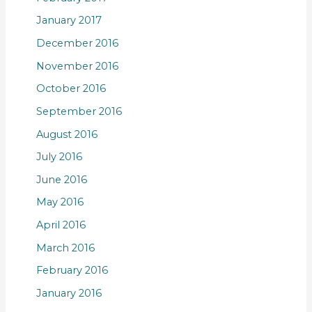
January 2017
December 2016
November 2016
October 2016
September 2016
August 2016
July 2016
June 2016
May 2016
April 2016
March 2016
February 2016
January 2016