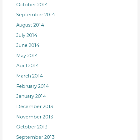
October 2014
September 2014
August 2014
July 2014
June 2014
May 2014
April 2014
March 2014
February 2014
January 2014
December 2013
November 2013
October 2013
September 2013