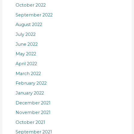
October 2022
September 2022
August 2022
July 2022
June 2022
May 2022
April 2022
March 2022
February 2022
January 2022
December 2021
November 2021
October 2021
September 2021