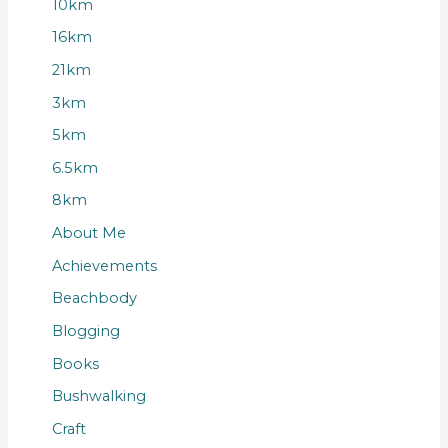
10km
16km
21km
3km
5km
6.5km
8km
About Me
Achievements
Beachbody
Blogging
Books
Bushwalking
Craft