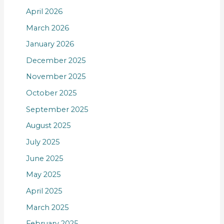
April 2026
March 2026
January 2026
December 2025
November 2025
October 2025
September 2025
August 2025
July 2025
June 2025
May 2025
April 2025
March 2025
February 2025