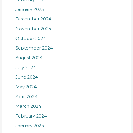
January 2025
December 2024
November 2024
October 2024
September 2024
August 2024
July 2024
June 2024
May 2024
April 2024
March 2024
February 2024
January 2024