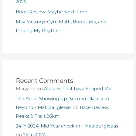
2026
Book Review: Maybe Next Time
May Musings: Gym Math, Book Lists, and
Finding My Rhythm
Recent Comments
Maryann
on
Albums That have Shaped Me
The Art of Showing Up: Second Place and
Beyond - Matilda Iglesias
on
Race Review:
Peaks & Trails 26km
24 in 2024: Mid Year check-in - Matilda Iglesias
on
24 in 2024