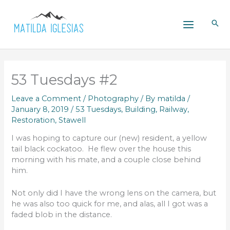
Skip
to
content
53 Tuesdays #2
Leave a Comment
/
Photography
/ By
matilda
/
January 8, 2019
/
53 Tuesdays
,
Building
,
Railway
,
Restoration
,
Stawell
I was hoping to capture our (new) resident, a yellow
tail black cockatoo. He flew over the house this
morning with his mate, and a couple close behind
him.
Not only did I have the wrong lens on the camera, but
he was also too quick for me, and alas, all I got was a
faded blob in the distance.