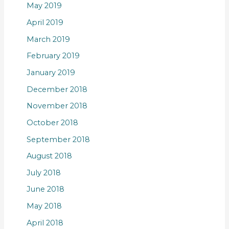
May 2019
April 2019
March 2019
February 2019
January 2019
December 2018
November 2018
October 2018
September 2018
August 2018
July 2018
June 2018
May 2018
April 2018