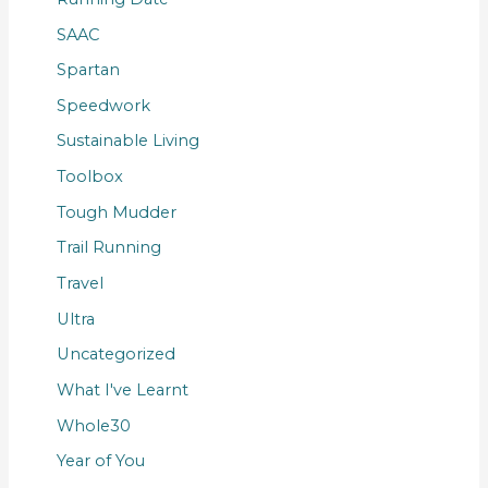
SAAC
Spartan
Speedwork
Sustainable Living
Toolbox
Tough Mudder
Trail Running
Travel
Ultra
Uncategorized
What I've Learnt
Whole30
Year of You