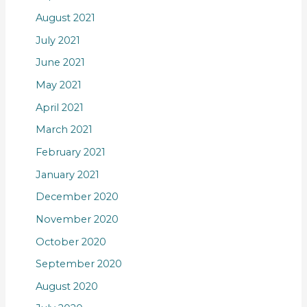
August 2021
July 2021
June 2021
May 2021
April 2021
March 2021
February 2021
January 2021
December 2020
November 2020
October 2020
September 2020
August 2020