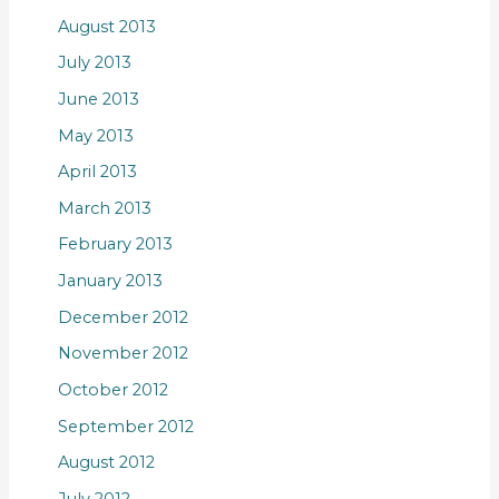
August 2013
July 2013
June 2013
May 2013
April 2013
March 2013
February 2013
January 2013
December 2012
November 2012
October 2012
September 2012
August 2012
July 2012