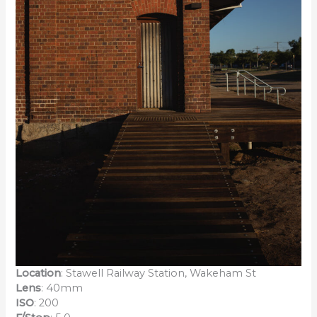
Location
: Stawell Railway Station, Wakeham St
Lens
: 40mm
ISO
: 200