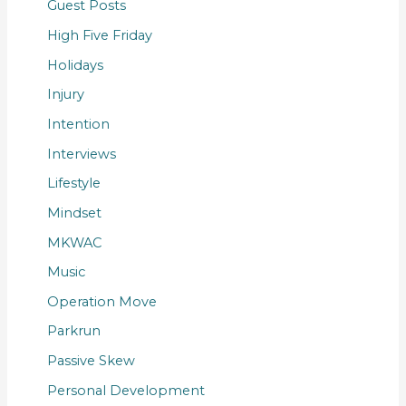
Guest Posts
High Five Friday
Holidays
Injury
Intention
Interviews
Lifestyle
Mindset
MKWAC
Music
Operation Move
Parkrun
Passive Skew
Personal Development