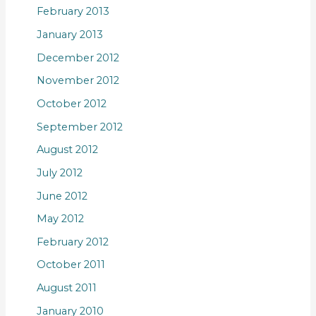
February 2013
January 2013
December 2012
November 2012
October 2012
September 2012
August 2012
July 2012
June 2012
May 2012
February 2012
October 2011
August 2011
January 2010