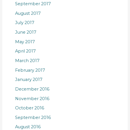
September 2017
August 2017
July 2017
June 2017
May 2017
April 2017
March 2017
February 2017
January 2017
December 2016
November 2016
October 2016
September 2016
August 2016