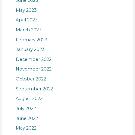
June 2023
May 2023
April 2023
March 2023
February 2023
January 2023
December 2022
November 2022
October 2022
September 2022
August 2022
July 2022
June 2022
May 2022