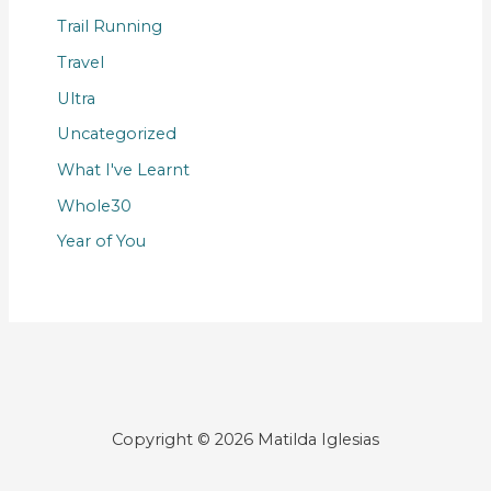
Trail Running
Travel
Ultra
Uncategorized
What I've Learnt
Whole30
Year of You
Copyright © 2026 Matilda Iglesias