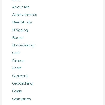
About Me
Achievements
Beachbody
Blogging
Books
Bushwalking
Craft
Fitness
Food
Gariwerd
Geocaching
Goals
Grampians