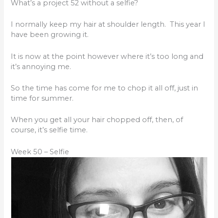
What’s a project 52 without a selfie?
I normally keep my hair at shoulder length. This year I
have been growing it.
It is now at the point however where it’s too long and
it’s annoying me.
So the time has come for me to chop it all off, just in
time for summer.
When you get all your hair chopped off, then, of
course, it’s selfie time.
Week 50 – Selfie