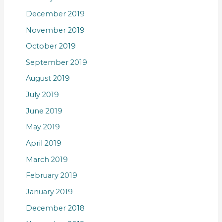
December 2019
November 2019
October 2019
September 2019
August 2019
July 2019
June 2019
May 2019
April 2019
March 2019
February 2019
January 2019
December 2018