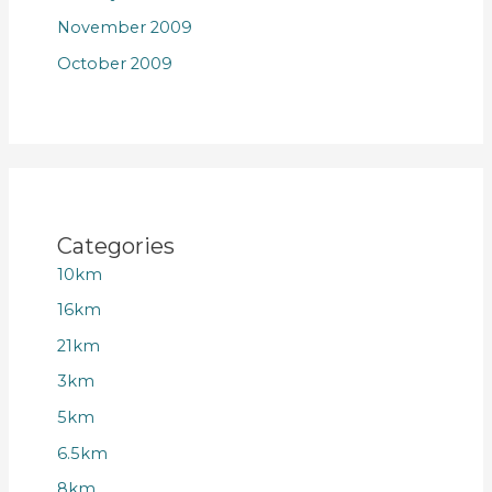
November 2009
October 2009
Categories
10km
16km
21km
3km
5km
6.5km
8km