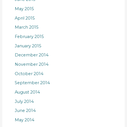
May 2015
April 2015
March 2015
February 2015
January 2015
December 2014
November 2014
October 2014
September 2014
August 2014
July 2014
June 2014
May 2014