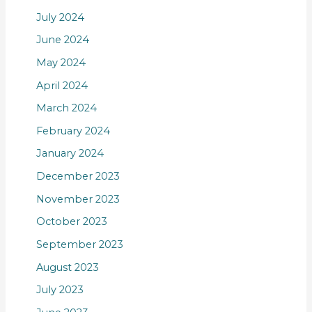
July 2024
June 2024
May 2024
April 2024
March 2024
February 2024
January 2024
December 2023
November 2023
October 2023
September 2023
August 2023
July 2023