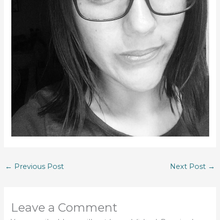
←
Previous Post
Next Post
→
Leave a Comment