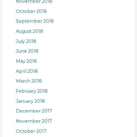
November 2018
October 2018
September 2018
August 2018
July 2018
June 2018
May 2018
April 2018
March 2018
February 2018
January 2018
December 2017
November 2017
October 2017