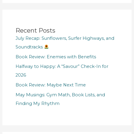
Recent Posts
July Recap: Sunflowers, Surfer Highways, and
Soundtracks
Book Review: Enemies with Benefits
Halfway to Happy: A “Savour” Check-In for
2026
Book Review: Maybe Next Time
May Musings: Gym Math, Book Lists, and
Finding My Rhythm