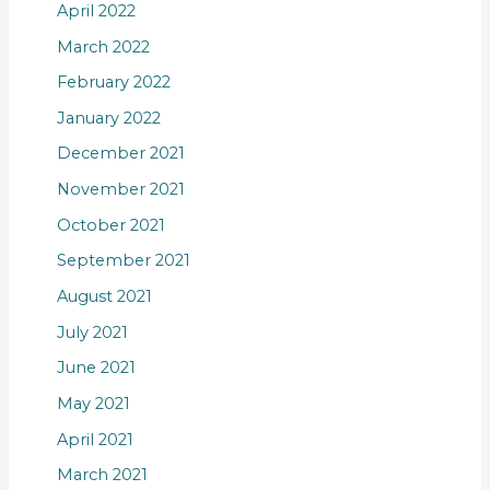
April 2022
March 2022
February 2022
January 2022
December 2021
November 2021
October 2021
September 2021
August 2021
July 2021
June 2021
May 2021
April 2021
March 2021