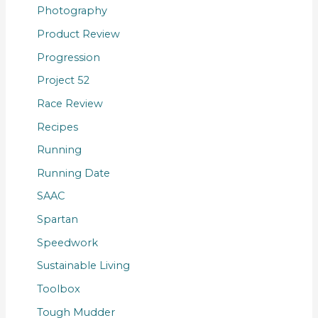
Photography
Product Review
Progression
Project 52
Race Review
Recipes
Running
Running Date
SAAC
Spartan
Speedwork
Sustainable Living
Toolbox
Tough Mudder