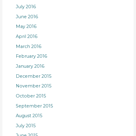
July 2016
June 2016
May 2016
April 2016
March 2016
February 2016
January 2016
December 2015
November 2015
October 2015
September 2015
August 2015
July 2015
June 2015