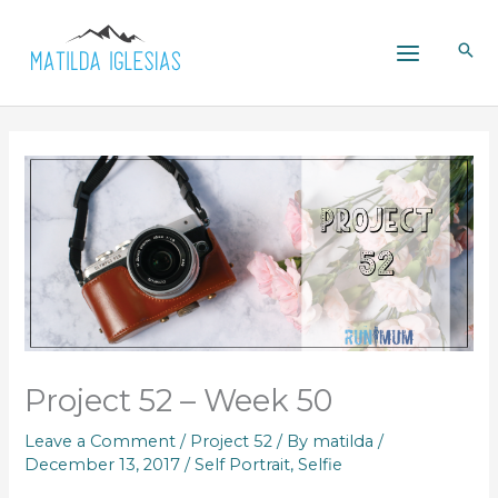
Skip
to
content
Project 52 – Week 50
Leave a Comment
/
Project 52
/ By
matilda
/
December 13, 2017
/
Self Portrait
,
Selfie