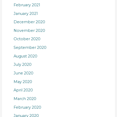
February 2021
January 2021
December 2020
November 2020
October 2020
September 2020
August 2020
July 2020
June 2020
May 2020
April 2020
March 2020
February 2020
January 2020