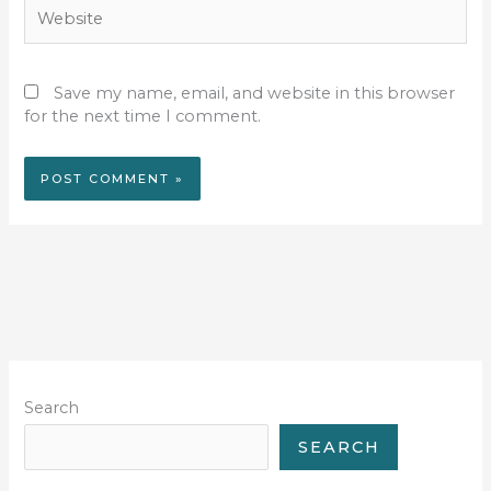
Website
Save my name, email, and website in this browser
for the next time I comment.
Search
SEARCH