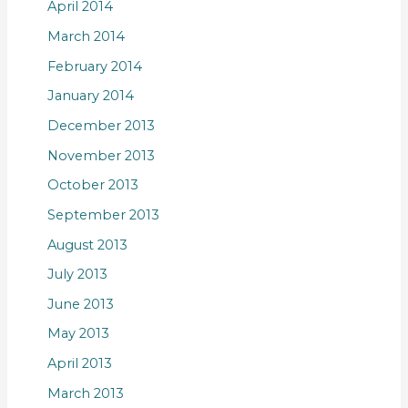
April 2014
March 2014
February 2014
January 2014
December 2013
November 2013
October 2013
September 2013
August 2013
July 2013
June 2013
May 2013
April 2013
March 2013