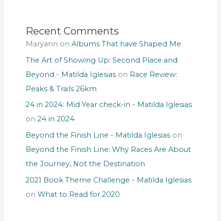
Recent Comments
Maryann
on
Albums That have Shaped Me
The Art of Showing Up: Second Place and
Beyond - Matilda Iglesias
on
Race Review:
Peaks & Trails 26km
24 in 2024: Mid Year check-in - Matilda Iglesias
on
24 in 2024
Beyond the Finish Line - Matilda Iglesias
on
Beyond the Finish Line: Why Races Are About
the Journey, Not the Destination
2021 Book Theme Challenge - Matilda Iglesias
on
What to Read for 2020