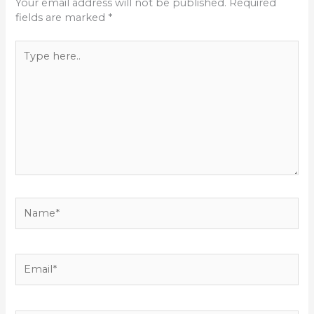
Your email address will not be published.
Required
fields are marked
*
Type
here..
Name*
Email*