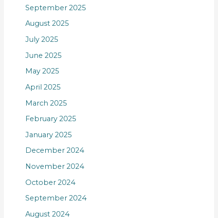
September 2025
August 2025
July 2025
June 2025
May 2025
April 2025
March 2025
February 2025
January 2025
December 2024
November 2024
October 2024
September 2024
August 2024