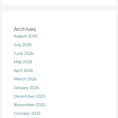
Archives
August 2026
July 2026
June 2026
May 2026
April 2026
March 2026
January 2026
December 2025
November 2025
October 2025