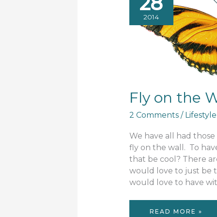
28
2014
Fly on the W
2 Comments
/
Lifestyle
We have all had thos
fly on the wall. To ha
that be cool? There a
would love to just be 
would love to have wit
FLY
READ MORE »
ON