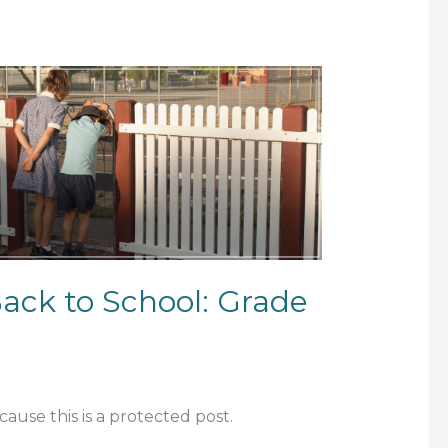
Back to School: Grade
ause this is a protected post.