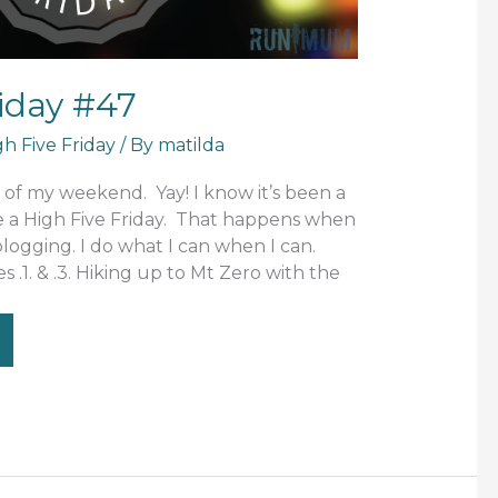
riday #47
gh Five Friday
/ By
matilda
g of my weekend. Yay! I know it’s been a
e a High Five Friday. That happens when
 blogging. I do what I can when I can.
res .1. & .3. Hiking up to Mt Zero with the