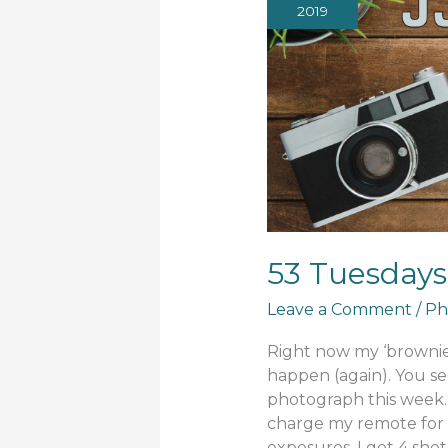
2019
53 Tuesdays
Leave a Comment
/
Ph
Right now my ‘brownie’
happen (again). You se
photograph this week. 
charge my remote for 
exposures. I got 4 shots