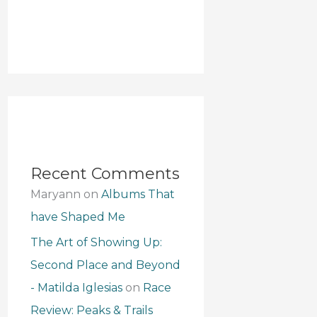
Recent Comments
Maryann
on
Albums That
have Shaped Me
The Art of Showing Up:
Second Place and Beyond
- Matilda Iglesias
on
Race
Review: Peaks & Trails