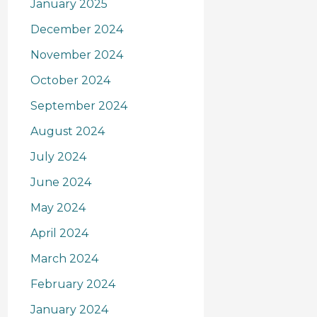
January 2025
December 2024
November 2024
October 2024
September 2024
August 2024
July 2024
June 2024
May 2024
April 2024
March 2024
February 2024
January 2024