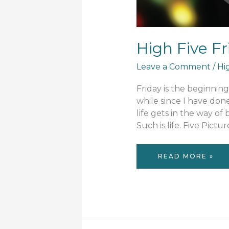
High Five F
Leave a Comment
/
Hi
Friday is the beginnin
while since I have don
life gets in the way of
Such is life. Five Pictu
HIGH
READ MORE »
FIVE
FRIDAY
#47