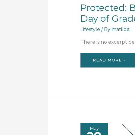
Protected: B
Day of Grade
Lifestyle
/ By
matilda
There is no excerpt bec
PROTECTED:
READ MORE »
BACK
TO
SCHOOL:
FIRST
DAY
OF
GRADE
1
&
3
May