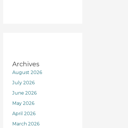
Archives
August 2026
July 2026
June 2026
May 2026
April 2026
March 2026