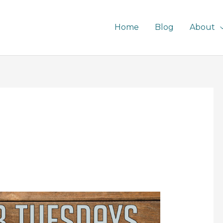
Home
Blog
About