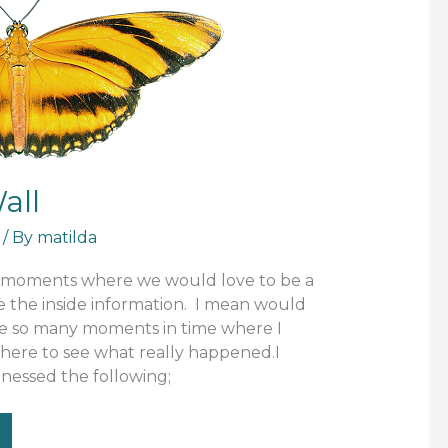
all
/ By
matilda
e moments where we would love to be a
ve the inside information. I mean would
re so many moments in time where I
there to see what really happened.I
nessed the following;