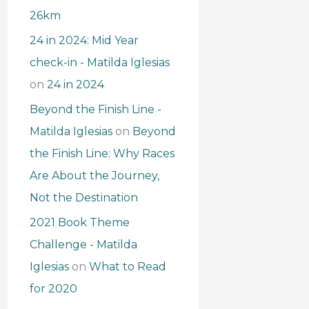
26km
24 in 2024: Mid Year
check-in - Matilda Iglesias
on
24 in 2024
Beyond the Finish Line -
Matilda Iglesias
on
Beyond
the Finish Line: Why Races
Are About the Journey,
Not the Destination
2021 Book Theme
Challenge - Matilda
Iglesias
on
What to Read
for 2020