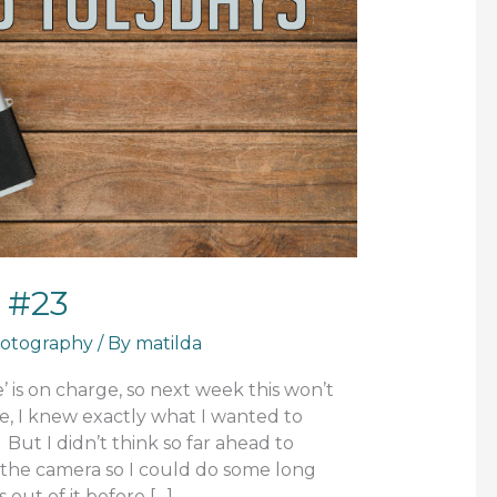
 #23
otography
/ By
matilda
 is on charge, so next week this won’t
e, I knew exactly what I wanted to
But I didn’t think so far ahead to
the camera so I could do some long
 out of it before […]