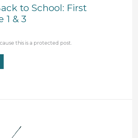
ack to School: First
 1 & 3
ause this is a protected post.