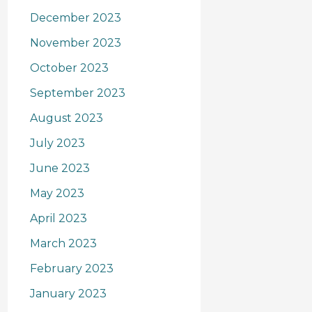
December 2023
November 2023
October 2023
September 2023
August 2023
July 2023
June 2023
May 2023
April 2023
March 2023
February 2023
January 2023