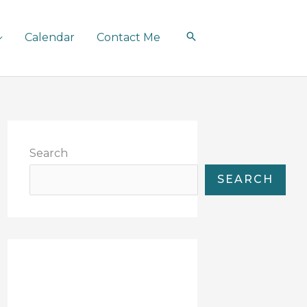
Calendar
Contact Me
Search
SEARCH