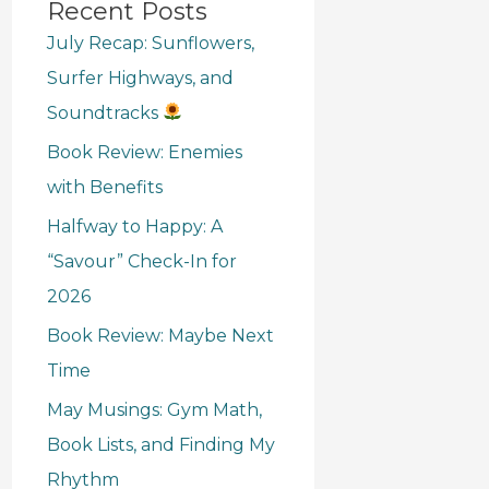
Recent Posts
July Recap: Sunflowers,
Surfer Highways, and
Soundtracks
Book Review: Enemies
with Benefits
Halfway to Happy: A
“Savour” Check-In for
2026
Book Review: Maybe Next
Time
May Musings: Gym Math,
Book Lists, and Finding My
Rhythm