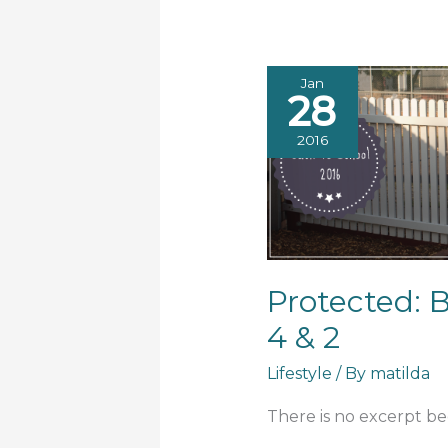
Jan
28
2016
Protected: 
4 & 2
Lifestyle
/ By
matilda
There is no excerpt bec