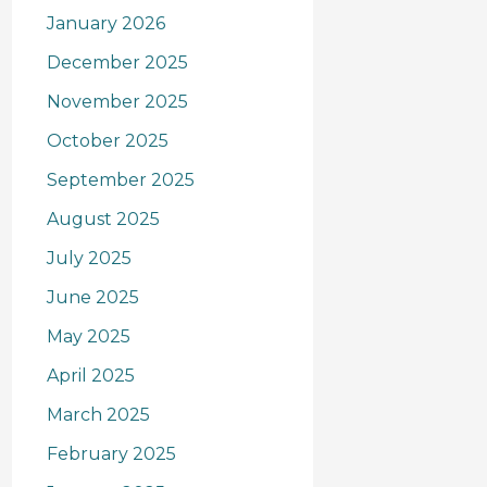
January 2026
December 2025
November 2025
October 2025
September 2025
August 2025
July 2025
June 2025
May 2025
April 2025
March 2025
February 2025