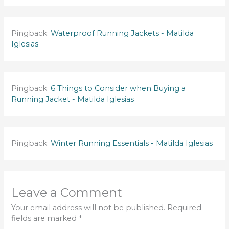
Pingback:
Waterproof Running Jackets - Matilda
Iglesias
Pingback:
6 Things to Consider when Buying a
Running Jacket - Matilda Iglesias
Pingback:
Winter Running Essentials - Matilda Iglesias
Leave a Comment
Your email address will not be published.
Required
fields are marked
*