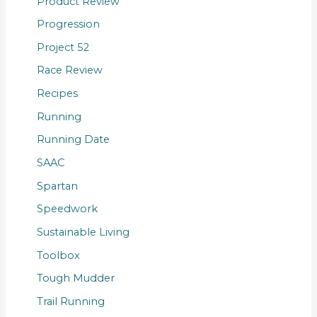
Product Review
Progression
Project 52
Race Review
Recipes
Running
Running Date
SAAC
Spartan
Speedwork
Sustainable Living
Toolbox
Tough Mudder
Trail Running