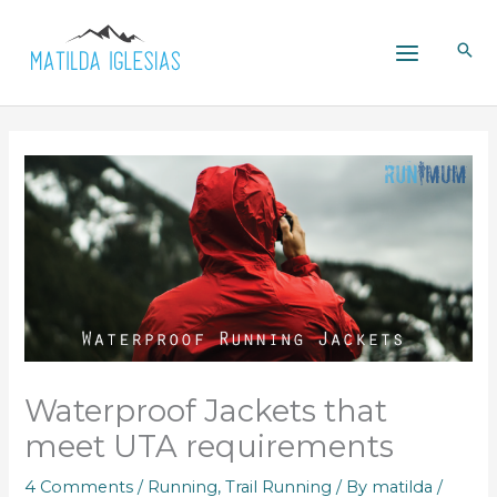
Skip
to
content
Waterproof Jackets that
meet UTA requirements
4 Comments
/
Running
,
Trail Running
/ By
matilda
/