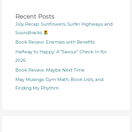
Recent Posts
July Recap: Sunflowers, Surfer Highways, and
Soundtracks
Book Review: Enemies with Benefits
Halfway to Happy: A “Savour” Check-In for
2026
Book Review: Maybe Next Time
May Musings: Gym Math, Book Lists, and
Finding My Rhythm