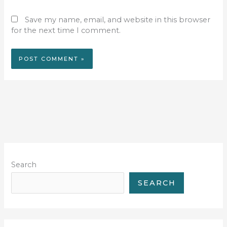
Save my name, email, and website in this browser
for the next time I comment.
Search
SEARCH