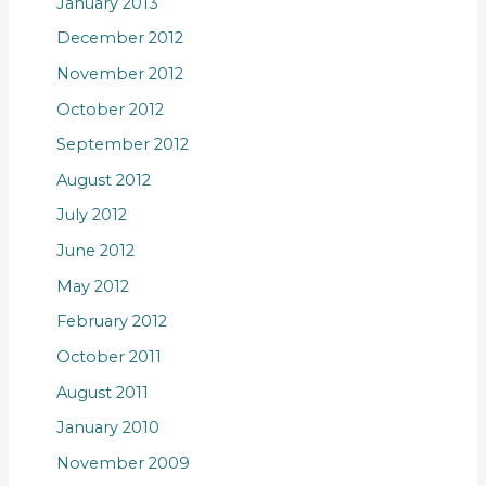
January 2013
December 2012
November 2012
October 2012
September 2012
August 2012
July 2012
June 2012
May 2012
February 2012
October 2011
August 2011
January 2010
November 2009