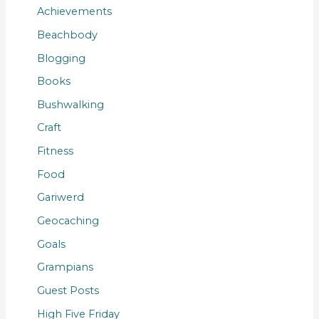
Achievements
Beachbody
Blogging
Books
Bushwalking
Craft
Fitness
Food
Gariwerd
Geocaching
Goals
Grampians
Guest Posts
High Five Friday