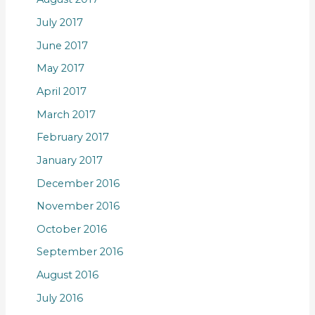
July 2017
June 2017
May 2017
April 2017
March 2017
February 2017
January 2017
December 2016
November 2016
October 2016
September 2016
August 2016
July 2016