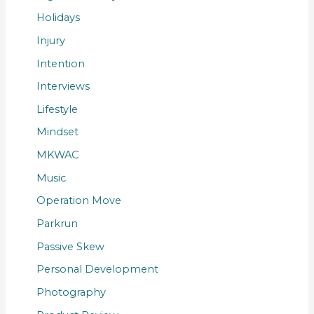
Holidays
Injury
Intention
Interviews
Lifestyle
Mindset
MKWAC
Music
Operation Move
Parkrun
Passive Skew
Personal Development
Photography