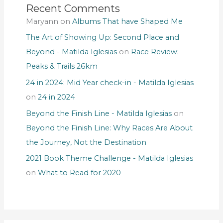
Recent Comments
Maryann
on
Albums That have Shaped Me
The Art of Showing Up: Second Place and
Beyond - Matilda Iglesias
on
Race Review:
Peaks & Trails 26km
24 in 2024: Mid Year check-in - Matilda Iglesias
on
24 in 2024
Beyond the Finish Line - Matilda Iglesias
on
Beyond the Finish Line: Why Races Are About
the Journey, Not the Destination
2021 Book Theme Challenge - Matilda Iglesias
on
What to Read for 2020