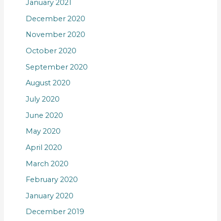
January 2021
December 2020
November 2020
October 2020
September 2020
August 2020
July 2020
June 2020
May 2020
April 2020
March 2020
February 2020
January 2020
December 2019