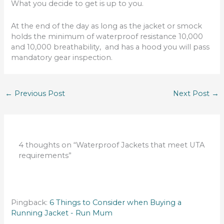
What you decide to get is up to you.
At the end of the day as long as the jacket or smock
holds the minimum of waterproof resistance 10,000
and 10,000 breathability, and has a hood you will pass
mandatory gear inspection.
←
Previous Post
Next Post
→
4 thoughts on “Waterproof Jackets that meet UTA
requirements”
Pingback:
6 Things to Consider when Buying a
Running Jacket - Run Mum