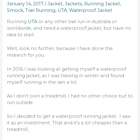
January 14, 2017
/
Jacket
,
Jackets
,
Running Jacket
,
Smock
,
Trail Running
,
UTA
,
Waterproof Jacket
Running
UTA
or any other trail run in Australia or
worldwide, and need a waterproof jacket, but have no
idea to start.
Well, look no further, because I have done the
research for you.
In 2016 I was looking at getting myself a waterproof
running jacket, as I was training in winter and found
myself running in the rain a lot.
As I don’t own a treadmill, I had no other choice but to
run outside.
So I decided to get a waterproof running jacket. I saw
it as an investment. That and it’s a lot cheaper than a
treadmill,