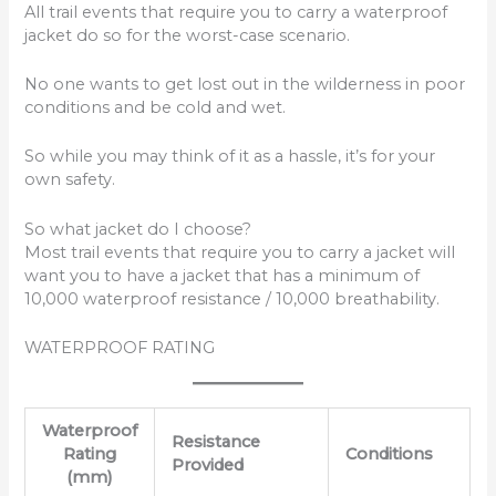
All trail events that require you to carry a waterproof
jacket do so for the worst-case scenario.
No one wants to get lost out in the wilderness in poor
conditions and be cold and wet.
So while you may think of it as a hassle, it’s for your
own safety.
So what jacket do I choose?
Most trail events that require you to carry a jacket will
want you to have a jacket that has a minimum of
10,000 waterproof resistance / 10,000 breathability.
WATERPROOF RATING
Waterproof
Resistance
Rating
Conditions
Provided
(mm)