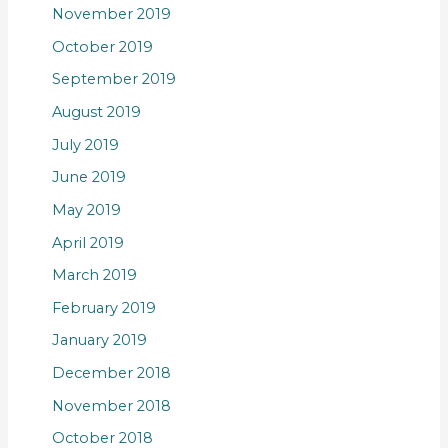
November 2019
October 2019
September 2019
August 2019
July 2019
June 2019
May 2019
April 2019
March 2019
February 2019
January 2019
December 2018
November 2018
October 2018