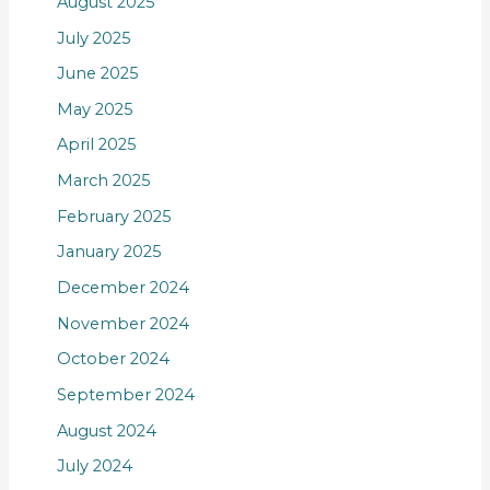
August 2025
July 2025
June 2025
May 2025
April 2025
March 2025
February 2025
January 2025
December 2024
November 2024
October 2024
September 2024
August 2024
July 2024