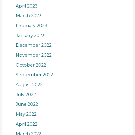
April 2023
March 2023
February 2023
January 2023
December 2022
November 2022
October 2022
September 2022
August 2022
July 2022
June 2022
May 2022
April 2022
March 2022