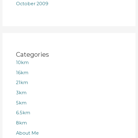
October 2009
Categories
10km
16km
21km
3km
5km
6.5km
8km
About Me