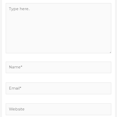
Type
here..
Name*
Email*
Website