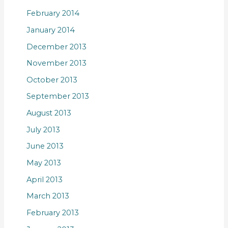
February 2014
January 2014
December 2013
November 2013
October 2013
September 2013
August 2013
July 2013
June 2013
May 2013
April 2013
March 2013
February 2013