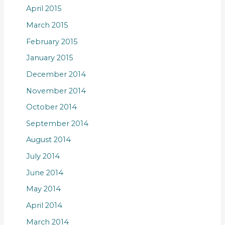
April 2015
March 2015
February 2015
January 2015
December 2014
November 2014
October 2014
September 2014
August 2014
July 2014
June 2014
May 2014
April 2014
March 2014