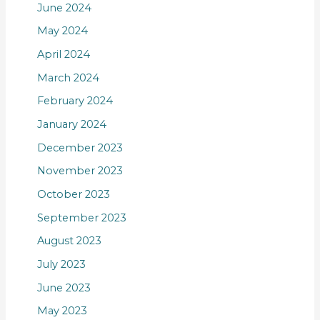
June 2024
May 2024
April 2024
March 2024
February 2024
January 2024
December 2023
November 2023
October 2023
September 2023
August 2023
July 2023
June 2023
May 2023