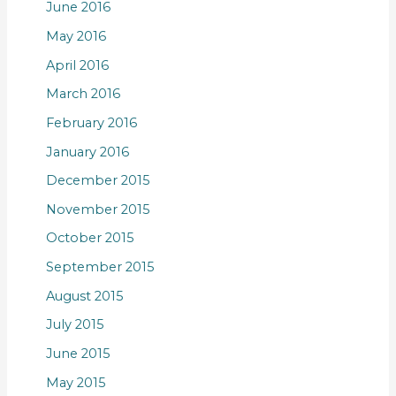
June 2016
May 2016
April 2016
March 2016
February 2016
January 2016
December 2015
November 2015
October 2015
September 2015
August 2015
July 2015
June 2015
May 2015