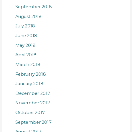
September 2018
August 2018
July 2018
June 2018
May 2018
April 2018
March 2018
February 2018
January 2018
December 2017
November 2017
October 2017
September 2017
August 2017