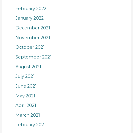
February 2022
January 2022
December 2021
November 2021
October 2021
September 2021
August 2021
July 2021
June 2021
May 2021
April 2021
March 2021
February 2021