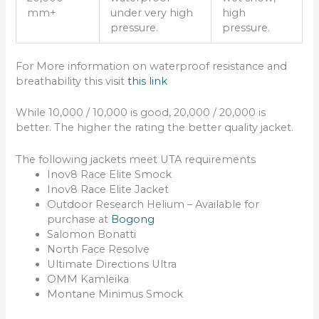
mm+
under very high
high
pressure.
pressure.
For More information on waterproof resistance and
breathability this visit
this link
While 10,000 / 10,000 is good, 20,000 / 20,000 is
better. The higher the rating the better quality jacket.
The following jackets meet UTA requirements
Inov8 Race Elite Smock
Inov8 Race Elite Jacket
Outdoor Research Helium – Available for
purchase at
Bogong
Salomon Bonatti
North Face Resolve
Ultimate Directions Ultra
OMM Kamleika
Montane Minimus Smock