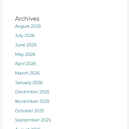
Archives
August 2026
July 2026
June 2026
May 2026
April 2026
March 2026
January 2026
December 2025
November 2025
October 2025
September 2025