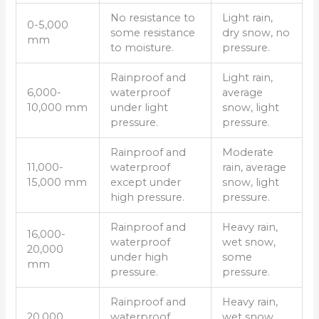
No resistance to
Light rain,
0-5,000
some resistance
dry snow, no
mm
to moisture.
pressure.
Rainproof and
Light rain,
6,000-
waterproof
average
10,000 mm
under light
snow, light
pressure.
pressure.
Rainproof and
Moderate
11,000-
waterproof
rain, average
15,000 mm
except under
snow, light
high pressure.
pressure.
Rainproof and
Heavy rain,
16,000-
waterproof
wet snow,
20,000
under high
some
mm
pressure.
pressure.
Rainproof and
Heavy rain,
20,000
waterproof
wet snow,