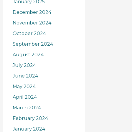
January 2025
December 2024
November 2024
October 2024
September 2024
August 2024
July 2024
June 2024
May 2024
April 2024
March 2024
February 2024
January 2024