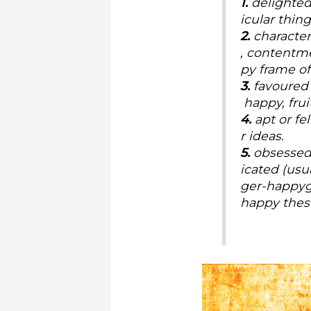
1.
delighted,
icular thin
2.
character
, contentme
py frame of
3.
favoured 
happy, fruit
4.
apt or fe
r ideas.
5.
obsessed 
icated (usu
ger-happyg
happy thes