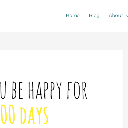
Home
Blog
About