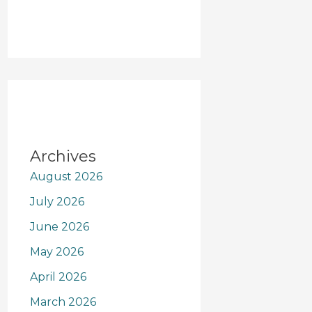
Archives
August 2026
July 2026
June 2026
May 2026
April 2026
March 2026