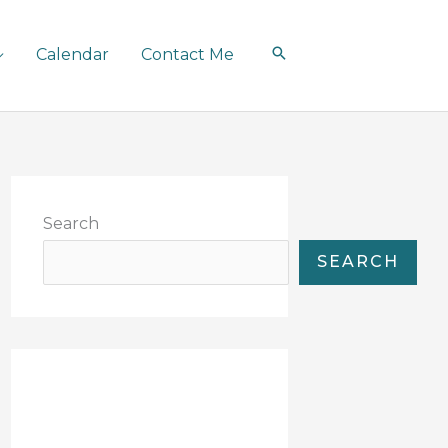
Calendar
Contact Me
Search
SEARCH