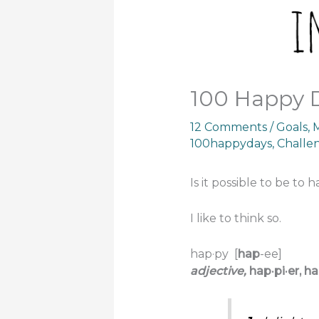
100 Happy 
12 Comments
/
Goals
,
M
100happydays
,
Challe
Is it possible to be to
I like to think so.
hap·py
[
hap
-ee]
adjective,
hap·pi·er,
ha