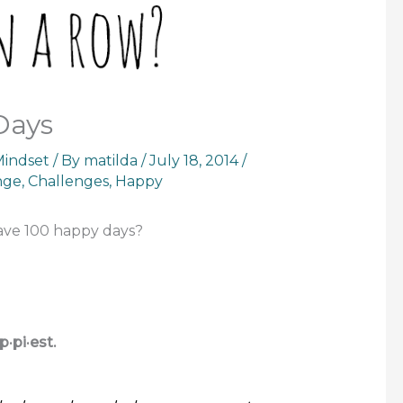
Days
indset
/ By
matilda
/
July 18, 2014
/
nge
,
Challenges
,
Happy
 have 100 happy days?
p·pi·est.