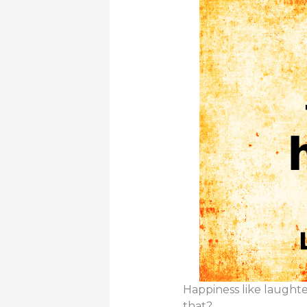
Happiness like laughte
that?