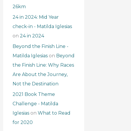
26km
24 in 2024: Mid Year
check-in - Matilda Iglesias
on
24 in 2024
Beyond the Finish Line -
Matilda Iglesias
on
Beyond
the Finish Line: Why Races
Are About the Journey,
Not the Destination
2021 Book Theme
Challenge - Matilda
Iglesias
on
What to Read
for 2020