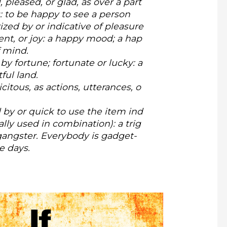
 pleased, or glad, as over a part
g:
to be happy to see a person
ized by or indicative of pleasure
nt, or joy: a happy mood; a hap
 mind.
by fortune; fortunate or lucky: a
ful land.
licitous, as actions, utterances, o
by or quick to use the item ind
ally used in combination): a trig
angster. Everybody is gadget-
e days.