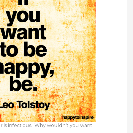
r is infectious. Why wouldn’t you want