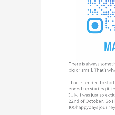
There is always somet
big or small. That’s why
I had intended to start
ended up starting it t
July. I was just so exc
22nd of October. So I
100happydays journey