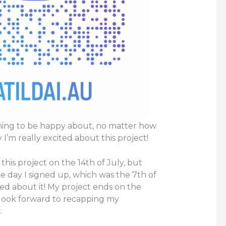
hing to be happy about, no matter how
 I’m really excited about this project!
 this project on the 14th of July, but
he day I signed up, which was the 7th of
ited about it! My project ends on the
 look forward to recapping my
.