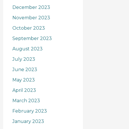
December 2023
November 2023
October 2023
September 2023
August 2023
July 2023
June 2023
May 2023
April 2023
March 2023
February 2023
January 2023