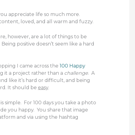
u appreciate life so much more.
ontent, loved, and all warm and fuzzy.
re, however, are a lot of things to be
 Being positive doesn’t seem like a hard
opping I came across the
100 Happy
ng it a project rather than a
challenge
. A
d like it’s hard or difficult, and being
rd. It should be
easy
.
is simple. For 100 days you take a photo
de you happy. You share that image
latform and via using the hashtag