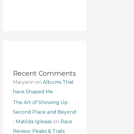
Recent Comments
Maryann
on
Albums That
have Shaped Me
The Art of Showing Up:
Second Place and Beyond
- Matilda Iglesias
on
Race
Review: Peaks & Trails