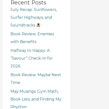
Recent Posts
July Recap: Sunflowers,
Surfer Highways, and
Soundtracks
Book Review: Enemies
with Benefits
Halfway to Happy: A
“Savour” Check-In for
2026
Book Review: Maybe Next
Time
May Musings: Gym Math,
Book Lists, and Finding My
Rhythm