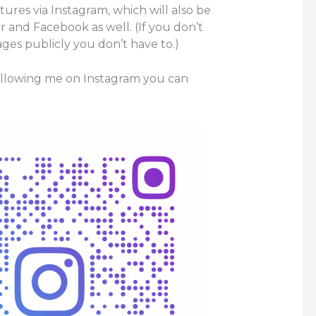
ctures via Instagram, which will also be
r and Facebook as well. (If you don’t
ges publicly you don’t have to.)
following me on Instagram you can