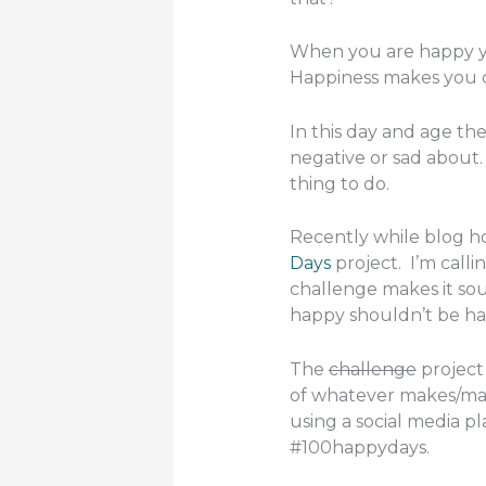
When you are happy yo
Happiness makes you c
In this day and age the
negative or sad about.
thing to do.
Recently while blog h
Days
project. I’m calli
challenge makes it soun
happy shouldn’t be ha
The
challenge
project 
of whatever makes/ma
using a social media p
#100happydays.