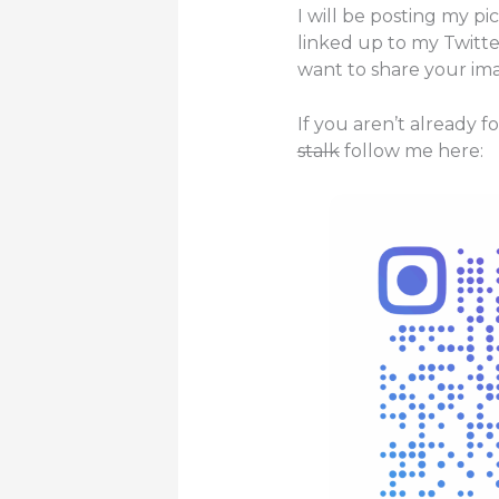
I will be posting my pi
linked up to my Twitte
want to share your ima
If you aren’t already 
stalk
follow me here: