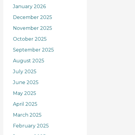
January 2026
December 2025
November 2025
October 2025
September 2025
August 2025
July 2025
June 2025
May 2025
April 2025
March 2025
February 2025