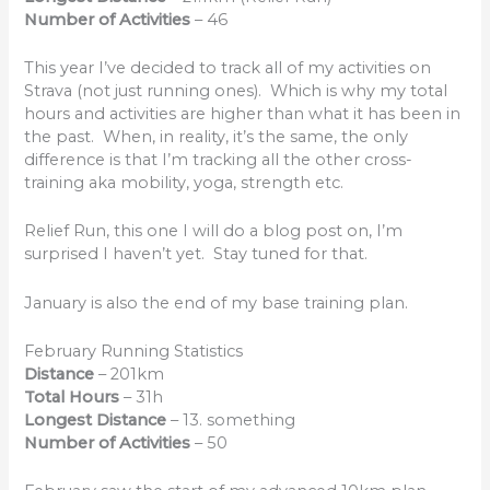
Number of Activities
– 46
This year I’ve decided to track all of my activities on
Strava (not just running ones). Which is why my total
hours and activities are higher than what it has been in
the past. When, in reality, it’s the same, the only
difference is that I’m tracking all the other cross-
training aka mobility, yoga, strength etc.
Relief Run, this one I will do a blog post on, I’m
surprised I haven’t yet. Stay tuned for that.
January is also the end of my base training plan.
February Running Statistics
Distance
– 201km
Total Hours
– 31h
Longest Distance
– 13. something
Number of Activities
– 50