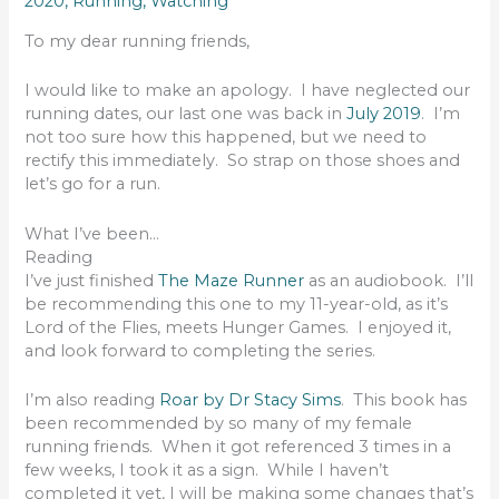
2020
,
Running
,
Watching
To my dear running friends,
I would like to make an apology. I have neglected our
running dates, our last one was back in
July 2019
. I’m
not too sure how this happened, but we need to
rectify this immediately. So strap on those shoes and
let’s go for a run.
What I’ve been…
Reading
I’ve just finished
The Maze Runner
as an audiobook. I’ll
be recommending this one to my 11-year-old, as it’s
Lord of the Flies, meets Hunger Games. I enjoyed it,
and look forward to completing the series.
I’m also reading
Roar by Dr Stacy Sims
. This book has
been recommended by so many of my female
running friends. When it got referenced 3 times in a
few weeks, I took it as a sign. While I haven’t
completed it yet, I will be making some changes that’s