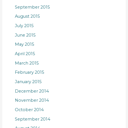
September 2015
August 2015
July 2015
June 2015
May 2015
April 2015
March 2015
February 2015
January 2015
December 2014
November 2014
October 2014
September 2014