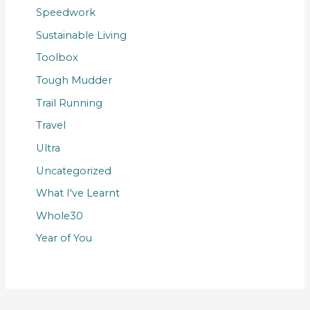
Speedwork
Sustainable Living
Toolbox
Tough Mudder
Trail Running
Travel
Ultra
Uncategorized
What I've Learnt
Whole30
Year of You