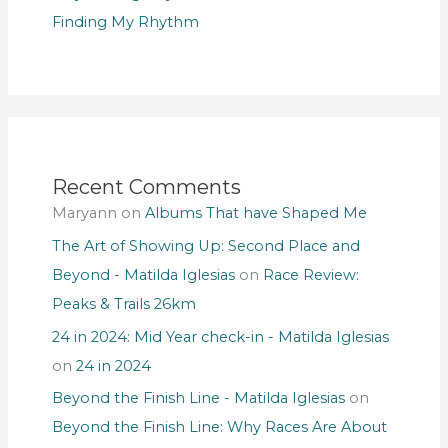
Finding My Rhythm
Recent Comments
Maryann
on
Albums That have Shaped Me
The Art of Showing Up: Second Place and
Beyond - Matilda Iglesias
on
Race Review:
Peaks & Trails 26km
24 in 2024: Mid Year check-in - Matilda Iglesias
on
24 in 2024
Beyond the Finish Line - Matilda Iglesias
on
Beyond the Finish Line: Why Races Are About