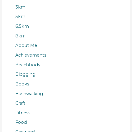
3km
5km
6.5km
8km
About Me
Achievements
Beachbody
Blogging
Books
Bushwalking
Craft
Fitness
Food