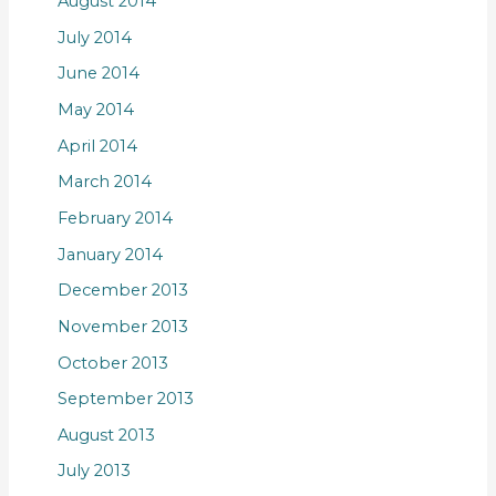
August 2014
July 2014
June 2014
May 2014
April 2014
March 2014
February 2014
January 2014
December 2013
November 2013
October 2013
September 2013
August 2013
July 2013