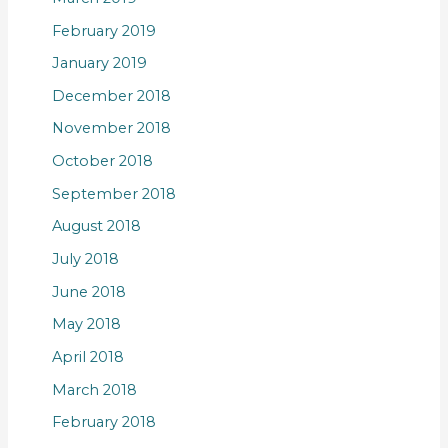
February 2019
January 2019
December 2018
November 2018
October 2018
September 2018
August 2018
July 2018
June 2018
May 2018
April 2018
March 2018
February 2018