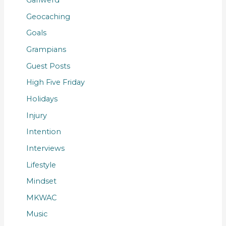
Gariwerd
Geocaching
Goals
Grampians
Guest Posts
High Five Friday
Holidays
Injury
Intention
Interviews
Lifestyle
Mindset
MKWAC
Music