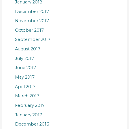
January 2018
December 2017
November 2017
October 2017
September 2017
August 2017
July 2017
June 2017
May 2017
April 2017
March 2017
February 2017
January 2017
December 2016