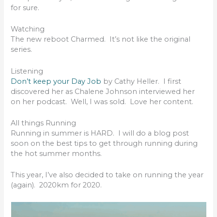
for sure.
Watching
The new reboot Charmed. It’s not like the original
series.
Listening
Don’t keep your Day Job
by Cathy Heller. I first
discovered her as Chalene Johnson interviewed her
on her podcast. Well, I was sold. Love her content.
All things Running
Running in summer is HARD. I will do a blog post
soon on the best tips to get through running during
the hot summer months.
This year, I’ve also decided to take on running the year
(again). 2020km for 2020.