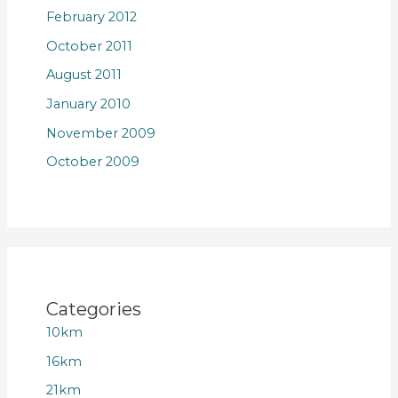
February 2012
October 2011
August 2011
January 2010
November 2009
October 2009
Categories
10km
16km
21km