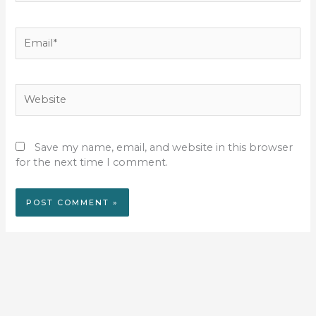
Email*
Website
Save my name, email, and website in this browser
for the next time I comment.