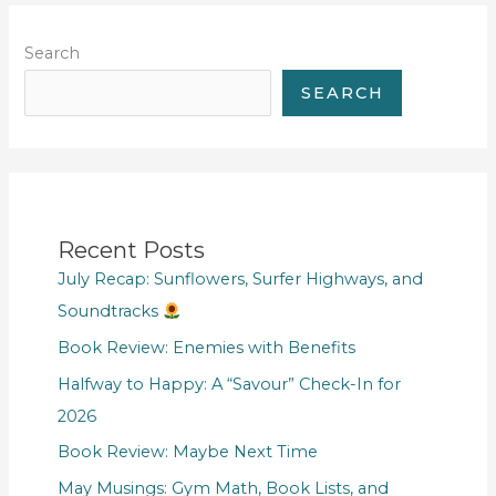
Search
SEARCH
Recent Posts
July Recap: Sunflowers, Surfer Highways, and
Soundtracks
Book Review: Enemies with Benefits
Halfway to Happy: A “Savour” Check-In for
2026
Book Review: Maybe Next Time
May Musings: Gym Math, Book Lists, and