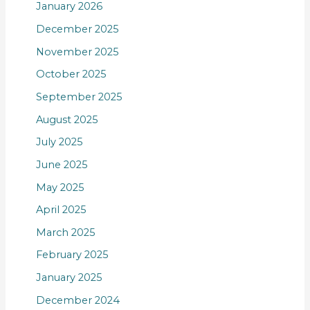
January 2026
December 2025
November 2025
October 2025
September 2025
August 2025
July 2025
June 2025
May 2025
April 2025
March 2025
February 2025
January 2025
December 2024