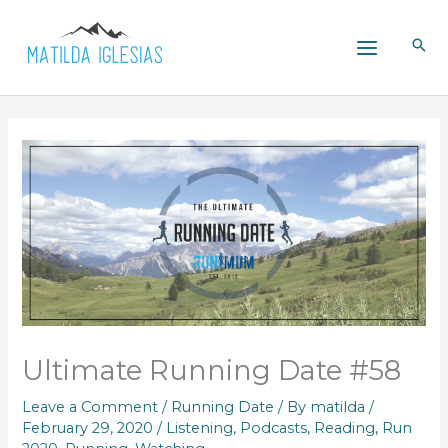
Skip
to
content
Ultimate Running Date #58
Leave a Comment
/
Running Date
/ By
matilda
/
February 29, 2020
/
Listening
,
Podcasts
,
Reading
,
Run