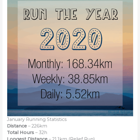
January Running Statistics
Distance
– 226km
Total Hours
– 32h
Longest Distance
– 21.1km (Relief Run)