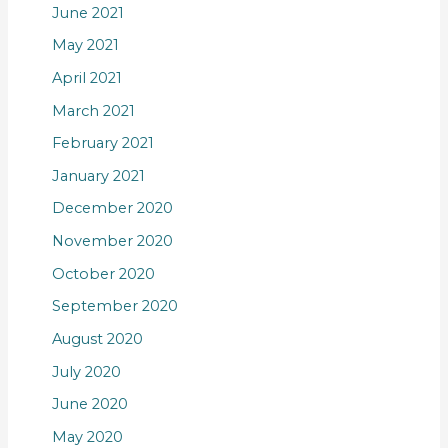
June 2021
May 2021
April 2021
March 2021
February 2021
January 2021
December 2020
November 2020
October 2020
September 2020
August 2020
July 2020
June 2020
May 2020