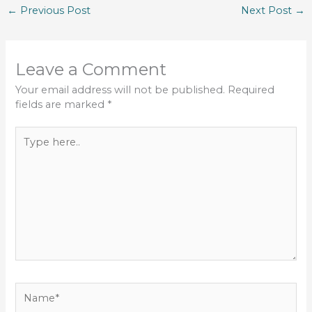
←
Previous Post
Next Post
→
Leave a Comment
Your email address will not be published.
Required
fields are marked
*
Type
here..
Name*