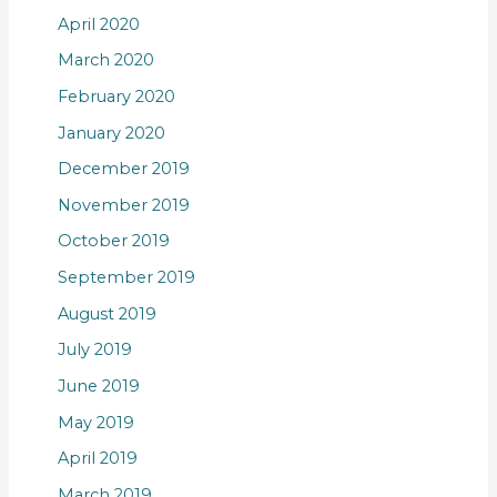
April 2020
March 2020
February 2020
January 2020
December 2019
November 2019
October 2019
September 2019
August 2019
July 2019
June 2019
May 2019
April 2019
March 2019