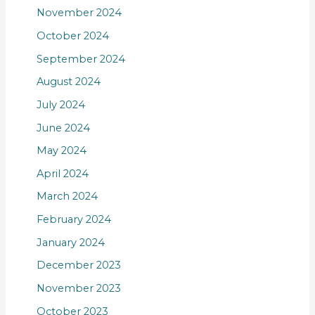
November 2024
October 2024
September 2024
August 2024
July 2024
June 2024
May 2024
April 2024
March 2024
February 2024
January 2024
December 2023
November 2023
October 2023