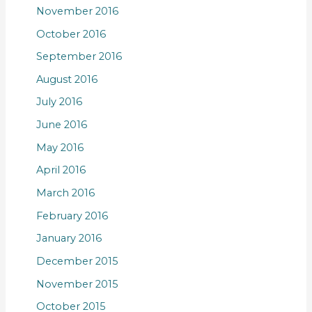
November 2016
October 2016
September 2016
August 2016
July 2016
June 2016
May 2016
April 2016
March 2016
February 2016
January 2016
December 2015
November 2015
October 2015