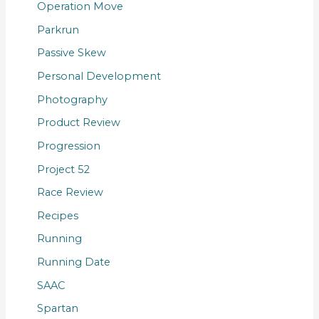
Operation Move
Parkrun
Passive Skew
Personal Development
Photography
Product Review
Progression
Project 52
Race Review
Recipes
Running
Running Date
SAAC
Spartan