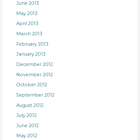
June 2013
May 2013
April 2013
March 2013
February 2013
January 2013
December 2012
November 2012
October 2012
September 2012
August 2012
July 2012
June 2012
May 2012