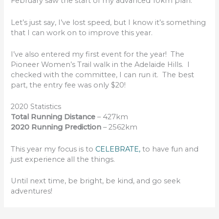
February saw the start of my advanced 10km plan.
Let’s just say, I’ve lost speed, but I know it’s something
that I can work on to improve this year.
I’ve also entered my first event for the year! The
Pioneer Women’s Trail walk in the Adelaide Hills. I
checked with the committee, I can run it. The best
part, the entry fee was only $20!
2020 Statistics
Total Running Distance
– 427km
2020 Running Prediction
– 2562km
This year my focus is to
CELEBRATE,
to have fun and
just experience all the things.
Until next time, be bright, be kind, and go seek
adventures!