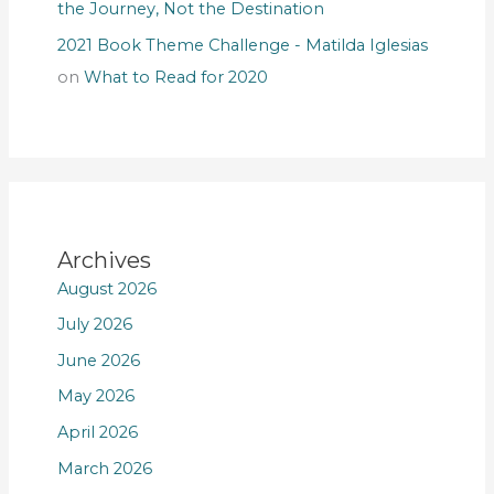
the Journey, Not the Destination
2021 Book Theme Challenge - Matilda Iglesias
on
What to Read for 2020
Archives
August 2026
July 2026
June 2026
May 2026
April 2026
March 2026