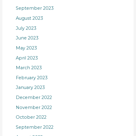
September 2023
August 2023
July 2023
June 2023
May 2023
April 2023
March 2023
February 2023
January 2023
December 2022
November 2022
October 2022
September 2022