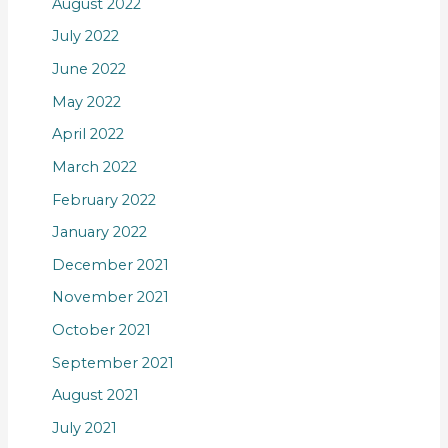
August 2022
July 2022
June 2022
May 2022
April 2022
March 2022
February 2022
January 2022
December 2021
November 2021
October 2021
September 2021
August 2021
July 2021