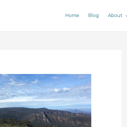
Home
Blog
About