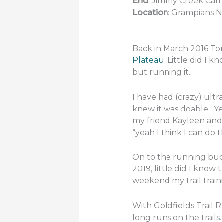
End
: Jimmy Creek C
Location
: Grampians N
Back in March 2016 To
Plateau
. Little did I 
but running it.
I have had (crazy) ultra
knew it was doable. Yet
my friend Kayleen and 
“yeah I think I can do t
On to the running bucke
2019, little did I kno
weekend my trail traini
With Goldfields Trail 
long runs on the trails