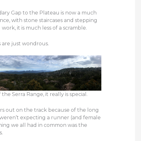
ary Gap to the Plateau is now a much
ce, with stone staircases and stepping
 work, it is much less of a scramble.
 are just wondrous.
he Serra Range, it really is special.
s out on the track because of the long
weren’t expecting a runner (and female
thing we all had in common was the
s.