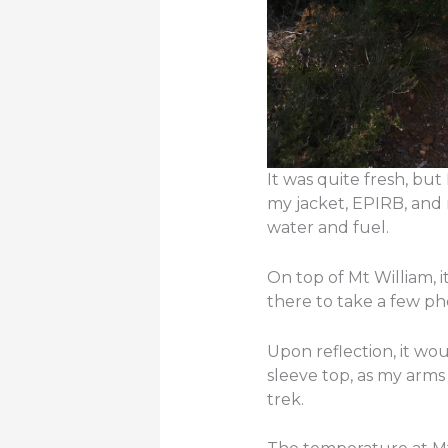
It was quite fresh, bu
my jacket, EPIRB, and 
water and fuel.
On top of Mt William, 
there to take a few ph
Upon reflection, it wo
sleeve top, as my arms 
trek.