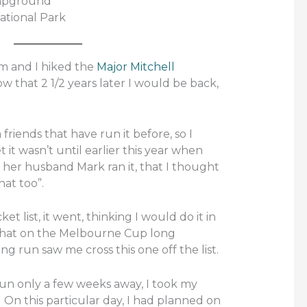
ampground
ational Park
m and I hiked the
Major Mitchell
know that 2 1/2 years later I would be back,
 friends that have run it before, so I
 it wasn’t until earlier this year when
her husband Mark ran it, that I thought
hat too”.
t list, it went, thinking I would do it in
w that on the Melbourne Cup long
ng run saw me cross this one off the list.
Run only a few weeks away, I took my
. On this particular day, I had planned on