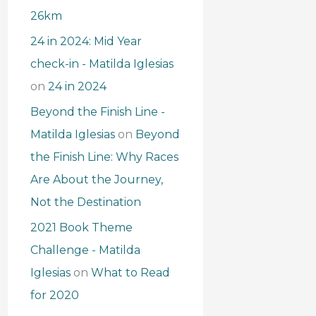
26km
24 in 2024: Mid Year
check-in - Matilda Iglesias
on
24 in 2024
Beyond the Finish Line -
Matilda Iglesias
on
Beyond
the Finish Line: Why Races
Are About the Journey,
Not the Destination
2021 Book Theme
Challenge - Matilda
Iglesias
on
What to Read
for 2020