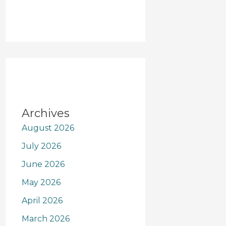
Archives
August 2026
July 2026
June 2026
May 2026
April 2026
March 2026