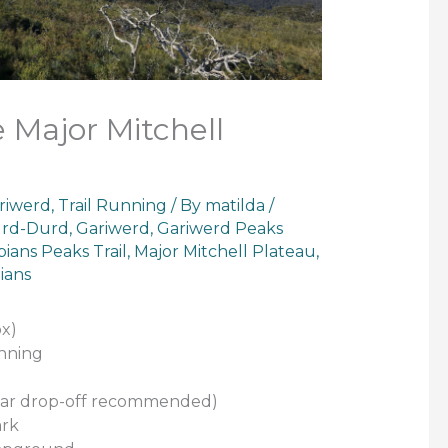
 Major Mitchell
riwerd
,
Trail Running
/ By
matilda
/
rd-Durd
,
Gariwerd
,
Gariwerd Peaks
ians Peaks Trail
,
Major Mitchell Plateau
,
ians
x)
unning
 (Car drop-off recommended)
ark