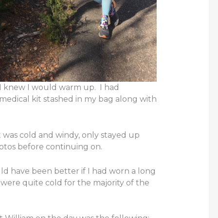
t I knew I would warm up. I had
medical kit stashed in my bag along with
it was cold and windy, only stayed up
otos before continuing on.
uld have been better if I had worn a long
were quite cold for the majority of the