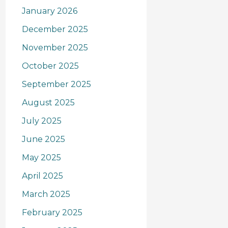
January 2026
December 2025
November 2025
October 2025
September 2025
August 2025
July 2025
June 2025
May 2025
April 2025
March 2025
February 2025