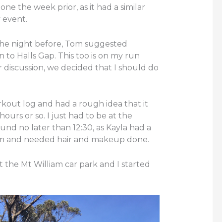
one the week prior, as it had a similar
 event.
the night before, Tom suggested
to Halls Gap. This too is on my run
r discussion, we decided that I should do
rkout log and had a rough idea that it
urs or so. I just had to be at the
d no later than 12:30, as Kayla had a
pm and needed hair and makeup done.
the Mt William car park and I started