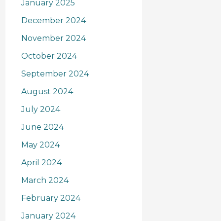
January 2025
December 2024
November 2024
October 2024
September 2024
August 2024
July 2024
June 2024
May 2024
April 2024
March 2024
February 2024
January 2024