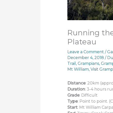
Running the
Plateau
Leave a Comment
/
Ga
December 4, 2018
/
Du
Trail
,
Grampians
,
Gramp
Mt William
,
Visit Gramp
Distance
: 20km (appro
Duration
: 3-4 hours r
Grade
: Difficult
Type
: Point to point.
Start
: Mt William Carp