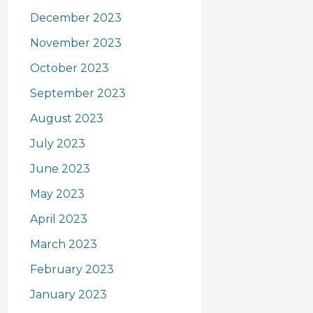
December 2023
November 2023
October 2023
September 2023
August 2023
July 2023
June 2023
May 2023
April 2023
March 2023
February 2023
January 2023