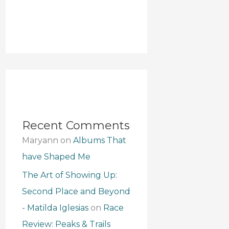
Recent Comments
Maryann
on
Albums That
have Shaped Me
The Art of Showing Up:
Second Place and Beyond
- Matilda Iglesias
on
Race
Review: Peaks & Trails