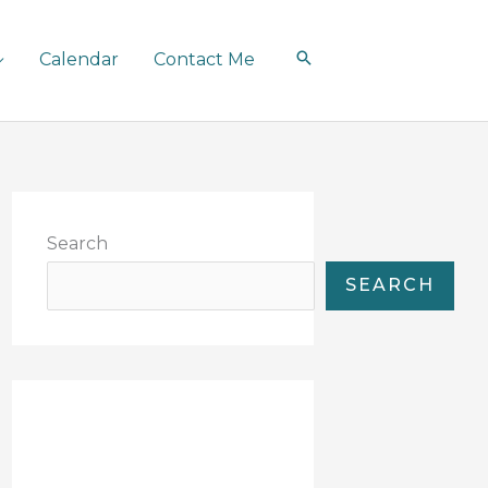
Calendar
Contact Me
Search
SEARCH