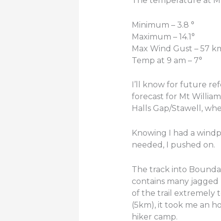
The temperature at Mt
Minimum – 3.8 °
Maximum – 14.1°
Max Wind Gust – 57 k
Temp at 9 am – 7°
I’ll know for future r
forecast for Mt Willia
Halls Gap/Stawell, whe
Knowing I had a windpr
needed, I pushed on.
The track into Bounda
contains many jagged r
of the trail extremely 
(5km), it took me an ho
hiker camp.