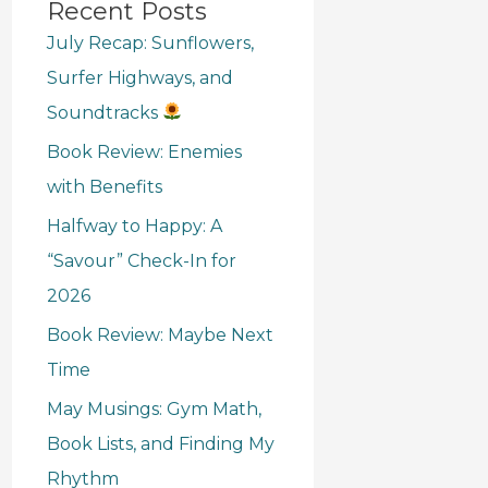
Recent Posts
July Recap: Sunflowers,
Surfer Highways, and
Soundtracks
Book Review: Enemies
with Benefits
Halfway to Happy: A
“Savour” Check-In for
2026
Book Review: Maybe Next
Time
May Musings: Gym Math,
Book Lists, and Finding My
Rhythm