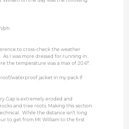
 William on the day was the following:
m/ph
eference to cross-check the weather
m. As I was more dressed for running in
re the temperature was a max of 20.6°.
oof/waterproof jacket in my pack if
ry Gap is extremely eroded and
ocks and tree roots. Making this section
technical. While the distance isn’t long
ur to get from Mt William to the first