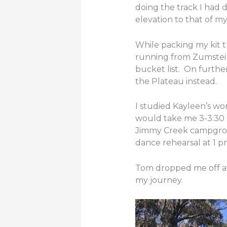
doing the track I had d
elevation to that of my
While packing my kit 
running from Zumstein 
bucket list. On furthe
the Plateau instead.
I studied Kayleen’s wo
would take me 3-3:30 ho
Jimmy Creek campgroun
dance rehearsal at 1 
Tom dropped me off at 
my journey.