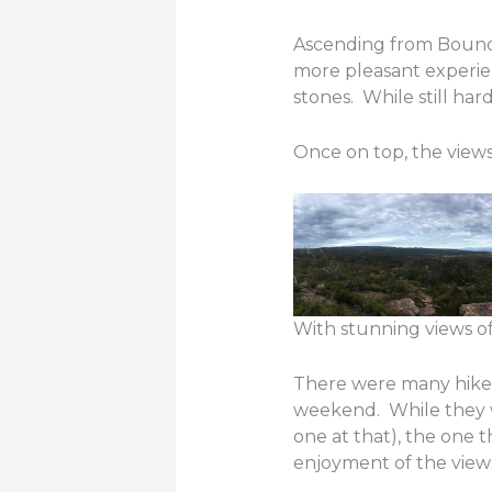
Ascending from Bound
more pleasant experien
stones. While still hard
Once on top, the views
With stunning views of t
There were many hiker
weekend. While they 
one at that), the one 
enjoyment of the view