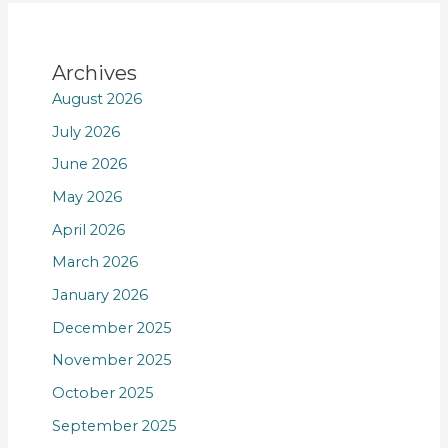
Archives
August 2026
July 2026
June 2026
May 2026
April 2026
March 2026
January 2026
December 2025
November 2025
October 2025
September 2025