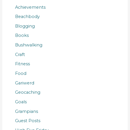
Achievements
Beachbody
Blogging
Books
Bushwalking
Craft
Fitness
Food
Gariwerd
Geocaching
Goals
Grampians
Guest Posts