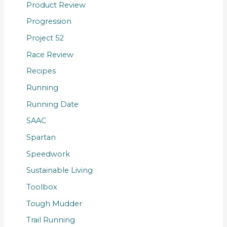
Product Review
Progression
Project 52
Race Review
Recipes
Running
Running Date
SAAC
Spartan
Speedwork
Sustainable Living
Toolbox
Tough Mudder
Trail Running