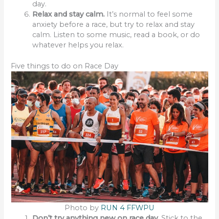
day.
Relax and stay calm.
It’s normal to feel some
anxiety before a race, but try to relax and stay
calm. Listen to some music, read a book, or do
whatever helps you relax.
Five things to do on Race Day
Photo by
RUN 4 FFWPU
Don’t try anything new on race day.
Stick to the