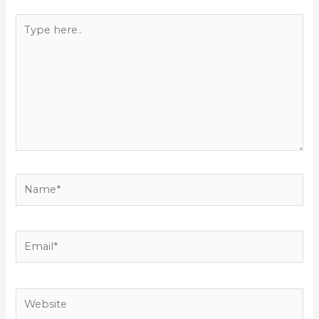
Type
here..
Name*
Email*
Website