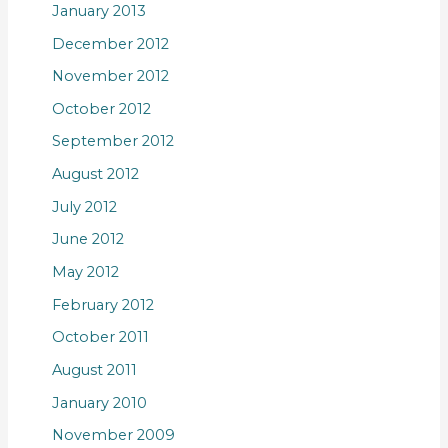
January 2013
December 2012
November 2012
October 2012
September 2012
August 2012
July 2012
June 2012
May 2012
February 2012
October 2011
August 2011
January 2010
November 2009