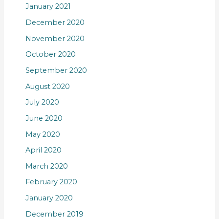
January 2021
December 2020
November 2020
October 2020
September 2020
August 2020
July 2020
June 2020
May 2020
April 2020
March 2020
February 2020
January 2020
December 2019