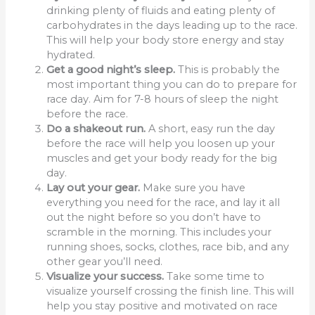
drinking plenty of fluids and eating plenty of
carbohydrates in the days leading up to the race.
This will help your body store energy and stay
hydrated.
Get a good night’s sleep.
This is probably the
most important thing you can do to prepare for
race day. Aim for 7-8 hours of sleep the night
before the race.
Do a shakeout run.
A short, easy run the day
before the race will help you loosen up your
muscles and get your body ready for the big
day.
Lay out your gear.
Make sure you have
everything you need for the race, and lay it all
out the night before so you don’t have to
scramble in the morning. This includes your
running shoes, socks, clothes, race bib, and any
other gear you’ll need.
Visualize your success.
Take some time to
visualize yourself crossing the finish line. This will
help you stay positive and motivated on race