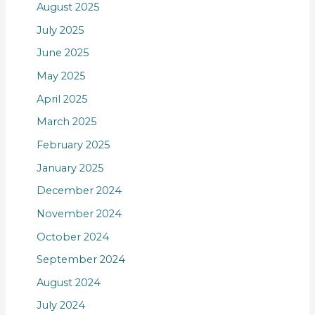
August 2025
July 2025
June 2025
May 2025
April 2025
March 2025
February 2025
January 2025
December 2024
November 2024
October 2024
September 2024
August 2024
July 2024