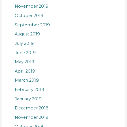
November 2019
October 2019
September 2019
August 2019
July 2019
June 2019
May 2019
April 2019
March 2019
February 2019
January 2019
December 2018
November 2018
October 2018