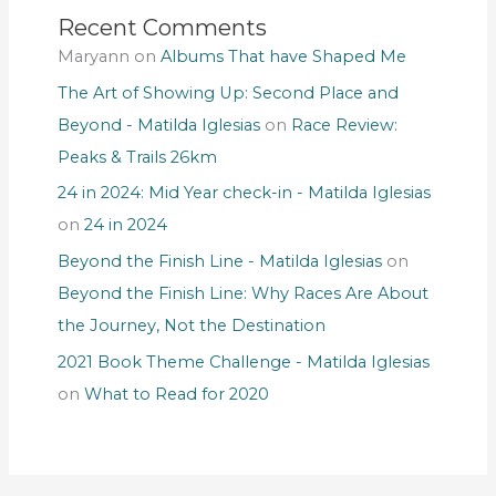
Recent Comments
Maryann
on
Albums That have Shaped Me
The Art of Showing Up: Second Place and
Beyond - Matilda Iglesias
on
Race Review:
Peaks & Trails 26km
24 in 2024: Mid Year check-in - Matilda Iglesias
on
24 in 2024
Beyond the Finish Line - Matilda Iglesias
on
Beyond the Finish Line: Why Races Are About
the Journey, Not the Destination
2021 Book Theme Challenge - Matilda Iglesias
on
What to Read for 2020