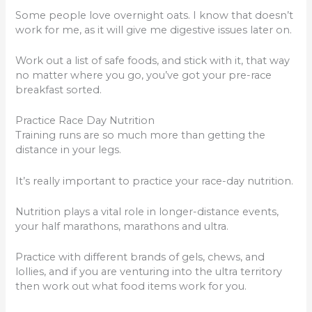
Some people love overnight oats. I know that doesn’t
work for me, as it will give me digestive issues later on.
Work out a list of safe foods, and stick with it, that way
no matter where you go, you’ve got your pre-race
breakfast sorted.
Practice Race Day Nutrition
Training runs are so much more than getting the
distance in your legs.
It’s really important to practice your race-day nutrition.
Nutrition plays a vital role in longer-distance events,
your half marathons, marathons and ultra.
Practice with different brands of gels, chews, and
lollies, and if you are venturing into the ultra territory
then work out what food items work for you.