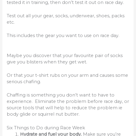
tested it in training, then don’t test it out on race day.
Test out all your gear, socks, underwear, shoes, packs
etc.
This includes the gear you want to use on race day.
Maybe you discover that your favourite pair of socks
give you blisters when they get wet.
Or that your t-shirt rubs on your arm and causes some
serious chafing.
Chaffing is something you don’t want to have to
experience. Eliminate the problem before race day, or
source tools that will help to reduce the problem ie
body glide or squirrel nut butter.
Six Things to Do during Race Week
Hydrate and fuel your body.
Make sure you’re