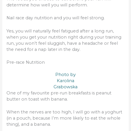
determine how well you will perform.
Nail race day nutrition and you will feel strong.
Yes, you will naturally feel fatigued after a long run,
when you get your nutrition right during your training
run, you won’t feel sluggish, have a headache or feel
the need for a nap later in the day.
Pre-race Nutrition
Photo by
Karolina
Grabowska
One of my favourite pre-run breakfasts is peanut
butter on toast with banana.
When the nerves are too high, I will go with a yoghurt
(in a pouch, because I’m more likely to eat the whole
thing), and a banana.