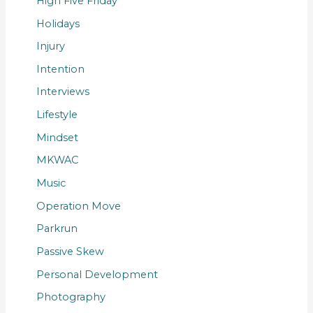
High Five Friday
Holidays
Injury
Intention
Interviews
Lifestyle
Mindset
MKWAC
Music
Operation Move
Parkrun
Passive Skew
Personal Development
Photography