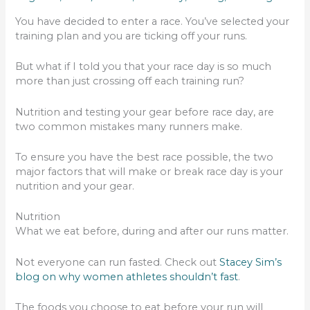
You have decided to enter a race. You’ve selected your
training plan and you are ticking off your runs.
But what if I told you that your race day is so much
more than just crossing off each training run?
Nutrition and testing your gear before race day, are
two common mistakes many runners make.
To ensure you have the best race possible, the two
major factors that will make or break race day is your
nutrition and your gear.
Nutrition
What we eat before, during and after our runs matter.
Not everyone can run fasted. Check out
Stacey Sim’s
blog on why women athletes shouldn’t fast
.
The foods you choose to eat before your run will