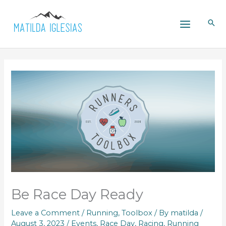
Skip
to
content
Be Race Day Ready
Leave a Comment
/
Running
,
Toolbox
/ By
matilda
/
August 3, 2023
/
Events
,
Race Day
,
Racing
,
Running