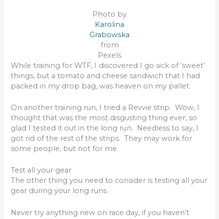
Photo by
Karolina
Grabowska
from
Pexels
While training for WTF, I discovered I go sick of ‘sweet’
things, but a tomato and cheese sandwich that I had
packed in my drop bag, was heaven on my pallet.
On another training run, I tried a Revvie strip. Wow, I
thought that was the most disgusting thing ever, so
glad I tested it out in the long run. Needless to say, I
got rid of the rest of the strips. They may work for
some people, but not for me.
Test all your gear
The other thing you need to consider is testing all your
gear during your long runs.
Never try anything new on race day, if you haven’t