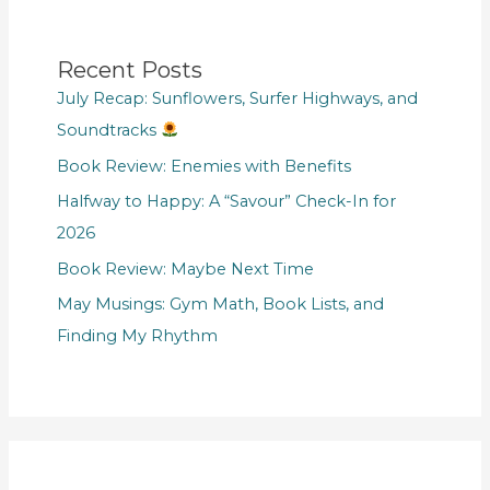
Recent Posts
July Recap: Sunflowers, Surfer Highways, and
Soundtracks
Book Review: Enemies with Benefits
Halfway to Happy: A “Savour” Check-In for
2026
Book Review: Maybe Next Time
May Musings: Gym Math, Book Lists, and
Finding My Rhythm