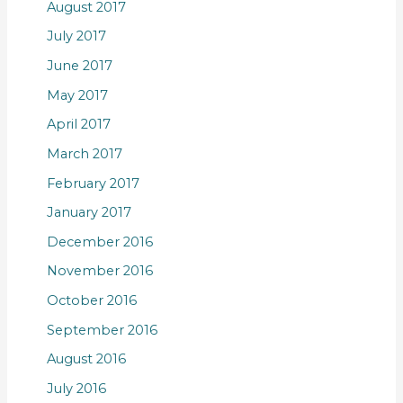
August 2017
July 2017
June 2017
May 2017
April 2017
March 2017
February 2017
January 2017
December 2016
November 2016
October 2016
September 2016
August 2016
July 2016