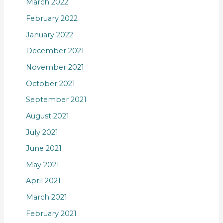
March 2022
February 2022
January 2022
December 2021
November 2021
October 2021
September 2021
August 2021
July 2021
June 2021
May 2021
April 2021
March 2021
February 2021