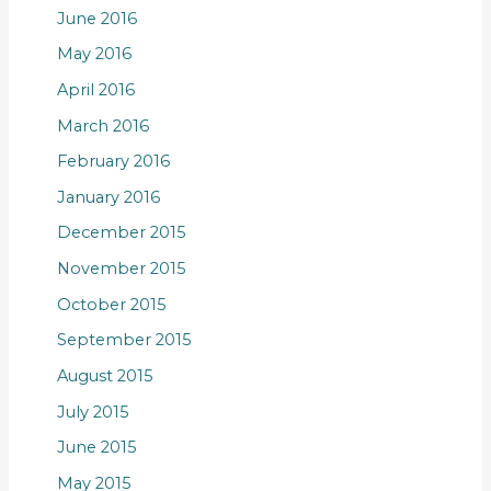
June 2016
May 2016
April 2016
March 2016
February 2016
January 2016
December 2015
November 2015
October 2015
September 2015
August 2015
July 2015
June 2015
May 2015