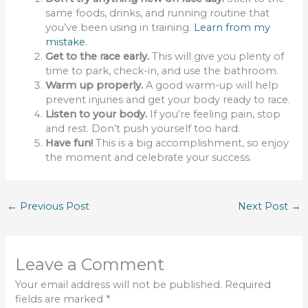
same foods, drinks, and running routine that
you’ve been using in training.
Learn from my
mistake
.
Get to the race early.
This will give you plenty of
time to park, check-in, and use the bathroom.
Warm up properly.
A good warm-up will help
prevent injuries and get your body ready to race.
Listen to your body.
If you’re feeling pain, stop
and rest. Don’t push yourself too hard.
Have fun!
This is a big accomplishment, so enjoy
the moment and celebrate your success.
←
Previous Post
Next Post
→
Leave a Comment
Your email address will not be published.
Required
fields are marked
*