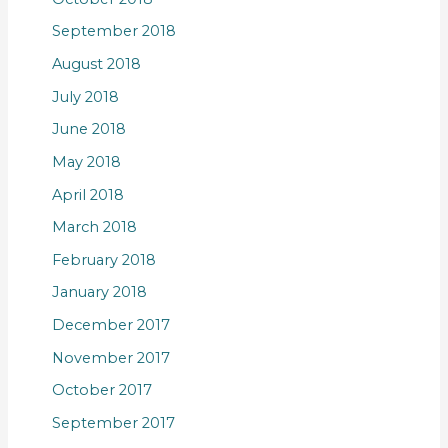
September 2018
August 2018
July 2018
June 2018
May 2018
April 2018
March 2018
February 2018
January 2018
December 2017
November 2017
October 2017
September 2017