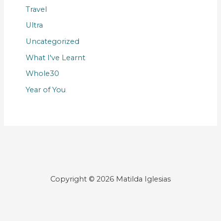
Travel
Ultra
Uncategorized
What I've Learnt
Whole30
Year of You
Copyright © 2026 Matilda Iglesias