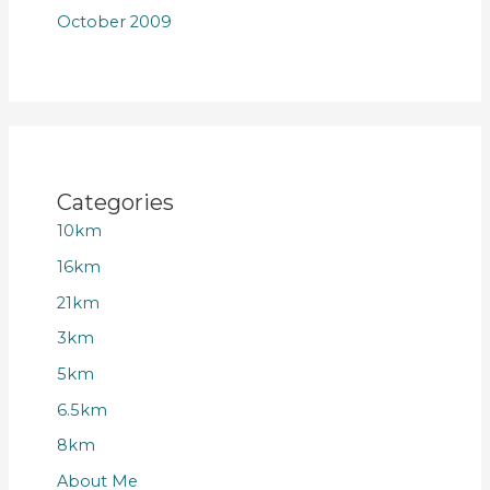
October 2009
Categories
10km
16km
21km
3km
5km
6.5km
8km
About Me