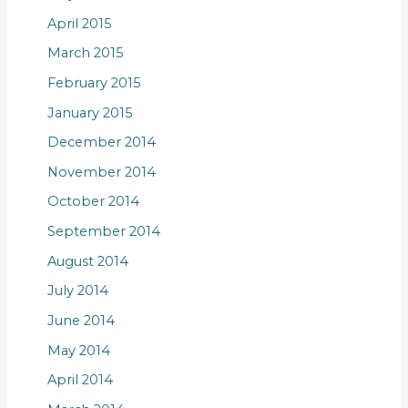
April 2015
March 2015
February 2015
January 2015
December 2014
November 2014
October 2014
September 2014
August 2014
July 2014
June 2014
May 2014
April 2014