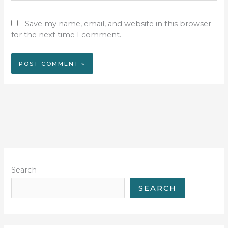
Save my name, email, and website in this browser
for the next time I comment.
Search
SEARCH