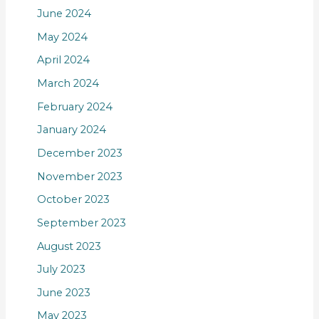
June 2024
May 2024
April 2024
March 2024
February 2024
January 2024
December 2023
November 2023
October 2023
September 2023
August 2023
July 2023
June 2023
May 2023