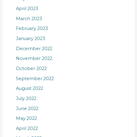
April 2023
March 2023
February 2023
January 2023
December 2022
November 2022
October 2022
September 2022
August 2022
July 2022
June 2022
May 2022
April 2022