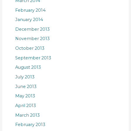
March 2014
February 2014
January 2014
December 2013
November 2013
October 2013
September 2013
August 2013
July 2013
June 2013
May 2013
April 2013
March 2013
February 2013