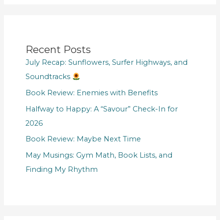
Recent Posts
July Recap: Sunflowers, Surfer Highways, and
Soundtracks
Book Review: Enemies with Benefits
Halfway to Happy: A “Savour” Check-In for
2026
Book Review: Maybe Next Time
May Musings: Gym Math, Book Lists, and
Finding My Rhythm