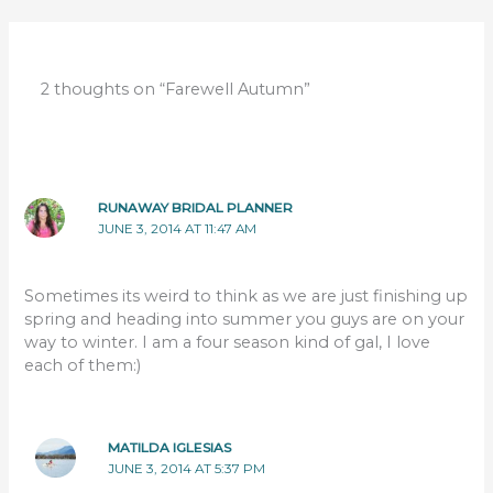
2 thoughts on “Farewell Autumn”
RUNAWAY BRIDAL PLANNER
JUNE 3, 2014 AT 11:47 AM
Sometimes its weird to think as we are just finishing up
spring and heading into summer you guys are on your
way to winter. I am a four season kind of gal, I love
each of them:)
MATILDA IGLESIAS
JUNE 3, 2014 AT 5:37 PM