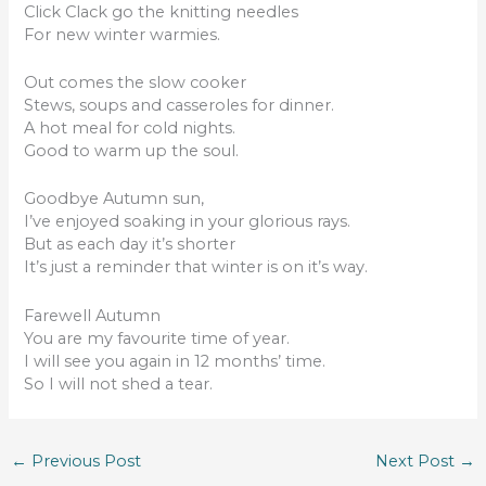
Click Clack go the knitting needles
For new winter warmies.
Out comes the slow cooker
Stews, soups and casseroles for dinner.
A hot meal for cold nights.
Good to warm up the soul.
Goodbye Autumn sun,
I’ve enjoyed soaking in your glorious rays.
But as each day it’s shorter
It’s just a reminder that winter is on it’s way.
Farewell Autumn
You are my favourite time of year.
I will see you again in 12 months’ time.
So I will not shed a tear.
←
Previous Post
Next Post
→