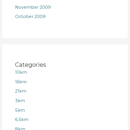
November 2009
October 2009
Categories
10km
16km
21km
3km
5km
6.5km
8km