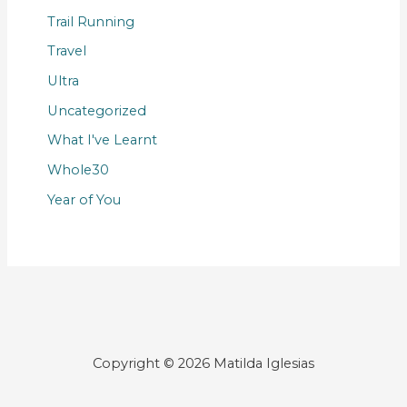
Trail Running
Travel
Ultra
Uncategorized
What I've Learnt
Whole30
Year of You
Copyright © 2026 Matilda Iglesias