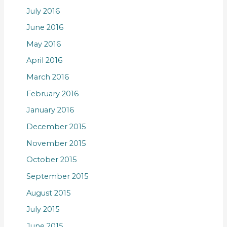
July 2016
June 2016
May 2016
April 2016
March 2016
February 2016
January 2016
December 2015
November 2015
October 2015
September 2015
August 2015
July 2015
June 2015