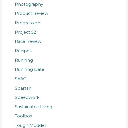
Photography
Product Review
Progression
Project 52
Race Review
Recipes
Running
Running Date
SAAC
Spartan
Speedwork
Sustainable Living
Toolbox
Tough Mudder