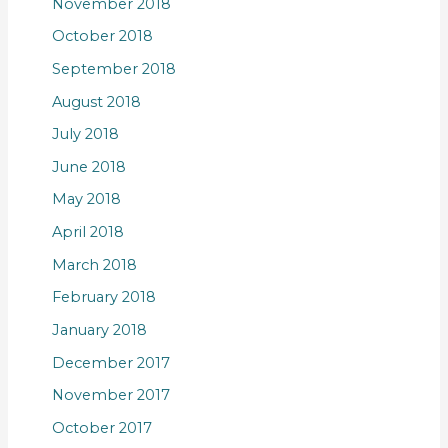
November 2018
October 2018
September 2018
August 2018
July 2018
June 2018
May 2018
April 2018
March 2018
February 2018
January 2018
December 2017
November 2017
October 2017