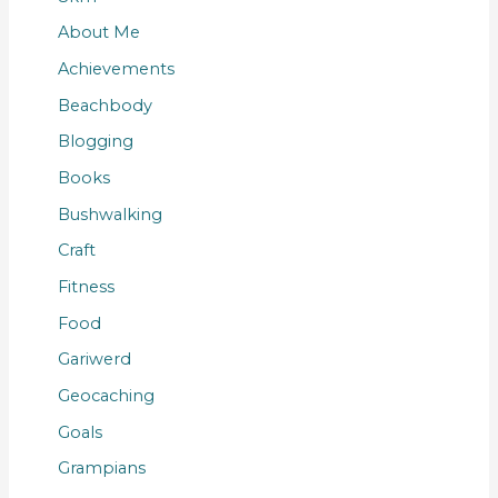
About Me
Achievements
Beachbody
Blogging
Books
Bushwalking
Craft
Fitness
Food
Gariwerd
Geocaching
Goals
Grampians