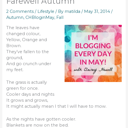
Farewell Autumn
2 Comments
/
Lifestyle
/ By
matilda
/
May 31, 2014
/
Autumn
,
CHBloginMay
,
Fall
The leaves have
changed colour,
Yellow, Orange and
Brown.
They’ve fallen to the
ground,
And go crunch under
my feet.
The grass is actually
green for once.
Cooler days and nights
It grows and grows,
It might actually mean I that I will have to mow.
As the nights have gotten cooler.
Blankets are now on the bed.