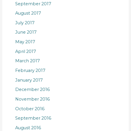
September 2017
August 2017
July 2017
June 2017
May 2017
April 2017
March 2017
February 2017
January 2017
December 2016
November 2016
October 2016
September 2016
August 2016