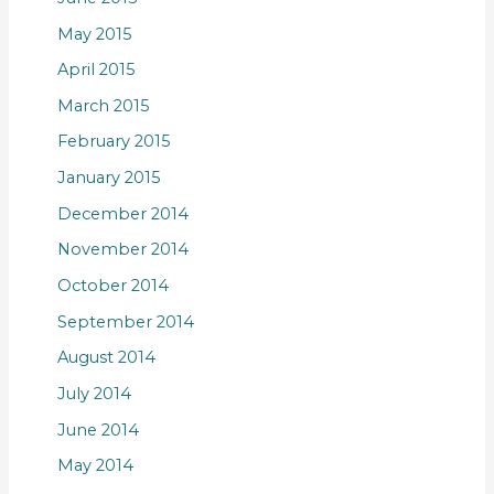
May 2015
April 2015
March 2015
February 2015
January 2015
December 2014
November 2014
October 2014
September 2014
August 2014
July 2014
June 2014
May 2014