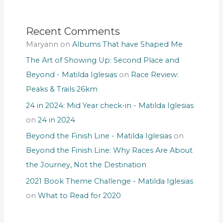
Recent Comments
Maryann
on
Albums That have Shaped Me
The Art of Showing Up: Second Place and
Beyond - Matilda Iglesias
on
Race Review:
Peaks & Trails 26km
24 in 2024: Mid Year check-in - Matilda Iglesias
on
24 in 2024
Beyond the Finish Line - Matilda Iglesias
on
Beyond the Finish Line: Why Races Are About
the Journey, Not the Destination
2021 Book Theme Challenge - Matilda Iglesias
on
What to Read for 2020