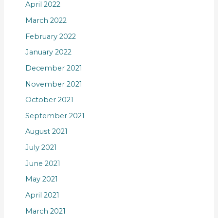
April 2022
March 2022
February 2022
January 2022
December 2021
November 2021
October 2021
September 2021
August 2021
July 2021
June 2021
May 2021
April 2021
March 2021