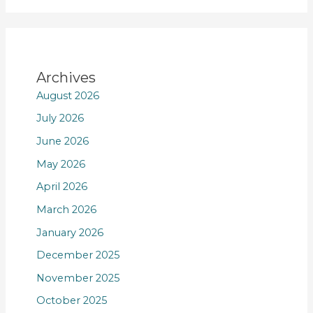
Archives
August 2026
July 2026
June 2026
May 2026
April 2026
March 2026
January 2026
December 2025
November 2025
October 2025