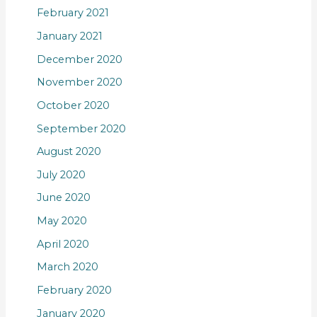
February 2021
January 2021
December 2020
November 2020
October 2020
September 2020
August 2020
July 2020
June 2020
May 2020
April 2020
March 2020
February 2020
January 2020