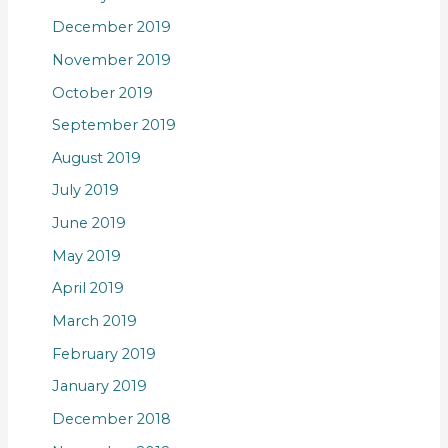
December 2019
November 2019
October 2019
September 2019
August 2019
July 2019
June 2019
May 2019
April 2019
March 2019
February 2019
January 2019
December 2018