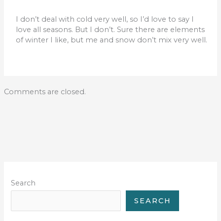
I don’t deal with cold very well, so I’d love to say I
love all seasons. But I don’t. Sure there are elements
of winter I like, but me and snow don’t mix very well.
Comments are closed.
Search
SEARCH