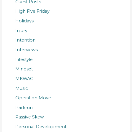
Guest Posts
High Five Friday
Holidays
Injury
Intention
Interviews
Lifestyle
Mindset
MKWAC
Music
Operation Move
Parkrun
Passive Skew
Personal Development