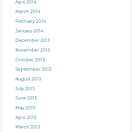
April 2014
March 2014
February 2014
January 2014
December 2013
November 2013
October 2013
September 2013
August 2013
July 2013
June 2013
May 2013
April 2013
March 2013