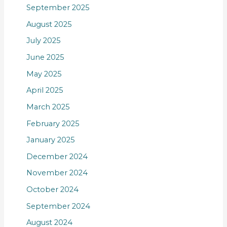
September 2025
August 2025
July 2025
June 2025
May 2025
April 2025
March 2025
February 2025
January 2025
December 2024
November 2024
October 2024
September 2024
August 2024