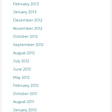
February 2013
January 2013
December 2012
November 2012
October 2012
September 2012
August 2012
July 2012
June 2012
May 2012
February 2012
October 2011
August 2011
January 2010