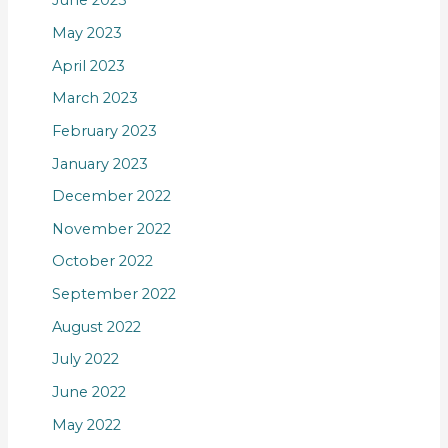
June 2023
May 2023
April 2023
March 2023
February 2023
January 2023
December 2022
November 2022
October 2022
September 2022
August 2022
July 2022
June 2022
May 2022