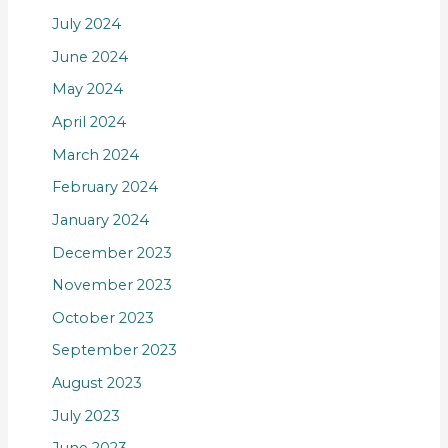
July 2024
June 2024
May 2024
April 2024
March 2024
February 2024
January 2024
December 2023
November 2023
October 2023
September 2023
August 2023
July 2023