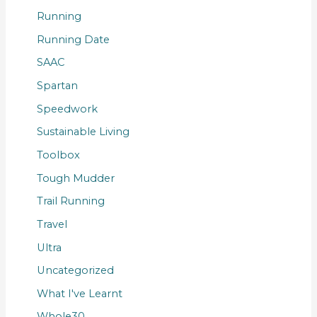
Running
Running Date
SAAC
Spartan
Speedwork
Sustainable Living
Toolbox
Tough Mudder
Trail Running
Travel
Ultra
Uncategorized
What I've Learnt
Whole30