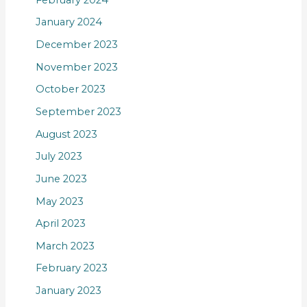
January 2024
December 2023
November 2023
October 2023
September 2023
August 2023
July 2023
June 2023
May 2023
April 2023
March 2023
February 2023
January 2023