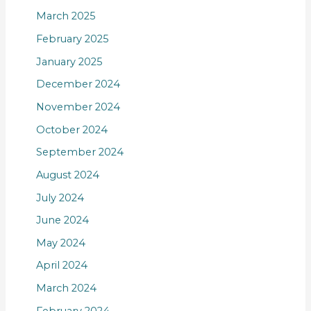
March 2025
February 2025
January 2025
December 2024
November 2024
October 2024
September 2024
August 2024
July 2024
June 2024
May 2024
April 2024
March 2024
February 2024