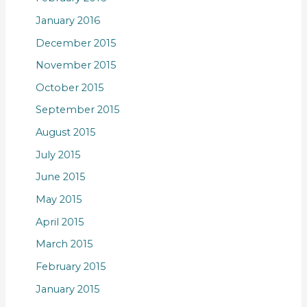
January 2016
December 2015
November 2015
October 2015
September 2015
August 2015
July 2015
June 2015
May 2015
April 2015
March 2015
February 2015
January 2015