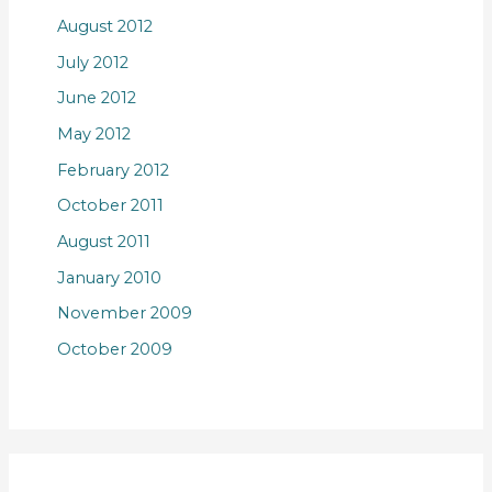
August 2012
July 2012
June 2012
May 2012
February 2012
October 2011
August 2011
January 2010
November 2009
October 2009