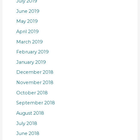
July 2019
June 2019
May 2019
April 2019
March 2019
February 2019
January 2019
December 2018
November 2018
October 2018
September 2018
August 2018
July 2018
June 2018