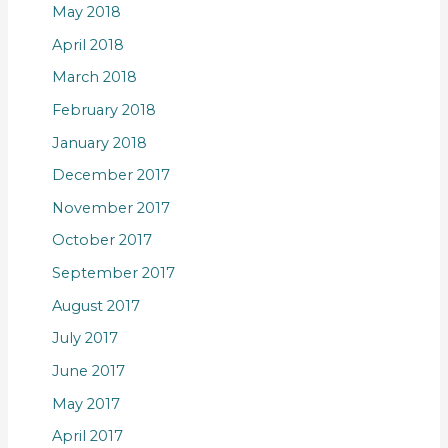
May 2018
April 2018
March 2018
February 2018
January 2018
December 2017
November 2017
October 2017
September 2017
August 2017
July 2017
June 2017
May 2017
April 2017