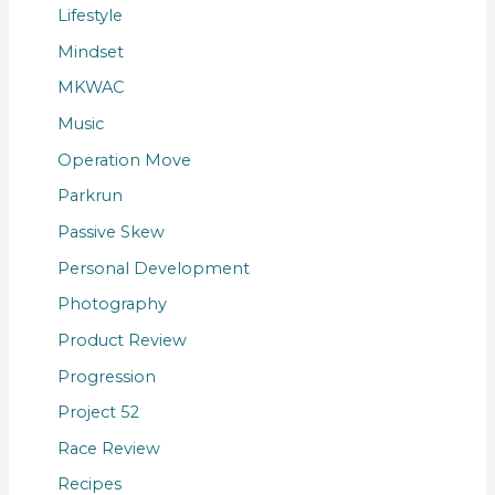
Lifestyle
Mindset
MKWAC
Music
Operation Move
Parkrun
Passive Skew
Personal Development
Photography
Product Review
Progression
Project 52
Race Review
Recipes