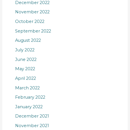
December 2022
November 2022
October 2022
September 2022
August 2022
July 2022
June 2022
May 2022
April 2022
March 2022
February 2022
January 2022
December 2021
November 2021