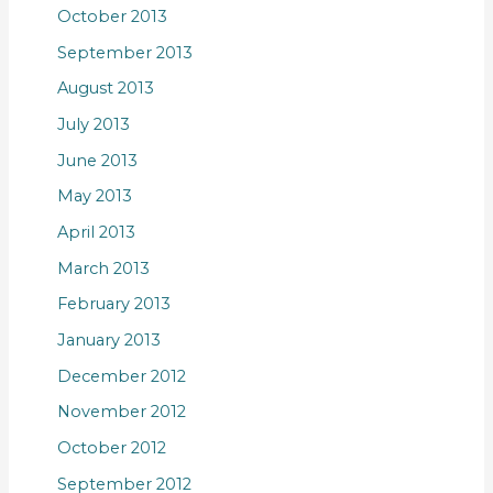
October 2013
September 2013
August 2013
July 2013
June 2013
May 2013
April 2013
March 2013
February 2013
January 2013
December 2012
November 2012
October 2012
September 2012