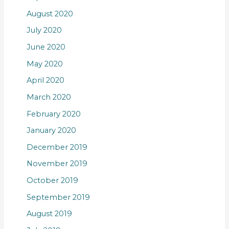
August 2020
July 2020
June 2020
May 2020
April 2020
March 2020
February 2020
January 2020
December 2019
November 2019
October 2019
September 2019
August 2019