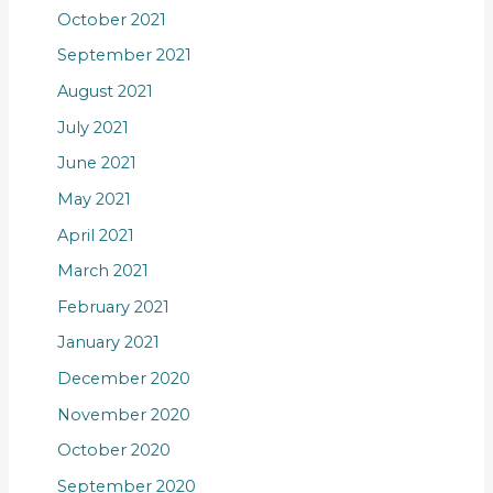
October 2021
September 2021
August 2021
July 2021
June 2021
May 2021
April 2021
March 2021
February 2021
January 2021
December 2020
November 2020
October 2020
September 2020