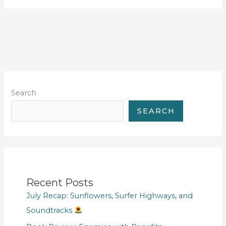
Search
SEARCH
Recent Posts
July Recap: Sunflowers, Surfer Highways, and
Soundtracks