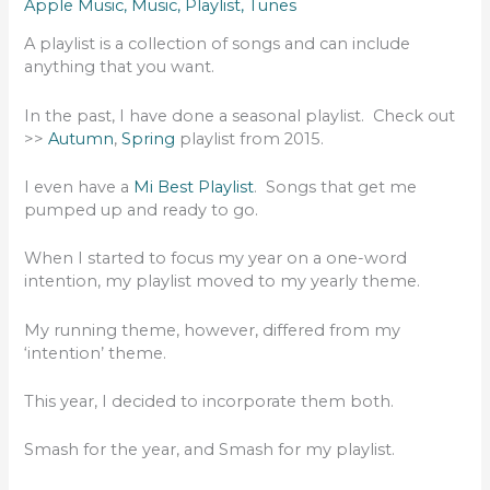
Apple Music
,
Music
,
Playlist
,
Tunes
A playlist is a collection of songs and can include
anything that you want.
In the past, I have done a seasonal playlist. Check out
>>
Autumn
,
Spring
playlist from 2015.
I even have a
Mi Best Playlist
. Songs that get me
pumped up and ready to go.
When I started to focus my year on a one-word
intention, my playlist moved to my yearly theme.
My running theme, however, differed from my
‘intention’ theme.
This year, I decided to incorporate them both.
Smash for the year, and Smash for my playlist.