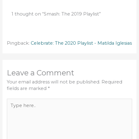
1 thought on “Smash: The 2019 Playlist”
Pingback:
Celebrate: The 2020 Playlist - Matilda Iglesias
Leave a Comment
Your email address will not be published.
Required
fields are marked
*
Type
here..