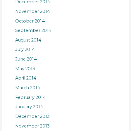
December 2014
November 2014
October 2014
September 2014
August 2014
July 2014
June 2014
May 2014
April 2014
March 2014
February 2014
January 2014
December 2013
November 2013