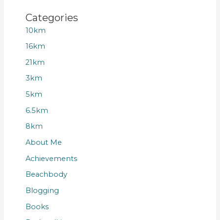
Categories
10km
16km
21km
3km
5km
6.5km
8km
About Me
Achievements
Beachbody
Blogging
Books