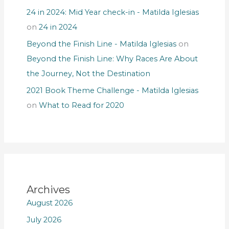
24 in 2024: Mid Year check-in - Matilda Iglesias
on
24 in 2024
Beyond the Finish Line - Matilda Iglesias
on
Beyond the Finish Line: Why Races Are About
the Journey, Not the Destination
2021 Book Theme Challenge - Matilda Iglesias
on
What to Read for 2020
Archives
August 2026
July 2026