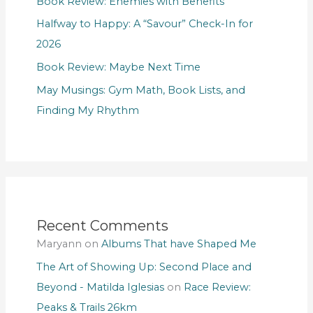
Book Review: Enemies with Benefits
Halfway to Happy: A “Savour” Check-In for
2026
Book Review: Maybe Next Time
May Musings: Gym Math, Book Lists, and
Finding My Rhythm
Recent Comments
Maryann
on
Albums That have Shaped Me
The Art of Showing Up: Second Place and
Beyond - Matilda Iglesias
on
Race Review:
Peaks & Trails 26km