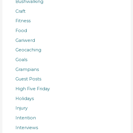
Bushwalking
Craft
Fitness
Food
Gariwerd
Geocaching
Goals
Grampians
Guest Posts
High Five Friday
Holidays
Injury
Intention
Interviews