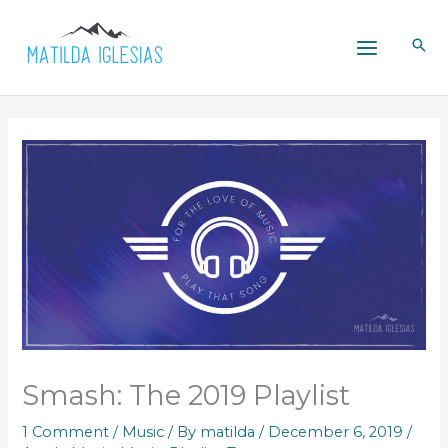
Skip
to
content
Smash: The 2019 Playlist
1 Comment
/
Music
/ By
matilda
/
December 6, 2019
/