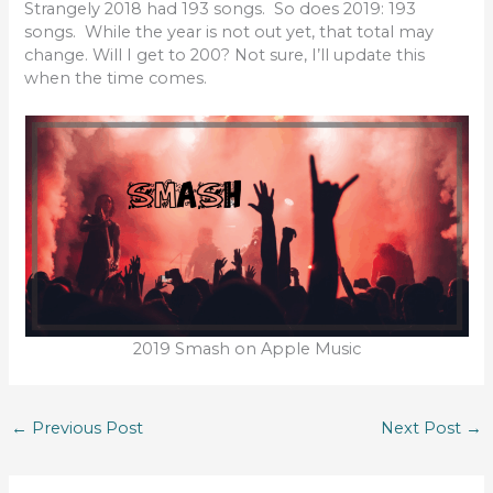
Strangely 2018 had 193 songs. So does 2019: 193
songs. While the year is not out yet, that total may
change. Will I get to 200? Not sure, I’ll update this
when the time comes.
2019 Smash on Apple Music
←
Previous Post
Next Post
→