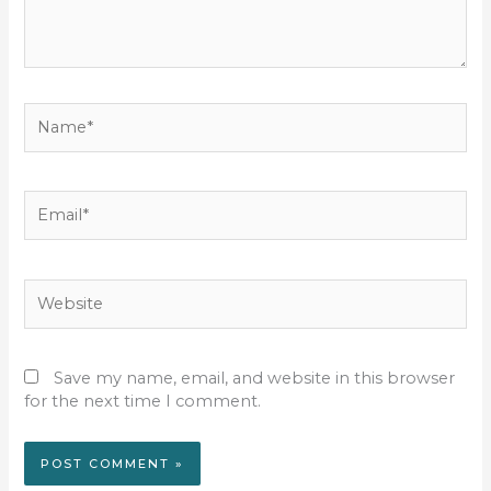
Name*
Email*
Website
Save my name, email, and website in this browser
for the next time I comment.