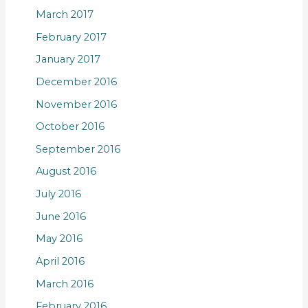
March 2017
February 2017
January 2017
December 2016
November 2016
October 2016
September 2016
August 2016
July 2016
June 2016
May 2016
April 2016
March 2016
February 2016