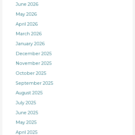
June 2026
May 2026
April 2026
March 2026
January 2026
December 2025
November 2025
October 2025
September 2025
August 2025
July 2025
June 2025
May 2025
April 2025