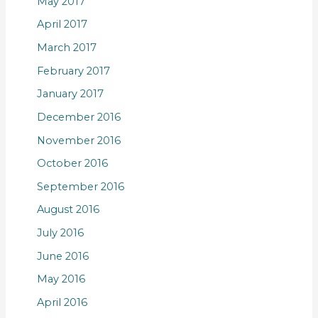
May 2017
April 2017
March 2017
February 2017
January 2017
December 2016
November 2016
October 2016
September 2016
August 2016
July 2016
June 2016
May 2016
April 2016