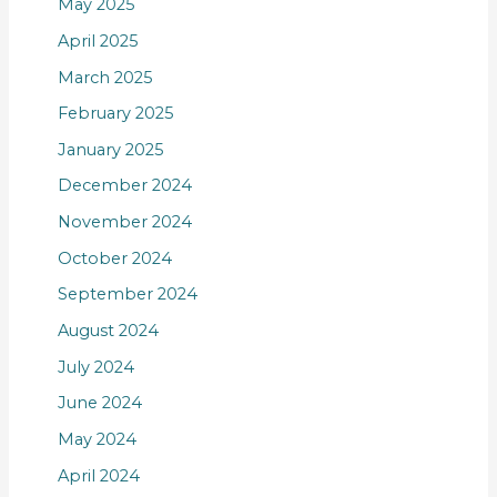
May 2025
April 2025
March 2025
February 2025
January 2025
December 2024
November 2024
October 2024
September 2024
August 2024
July 2024
June 2024
May 2024
April 2024