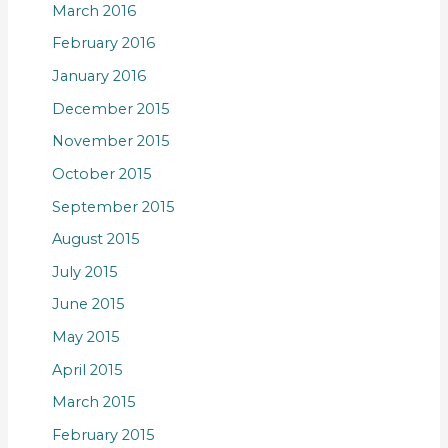
March 2016
February 2016
January 2016
December 2015
November 2015
October 2015
September 2015
August 2015
July 2015
June 2015
May 2015
April 2015
March 2015
February 2015