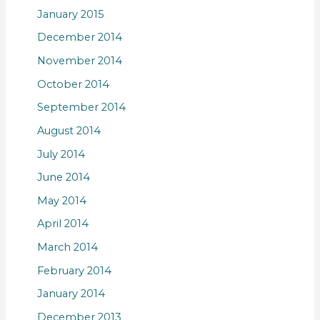
January 2015
December 2014
November 2014
October 2014
September 2014
August 2014
July 2014
June 2014
May 2014
April 2014
March 2014
February 2014
January 2014
December 2013