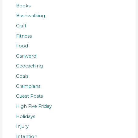
Books
Bushwalking
Craft
Fitness
Food
Gariwerd
Geocaching
Goals
Grampians
Guest Posts
High Five Friday
Holidays
Injury
Intention