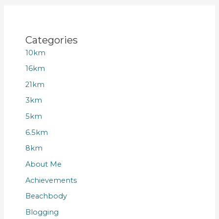
Categories
10km
16km
21km
3km
5km
6.5km
8km
About Me
Achievements
Beachbody
Blogging