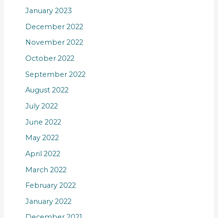
January 2023
December 2022
November 2022
October 2022
September 2022
August 2022
July 2022
June 2022
May 2022
April 2022
March 2022
February 2022
January 2022
December 2021