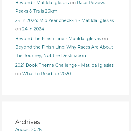
Beyond - Matilda Iglesias
on
Race Review:
Peaks & Trails 26km
24 in 2024: Mid Year check-in - Matilda Iglesias
on
24 in 2024
Beyond the Finish Line - Matilda Iglesias
on
Beyond the Finish Line: Why Races Are About
the Journey, Not the Destination
2021 Book Theme Challenge - Matilda Iglesias
on
What to Read for 2020
Archives
August 2026