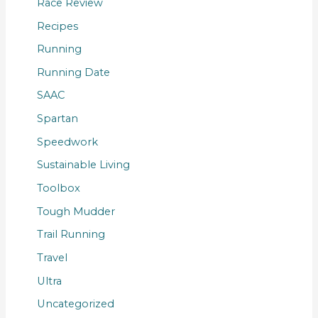
Race Review
Recipes
Running
Running Date
SAAC
Spartan
Speedwork
Sustainable Living
Toolbox
Tough Mudder
Trail Running
Travel
Ultra
Uncategorized