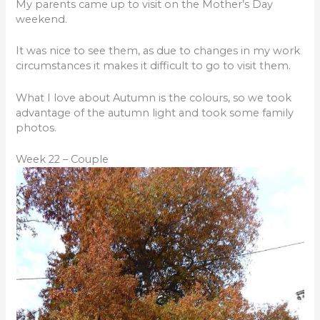
My parents came up to visit on the Mother’s Day
weekend.
It was nice to see them, as due to changes in my work
circumstances it makes it difficult to go to visit them.
What I love about Autumn is the colours, so we took
advantage of the autumn light and took some family
photos.
Week 22 – Couple