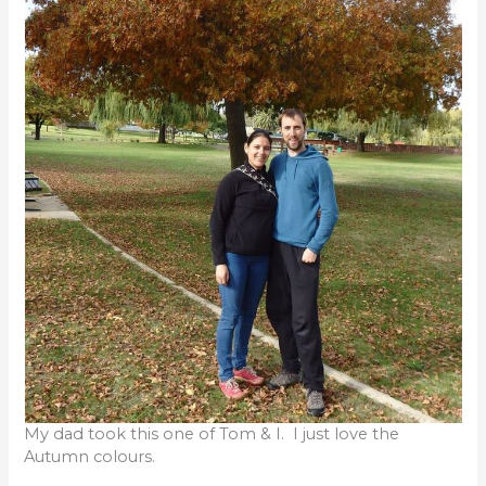
My dad took this one of Tom & I. I just love the
Autumn colours.