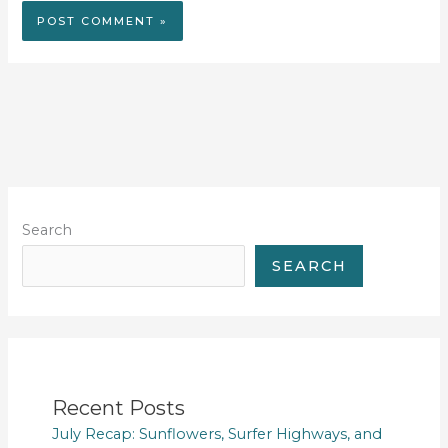
Search
SEARCH
Recent Posts
July Recap: Sunflowers, Surfer Highways, and