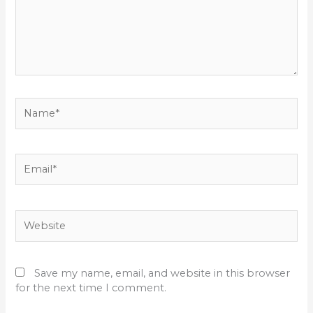
Name*
Email*
Website
Save my name, email, and website in this browser
for the next time I comment.