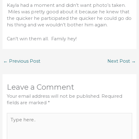
Kayla had a moment and didn’t want photo’s taken.
Miles was pretty good about it because he knew that
the quicker he participated the quicker he could go do
his thing and we wouldn’t bother him again.
Can’t win them all. Family hey!
←
Previous Post
Next Post
→
Leave a Comment
Your email address will not be published.
Required
fields are marked
*
Type
here..