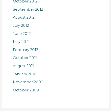
October 2012
September 2012
August 2012
July 2012
June 2012
May 2012
February 2012
October 2011
August 2011
January 2010
November 2009
October 2009