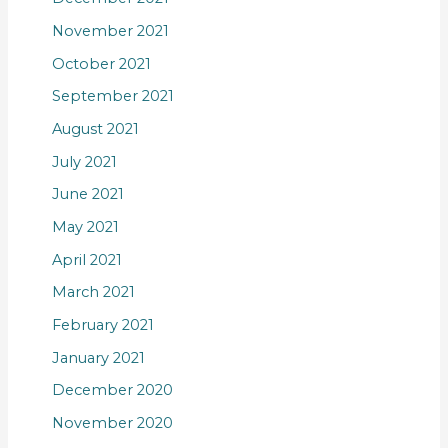
November 2021
October 2021
September 2021
August 2021
July 2021
June 2021
May 2021
April 2021
March 2021
February 2021
January 2021
December 2020
November 2020