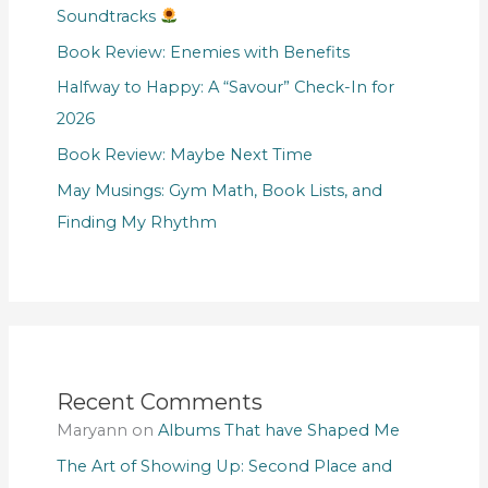
Soundtracks
Book Review: Enemies with Benefits
Halfway to Happy: A “Savour” Check-In for
2026
Book Review: Maybe Next Time
May Musings: Gym Math, Book Lists, and
Finding My Rhythm
Recent Comments
Maryann
on
Albums That have Shaped Me
The Art of Showing Up: Second Place and