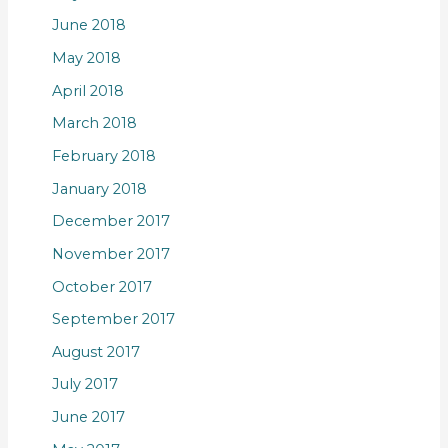
June 2018
May 2018
April 2018
March 2018
February 2018
January 2018
December 2017
November 2017
October 2017
September 2017
August 2017
July 2017
June 2017