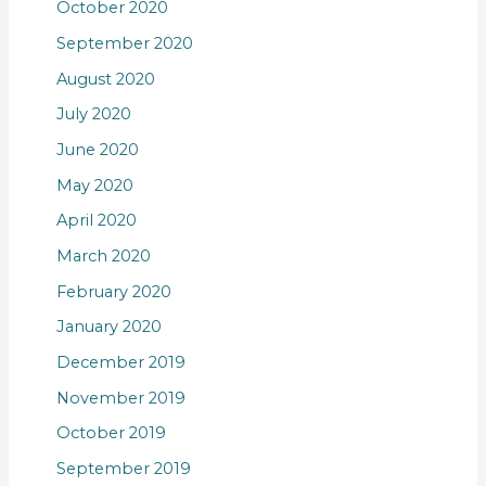
October 2020
September 2020
August 2020
July 2020
June 2020
May 2020
April 2020
March 2020
February 2020
January 2020
December 2019
November 2019
October 2019
September 2019