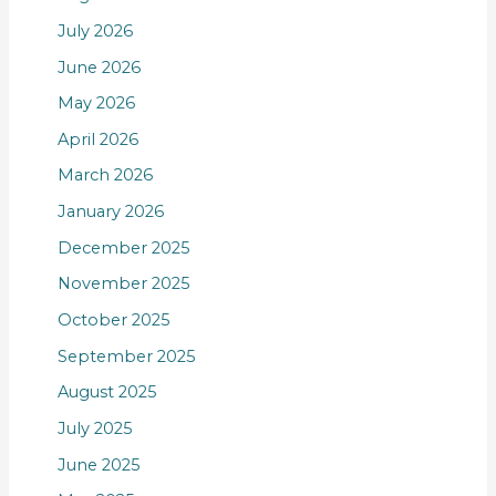
July 2026
June 2026
May 2026
April 2026
March 2026
January 2026
December 2025
November 2025
October 2025
September 2025
August 2025
July 2025
June 2025