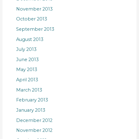
November 2013
October 2013
September 2013
August 2013
July 2013
June 2013
May 2013
April 2013
March 2013
February 2013
January 2013
December 2012
November 2012