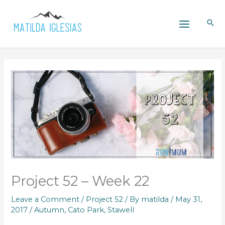
Skip
to
content
Project 52 – Week 22
Leave a Comment
/
Project 52
/ By
matilda
/
May 31,
2017
/
Autumn
,
Cato Park
,
Stawell