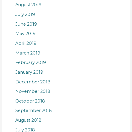
August 2019
July 2019
June 2019
May 2019
April 2019
March 2019
February 2019
January 2019
December 2018
November 2018
October 2018
September 2018
August 2018
July 2018