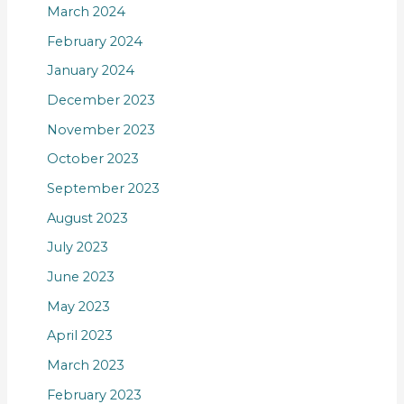
March 2024
February 2024
January 2024
December 2023
November 2023
October 2023
September 2023
August 2023
July 2023
June 2023
May 2023
April 2023
March 2023
February 2023