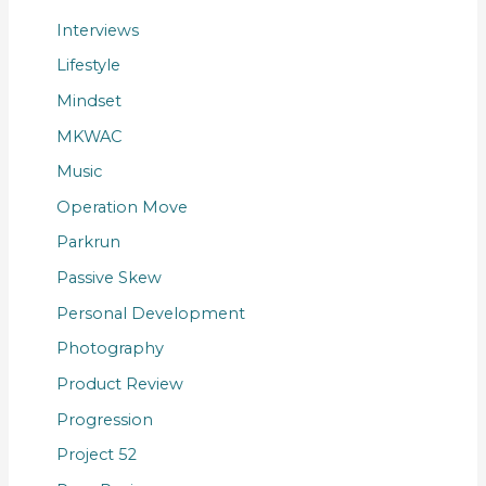
Interviews
Lifestyle
Mindset
MKWAC
Music
Operation Move
Parkrun
Passive Skew
Personal Development
Photography
Product Review
Progression
Project 52