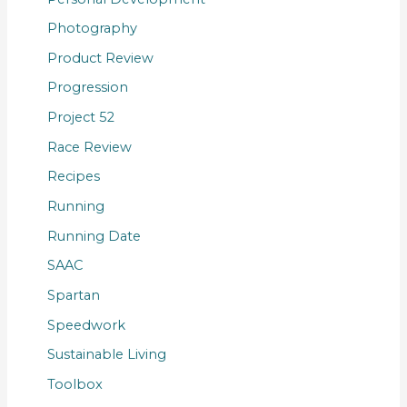
Photography
Product Review
Progression
Project 52
Race Review
Recipes
Running
Running Date
SAAC
Spartan
Speedwork
Sustainable Living
Toolbox