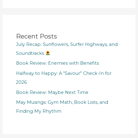
Recent Posts
July Recap: Sunflowers, Surfer Highways, and
Soundtracks
Book Review: Enemies with Benefits
Halfway to Happy: A “Savour” Check-In for
2026
Book Review: Maybe Next Time
May Musings: Gym Math, Book Lists, and
Finding My Rhythm