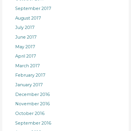
September 2017
August 2017
July 2017
June 2017
May 2017
April 2017
March 2017
February 2017
January 2017
December 2016
November 2016
October 2016
September 2016