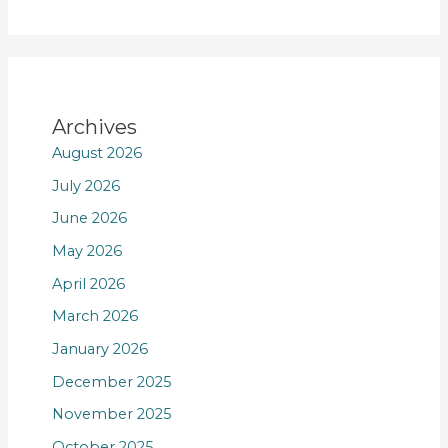
Archives
August 2026
July 2026
June 2026
May 2026
April 2026
March 2026
January 2026
December 2025
November 2025
October 2025