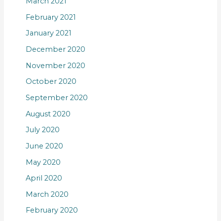
March 2021
February 2021
January 2021
December 2020
November 2020
October 2020
September 2020
August 2020
July 2020
June 2020
May 2020
April 2020
March 2020
February 2020