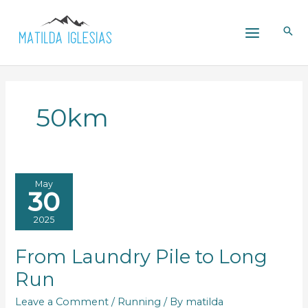
Skip
to
content
50km
May
30
2025
From Laundry Pile to Long
Run
Leave a Comment
/
Running
/ By
matilda