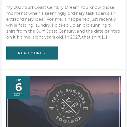
My 2027 Surf Coast Century Dream You know those
moments when a seemingly ordinary task sparks an
extraordinary idea? For me, it happened just recently
while folding laundry. I picked up an old running t-
shirt from the Surf Coast Century, and the date printed
on it hit me: eight years old. In 2027, that shirt […]
FROM
READ MORE »
LAUNDRY
PILE
TO
LONG
RUN
Jun
6
2024