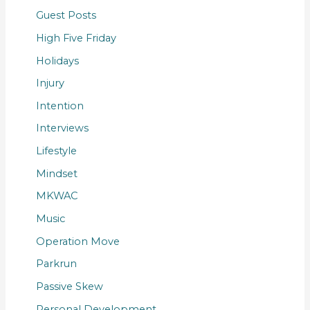
Guest Posts
High Five Friday
Holidays
Injury
Intention
Interviews
Lifestyle
Mindset
MKWAC
Music
Operation Move
Parkrun
Passive Skew
Personal Development