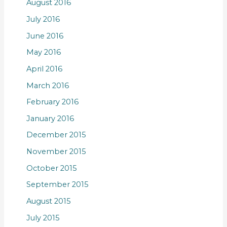
August 2016
July 2016
June 2016
May 2016
April 2016
March 2016
February 2016
January 2016
December 2015
November 2015
October 2015
September 2015
August 2015
July 2015