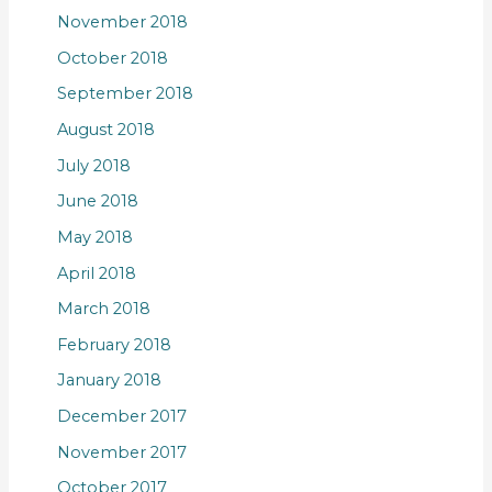
November 2018
October 2018
September 2018
August 2018
July 2018
June 2018
May 2018
April 2018
March 2018
February 2018
January 2018
December 2017
November 2017
October 2017