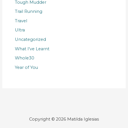
Tough Mudder
Trail Running
Travel
Ultra
Uncategorized
What I've Learnt
Whole30
Year of You
Copyright © 2026 Matilda Iglesias