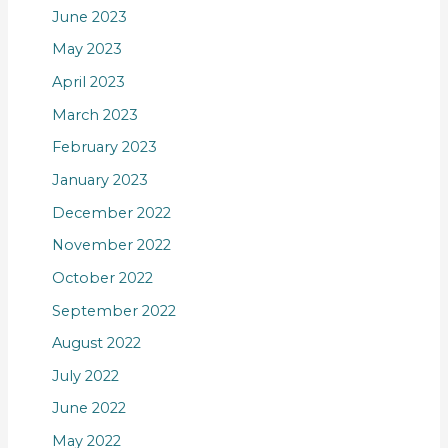
June 2023
May 2023
April 2023
March 2023
February 2023
January 2023
December 2022
November 2022
October 2022
September 2022
August 2022
July 2022
June 2022
May 2022