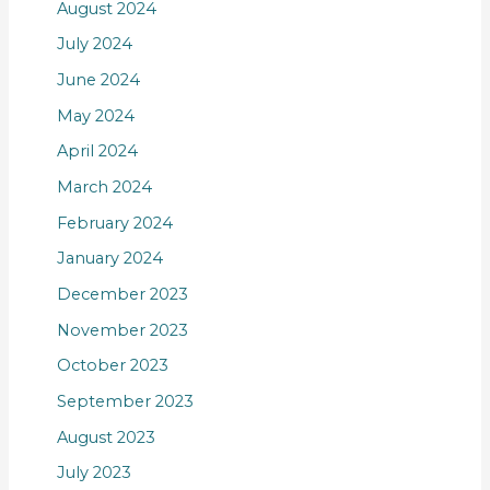
August 2024
July 2024
June 2024
May 2024
April 2024
March 2024
February 2024
January 2024
December 2023
November 2023
October 2023
September 2023
August 2023
July 2023