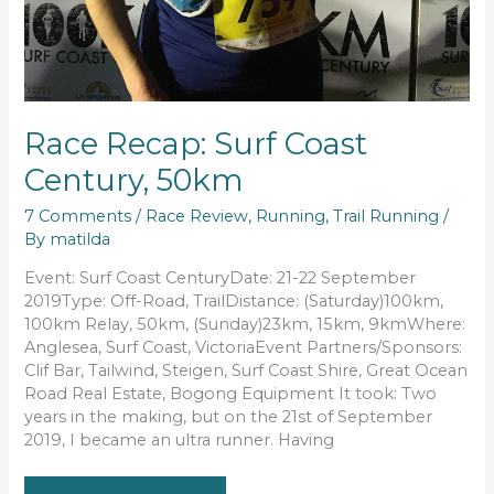
Race Recap: Surf Coast
Century, 50km
7 Comments
/
Race Review
,
Running
,
Trail Running
/
By
matilda
Event: Surf Coast CenturyDate: 21-22 September
2019Type: Off-Road, TrailDistance: (Saturday)100km,
100km Relay, 50km, (Sunday)23km, 15km, 9kmWhere:
Anglesea, Surf Coast, VictoriaEvent Partners/Sponsors:
Clif Bar, Tailwind, Steigen, Surf Coast Shire, Great Ocean
Road Real Estate, Bogong Equipment It took: Two
years in the making, but on the 21st of September
2019, I became an ultra runner. Having