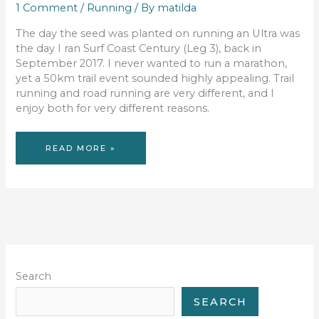
1 Comment
/
Running
/ By
matilda
The day the seed was planted on running an Ultra was
the day I ran Surf Coast Century (Leg 3), back in
September 2017. I never wanted to run a marathon,
yet a 50km trail event sounded highly appealing. Trail
running and road running are very different, and I
enjoy both for very different reasons.
JOURNEY
READ MORE »
TO
ULTRA
Search
SEARCH