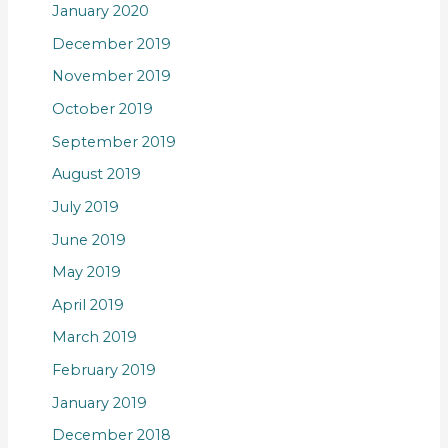
January 2020
December 2019
November 2019
October 2019
September 2019
August 2019
July 2019
June 2019
May 2019
April 2019
March 2019
February 2019
January 2019
December 2018