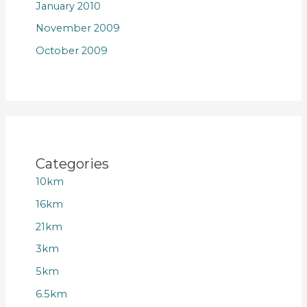
January 2010
November 2009
October 2009
Categories
10km
16km
21km
3km
5km
6.5km