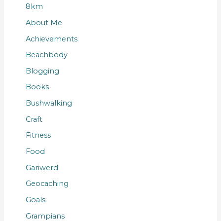
8km
About Me
Achievements
Beachbody
Blogging
Books
Bushwalking
Craft
Fitness
Food
Gariwerd
Geocaching
Goals
Grampians