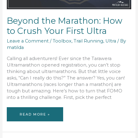
Beyond the Marathon: How
to Crush Your First Ultra
Leave a Comment
/
Toolbox
,
Trail Running
,
Ultra
/ By
matilda
Calling all adventurers! Ever since the Tarawera
Ultramarathon opened registration, you can’t stop
thinking about ultramarathons. But that little voice
asks, “Can I really do this?” The answer? Yes, you can!
Ultramarathons (races longer than a marathon) are
tough but amazing. Here’s how to turn that FOMO
into a thrilling challenge. First, pick the perfect
BEYOND
READ MORE »
THE
MARATHON:
HOW
TO
CRUSH
YOUR
FIRST