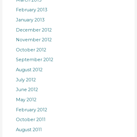
February 2013
January 2013
December 2012
November 2012
October 2012
September 2012
August 2012
July 2012
June 2012
May 2012
February 2012
October 2011
August 2011