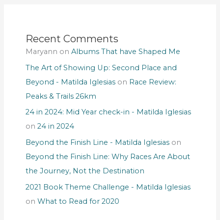
Recent Comments
Maryann
on
Albums That have Shaped Me
The Art of Showing Up: Second Place and
Beyond - Matilda Iglesias
on
Race Review:
Peaks & Trails 26km
24 in 2024: Mid Year check-in - Matilda Iglesias
on
24 in 2024
Beyond the Finish Line - Matilda Iglesias
on
Beyond the Finish Line: Why Races Are About
the Journey, Not the Destination
2021 Book Theme Challenge - Matilda Iglesias
on
What to Read for 2020