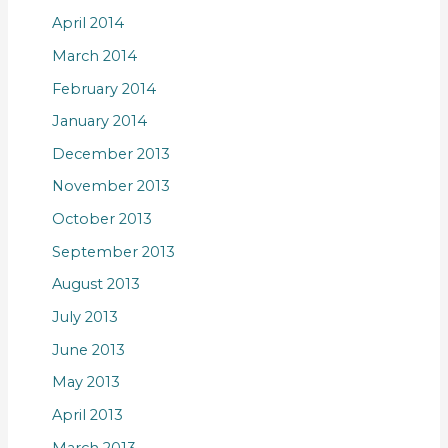
April 2014
March 2014
February 2014
January 2014
December 2013
November 2013
October 2013
September 2013
August 2013
July 2013
June 2013
May 2013
April 2013
March 2013