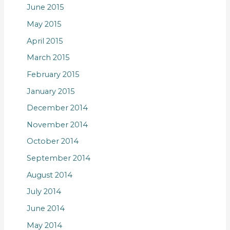
June 2015
May 2015
April 2015
March 2015
February 2015
January 2015
December 2014
November 2014
October 2014
September 2014
August 2014
July 2014
June 2014
May 2014