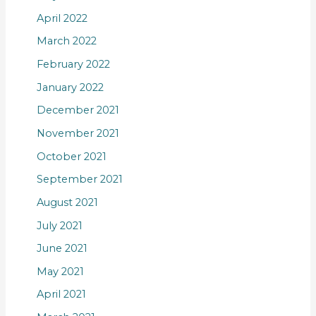
April 2022
March 2022
February 2022
January 2022
December 2021
November 2021
October 2021
September 2021
August 2021
July 2021
June 2021
May 2021
April 2021