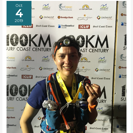
ULTRA
Oct
4
2019