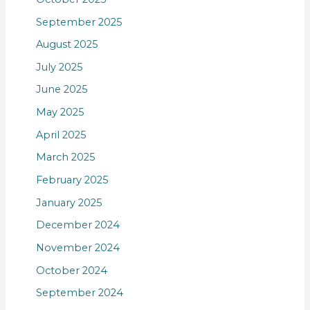
September 2025
August 2025
July 2025
June 2025
May 2025
April 2025
March 2025
February 2025
January 2025
December 2024
November 2024
October 2024
September 2024