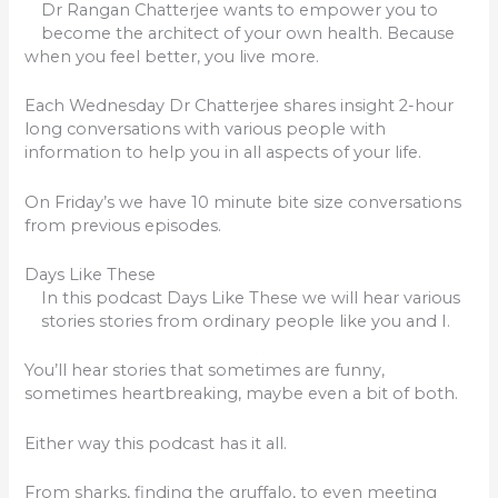
Dr Rangan Chatterjee wants to empower you to
become the architect of your own health. Because
when you feel better, you live more.
Each Wednesday Dr Chatterjee shares insight 2-hour
long conversations with various people with
information to help you in all aspects of your life.
On Friday’s we have 10 minute bite size conversations
from previous episodes.
Days Like These
In this podcast Days Like These we will hear various
stories stories from ordinary people like you and I.
You’ll hear stories that sometimes are funny,
sometimes heartbreaking, maybe even a bit of both.
Either way this podcast has it all.
From sharks, finding the gruffalo, to even meeting