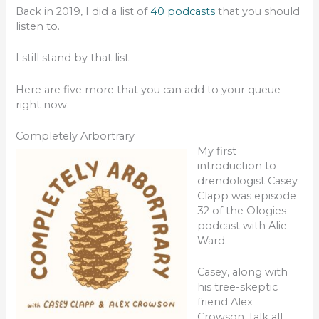
Back in 2019, I did a list of
40 podcasts
that you should
listen to.
I still stand by that list.
Here are five more that you can add to your queue
right now.
Completely Arbortrary
My first
introduction to
drendologist Casey
Clapp was episode
32 of the Ologies
podcast with Alie
Ward.
Casey, along with
his tree-skeptic
friend Alex
Crowson, talk all