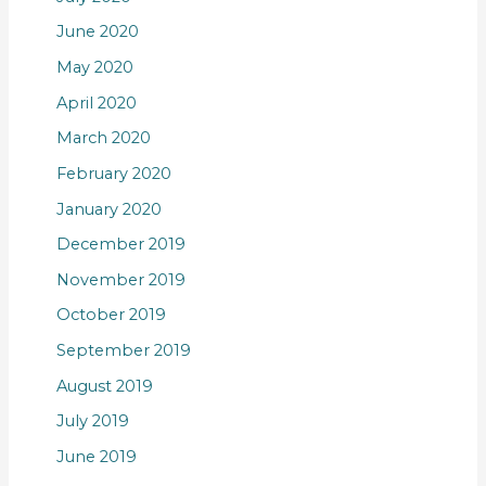
June 2020
May 2020
April 2020
March 2020
February 2020
January 2020
December 2019
November 2019
October 2019
September 2019
August 2019
July 2019
June 2019