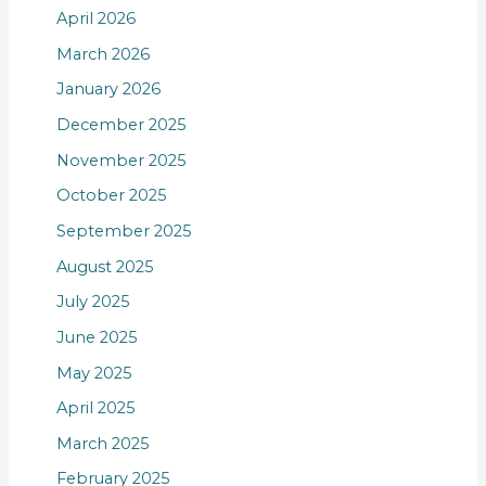
April 2026
March 2026
January 2026
December 2025
November 2025
October 2025
September 2025
August 2025
July 2025
June 2025
May 2025
April 2025
March 2025
February 2025