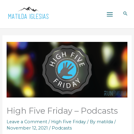
Skip
to
content
High Five Friday – Podcasts
Leave a Comment
/
High Five Friday
/ By
matilda
/
November 12, 2021
/
Podcasts