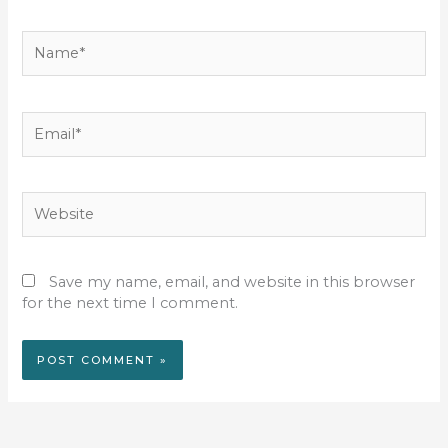
Name*
Email*
Website
Save my name, email, and website in this browser
for the next time I comment.