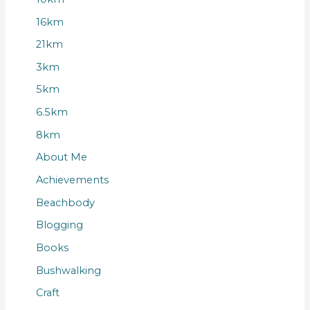
16km
21km
3km
5km
6.5km
8km
About Me
Achievements
Beachbody
Blogging
Books
Bushwalking
Craft