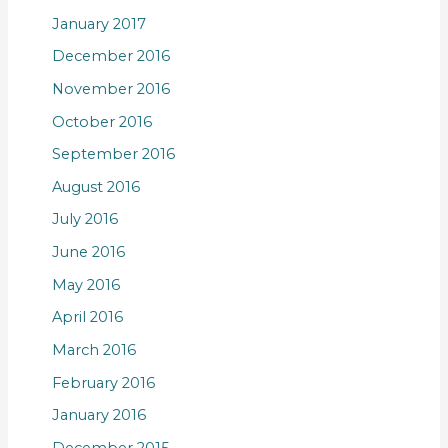
January 2017
December 2016
November 2016
October 2016
September 2016
August 2016
July 2016
June 2016
May 2016
April 2016
March 2016
February 2016
January 2016
December 2015