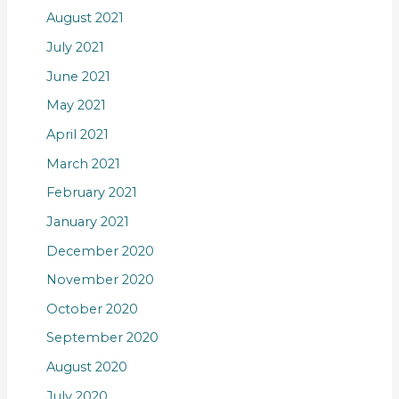
August 2021
July 2021
June 2021
May 2021
April 2021
March 2021
February 2021
January 2021
December 2020
November 2020
October 2020
September 2020
August 2020
July 2020