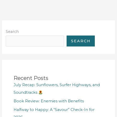
Search
SEARCH
Recent Posts
July Recap: Sunflowers, Surfer Highways, and
Soundtracks
Book Review: Enemies with Benefits
Halfway to Happy: A “Savour” Check-In for