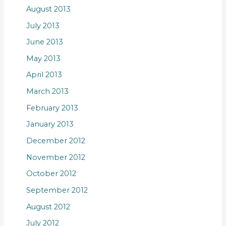
August 2013
July 2013
June 2013
May 2013
April 2013
March 2013
February 2013
January 2013
December 2012
November 2012
October 2012
September 2012
August 2012
July 2012