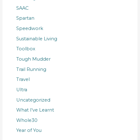
SAAC
Spartan
Speedwork
Sustainable Living
Toolbox
Tough Mudder
Trail Running
Travel
Ultra
Uncategorized
What I've Learnt
Whole30
Year of You