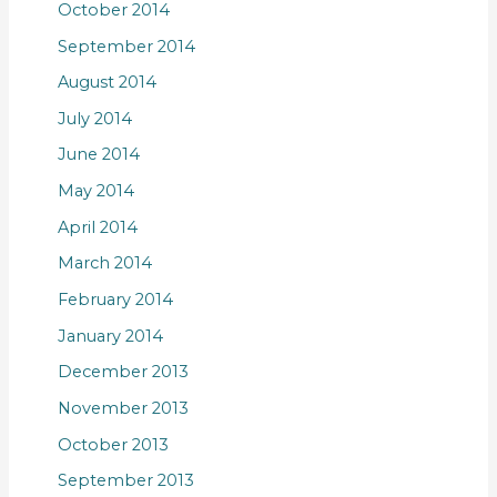
October 2014
September 2014
August 2014
July 2014
June 2014
May 2014
April 2014
March 2014
February 2014
January 2014
December 2013
November 2013
October 2013
September 2013