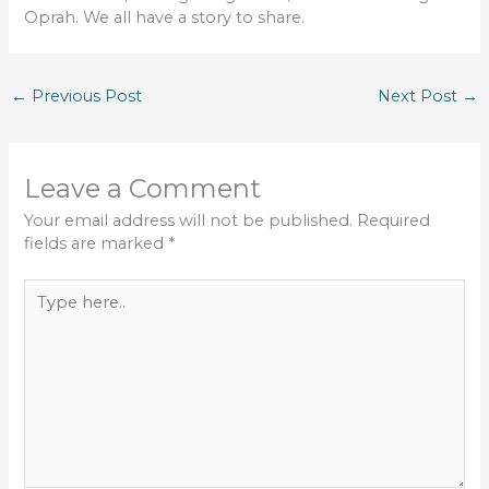
Oprah. We all have a story to share.
←
Previous Post
Next Post
→
Leave a Comment
Your email address will not be published.
Required
fields are marked
*
Type
here..