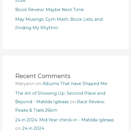
2026
Book Review: Maybe Next Time
May Musings: Gym Math, Book Lists, and
Finding My Rhythm
Recent Comments
Maryann
on
Albums That have Shaped Me
The Art of Showing Up: Second Place and
Beyond - Matilda Iglesias
on
Race Review:
Peaks & Trails 26km
24 in 2024: Mid Year check-in - Matilda Iglesias
on
24 in 2024