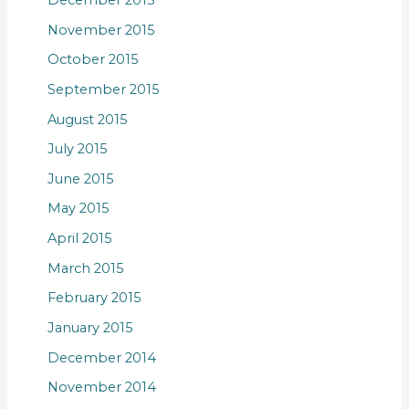
November 2015
October 2015
September 2015
August 2015
July 2015
June 2015
May 2015
April 2015
March 2015
February 2015
January 2015
December 2014
November 2014