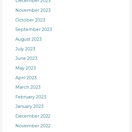
December 2023
November 2023
October 2023
September 2023
August 2023
July 2023
June 2023
May 2023
April 2023
March 2023
February 2023
January 2023
December 2022
November 2022