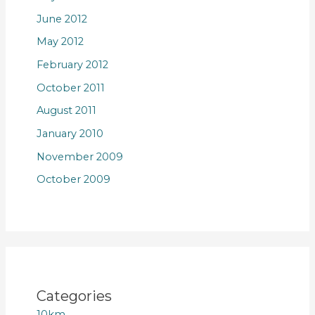
June 2012
May 2012
February 2012
October 2011
August 2011
January 2010
November 2009
October 2009
Categories
10km