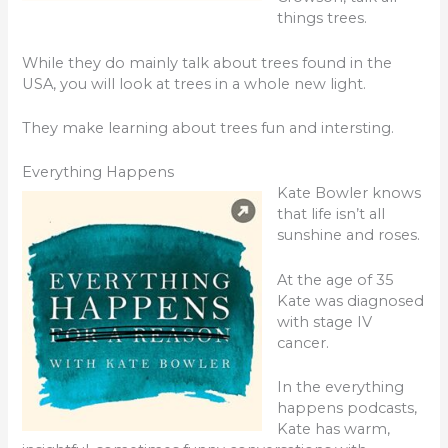
things trees.
While they do mainly talk about trees found in the
USA, you will look at trees in a whole new light.
They make learning about trees fun and intersting.
Everything Happens
Kate Bowler knows
that life isn’t all
sunshine and roses.
At the age of 35
Kate was diagnosed
with stage IV
cancer.
In the everything
happens podcasts,
Kate has warm,