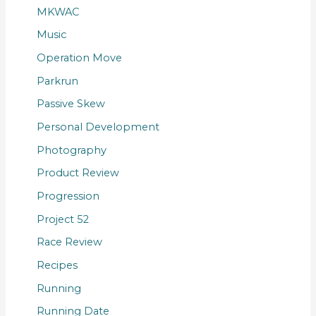
MKWAC
Music
Operation Move
Parkrun
Passive Skew
Personal Development
Photography
Product Review
Progression
Project 52
Race Review
Recipes
Running
Running Date