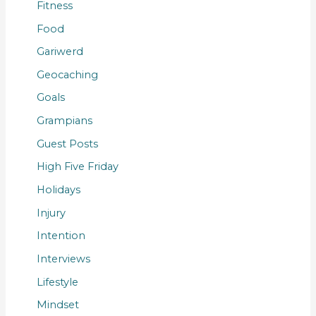
Fitness
Food
Gariwerd
Geocaching
Goals
Grampians
Guest Posts
High Five Friday
Holidays
Injury
Intention
Interviews
Lifestyle
Mindset