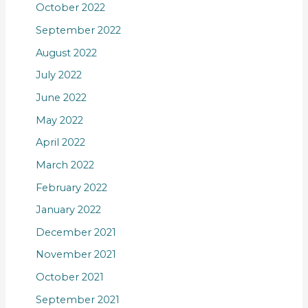
October 2022
September 2022
August 2022
July 2022
June 2022
May 2022
April 2022
March 2022
February 2022
January 2022
December 2021
November 2021
October 2021
September 2021