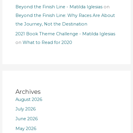
Beyond the Finish Line - Matilda Iglesias
on
Beyond the Finish Line: Why Races Are About
the Journey, Not the Destination
2021 Book Theme Challenge - Matilda Iglesias
on
What to Read for 2020
Archives
August 2026
July 2026
June 2026
May 2026