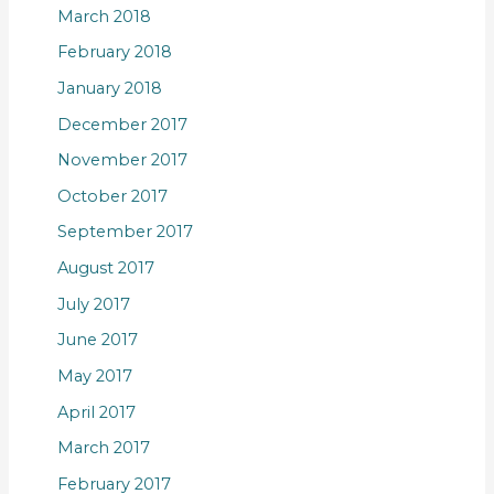
March 2018
February 2018
January 2018
December 2017
November 2017
October 2017
September 2017
August 2017
July 2017
June 2017
May 2017
April 2017
March 2017
February 2017