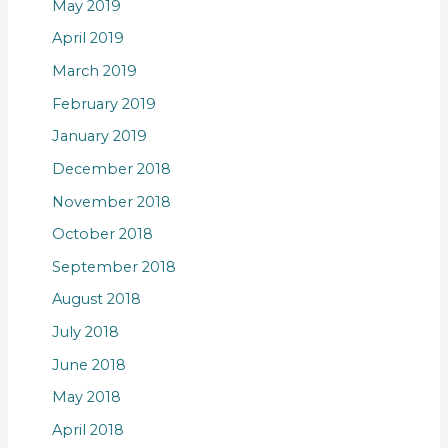
May 2019
April 2019
March 2019
February 2019
January 2019
December 2018
November 2018
October 2018
September 2018
August 2018
July 2018
June 2018
May 2018
April 2018