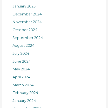
January 2025
December 2024
November 2024
October 2024
September 2024
August 2024
July 2024
June 2024
May 2024
April 2024
March 2024
February 2024
January 2024