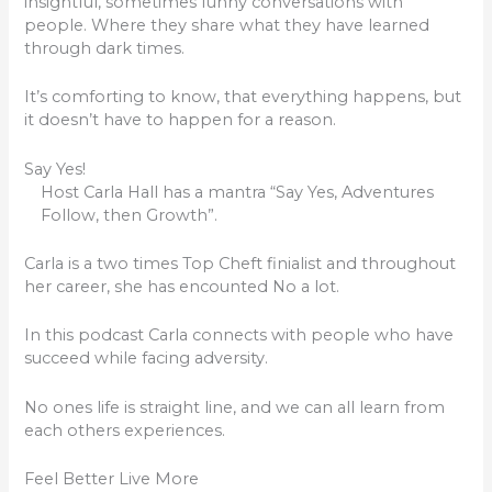
insightful, sometimes funny conversations with
people. Where they share what they have learned
through dark times.
It’s comforting to know, that everything happens, but
it doesn’t have to happen for a reason.
Say Yes!
Host Carla Hall has a mantra “Say Yes, Adventures
Follow, then Growth”.
Carla is a two times Top Cheft finialist and throughout
her career, she has encounted No a lot.
In this podcast Carla connects with people who have
succeed while facing adversity.
No ones life is straight line, and we can all learn from
each others experiences.
Feel Better Live More