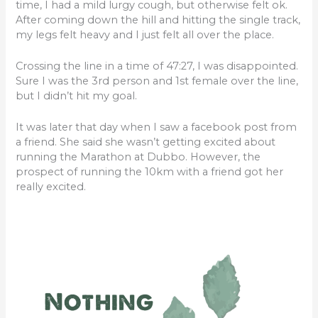
time, I had a mild lurgy cough, but otherwise felt ok.
After coming down the hill and hitting the single track,
my legs felt heavy and I just felt all over the place.
Crossing the line in a time of 47:27, I was disappointed.
Sure I was the 3rd person and 1st female over the line,
but I didn’t hit my goal.
It was later that day when I saw a facebook post from
a friend. She said she wasn’t getting excited about
running the Marathon at Dubbo. However, the
prospect of running the 10km with a friend got her
really excited.