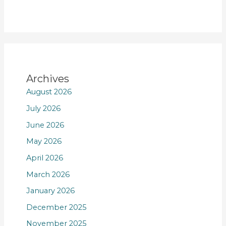
Archives
August 2026
July 2026
June 2026
May 2026
April 2026
March 2026
January 2026
December 2025
November 2025