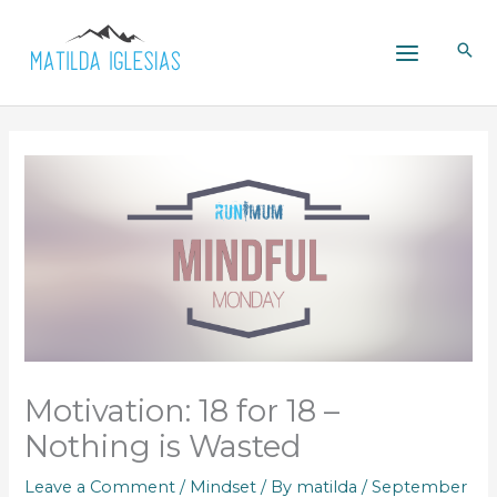
Skip
to
content
Motivation: 18 for 18 –
Nothing is Wasted
Leave a Comment
/
Mindset
/ By
matilda
/
September