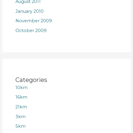
August 2011
January 2010
November 2009
October 2009
Categories
10km
16km
21km
3km
5km