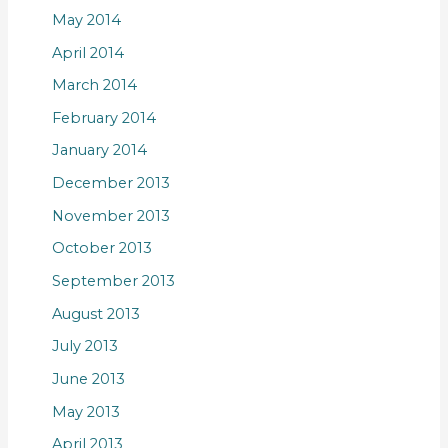
May 2014
April 2014
March 2014
February 2014
January 2014
December 2013
November 2013
October 2013
September 2013
August 2013
July 2013
June 2013
May 2013
April 2013