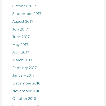
October 2017
September 2017
August 2017
July 2017
June 2017
May 2017
April 2017
March 2017
February 2017
January 2017
December 2016
November 2016
October 2016