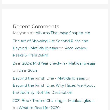
Recent Comments
Maryann
on
Albums That have Shaped Me
The Art of Showing Up: Second Place and
Beyond - Matilda Iglesias
on
Race Review:
Peaks & Trails 26km
24 in 2024: Mid Year check-in - Matilda Iglesias
on
24 in 2024
Beyond the Finish Line - Matilda Iglesias
on
Beyond the Finish Line: Why Races Are About
the Journey, Not the Destination
2021 Book Theme Challenge - Matilda Iglesias
on
What to Read for 2020