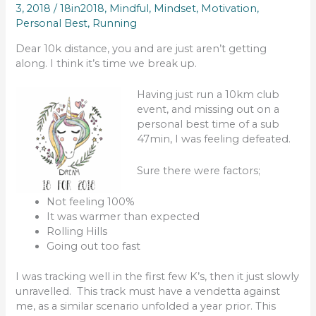
3, 2018
/
18in2018
,
Mindful
,
Mindset
,
Motivation
,
Personal Best
,
Running
Dear 10k distance, you and are just aren’t getting
along. I think it’s time we break up.
Having just run a 10km club
event, and missing out on a
personal best time of a sub
47min, I was feeling defeated.
Sure there were factors;
Not feeling 100%
It was warmer than expected
Rolling Hills
Going out too fast
I was tracking well in the first few K’s, then it just slowly
unravelled. This track must have a vendetta against
me, as a similar scenario unfolded a year prior. This