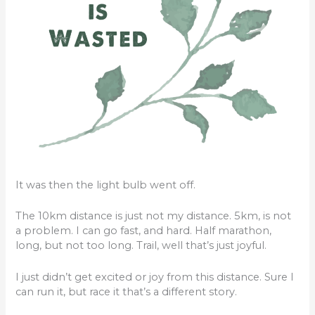
It was then the light bulb went off.
The 10km distance is just not my distance. 5km, is not
a problem. I can go fast, and hard. Half marathon,
long, but not too long. Trail, well that’s just joyful.
I just didn’t get excited or joy from this distance. Sure I
can run it, but race it that’s a different story.