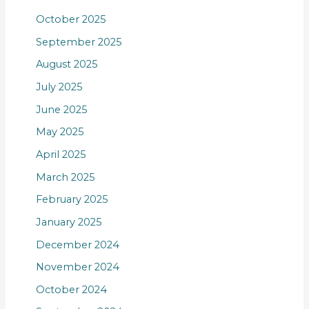
October 2025
September 2025
August 2025
July 2025
June 2025
May 2025
April 2025
March 2025
February 2025
January 2025
December 2024
November 2024
October 2024