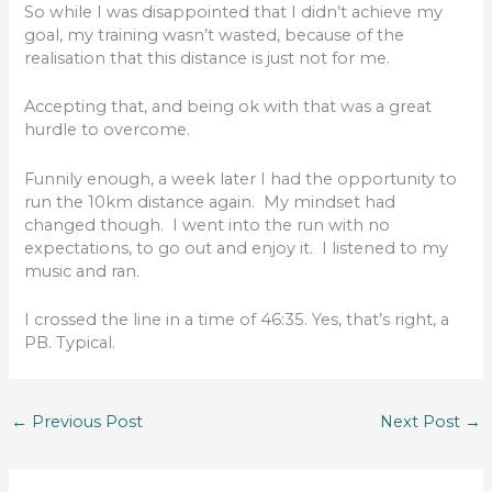
So while I was disappointed that I didn’t achieve my
goal, my training wasn’t wasted, because of the
realisation that this distance is just not for me.
Accepting that, and being ok with that was a great
hurdle to overcome.
Funnily enough, a week later I had the opportunity to
run the 10km distance again. My mindset had
changed though. I went into the run with no
expectations, to go out and enjoy it. I listened to my
music and ran.
I crossed the line in a time of 46:35. Yes, that’s right, a
PB. Typical.
←
Previous Post
Next Post
→