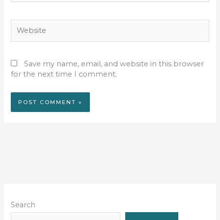
Website
Save my name, email, and website in this browser
for the next time I comment.
Search