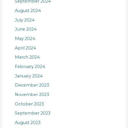
September 2024
August 2024
July 2024
June 2024
May 2024
April 2024
March 2024
February 2024
January 2024
December 2023
November 2023
October 2023
September 2023
August 2023