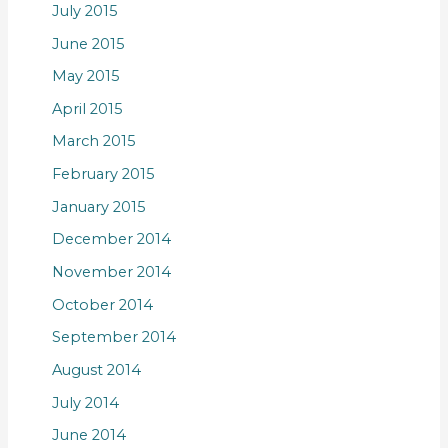
July 2015
June 2015
May 2015
April 2015
March 2015
February 2015
January 2015
December 2014
November 2014
October 2014
September 2014
August 2014
July 2014
June 2014