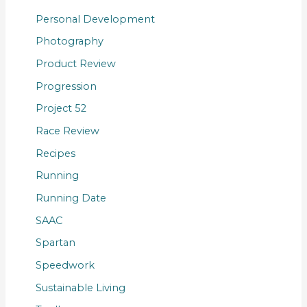
Personal Development
Photography
Product Review
Progression
Project 52
Race Review
Recipes
Running
Running Date
SAAC
Spartan
Speedwork
Sustainable Living