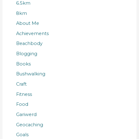
6.5km
8km
About Me
Achievements
Beachbody
Blogging
Books
Bushwalking
Craft
Fitness
Food
Gariwerd
Geocaching
Goals