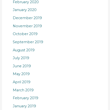
February 2020
January 2020
December 2019
November 2019
October 2019
September 2019
August 2019
July 2019
June 2019
May 2019
April 2019
March 2019
February 2019
January 2019