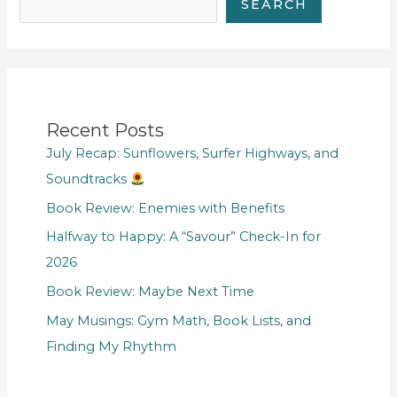
SEARCH
Recent Posts
July Recap: Sunflowers, Surfer Highways, and
Soundtracks
Book Review: Enemies with Benefits
Halfway to Happy: A “Savour” Check-In for
2026
Book Review: Maybe Next Time
May Musings: Gym Math, Book Lists, and
Finding My Rhythm