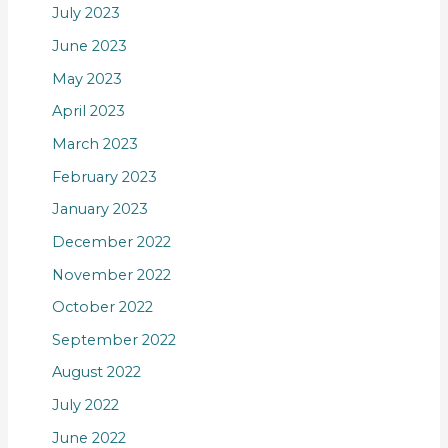
July 2023
June 2023
May 2023
April 2023
March 2023
February 2023
January 2023
December 2022
November 2022
October 2022
September 2022
August 2022
July 2022
June 2022