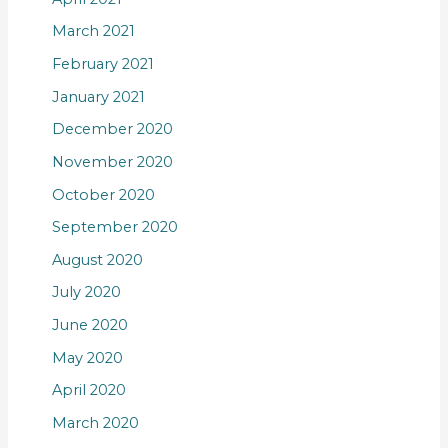
March 2021
February 2021
January 2021
December 2020
November 2020
October 2020
September 2020
August 2020
July 2020
June 2020
May 2020
April 2020
March 2020