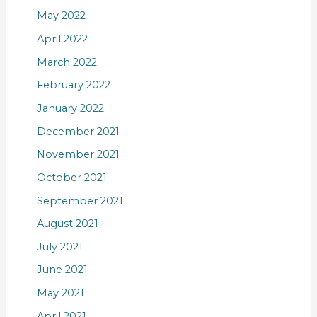
May 2022
April 2022
March 2022
February 2022
January 2022
December 2021
November 2021
October 2021
September 2021
August 2021
July 2021
June 2021
May 2021
April 2021