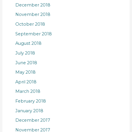
December 2018
November 2018
October 2018
September 2018
August 2018
July 2018
June 2018
May 2018
April 2018
March 2018
February 2018
January 2018
December 2017
November 2017