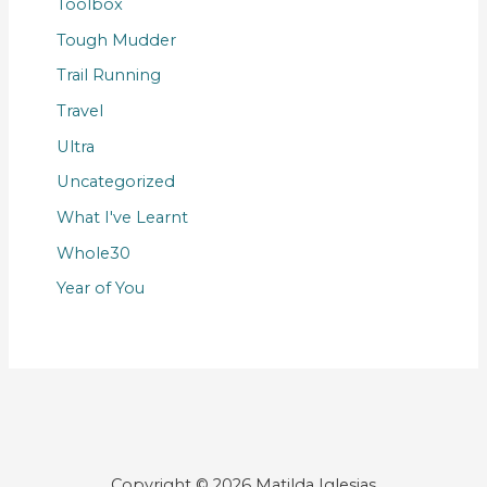
Toolbox
Tough Mudder
Trail Running
Travel
Ultra
Uncategorized
What I've Learnt
Whole30
Year of You
Copyright © 2026 Matilda Iglesias