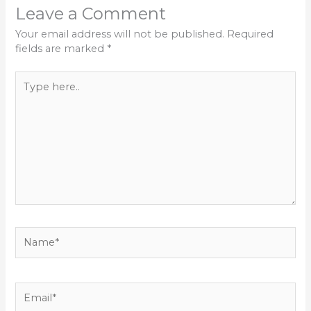
Leave a Comment
Your email address will not be published.
Required
fields are marked
*
Type
here..
Name*
Email*