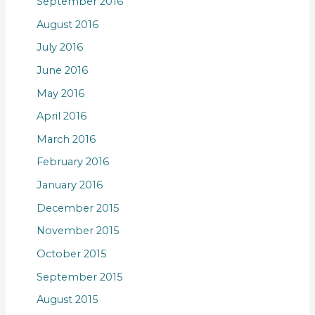
September 2016
August 2016
July 2016
June 2016
May 2016
April 2016
March 2016
February 2016
January 2016
December 2015
November 2015
October 2015
September 2015
August 2015