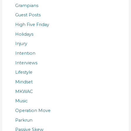
Grampians
Guest Posts
High Five Friday
Holidays
Injury
Intention
Interviews
Lifestyle
Mindset
MKWAC
Music
Operation Move
Parkrun
Passive Skew