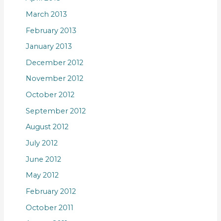
March 2013
February 2013
January 2013
December 2012
November 2012
October 2012
September 2012
August 2012
July 2012
June 2012
May 2012
February 2012
October 2011