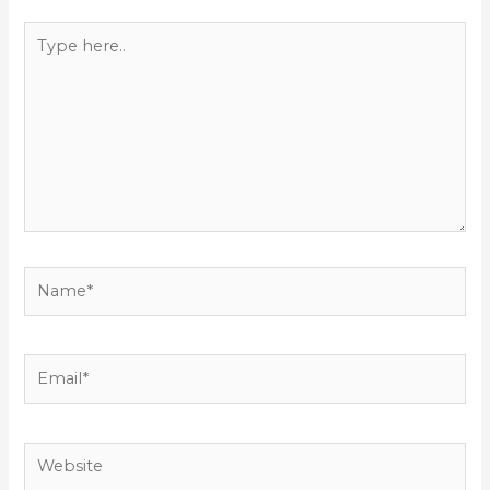
Type
here..
Name*
Email*
Website