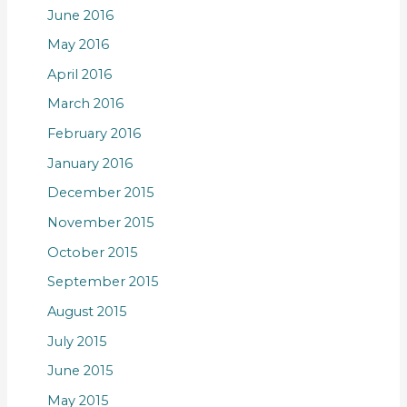
June 2016
May 2016
April 2016
March 2016
February 2016
January 2016
December 2015
November 2015
October 2015
September 2015
August 2015
July 2015
June 2015
May 2015