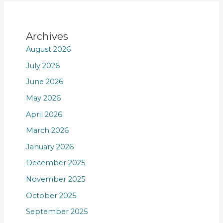
Archives
August 2026
July 2026
June 2026
May 2026
April 2026
March 2026
January 2026
December 2025
November 2025
October 2025
September 2025