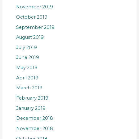
November 2019
October 2019
September 2019
August 2019
July 2019
June 2019
May 2019
April 2019
March 2019
February 2019
January 2019
December 2018
November 2018
October 2018