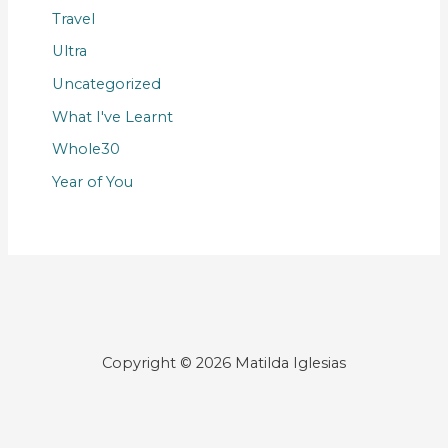
Travel
Ultra
Uncategorized
What I've Learnt
Whole30
Year of You
Copyright © 2026 Matilda Iglesias