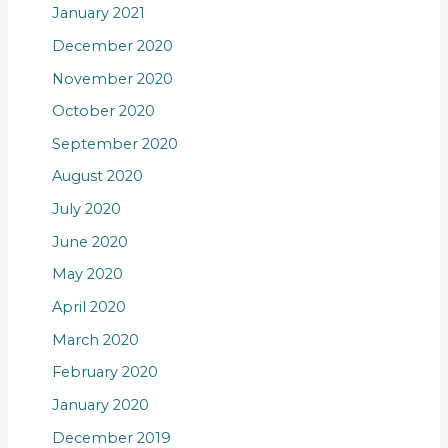
January 2021
December 2020
November 2020
October 2020
September 2020
August 2020
July 2020
June 2020
May 2020
April 2020
March 2020
February 2020
January 2020
December 2019