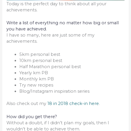
Today is the perfect day to think about all your
achievements.
Write a list of everything no matter how big or small
you have achieved.
I have so many, here are just some of my
achievements.
5km personal best
10km personal best
Half Marathon personal best
Yearly km PB
Monthly km PB
Try new recipes
Blog/Instagram inspiration series
Also check out my
18 in 2018 check-in here
.
How did you get there?
Without a doubt, if I didn’t plan my goals, then I
wouldn’t be able to achieve them.