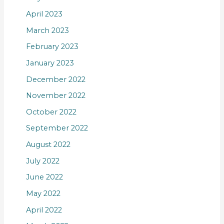
April 2023
March 2023
February 2023
January 2023
December 2022
November 2022
October 2022
September 2022
August 2022
July 2022
June 2022
May 2022
April 2022