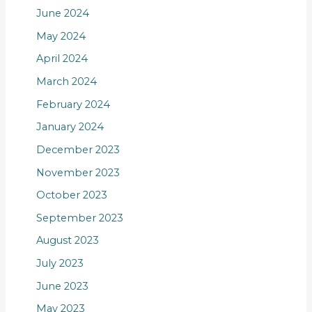
June 2024
May 2024
April 2024
March 2024
February 2024
January 2024
December 2023
November 2023
October 2023
September 2023
August 2023
July 2023
June 2023
May 2023