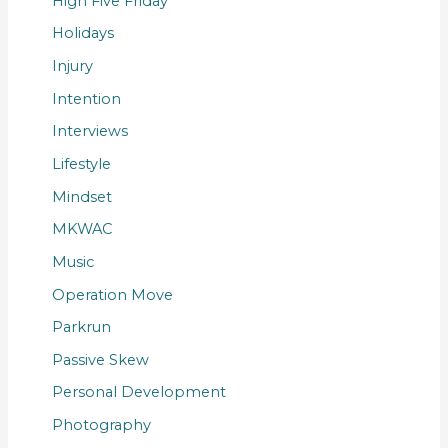
High Five Friday
Holidays
Injury
Intention
Interviews
Lifestyle
Mindset
MKWAC
Music
Operation Move
Parkrun
Passive Skew
Personal Development
Photography