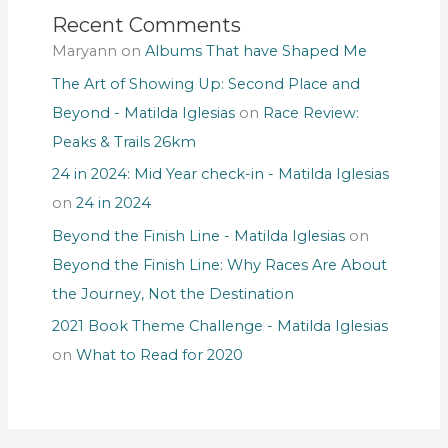
Recent Comments
Maryann
on
Albums That have Shaped Me
The Art of Showing Up: Second Place and
Beyond - Matilda Iglesias
on
Race Review:
Peaks & Trails 26km
24 in 2024: Mid Year check-in - Matilda Iglesias
on
24 in 2024
Beyond the Finish Line - Matilda Iglesias
on
Beyond the Finish Line: Why Races Are About
the Journey, Not the Destination
2021 Book Theme Challenge - Matilda Iglesias
on
What to Read for 2020