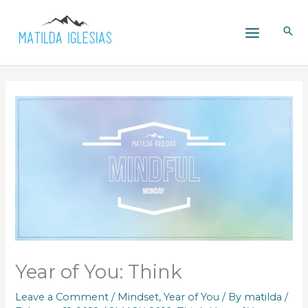
Skip
to
content
Year of You: Think
Leave a Comment
/
Mindset
,
Year of You
/ By
matilda
/