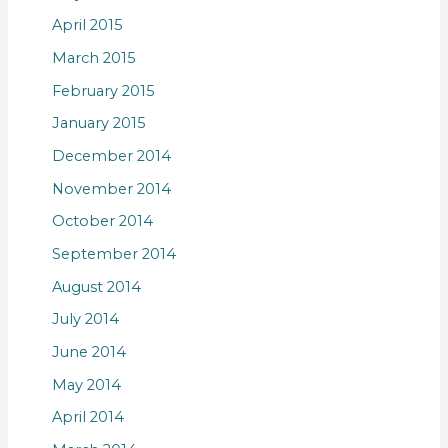
April 2015
March 2015
February 2015
January 2015
December 2014
November 2014
October 2014
September 2014
August 2014
July 2014
June 2014
May 2014
April 2014