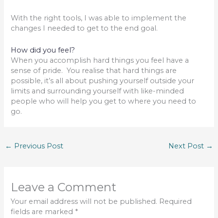
With the right tools, I was able to implement the
changes I needed to get to the end goal.
How did you feel?
When you accomplish hard things you feel have a
sense of pride. You realise that hard things are
possible, it’s all about pushing yourself outside your
limits and surrounding yourself with like-minded
people who will help you get to where you need to
go.
←
Previous Post
Next Post
→
Leave a Comment
Your email address will not be published.
Required
fields are marked
*