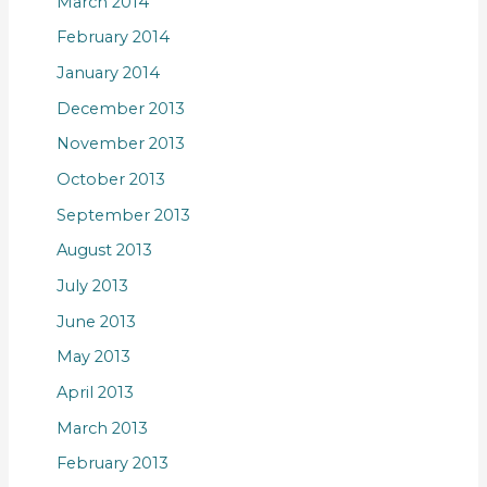
March 2014
February 2014
January 2014
December 2013
November 2013
October 2013
September 2013
August 2013
July 2013
June 2013
May 2013
April 2013
March 2013
February 2013