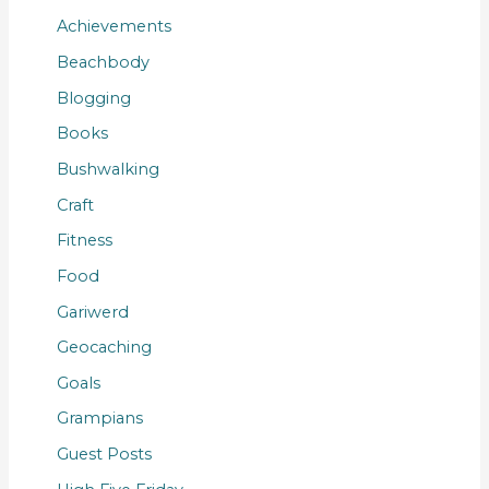
Achievements
Beachbody
Blogging
Books
Bushwalking
Craft
Fitness
Food
Gariwerd
Geocaching
Goals
Grampians
Guest Posts