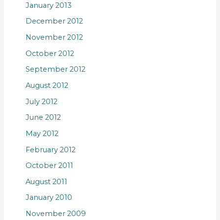
January 2013
December 2012
November 2012
October 2012
September 2012
August 2012
July 2012
June 2012
May 2012
February 2012
October 2011
August 2011
January 2010
November 2009