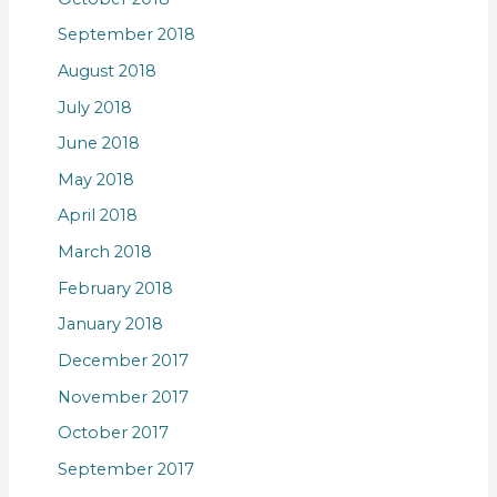
September 2018
August 2018
July 2018
June 2018
May 2018
April 2018
March 2018
February 2018
January 2018
December 2017
November 2017
October 2017
September 2017