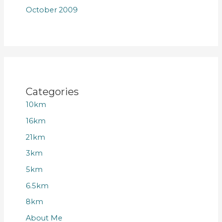
October 2009
Categories
10km
16km
21km
3km
5km
6.5km
8km
About Me