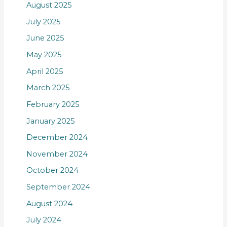
August 2025
July 2025
June 2025
May 2025
April 2025
March 2025
February 2025
January 2025
December 2024
November 2024
October 2024
September 2024
August 2024
July 2024