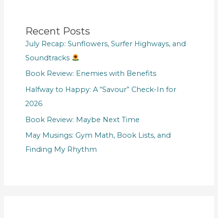
Recent Posts
July Recap: Sunflowers, Surfer Highways, and
Soundtracks
Book Review: Enemies with Benefits
Halfway to Happy: A “Savour” Check-In for
2026
Book Review: Maybe Next Time
May Musings: Gym Math, Book Lists, and
Finding My Rhythm