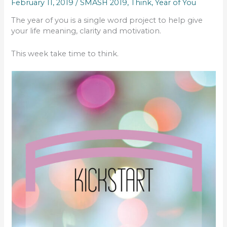
February 11, 2019
/
SMASH 2019
,
Think
,
Year of You
The year of you is a single word project to help give
your life meaning, clarity and motivation.
This week take time to think.