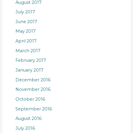
August 2017
July 2017
June 2017
May 2017
April 2017
March 2017
February 2017
January 2017
December 2016
November 2016
October 2016
September 2016
August 2016
July 2016