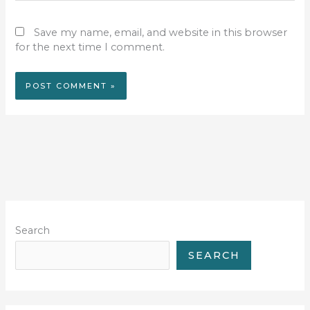
Save my name, email, and website in this browser
for the next time I comment.
Search
SEARCH