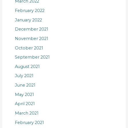
March 2022
February 2022
January 2022
December 2021
November 2021
October 2021
September 2021
August 2021
July 2021
June 2021
May 2021
April 2021
March 2021
February 2021