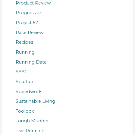
Product Review
Progression
Project 52
Race Review
Recipes
Running
Running Date
SAAC
Spartan
Speedwork
Sustainable Living
Toolbox
Tough Mudder
Trail Running