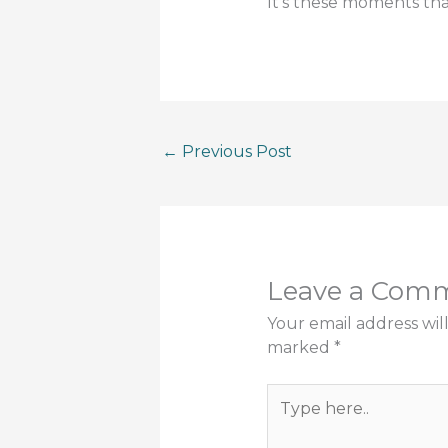
It’s these moments th
←
Previous Post
Leave a Com
Your email address wil
marked
*
Type
here..