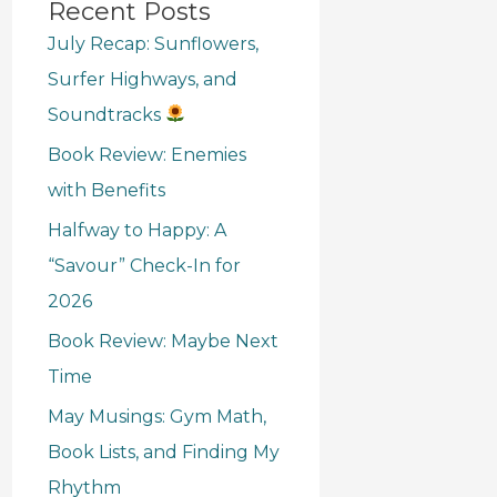
Recent Posts
July Recap: Sunflowers,
Surfer Highways, and
Soundtracks
Book Review: Enemies
with Benefits
Halfway to Happy: A
“Savour” Check-In for
2026
Book Review: Maybe Next
Time
May Musings: Gym Math,
Book Lists, and Finding My
Rhythm