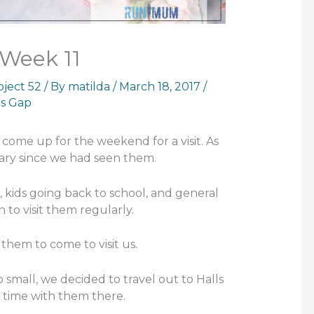
 Week 11
oject 52
/ By
matilda
/
March 18, 2017
/
ls Gap
come up for the weekend for a visit. As
uary since we had seen them.
, kids going back to school, and general
wn to visit them regularly.
 them to come to visit us.
 small, we decided to travel out to Halls
 time with them there.