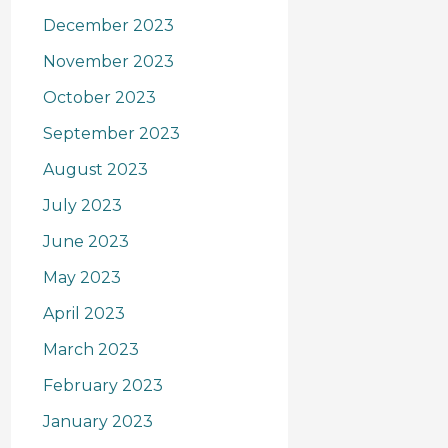
December 2023
November 2023
October 2023
September 2023
August 2023
July 2023
June 2023
May 2023
April 2023
March 2023
February 2023
January 2023