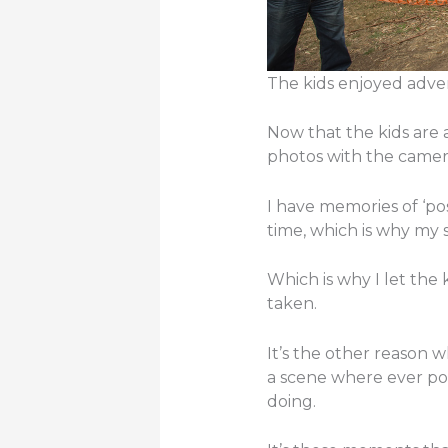
The kids enjoyed adve
Now that the kids are a
photos with the camer
I have memories of ‘pos
time, which is why my s
Which is why I let the
taken.
It’s the other reason
a scene where ever pos
doing.