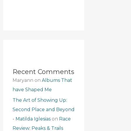
Recent Comments
Maryann
on
Albums That
have Shaped Me
The Art of Showing Up:
Second Place and Beyond
- Matilda Iglesias
on
Race
Review: Peaks & Trails