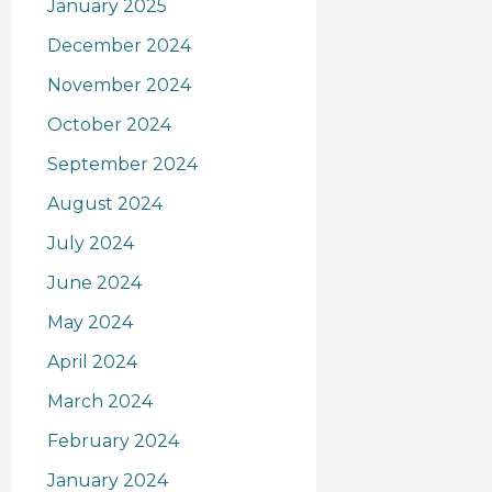
January 2025
December 2024
November 2024
October 2024
September 2024
August 2024
July 2024
June 2024
May 2024
April 2024
March 2024
February 2024
January 2024