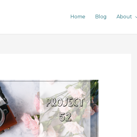
Home
Blog
About