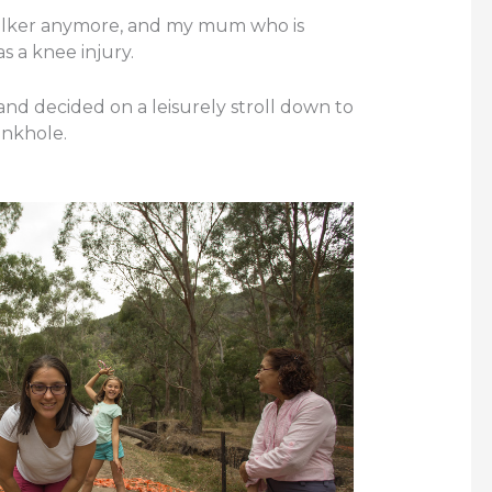
walker anymore, and my mum who is
s a knee injury.
e and decided on a leisurely stroll down to
inkhole.