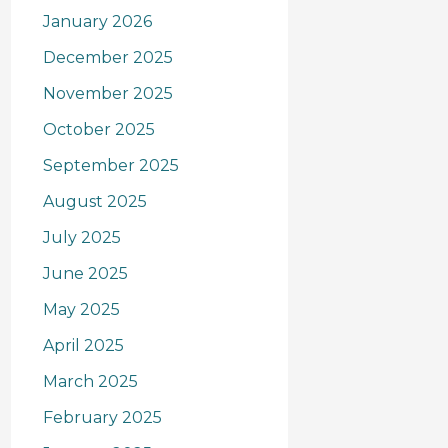
January 2026
December 2025
November 2025
October 2025
September 2025
August 2025
July 2025
June 2025
May 2025
April 2025
March 2025
February 2025