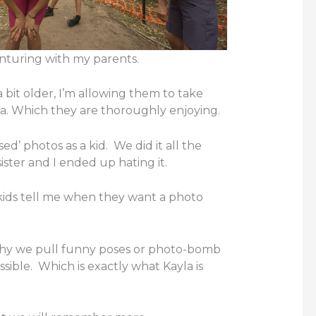
nturing with my parents.
 bit older, I’m allowing them to take
a. Which they are thoroughly enjoying.
ed’ photos as a kid. We did it all the
ister and I ended up hating it.
 kids tell me when they want a photo
 why we pull funny poses or photo-bomb
sible. Which is exactly what Kayla is