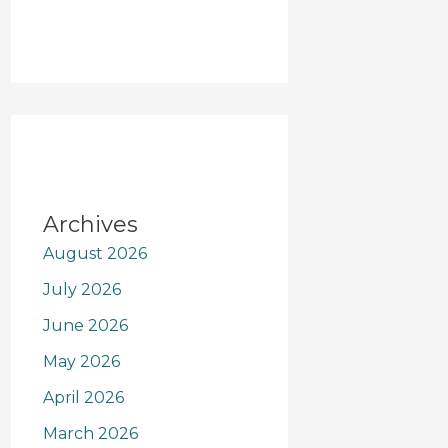
Archives
August 2026
July 2026
June 2026
May 2026
April 2026
March 2026