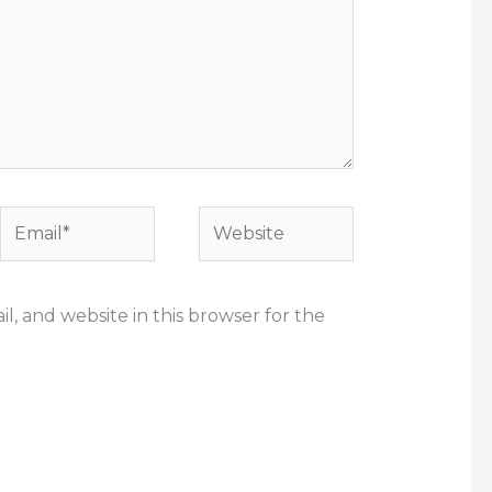
Email*
Website
, and website in this browser for the