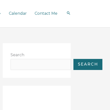
Calendar
Contact Me
Search
SEARCH