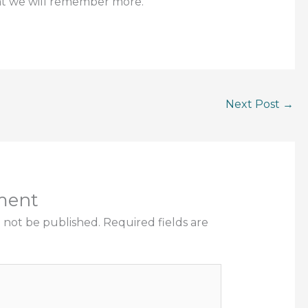
at we will remember more.
Next Post
→
ment
l not be published.
Required fields are