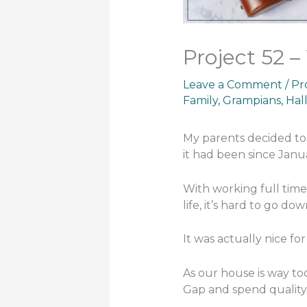
Project 52 –
Leave a Comment
/
Pr
Family
,
Grampians
,
Hal
My parents decided to 
it had been since Jan
With working full time
life, it’s hard to go do
It was actually nice for
As our house is way too
Gap and spend quality