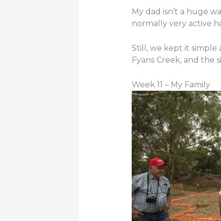
My dad isn’t a huge 
normally very active ha
Still, we kept it simpl
Fyans Creek, and the s
Week 11 – My Family