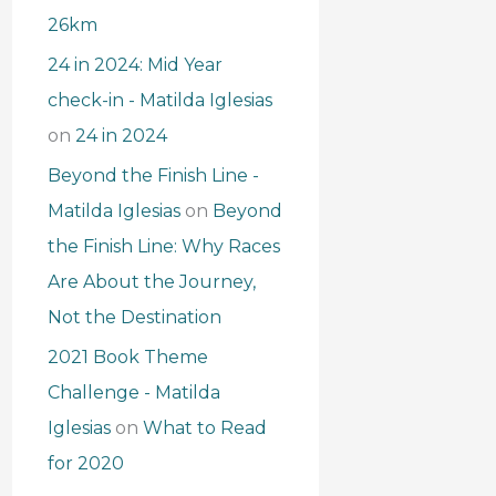
26km
24 in 2024: Mid Year
check-in - Matilda Iglesias
on
24 in 2024
Beyond the Finish Line -
Matilda Iglesias
on
Beyond
the Finish Line: Why Races
Are About the Journey,
Not the Destination
2021 Book Theme
Challenge - Matilda
Iglesias
on
What to Read
for 2020