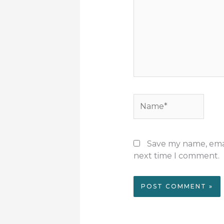
Name*
Save my name, email
next time I comment.